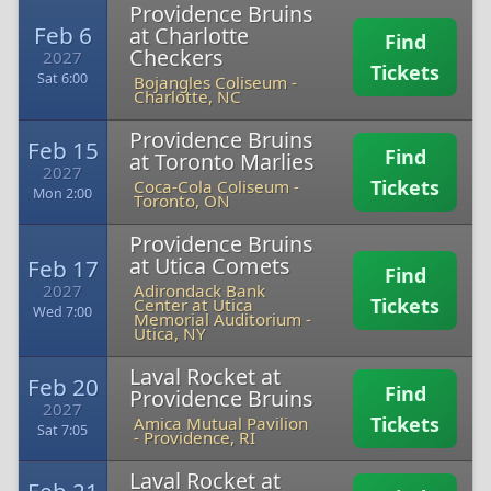
Providence Bruins
Feb 6
at Charlotte
Find
Checkers
2027
Tickets
Sat 6:00
Bojangles Coliseum
-
Charlotte, NC
Providence Bruins
Feb 15
Find
at Toronto Marlies
2027
Tickets
Coca-Cola Coliseum
-
Mon 2:00
Toronto, ON
Providence Bruins
at Utica Comets
Feb 17
Find
2027
Adirondack Bank
Tickets
Center at Utica
Wed 7:00
Memorial Auditorium
-
Utica, NY
Laval Rocket at
Feb 20
Find
Providence Bruins
2027
Tickets
Amica Mutual Pavilion
Sat 7:05
-
Providence, RI
Laval Rocket at