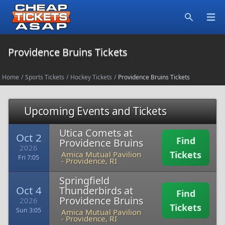
Open
Search
Providence Bruins Tickets
Home
/
Sports Tickets
/
Hockey Tickets
/
Providence Bruins Tickets
Upcoming Events and Tickets
Utica Comets at
Oct 2
Find
Providence Bruins
2026
Tickets
Amica Mutual Pavilion
Fri 7:05
-
Providence, RI
Springfield
Oct 4
Thunderbirds at
Find
Providence Bruins
2026
Tickets
Sun 3:05
Amica Mutual Pavilion
-
Providence, RI