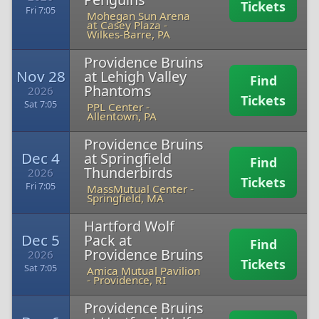
Tickets
Fri 7:05
Mohegan Sun Arena
at Casey Plaza
-
Wilkes-Barre, PA
Providence Bruins
Nov 28
at Lehigh Valley
Find
Phantoms
2026
Tickets
Sat 7:05
PPL Center
-
Allentown, PA
Providence Bruins
Dec 4
at Springfield
Find
Thunderbirds
2026
Tickets
Fri 7:05
MassMutual Center
-
Springfield, MA
Hartford Wolf
Dec 5
Pack at
Find
Providence Bruins
2026
Tickets
Sat 7:05
Amica Mutual Pavilion
-
Providence, RI
Providence Bruins