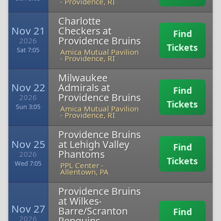
-
Providence, RI
Charlotte
Nov 21
Checkers at
Find
Providence Bruins
2026
Tickets
Sat 7:05
Amica Mutual Pavilion
-
Providence, RI
Milwaukee
Nov 22
Admirals at
Find
Providence Bruins
2026
Tickets
Sun 3:05
Amica Mutual Pavilion
-
Providence, RI
Providence Bruins
Nov 25
at Lehigh Valley
Find
Phantoms
2026
Tickets
Wed 7:05
PPL Center
-
Allentown, PA
Providence Bruins
at Wilkes-
Nov 27
Barre/Scranton
Find
2026
Penguins