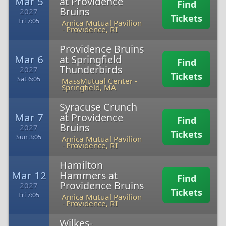
Mar 5
at Providence
Find
Bruins
2027
Tickets
Fri 7:05
Amica Mutual Pavilion
-
Providence, RI
Providence Bruins
Mar 6
at Springfield
Find
Thunderbirds
2027
Tickets
Sat 6:05
MassMutual Center
-
Springfield, MA
Syracuse Crunch
Mar 7
at Providence
Find
Bruins
2027
Tickets
Sun 3:05
Amica Mutual Pavilion
-
Providence, RI
Hamilton
Mar 12
Hammers at
Find
Providence Bruins
2027
Tickets
Fri 7:05
Amica Mutual Pavilion
-
Providence, RI
Wilkes-