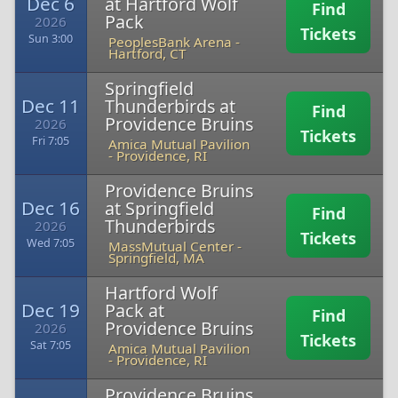
Dec 6
at Hartford Wolf
Find
Pack
2026
Tickets
Sun 3:00
PeoplesBank Arena
-
Hartford, CT
Springfield
Dec 11
Thunderbirds at
Find
Providence Bruins
2026
Tickets
Fri 7:05
Amica Mutual Pavilion
-
Providence, RI
Providence Bruins
Dec 16
at Springfield
Find
Thunderbirds
2026
Tickets
Wed 7:05
MassMutual Center
-
Springfield, MA
Hartford Wolf
Dec 19
Pack at
Find
Providence Bruins
2026
Tickets
Sat 7:05
Amica Mutual Pavilion
-
Providence, RI
Providence Bruins