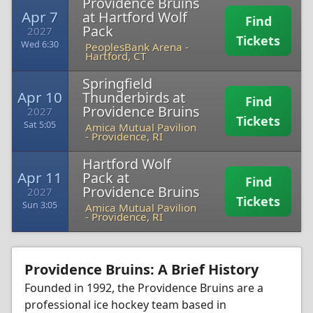
Providence Bruins
Apr 7
at Hartford Wolf
Find
Pack
2027
Tickets
Wed 6:30
PeoplesBank Arena
-
Hartford, CT
Springfield
Apr 10
Thunderbirds at
Find
Providence Bruins
2027
Tickets
Sat 5:05
Amica Mutual Pavilion
-
Providence, RI
Hartford Wolf
Apr 11
Pack at
Find
Providence Bruins
2027
Tickets
Sun 3:05
Amica Mutual Pavilion
-
Providence, RI
Providence Bruins: A Brief History
Founded in 1992, the Providence Bruins are a
professional ice hockey team based in