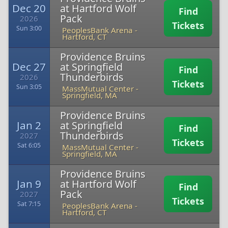
Dec 20
at Hartford Wolf
Find
Pack
2026
Tickets
Sun 3:00
PeoplesBank Arena
-
Hartford, CT
Providence Bruins
Dec 27
at Springfield
Find
Thunderbirds
2026
Tickets
Sun 3:05
MassMutual Center
-
Springfield, MA
Providence Bruins
Jan 2
at Springfield
Find
Thunderbirds
2027
Tickets
Sat 6:05
MassMutual Center
-
Springfield, MA
Providence Bruins
Jan 9
at Hartford Wolf
Find
Pack
2027
Tickets
Sat 7:15
PeoplesBank Arena
-
Hartford, CT