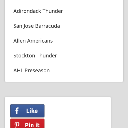
Adirondack Thunder
San Jose Barracuda
Allen Americans
Stockton Thunder
AHL Preseason