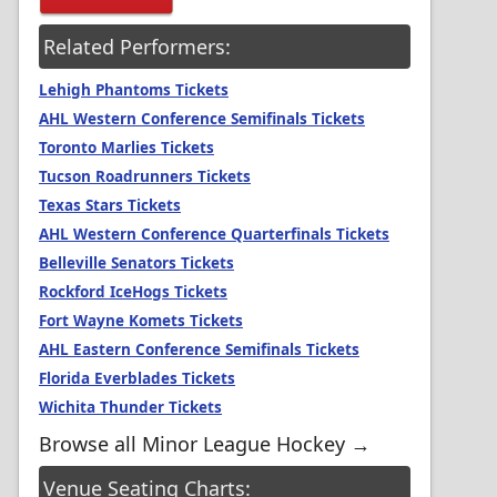
Related Performers:
Lehigh Phantoms Tickets
AHL Western Conference Semifinals Tickets
Toronto Marlies Tickets
Tucson Roadrunners Tickets
Texas Stars Tickets
AHL Western Conference Quarterfinals Tickets
Belleville Senators Tickets
Rockford IceHogs Tickets
Fort Wayne Komets Tickets
AHL Eastern Conference Semifinals Tickets
Florida Everblades Tickets
Wichita Thunder Tickets
Browse all Minor League Hockey →
Venue Seating Charts: