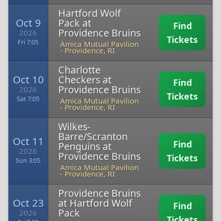
Hartford Wolf
Oct 9
Pack at
Find
Providence Bruins
2026
Tickets
Fri 7:05
Amica Mutual Pavilion
-
Providence, RI
Charlotte
Oct 10
Checkers at
Find
Providence Bruins
2026
Tickets
Sat 7:05
Amica Mutual Pavilion
-
Providence, RI
Wilkes-
Barre/Scranton
Oct 11
Find
Penguins at
2026
Providence Bruins
Tickets
Sun 3:05
Amica Mutual Pavilion
-
Providence, RI
Providence Bruins
Oct 23
at Hartford Wolf
Find
Pack
2026
Tickets