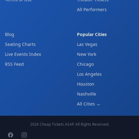
All Performers
Blog
Popular Cities
Seating Charts
Las Vegas
Live Events Index
New York
RSS Feed
Chicago
Los Angeles
Houston
Nashville
All Cities →
2026
Cheap Tickets ASAP
. All Rights Reserved.