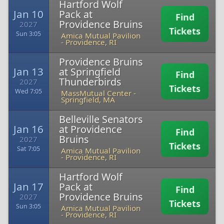
Hartford Wolf
Jan 10
Pack at
Find
Providence Bruins
2027
Tickets
Sun 3:05
Amica Mutual Pavilion
-
Providence, RI
Providence Bruins
Jan 13
at Springfield
Find
Thunderbirds
2027
Tickets
Wed 7:05
MassMutual Center
-
Springfield, MA
Belleville Senators
Jan 16
at Providence
Find
Bruins
2027
Tickets
Sat 7:05
Amica Mutual Pavilion
-
Providence, RI
Hartford Wolf
Jan 17
Pack at
Find
Providence Bruins
2027
Tickets
Sun 3:05
Amica Mutual Pavilion
-
Providence, RI