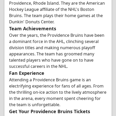
Providence, Rhode Island. They are the American
Hockey League affiliate of the NHL's Boston
Bruins. The team plays their home games at the
Dunkin' Donuts Center.
Team Achievements
Over the years, the Providence Bruins have been
a dominant force in the AHL, clinching several
division titles and making numerous playoff
appearances. The team has groomed many
talented players who have gone on to have
successful careers in the NHL.
Fan Experience
Attending a Providence Bruins game is an
electrifying experience for fans of all ages. From
the thrilling on-ice action to the lively atmosphere
in the arena, every moment spent cheering for
the team is unforgettable.
Get Your Providence Bruins Tickets