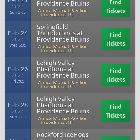
Feb 21
Find
Providence Bruins
2027
Tickets
Amica Mutual Pavilion
Sun 3:05
-
Providence, RI
Springfield
Feb 24
Thunderbirds at
Find
Providence Bruins
2027
Tickets
Wed 6:05
Amica Mutual Pavilion
-
Providence, RI
Lehigh Valley
Feb 26
Phantoms at
Find
Providence Bruins
2027
Tickets
Fri 7:05
Amica Mutual Pavilion
-
Providence, RI
Lehigh Valley
Feb 28
Phantoms at
Find
Providence Bruins
2027
Tickets
Sun 3:05
Amica Mutual Pavilion
-
Providence, RI
Rockford IceHogs