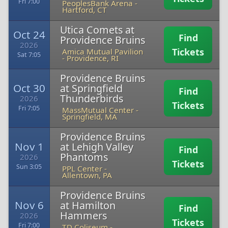
Fri 7:00
PeoplesBank Arena
-
Hartford, CT
Utica Comets at
Oct 24
Find
Providence Bruins
2026
Tickets
Amica Mutual Pavilion
Sat 7:05
-
Providence, RI
Providence Bruins
Oct 30
at Springfield
Find
Thunderbirds
2026
Tickets
Fri 7:05
MassMutual Center
-
Springfield, MA
Providence Bruins
Nov 1
at Lehigh Valley
Find
Phantoms
2026
Tickets
Sun 3:05
PPL Center
-
Allentown, PA
Providence Bruins
Nov 6
at Hamilton
Find
Hammers
2026
Tickets
Fri 7:00
TD Coliseum
-