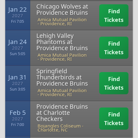
Chicago Wolves at
Jan 22
Find
Providence Bruins
2027
Tickets
Amica Mutual Pavilion
Fri 7:05
-
Providence, RI
Lehigh Valley
Jan 24
Phantoms at
Find
Providence Bruins
2027
Tickets
Sun 5:05
Amica Mutual Pavilion
-
Providence, RI
Springfield
Jan 31
Thunderbirds at
Find
Providence Bruins
2027
Tickets
Sun 3:05
Amica Mutual Pavilion
-
Providence, RI
Providence Bruins
Feb 5
at Charlotte
Find
Checkers
2027
Tickets
Fri 7:00
Bojangles Coliseum
-
Charlotte, NC