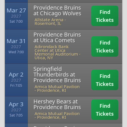
Providence Bruins
Mar 27
Find
at Chicago Wolves
2027
Tickets
Allstate Arena
-
Sat 7:00
Rosemont, IL
Providence Bruins
at Utica Comets
Mar 31
Find
2027
Adirondack Bank
Tickets
Center at Utica
Wed 7:00
Memorial Auditorium
-
Utica, NY
Springfield
Apr 2
Thunderbirds at
Find
Providence Bruins
2027
Tickets
Fri 7:05
Amica Mutual Pavilion
-
Providence, RI
Hershey Bears at
Apr 3
Find
Providence Bruins
2027
Tickets
Amica Mutual Pavilion
Sat 7:05
-
Providence, RI