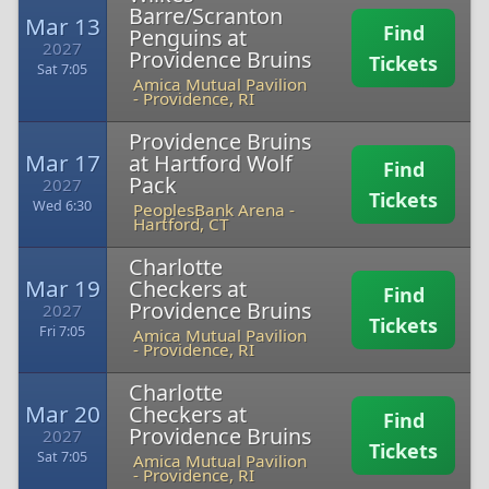
Barre/Scranton
Mar 13
Find
Penguins at
2027
Providence Bruins
Tickets
Sat 7:05
Amica Mutual Pavilion
-
Providence, RI
Providence Bruins
Mar 17
at Hartford Wolf
Find
Pack
2027
Tickets
Wed 6:30
PeoplesBank Arena
-
Hartford, CT
Charlotte
Mar 19
Checkers at
Find
Providence Bruins
2027
Tickets
Fri 7:05
Amica Mutual Pavilion
-
Providence, RI
Charlotte
Mar 20
Checkers at
Find
Providence Bruins
2027
Tickets
Sat 7:05
Amica Mutual Pavilion
-
Providence, RI