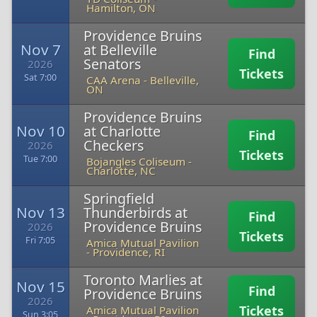
Hamilton, ON
Providence Bruins
Nov 7
at Belleville
Find
Senators
2026
Tickets
Sat 7:00
CAA Arena
-
Belleville,
ON
Providence Bruins
Nov 10
at Charlotte
Find
Checkers
2026
Tickets
Tue 7:00
Bojangles Coliseum
-
Charlotte, NC
Springfield
Nov 13
Thunderbirds at
Find
Providence Bruins
2026
Tickets
Fri 7:05
Amica Mutual Pavilion
-
Providence, RI
Toronto Marlies at
Nov 15
Find
Providence Bruins
2026
Tickets
Amica Mutual Pavilion
Sun 3:05