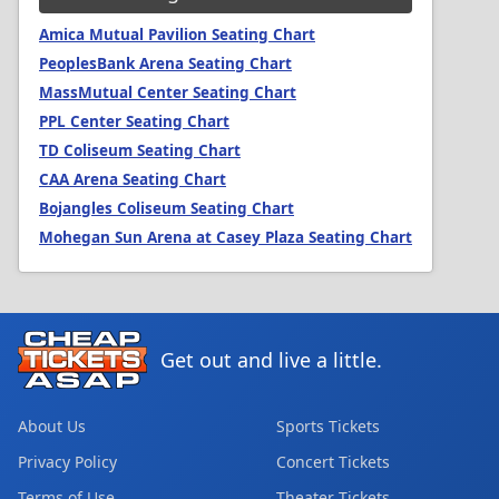
Amica Mutual Pavilion Seating Chart
PeoplesBank Arena Seating Chart
MassMutual Center Seating Chart
PPL Center Seating Chart
TD Coliseum Seating Chart
CAA Arena Seating Chart
Bojangles Coliseum Seating Chart
Mohegan Sun Arena at Casey Plaza Seating Chart
Get out and live a little.
About Us
Sports Tickets
Privacy Policy
Concert Tickets
Terms of Use
Theater Tickets