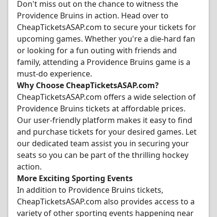
Don't miss out on the chance to witness the
Providence Bruins in action. Head over to
CheapTicketsASAP.com to secure your tickets for
upcoming games. Whether you're a die-hard fan
or looking for a fun outing with friends and
family, attending a Providence Bruins game is a
must-do experience.
Why Choose CheapTicketsASAP.com?
CheapTicketsASAP.com offers a wide selection of
Providence Bruins tickets at affordable prices.
Our user-friendly platform makes it easy to find
and purchase tickets for your desired games. Let
our dedicated team assist you in securing your
seats so you can be part of the thrilling hockey
action.
More Exciting Sporting Events
In addition to Providence Bruins tickets,
CheapTicketsASAP.com also provides access to a
variety of other sporting events happening near