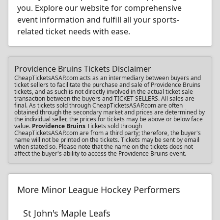
you. Explore our website for comprehensive
event information and fulfill all your sports-
related ticket needs with ease.
Providence Bruins Tickets Disclaimer
CheapTicketsASAP.com acts as an intermediary between buyers and
ticket sellers to facilitate the purchase and sale of Providence Bruins
tickets, and as such is not directly involved in the actual ticket sale
transaction between the buyers and TICKET SELLERS. All sales are
final. As tickets sold through CheapTicketsASAP.com are often
obtained through the secondary market and prices are determined by
the individual seller, the prices for tickets may be above or below face
value.
Providence Bruins
Tickets sold through
CheapTicketsASAP.com are from a third party; therefore, the buyer's
name will not be printed on the tickets. Tickets may be sent by email
when stated so. Please note that the name on the tickets does not
affect the buyer's ability to access the Providence Bruins event.
More Minor League Hockey Performers
St John's Maple Leafs