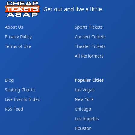
Get out and live a little.
About Us
Sports Tickets
Privacy Policy
Concert Tickets
Terms of Use
Theater Tickets
All Performers
Blog
Popular Cities
Seating Charts
Las Vegas
Live Events Index
New York
RSS Feed
Chicago
Los Angeles
Houston