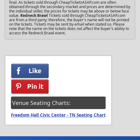
final. As tickets sold through CheapTicketsASAP.com are often
obtained through the secondary market and prices are determined by
the individual seller, the prices for tickets may be above or below face
value.
Redneck Brawl
Tickets sold through CheapTicketsASAP.com
are from a third party; therefore, the buyer's name will not be printed
on the tickets. Tickets may be sent by email when stated so. Please
note that the name on the tickets does not affect the buyer's ability to
access the Redneck Brawl event.
Venue Seating Charts:
Freedom Hall Civic Center - TN Seating Chart