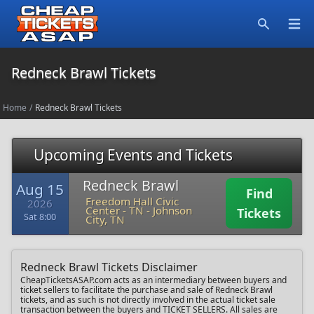
Open
Search
Redneck Brawl Tickets
Home
/
Redneck Brawl Tickets
Upcoming Events and Tickets
Redneck Brawl
Aug 15
Find
Freedom Hall Civic
2026
Center - TN
-
Johnson
Tickets
Sat 8:00
City, TN
Redneck Brawl Tickets Disclaimer
CheapTicketsASAP.com acts as an intermediary between buyers and
ticket sellers to facilitate the purchase and sale of Redneck Brawl
tickets, and as such is not directly involved in the actual ticket sale
transaction between the buyers and TICKET SELLERS. All sales are