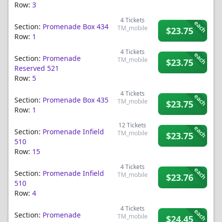
Row:
3
4
Tickets
each
Section:
Promenade Box 434
TM_mobile
$23.75
Row:
1
4
Tickets
each
Section:
Promenade
TM_mobile
$23.75
Reserved 521
Row:
5
4
Tickets
each
Section:
Promenade Box 435
TM_mobile
$23.75
Row:
1
12
Tickets
each
Section:
Promenade Infield
TM_mobile
$23.75
510
Row:
15
4
Tickets
each
Section:
Promenade Infield
TM_mobile
$23.76
510
Row:
4
4
Tickets
each
Section:
Promenade
TM_mobile
$24.45