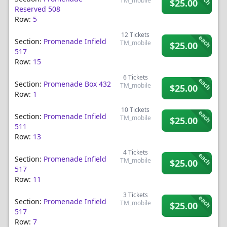
TM_mobile
$25.00
Reserved 508
Row:
5
12
Tickets
each
Section:
Promenade Infield
TM_mobile
$25.00
517
Row:
15
6
Tickets
each
Section:
Promenade Box 432
TM_mobile
$25.00
Row:
1
10
Tickets
each
Section:
Promenade Infield
TM_mobile
$25.00
511
Row:
13
4
Tickets
each
Section:
Promenade Infield
TM_mobile
$25.00
517
Row:
11
3
Tickets
each
Section:
Promenade Infield
TM_mobile
$25.00
517
Row:
7