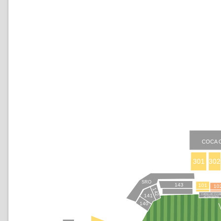
COCA 
301
302
SRO
143
101
10
142
CADILLAC CLU
141
AT PAYSONS
140