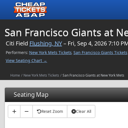
$NaN
San Francisco Giants at N
Citi Field
Flushing, NY
– Fri, Sep 4, 2026 7:10 P
Performers:
New York Mets Tickets
San Francisco Giants Tickets
,
View Seating Chart →
Home
/
New York Mets Tickets
/
San Francisco Giants at New York Mets
Seating Map
Reset Zoom
Clear All