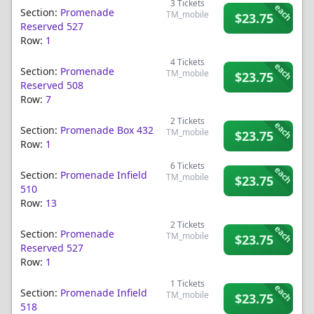
3
Tickets
each
Section:
Promenade
TM_mobile
$23.75
Reserved 527
Row:
1
4
Tickets
each
Section:
Promenade
TM_mobile
$23.75
Reserved 508
Row:
7
2
Tickets
each
Section:
Promenade Box 432
TM_mobile
$23.75
Row:
1
6
Tickets
each
Section:
Promenade Infield
TM_mobile
$23.75
510
Row:
13
2
Tickets
each
Section:
Promenade
TM_mobile
$23.75
Reserved 527
Row:
1
1
Tickets
each
Section:
Promenade Infield
TM_mobile
$23.75
518