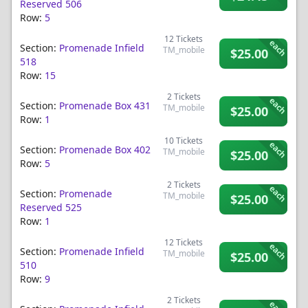
Reserved 506
Row:
5
12
Tickets
each
Section:
Promenade Infield
TM_mobile
$25.00
518
Row:
15
2
Tickets
each
Section:
Promenade Box 431
TM_mobile
$25.00
Row:
1
10
Tickets
each
Section:
Promenade Box 402
TM_mobile
$25.00
Row:
5
2
Tickets
each
Section:
Promenade
TM_mobile
$25.00
Reserved 525
Row:
1
12
Tickets
each
Section:
Promenade Infield
TM_mobile
$25.00
510
Row:
9
2
Tickets