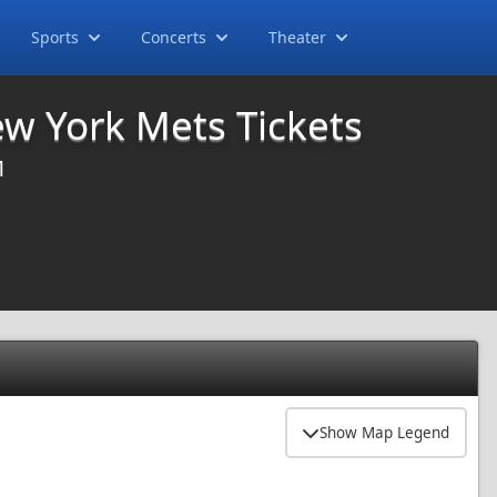
Sports
Concerts
Theater
ew York Mets Tickets
M
Show Map Legend