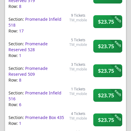
Reserved 519
Row:
8
9
Tickets
each
Section:
Promenade Infield
TM_mobile
$23.75
518
Row:
17
5
Tickets
each
Section:
Promenade
TM_mobile
$23.75
Reserved 528
Row:
1
3
Tickets
each
Section:
Promenade
TM_mobile
$23.75
Reserved 509
Row:
8
1
Tickets
each
Section:
Promenade Infield
TM_mobile
$23.75
516
Row:
6
4
Tickets
each
Section:
Promenade Box 435
TM_mobile
$23.75
Row:
1