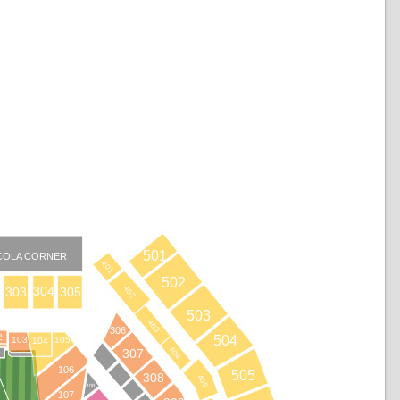
501
COLA CORNER
401
502
402
304
303
305
503
403
306
2
504
103
105
104
404
307
B
106
505
308
405
108
107