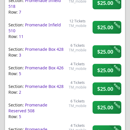
each
Section:
Promenade Infield
TM_mobile
$25.00
518
Row:
7
12
Tickets
each
Section:
Promenade Infield
TM_mobile
$25.00
510
Row:
11
6
Tickets
each
Section:
Promenade Box 428
TM_mobile
$25.00
Row:
3
4
Tickets
each
Section:
Promenade Box 426
TM_mobile
$25.00
Row:
5
4
Tickets
each
Section:
Promenade Box 428
TM_mobile
$25.00
Row:
2
6
Tickets
each
Section:
Promenade
TM_mobile
$25.00
Reserved 508
Row:
5
4
Tickets
each
Section:
Promenade