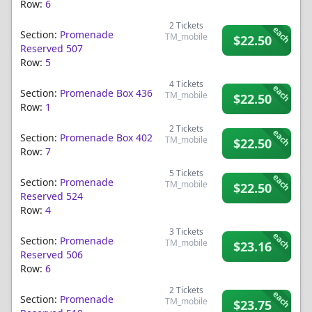
Row:
6
2
Tickets
each
Section:
Promenade
TM_mobile
$22.50
Reserved 507
Row:
5
4
Tickets
each
Section:
Promenade Box 436
TM_mobile
$22.50
Row:
1
2
Tickets
each
Section:
Promenade Box 402
TM_mobile
$22.50
Row:
7
5
Tickets
each
Section:
Promenade
TM_mobile
$22.50
Reserved 524
Row:
4
3
Tickets
each
Section:
Promenade
TM_mobile
$23.16
Reserved 506
Row:
6
2
Tickets
each
Section:
Promenade
TM_mobile
$23.75