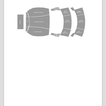
CC
DD
EE
BB
AA
Right
Right
Balcony 2
Right Orchestra
Balcony 1
Right
Pit
Center
STAGE
Center
Center
Pit
Balcony 1
Center Orchestra
Balcony 2
Left
Pit
Left
Left
Left Orchestra
Balcony 2
Balcony 1
AA
BB
CC
DD
EE