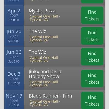
Apr 2
Mystic Pizza
Find
2027
Capital One Hall -
Tickets
Tysons, VA
Fri 8:00
Jun 26
The Wiz
Find
2027
Capital One Hall -
Tickets
Tysons, VA
Sat 8:00
Jun 26
The Wiz
Find
2027
Capital One Hall -
Tickets
Tysons, VA
Sat 2:00
Jinkx and DeLa
Dec 3
Find
Holiday Show
2026
Tickets
Capital One Hall -
Thu 7:00
Tysons, VA
Nov 13
Blade Runner - Film
Find
2026
Capital One Hall -
Tickets
Tysons, VA
Fri 7:30