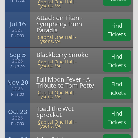
Thu 7:30
Capital One Hall -
Tysons, VA
Attack on Titan -
Jul 16
Symphony from
Find
Paradis
2027
Tickets
Fri 7:30
Capital One Hall -
Tysons, VA
Sep 5
Blackberry Smoke
Find
2026
Capital One Hall -
Tickets
Tysons, VA
Sat 7:30
Full Moon Fever - A
Nov 20
Find
Tribute to Tom Petty
2026
Tickets
Capital One Hall -
Fri 8:00
Tysons, VA
Toad the Wet
Oct 23
Find
Sprocket
2026
Tickets
Capital One Hall -
Fri 7:30
Tysons, VA