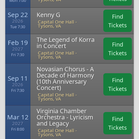
Mon 7:00
Sep 22
Kenny G
Find
2026
Capital One Hall -
Tickets
Tysons, VA
Tue 7:30
The Legend of Korra
Feb 19
Find
in Concert
2027
Tickets
Capital One Hall -
Fri 7:30
Tysons, VA
Novasian Chorus - A
Decade of Harmony
Sep 11
Find
(10th Anniversary
2026
Concert)
Tickets
Fri 7:30
Capital One Hall -
Tysons, VA
Virginia Chamber
Mar 12
Orchestra - Lyricism
Find
and Legacy
2027
Tickets
Fri 8:00
Capital One Hall -
Tysons, VA