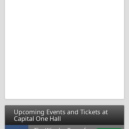
Upcoming Events and Tickets at
Capital One Hall