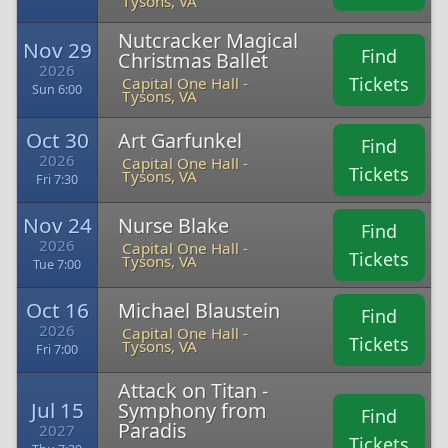
Tysons, VA
Nutcracker Magical
Nov 29
Find
Christmas Ballet
2026
Tickets
Capital One Hall -
Sun 6:00
Tysons, VA
Oct 30
Art Garfunkel
Find
2026
Capital One Hall -
Tickets
Tysons, VA
Fri 7:30
Nov 24
Nurse Blake
Find
2026
Capital One Hall -
Tickets
Tysons, VA
Tue 7:00
Oct 16
Michael Blaustein
Find
2026
Capital One Hall -
Tickets
Tysons, VA
Fri 7:00
Attack on Titan -
Jul 15
Symphony from
Find
Paradis
2027
Tickets