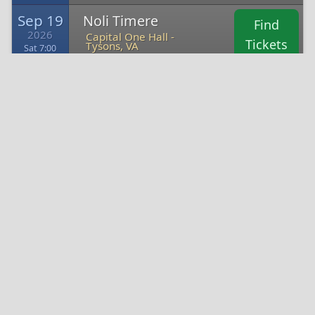
Sep 19
Noli Timere
Find
2026
Capital One Hall -
Tickets
Tysons, VA
Sat 7:00
Oct 16
Michael Blaustein
Find
2026
Capital One Hall -
Tickets
Tysons, VA
Fri 9:45
Directions to Capital One Hall