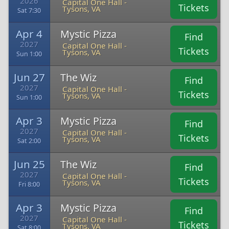
2026
Capital One Hall -
Tickets
Tysons, VA
Sat 7:30
Apr 4
Mystic Pizza
Find
2027
Capital One Hall -
Tickets
Tysons, VA
Sun 1:00
Jun 27
The Wiz
Find
2027
Capital One Hall -
Tickets
Tysons, VA
Sun 1:00
Apr 3
Mystic Pizza
Find
2027
Capital One Hall -
Tickets
Tysons, VA
Sat 2:00
Jun 25
The Wiz
Find
2027
Capital One Hall -
Tickets
Tysons, VA
Fri 8:00
Apr 3
Mystic Pizza
Find
2027
Capital One Hall -
Tickets
Tysons, VA
Sat 8:00