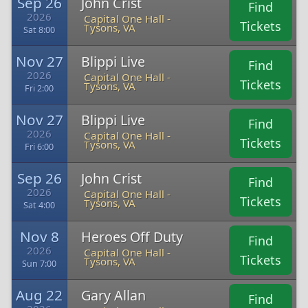
Sep 26
John Crist
Find
2026
Capital One Hall -
Tickets
Tysons, VA
Sat 8:00
Nov 27
Blippi Live
Find
2026
Capital One Hall -
Tickets
Tysons, VA
Fri 2:00
Nov 27
Blippi Live
Find
2026
Capital One Hall -
Tickets
Tysons, VA
Fri 6:00
Sep 26
John Crist
Find
2026
Capital One Hall -
Tickets
Tysons, VA
Sat 4:00
Nov 8
Heroes Off Duty
Find
2026
Capital One Hall -
Tickets
Tysons, VA
Sun 7:00
Aug 22
Gary Allan
Find