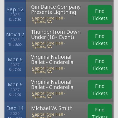
Gin Dance Company
Sep 12
Find
Presents Lightning
2026
Tickets
Capital One Hall -
Sat 7:30
Tysons, VA
Thunder from Down
Nov 12
Find
Under (18+ Event)
2026
Tickets
Capital One Hall -
Thu 8:00
Tysons, VA
Virginia National
Mar 6
Find
Ballet - Cinderella
2027
Tickets
Capital One Hall -
Sat 7:00
Tysons, VA
Virginia National
Mar 6
Find
Ballet - Cinderella
2027
Tickets
Capital One Hall -
Sat 2:00
Tysons, VA
Dec 14
Michael W. Smith
Find
2026
Capital One Hall -
Tickets
Tysons, VA