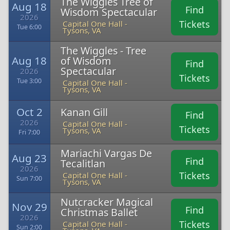
The Wiggles Tree of
Aug 18
Find
Wisdom Spectacular
2026
Tickets
Capital One Hall -
Tue 6:00
Tysons, VA
The Wiggles - Tree
Aug 18
of Wisdom
Find
Spectacular
2026
Tickets
Tue 3:00
Capital One Hall -
Tysons, VA
Oct 2
Kanan Gill
Find
2026
Capital One Hall -
Tickets
Tysons, VA
Fri 7:00
Mariachi Vargas De
Aug 23
Find
Tecalitlan
2026
Tickets
Capital One Hall -
Sun 7:00
Tysons, VA
Nutcracker Magical
Nov 29
Find
Christmas Ballet
2026
Tickets
Capital One Hall -
Sun 2:00