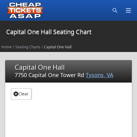
Open
Search
Capital One Hall Seating Chart
Home
/
Seating Charts
/
Capital One Hall
Capital One Hall
7750 Capital One Tower Rd
Tysons, VA
Clear