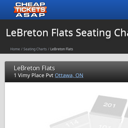
LeBreton Flats Seating Ch
Home
/
Seating Charts
/
LeBreton Flats
LeBreton Flats
1 Vimy Place Pvt
Ottawa, ON