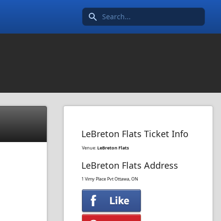
Search icon
LeBreton Flats Ticket Info
Venue:
LeBreton Flats
LeBreton Flats Address
1 Vimy Place Pvt
Ottawa, ON