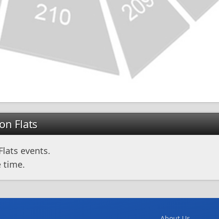
on Flats
lats events.
 time.
About Us