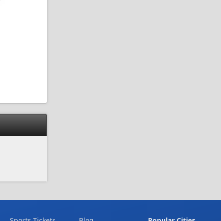
Sports Tickets
Blog
Popular Cities