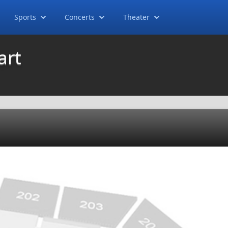
Sports
Concerts
Theater
art