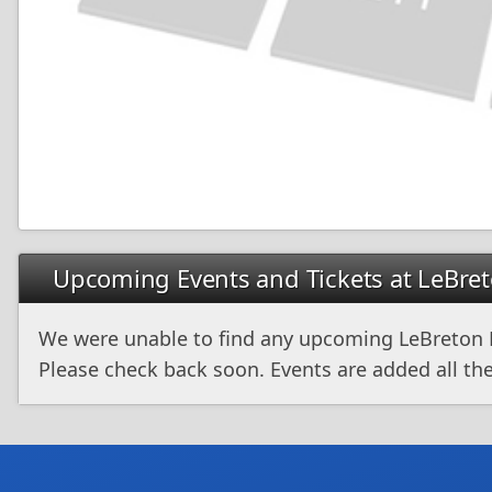
Upcoming Events and Tickets at LeBret
We were unable to find any upcoming LeBreton F
Please check back soon. Events are added all the