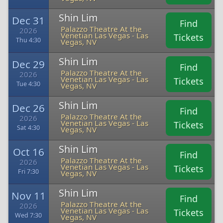
Shin Lim
Dec 31
Find
Palazzo Theatre At the
2026
Venetian Las Vegas - Las
Tickets
Thu 4:30
Vegas, NV
Shin Lim
Dec 29
Find
Palazzo Theatre At the
2026
Venetian Las Vegas - Las
Tickets
Tue 4:30
Vegas, NV
Shin Lim
Dec 26
Find
Palazzo Theatre At the
2026
Venetian Las Vegas - Las
Tickets
Sat 4:30
Vegas, NV
Shin Lim
Oct 16
Find
Palazzo Theatre At the
2026
Venetian Las Vegas - Las
Tickets
Fri 7:30
Vegas, NV
Shin Lim
Nov 11
Find
Palazzo Theatre At the
2026
Venetian Las Vegas - Las
Tickets
Wed 7:30
Vegas, NV