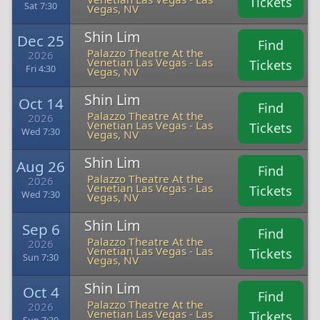
Tickets
Sat 7:30
Vegas, NV
Shin Lim
Dec 25
Find
Palazzo Theatre At the
2026
Venetian Las Vegas - Las
Tickets
Fri 4:30
Vegas, NV
Shin Lim
Oct 14
Find
Palazzo Theatre At the
2026
Venetian Las Vegas - Las
Tickets
Wed 7:30
Vegas, NV
Shin Lim
Aug 26
Find
Palazzo Theatre At the
2026
Venetian Las Vegas - Las
Tickets
Wed 7:30
Vegas, NV
Shin Lim
Sep 6
Find
Palazzo Theatre At the
2026
Venetian Las Vegas - Las
Tickets
Sun 7:30
Vegas, NV
Shin Lim
Oct 4
Find
Palazzo Theatre At the
2026
Venetian Las Vegas - Las
Tickets