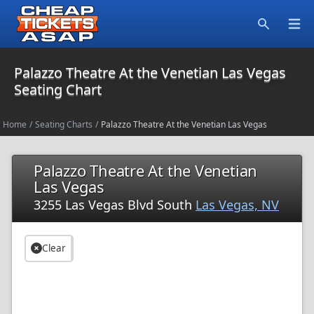
Open
Search
Palazzo Theatre At the Venetian Las Vegas
Seating Chart
Home
/
Seating Charts
/
Palazzo Theatre At the Venetian Las Vegas
Palazzo Theatre At the Venetian
Las Vegas
3255 Las Vegas Blvd South
Las Vegas, NV
Clear