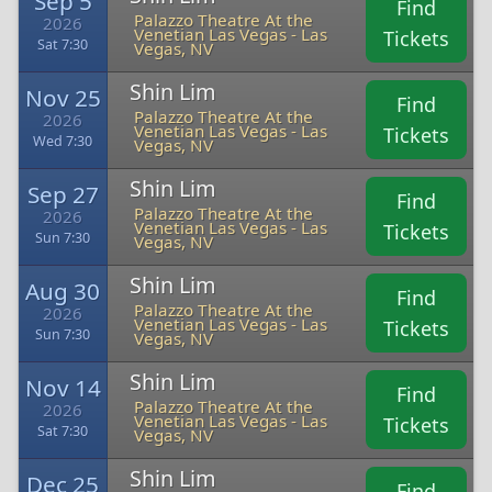
Sep 5
Find
Palazzo Theatre At the
2026
Venetian Las Vegas - Las
Tickets
Sat 7:30
Vegas, NV
Shin Lim
Nov 25
Find
Palazzo Theatre At the
2026
Venetian Las Vegas - Las
Tickets
Wed 7:30
Vegas, NV
Shin Lim
Sep 27
Find
Palazzo Theatre At the
2026
Venetian Las Vegas - Las
Tickets
Sun 7:30
Vegas, NV
Shin Lim
Aug 30
Find
Palazzo Theatre At the
2026
Venetian Las Vegas - Las
Tickets
Sun 7:30
Vegas, NV
Shin Lim
Nov 14
Find
Palazzo Theatre At the
2026
Venetian Las Vegas - Las
Tickets
Sat 7:30
Vegas, NV
Shin Lim
Dec 25
Find