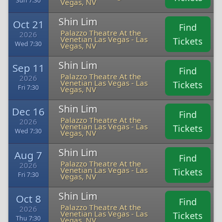
Sun 7:30
Vegas, NV
Shin Lim
Oct 21
Find
Palazzo Theatre At the
2026
Venetian Las Vegas - Las
Tickets
Wed 7:30
Vegas, NV
Shin Lim
Sep 11
Find
Palazzo Theatre At the
2026
Venetian Las Vegas - Las
Tickets
Fri 7:30
Vegas, NV
Shin Lim
Dec 16
Find
Palazzo Theatre At the
2026
Venetian Las Vegas - Las
Tickets
Wed 7:30
Vegas, NV
Shin Lim
Aug 7
Find
Palazzo Theatre At the
2026
Venetian Las Vegas - Las
Tickets
Fri 7:30
Vegas, NV
Shin Lim
Oct 8
Find
Palazzo Theatre At the
2026
Venetian Las Vegas - Las
Tickets
Thu 7:30
Vegas, NV