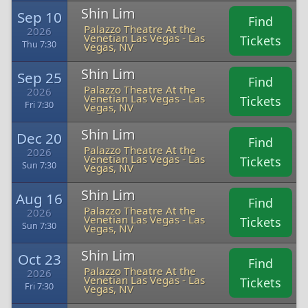
Shin Lim
Sep 10
Find
Palazzo Theatre At the
2026
Venetian Las Vegas - Las
Tickets
Thu 7:30
Vegas, NV
Shin Lim
Sep 25
Find
Palazzo Theatre At the
2026
Venetian Las Vegas - Las
Tickets
Fri 7:30
Vegas, NV
Shin Lim
Dec 20
Find
Palazzo Theatre At the
2026
Venetian Las Vegas - Las
Tickets
Sun 7:30
Vegas, NV
Shin Lim
Aug 16
Find
Palazzo Theatre At the
2026
Venetian Las Vegas - Las
Tickets
Sun 7:30
Vegas, NV
Shin Lim
Oct 23
Find
Palazzo Theatre At the
2026
Venetian Las Vegas - Las
Tickets
Fri 7:30
Vegas, NV