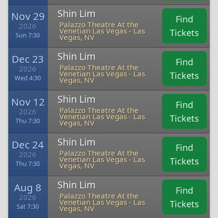
Shin Lim
Nov 29
Find
Palazzo Theatre At the
2026
Venetian Las Vegas - Las
Tickets
Sun 7:30
Vegas, NV
Shin Lim
Dec 23
Find
Palazzo Theatre At the
2026
Venetian Las Vegas - Las
Tickets
Wed 4:30
Vegas, NV
Shin Lim
Nov 12
Find
Palazzo Theatre At the
2026
Venetian Las Vegas - Las
Tickets
Thu 7:30
Vegas, NV
Shin Lim
Dec 24
Find
Palazzo Theatre At the
2026
Venetian Las Vegas - Las
Tickets
Thu 7:30
Vegas, NV
Shin Lim
Aug 8
Find
Palazzo Theatre At the
2026
Venetian Las Vegas - Las
Tickets
Sat 7:30
Vegas, NV