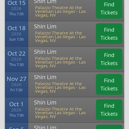
Shin Lim
Oct 15
Find
Palazzo Theatre At the
2026
Venetian Las Vegas - Las
Tickets
Thu 7:30
Vegas, NV
Shin Lim
Oct 18
Find
Palazzo Theatre At the
2026
Venetian Las Vegas - Las
Tickets
Sun 7:30
Vegas, NV
Shin Lim
Oct 22
Find
Palazzo Theatre At the
2026
Venetian Las Vegas - Las
Tickets
Thu 7:30
Vegas, NV
Shin Lim
Nov 27
Find
Palazzo Theatre At the
2026
Venetian Las Vegas - Las
Tickets
Fri 7:30
Vegas, NV
Shin Lim
Oct 1
Find
Palazzo Theatre At the
2026
Venetian Las Vegas - Las
Tickets
Thu 7:30
Vegas, NV
Shin Lim