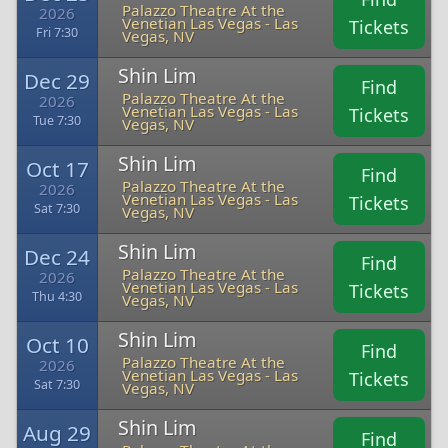
Palazzo Theatre At the
2026
Venetian Las Vegas - Las
Tickets
Fri 7:30
Vegas, NV
Shin Lim
Dec 29
Find
Palazzo Theatre At the
2026
Venetian Las Vegas - Las
Tickets
Tue 7:30
Vegas, NV
Shin Lim
Oct 17
Find
Palazzo Theatre At the
2026
Venetian Las Vegas - Las
Tickets
Sat 7:30
Vegas, NV
Shin Lim
Dec 24
Find
Palazzo Theatre At the
2026
Venetian Las Vegas - Las
Tickets
Thu 4:30
Vegas, NV
Shin Lim
Oct 10
Find
Palazzo Theatre At the
2026
Venetian Las Vegas - Las
Tickets
Sat 7:30
Vegas, NV
Shin Lim
Aug 29
Find