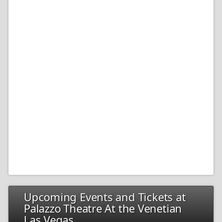
Upcoming Events and Tickets at
Palazzo Theatre At the Venetian
Las Vegas