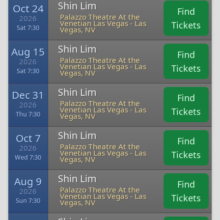
Shin Lim
Oct 24
Find
Palazzo Theatre At the
2026
Venetian Las Vegas - Las
Tickets
Sat 7:30
Vegas, NV
Shin Lim
Aug 15
Find
Palazzo Theatre At the
2026
Venetian Las Vegas - Las
Tickets
Sat 7:30
Vegas, NV
Shin Lim
Dec 31
Find
Palazzo Theatre At the
2026
Venetian Las Vegas - Las
Tickets
Thu 7:30
Vegas, NV
Shin Lim
Oct 7
Find
Palazzo Theatre At the
2026
Venetian Las Vegas - Las
Tickets
Wed 7:30
Vegas, NV
Shin Lim
Aug 9
Find
Palazzo Theatre At the
2026
Venetian Las Vegas - Las
Tickets
Sun 7:30
Vegas, NV