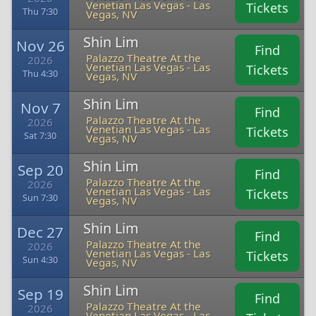
Venetian Las Vegas - Las
Tickets
Thu 7:30
Vegas, NV
Shin Lim
Nov 26
Find
Palazzo Theatre At the
2026
Venetian Las Vegas - Las
Tickets
Thu 4:30
Vegas, NV
Shin Lim
Nov 7
Find
Palazzo Theatre At the
2026
Venetian Las Vegas - Las
Tickets
Sat 7:30
Vegas, NV
Shin Lim
Sep 20
Find
Palazzo Theatre At the
2026
Venetian Las Vegas - Las
Tickets
Sun 7:30
Vegas, NV
Shin Lim
Dec 27
Find
Palazzo Theatre At the
2026
Venetian Las Vegas - Las
Tickets
Sun 4:30
Vegas, NV
Shin Lim
Sep 19
Find
Palazzo Theatre At the
2026
Venetian Las Vegas - Las