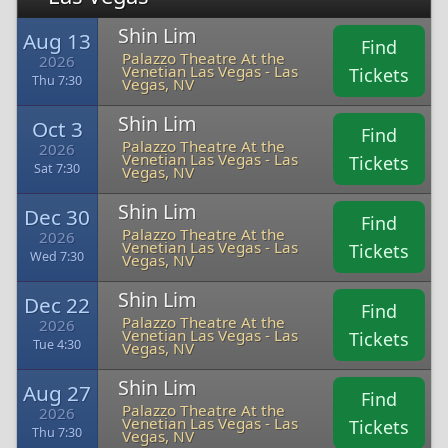
Shin Lim
Aug 13
Find
Palazzo Theatre At the
2026
Venetian Las Vegas - Las
Tickets
Thu 7:30
Vegas, NV
Shin Lim
Oct 3
Find
Palazzo Theatre At the
2026
Venetian Las Vegas - Las
Tickets
Sat 7:30
Vegas, NV
Shin Lim
Dec 30
Find
Palazzo Theatre At the
2026
Venetian Las Vegas - Las
Tickets
Wed 7:30
Vegas, NV
Shin Lim
Dec 22
Find
Palazzo Theatre At the
2026
Venetian Las Vegas - Las
Tickets
Tue 4:30
Vegas, NV
Shin Lim
Aug 27
Find
Palazzo Theatre At the
2026
Venetian Las Vegas - Las
Tickets
Thu 7:30
Vegas, NV