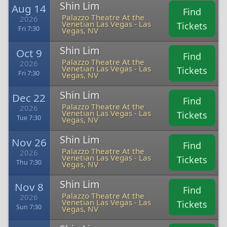
Shin Lim
Aug 14
Find
Palazzo Theatre At the
2026
Venetian Las Vegas - Las
Tickets
Fri 7:30
Vegas, NV
Shin Lim
Oct 9
Find
Palazzo Theatre At the
2026
Venetian Las Vegas - Las
Tickets
Fri 7:30
Vegas, NV
Shin Lim
Dec 22
Find
Palazzo Theatre At the
2026
Venetian Las Vegas - Las
Tickets
Tue 7:30
Vegas, NV
Shin Lim
Nov 26
Find
Palazzo Theatre At the
2026
Venetian Las Vegas - Las
Tickets
Thu 7:30
Vegas, NV
Shin Lim
Nov 8
Find
Palazzo Theatre At the
2026
Venetian Las Vegas - Las
Tickets
Sun 7:30
Vegas, NV