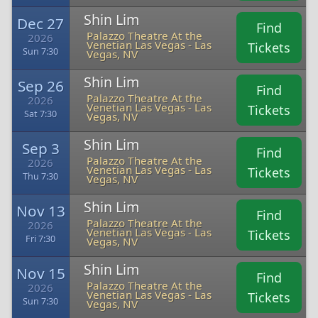
Shin Lim
Dec 27
Find
Palazzo Theatre At the
2026
Venetian Las Vegas - Las
Tickets
Sun 7:30
Vegas, NV
Shin Lim
Sep 26
Find
Palazzo Theatre At the
2026
Venetian Las Vegas - Las
Tickets
Sat 7:30
Vegas, NV
Shin Lim
Sep 3
Find
Palazzo Theatre At the
2026
Venetian Las Vegas - Las
Tickets
Thu 7:30
Vegas, NV
Shin Lim
Nov 13
Find
Palazzo Theatre At the
2026
Venetian Las Vegas - Las
Tickets
Fri 7:30
Vegas, NV
Shin Lim
Nov 15
Find
Palazzo Theatre At the
2026
Venetian Las Vegas - Las
Tickets
Sun 7:30
Vegas, NV