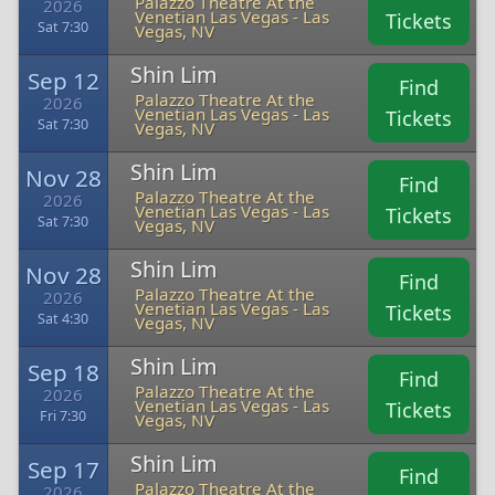
Palazzo Theatre At the
2026
Venetian Las Vegas - Las
Tickets
Sat 7:30
Vegas, NV
Shin Lim
Sep 12
Find
Palazzo Theatre At the
2026
Venetian Las Vegas - Las
Tickets
Sat 7:30
Vegas, NV
Shin Lim
Nov 28
Find
Palazzo Theatre At the
2026
Venetian Las Vegas - Las
Tickets
Sat 7:30
Vegas, NV
Shin Lim
Nov 28
Find
Palazzo Theatre At the
2026
Venetian Las Vegas - Las
Tickets
Sat 4:30
Vegas, NV
Shin Lim
Sep 18
Find
Palazzo Theatre At the
2026
Venetian Las Vegas - Las
Tickets
Fri 7:30
Vegas, NV
Shin Lim
Sep 17
Find
Palazzo Theatre At the
2026