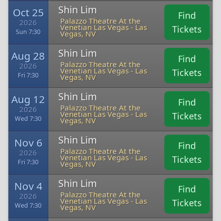
Shin Lim
Oct 25
Find
Palazzo Theatre At the
2026
Venetian Las Vegas - Las
Tickets
Sun 7:30
Vegas, NV
Shin Lim
Aug 28
Find
Palazzo Theatre At the
2026
Venetian Las Vegas - Las
Tickets
Fri 7:30
Vegas, NV
Shin Lim
Aug 12
Find
Palazzo Theatre At the
2026
Venetian Las Vegas - Las
Tickets
Wed 7:30
Vegas, NV
Shin Lim
Nov 6
Find
Palazzo Theatre At the
2026
Venetian Las Vegas - Las
Tickets
Fri 7:30
Vegas, NV
Shin Lim
Nov 4
Find
Palazzo Theatre At the
2026
Venetian Las Vegas - Las
Tickets
Wed 7:30
Vegas, NV