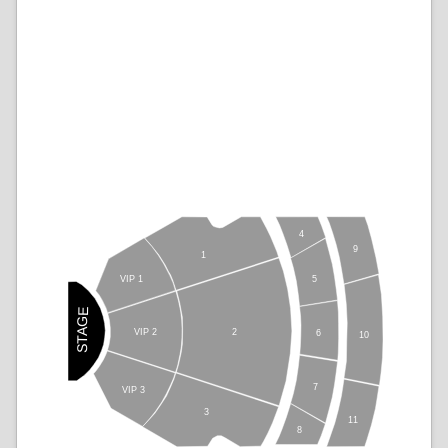
4
9
1
5
VIP 1
STAGE
VIP 2
2
6
10
7
VIP 3
3
11
8