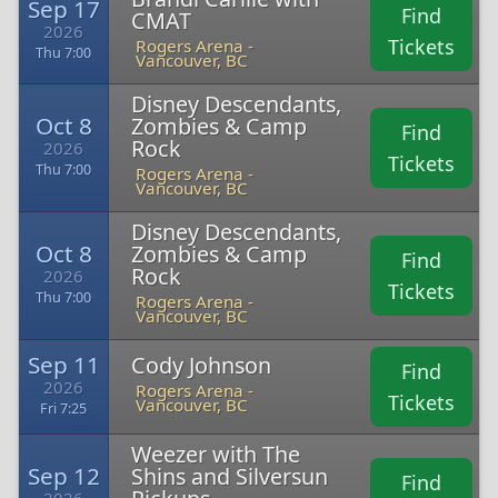
Sep 17
Find
CMAT
2026
Tickets
Rogers Arena -
Thu 7:00
Vancouver, BC
Disney Descendants,
Oct 8
Zombies & Camp
Find
Rock
2026
Tickets
Thu 7:00
Rogers Arena -
Vancouver, BC
Disney Descendants,
Oct 8
Zombies & Camp
Find
Rock
2026
Tickets
Thu 7:00
Rogers Arena -
Vancouver, BC
Sep 11
Cody Johnson
Find
2026
Rogers Arena -
Tickets
Vancouver, BC
Fri 7:25
Weezer with The
Sep 12
Shins and Silversun
Find