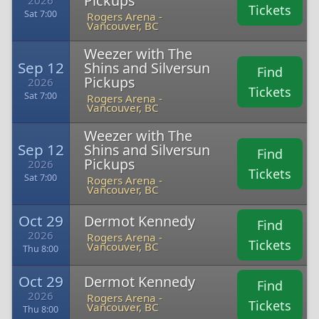
Pickups
2026
Tickets
Sat 7:00
Rogers Arena -
Vancouver, BC
Weezer with The
Sep 12
Shins and Silversun
Find
Pickups
2026
Tickets
Sat 7:00
Rogers Arena -
Vancouver, BC
Weezer with The
Sep 12
Shins and Silversun
Find
Pickups
2026
Tickets
Sat 7:00
Rogers Arena -
Vancouver, BC
Oct 29
Dermot Kennedy
Find
2026
Rogers Arena -
Tickets
Vancouver, BC
Thu 8:00
Oct 29
Dermot Kennedy
Find
2026
Rogers Arena -
Tickets
Vancouver, BC
Thu 8:00