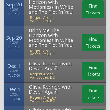
Horizon with
Sep 20
Find
Motionless in White
2026
and The Plot In You
Tickets
Sun 7:00
Rogers Arena -
Vancouver, BC
Bring Me The
Horizon with
Sep 20
Find
Motionless in White
2026
and The Plot In You
Tickets
Sun 7:00
Rogers Arena -
Vancouver, BC
Olivia Rodrigo with
Dec 1
Find
Devon Again
2026
Tickets
Rogers Arena -
Tue 7:00
Vancouver, BC
Olivia Rodrigo with
Dec 1
Find
Devon Again
2026
Tickets
Rogers Arena -
Tue 7:00
Vancouver, BC