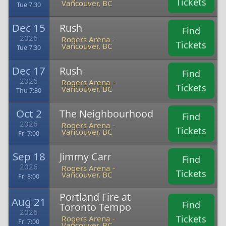
Tickets
Vancouver, BC
Tue 7:30
Dec 15
Rush
Find
2026
Rogers Arena -
Tickets
Vancouver, BC
Tue 7:30
Dec 17
Rush
Find
2026
Rogers Arena -
Tickets
Vancouver, BC
Thu 7:30
Oct 2
The Neighbourhood
Find
2026
Rogers Arena -
Tickets
Vancouver, BC
Fri 7:00
Sep 18
Jimmy Carr
Find
2026
Rogers Arena -
Tickets
Vancouver, BC
Fri 8:00
Portland Fire at
Aug 21
Find
Toronto Tempo
2026
Tickets
Rogers Arena -
Fri 7:00
Vancouver, BC