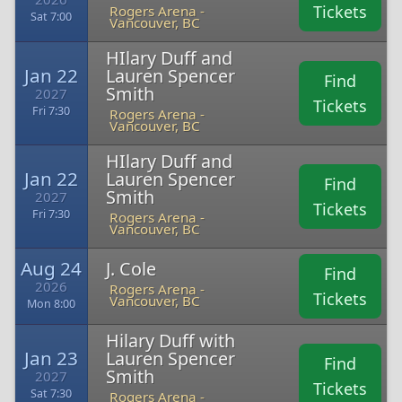
Tickets
Rogers Arena -
Sat 7:00
Vancouver, BC
HIlary Duff and
Jan 22
Lauren Spencer
Find
Smith
2027
Tickets
Fri 7:30
Rogers Arena -
Vancouver, BC
HIlary Duff and
Jan 22
Lauren Spencer
Find
Smith
2027
Tickets
Fri 7:30
Rogers Arena -
Vancouver, BC
Aug 24
J. Cole
Find
2026
Rogers Arena -
Tickets
Vancouver, BC
Mon 8:00
Hilary Duff with
Jan 23
Lauren Spencer
Find
Smith
2027
Tickets
Sat 7:30
Rogers Arena -