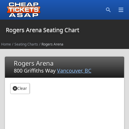
Open
Search
Rogers Arena Seating Chart
Home
/
Seating Charts
/
Rogers Arena
Rogers Arena
800 Griffiths Way
Vancouver, BC
Clear