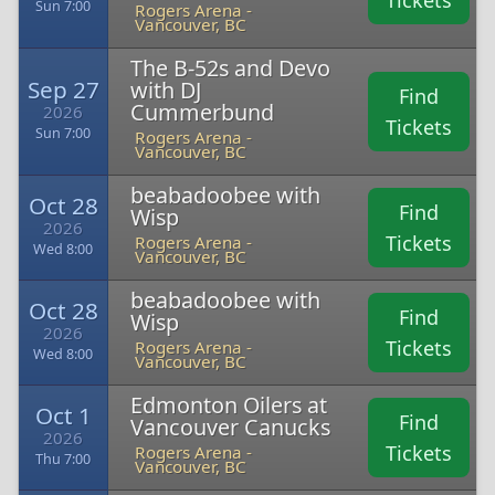
Tickets
Sun 7:00
Rogers Arena -
Vancouver, BC
The B-52s and Devo
Sep 27
with DJ
Find
Cummerbund
2026
Tickets
Sun 7:00
Rogers Arena -
Vancouver, BC
beabadoobee with
Oct 28
Find
Wisp
2026
Tickets
Rogers Arena -
Wed 8:00
Vancouver, BC
beabadoobee with
Oct 28
Find
Wisp
2026
Tickets
Rogers Arena -
Wed 8:00
Vancouver, BC
Edmonton Oilers at
Oct 1
Find
Vancouver Canucks
2026
Tickets
Rogers Arena -
Thu 7:00
Vancouver, BC