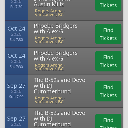
2026
Austin Millz
Tickets
Fri 7:30
Rogers Arena -
Vancouver, BC
Phoebe Bridgers
Oct 24
Find
with Alex G
2026
Tickets
Rogers Arena -
Sat 7:30
Vancouver, BC
Phoebe Bridgers
Oct 24
Find
with Alex G
2026
Tickets
Rogers Arena -
Sat 7:30
Vancouver, BC
The B-52s and Devo
Sep 27
with DJ
Find
Cummerbund
2026
Tickets
Sun 7:00
Rogers Arena -
Vancouver, BC
The B-52s and Devo
Sep 27
with DJ
Find
Cummerbund
2026