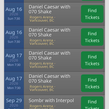
Daniel Caesar with
Aug 16
Find
070 Shake
2026
Tickets
Rogers Arena -
Sun 7:30
Vancouver, BC
Daniel Caesar with
Aug 16
Find
070 Shake
2026
Tickets
Rogers Arena -
Sun 7:30
Vancouver, BC
Daniel Caesar with
Aug 17
Find
070 Shake
2026
Tickets
Rogers Arena -
Mon 7:30
Vancouver, BC
Daniel Caesar with
Aug 17
Find
070 Shake
2026
Tickets
Rogers Arena -
Mon 7:30
Vancouver, BC
Sep 29
Sombr with Interpol
Find
2026
Rogers Arena -
Tickets