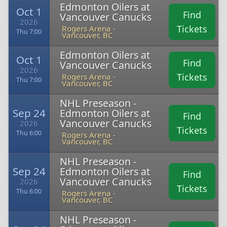
Edmonton Oilers at
Oct 1
Find
Vancouver Canucks
2026
Tickets
Rogers Arena -
Thu 7:00
Vancouver, BC
Edmonton Oilers at
Oct 1
Find
Vancouver Canucks
2026
Tickets
Rogers Arena -
Thu 7:00
Vancouver, BC
NHL Preseason -
Sep 24
Edmonton Oilers at
Find
Vancouver Canucks
2026
Tickets
Thu 6:00
Rogers Arena -
Vancouver, BC
NHL Preseason -
Sep 24
Edmonton Oilers at
Find
Vancouver Canucks
2026
Tickets
Thu 6:00
Rogers Arena -
Vancouver, BC
NHL Preseason -