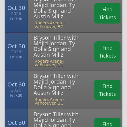
Majid Jordan, Ty
Oct 30
Find
Dolla $ign and
2026
Austin Millz
Tickets
Fri 7:30
Rogers Arena -
Vancouver, BC
Bryson Tiller with
Majid Jordan, Ty
Oct 30
Find
Dolla $ign and
2026
Austin Millz
Tickets
Fri 7:30
Rogers Arena -
Vancouver, BC
Bryson Tiller with
Majid Jordan, Ty
Oct 30
Find
Dolla $ign and
2026
Austin Millz
Tickets
Fri 7:30
Rogers Arena -
Vancouver, BC
Bryson Tiller with
Majid Jordan, Ty
Oct 30
Find
Dolla $ign and