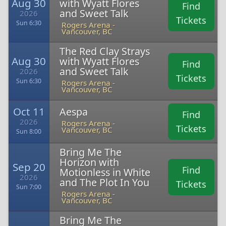
Aug 30
with Wyatt Flores
Find
and Sweet Talk
2026
Tickets
Sun 6:30
Rogers Arena -
Vancouver, BC
The Red Clay Strays
Aug 30
with Wyatt Flores
Find
and Sweet Talk
2026
Tickets
Sun 6:30
Rogers Arena -
Vancouver, BC
Oct 11
Aespa
Find
2026
Rogers Arena -
Tickets
Vancouver, BC
Sun 8:00
Bring Me The
Horizon with
Sep 20
Find
Motionless in White
2026
and The Plot In You
Tickets
Sun 7:00
Rogers Arena -
Vancouver, BC
Bring Me The