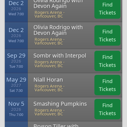
Olivia Rodrigo with
Dec 2
Find
Devon Again
2026
Tickets
Rogers Arena -
Wed 7:00
Vancouver, BC
Olivia Rodrigo with
Dec 2
Find
Devon Again
2026
Tickets
Rogers Arena -
Wed 7:00
Vancouver, BC
Sep 29
Sombr with Interpol
Find
2026
Rogers Arena -
Tickets
Vancouver, BC
Tue 7:00
May 29
Niall Horan
Find
2027
Rogers Arena -
Tickets
Vancouver, BC
Sat 7:30
Nov 5
Smashing Pumpkins
Find
2026
Rogers Arena -
Tickets
Vancouver, BC
Thu 7:00
Bryson Tiller with