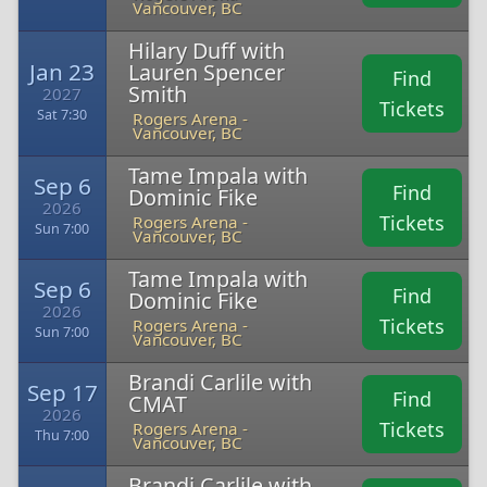
Vancouver, BC
Hilary Duff with
Jan 23
Lauren Spencer
Find
Smith
2027
Tickets
Sat 7:30
Rogers Arena -
Vancouver, BC
Tame Impala with
Sep 6
Find
Dominic Fike
2026
Tickets
Rogers Arena -
Sun 7:00
Vancouver, BC
Tame Impala with
Sep 6
Find
Dominic Fike
2026
Tickets
Rogers Arena -
Sun 7:00
Vancouver, BC
Brandi Carlile with
Sep 17
Find
CMAT
2026
Tickets
Rogers Arena -
Thu 7:00
Vancouver, BC
Brandi Carlile with