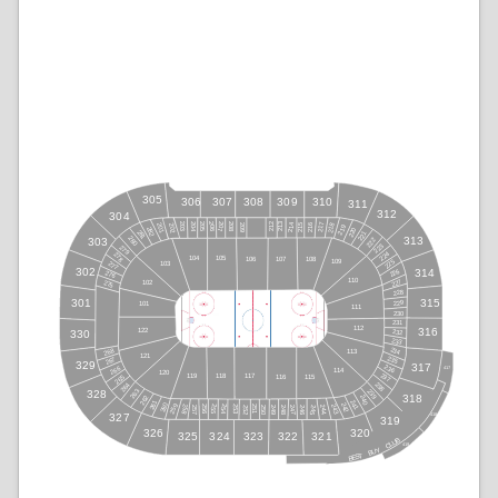
305
308
309
306
307
310
311
312
304
212
213
215
214
216
217
203
218
206
207
205
204
208
209
202
201
219
220
282
281
221
280
313
303
222
223
279
224
278
104
105
106
108
107
225
109
103
277
302
314
226
276
110
227
102
275
228
315
301
229
101
111
230
231
112
316
122
232
330
233
234
268
113
121
235
267
329
317
236
266
417
114
120
237
118
117
119
265
116
115
238
264
263
239
328
318
262
240
261
241
260
242
259
243
255
258
254
253
256
251
252
257
244
246
247
245
250
248
249
327
418
319
326
320
325
324
323
322
321
B
U
L
C
419
Y
U
B
T
S
E
B