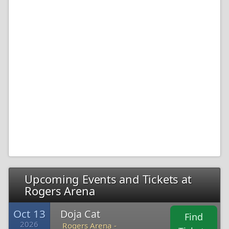
Upcoming Events and Tickets at
Rogers Arena
Oct 13
Doja Cat
Find
2026
Rogers Arena -