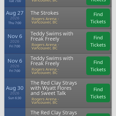
Vancouver, BC
Tue 7:00
Aug 27
The Strokes
Find
2026
Rogers Arena -
Tickets
Vancouver, BC
Thu 7:00
Teddy Swims with
Nov 6
Find
Freak Freely
2026
Tickets
Rogers Arena -
Fri 7:00
Vancouver, BC
Teddy Swims with
Nov 6
Find
Freak Freely
2026
Tickets
Rogers Arena -
Fri 7:00
Vancouver, BC
The Red Clay Strays
Aug 30
with Wyatt Flores
Find
and Sweet Talk
2026
Tickets
Sun 6:30
Rogers Arena -
Vancouver, BC
The Red Clay Strays