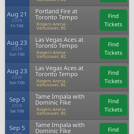
Portland Fire at
Aug 21
Find
Toronto Tempo
2026
Tickets
Rogers Arena -
Fri 7:00
Vancouver, BC
Las Vegas Aces at
Aug 23
Find
Toronto Tempo
2026
Tickets
Rogers Arena -
Sun 7:00
Vancouver, BC
Las Vegas Aces at
Aug 23
Find
Toronto Tempo
2026
Tickets
Rogers Arena -
Sun 7:00
Vancouver, BC
Tame Impala with
Sep 5
Find
Dominic Fike
2026
Tickets
Rogers Arena -
Sat 7:00
Vancouver, BC
Tame Impala with
Sep 5
Find
Dominic Fike
2026