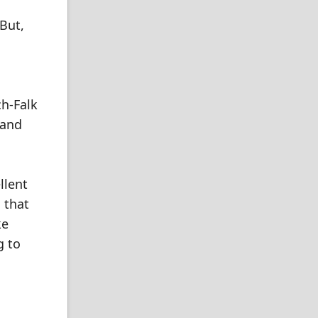
But,
ch-Falk
 and
llent
 that
ke
g to