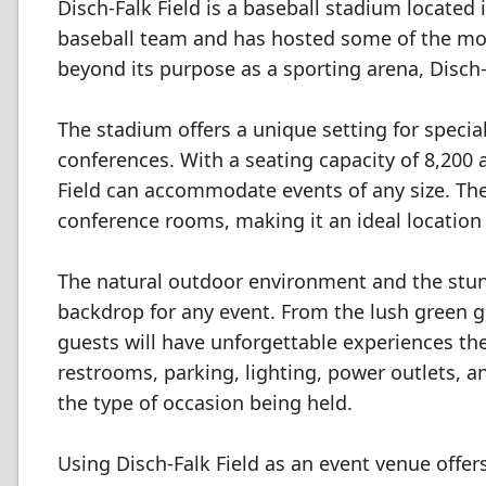
Disch-Falk Field is a baseball stadium located 
baseball team and has hosted some of the most
beyond its purpose as a sporting arena, Disch-F
The stadium offers a unique setting for speci
conferences. With a seating capacity of 8,200
Field can accommodate events of any size. The 
conference rooms, making it an ideal location
The natural outdoor environment and the stunn
backdrop for any event. From the lush green gr
guests will have unforgettable experiences t
restrooms, parking, lighting, power outlets, a
the type of occasion being held.
Using Disch-Falk Field as an event venue offer