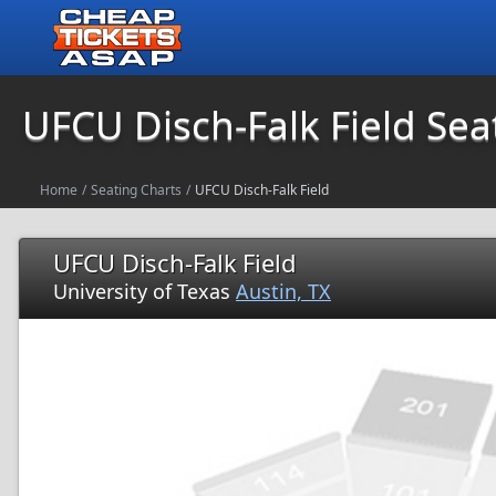
UFCU Disch-Falk Field Sea
Home
/
Seating Charts
/
UFCU Disch-Falk Field
UFCU Disch-Falk Field
University of Texas
Austin, TX