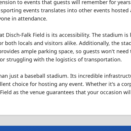
nsion to events that guests will remember for years
sporting events translates into other events hosted 
yone in attendance.
Disch-Falk Field is its accessibility. The stadium is
or both locals and visitors alike. Additionally, the sta
 provides ample parking space, so guests won't need 
or struggling with the logistics of transportation.
an just a baseball stadium. Its incredible infrastruct
ent choice for hosting any event. Whether it's a cor
Field as the venue guarantees that your occasion wil