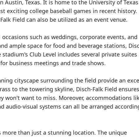
in Austin, Texas. It is home to the University of Texas
 exciting college baseball games in recent history. 
alk Field can also be utilized as an event venue.
al occasions such as weddings, corporate events, and
 and ample space for food and beverage stations, Dis
stadium's Club Level includes several private suites
 for business meetings and trade shows.
ing cityscape surrounding the field provide an exce
ass to the towering skyline, Disch-Falk Field ensures
hey won't want to miss. Moreover, accommodations li
nd audio-visual systems can all be arranged accordin
s more than just a stunning location. The unique