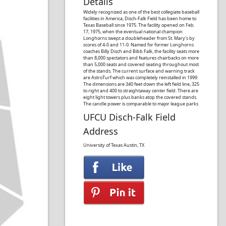
Details
Widely recognized as one of the best collegiate baseball
facilities in America, Disch-Falk Field has been home to
Texas Baseball since 1975. The facility opened on Feb.
17, 1975, when the eventual national champion
Longhorns swept a doubleheader from St. Mary's by
scores of 4-0 and 11-0. Named for former Longhorns
coaches Billy Disch and Bibb Falk, the facility seats more
than 8,000 spectators and features chairbacks on more
than 5,000 seats and covered seating throughout most
of the stands. The current surface and warning track
are AstroTurf which was completely reinstalled in 1999.
The dimensions are 340 feet down the left field line, 325
to right and 400 to straightaway center field. There are
eight light towers plus banks atop the covered stands.
The candle power is comparable to major league parks
UFCU Disch-Falk Field
Address
University of Texas
Austin, TX