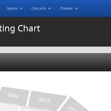
Sports
Concerts
Theater
ting Chart