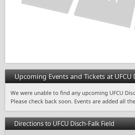
Upcoming Events and Tickets at UFCU D
We were unable to find any upcoming UFCU Disch
Please check back soon. Events are added all the
Directions to UFCU Disch-Falk Field