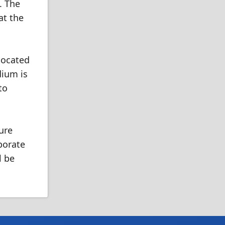
. The
at the
 located
dium is
to
ure
porate
l be