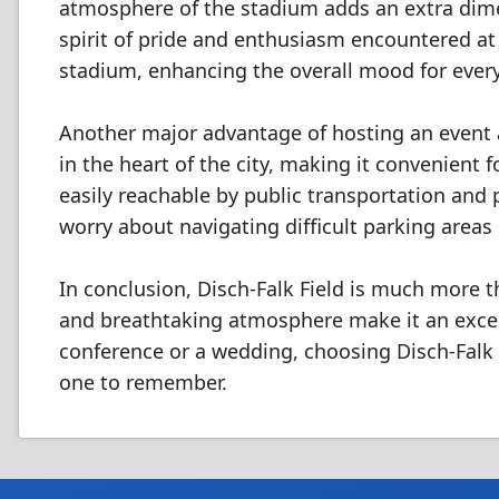
atmosphere of the stadium adds an extra dime
spirit of pride and enthusiasm encountered at 
stadium, enhancing the overall mood for ever
Another major advantage of hosting an event at 
in the heart of the city, making it convenient f
easily reachable by public transportation and
worry about navigating difficult parking areas 
In conclusion, Disch-Falk Field is much more th
and breathtaking atmosphere make it an excell
conference or a wedding, choosing Disch-Falk 
one to remember.