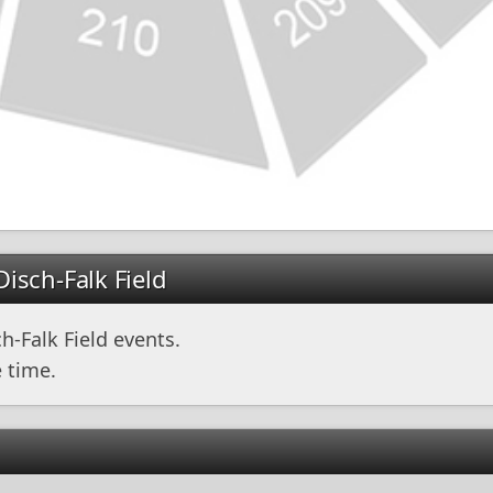
isch-Falk Field
-Falk Field events.
 time.