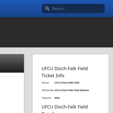
Search icon
UFCU Disch-Falk Field
Ticket Info
Venue:
UFCU Disch-Falk Field
Official Site:
UFCU Disch-Falk Field Website
Capacity:
6649
UFCU Disch-Falk Field