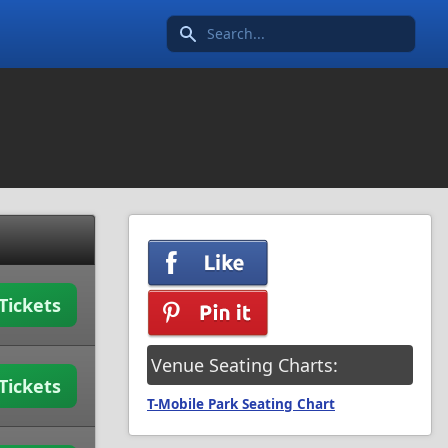
Search icon
Tickets
Venue Seating Charts:
Tickets
T-Mobile Park Seating Chart