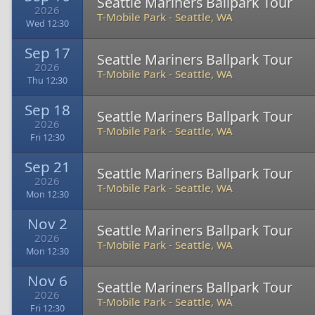
Seattle Mariners Ballpark Tour
2026
T-Mobile Park
-
Seattle, WA
Wed 12:30
Sep 17
Seattle Mariners Ballpark Tour
2026
T-Mobile Park
-
Seattle, WA
Thu 12:30
Sep 18
Seattle Mariners Ballpark Tour
2026
T-Mobile Park
-
Seattle, WA
Fri 12:30
Sep 21
Seattle Mariners Ballpark Tour
2026
T-Mobile Park
-
Seattle, WA
Mon 12:30
Nov 2
Seattle Mariners Ballpark Tour
2026
T-Mobile Park
-
Seattle, WA
Mon 12:30
Nov 6
Seattle Mariners Ballpark Tour
2026
T-Mobile Park
-
Seattle, WA
Fri 12:30