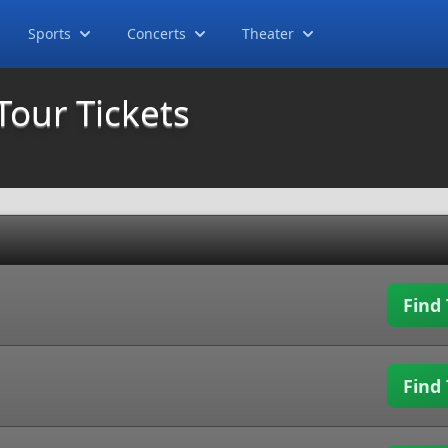
Sports
Concerts
Theater
Tour Tickets
Find 
Find 