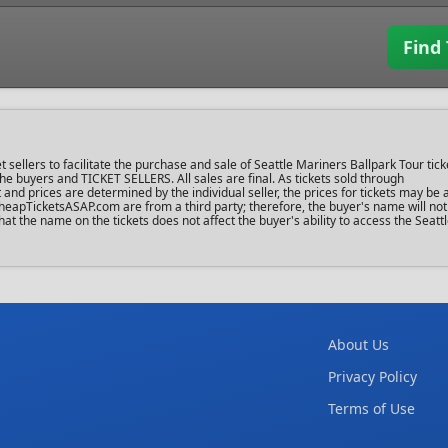
Find 
llers to facilitate the purchase and sale of Seattle Mariners Ballpark Tour tick
 the buyers and TICKET SELLERS. All sales are final. As tickets sold through
d prices are determined by the individual seller, the prices for tickets may be 
heapTicketsASAP.com are from a third party; therefore, the buyer's name will not
hat the name on the tickets does not affect the buyer's ability to access the Seat
About Us
Privacy Policy
Terms of Use