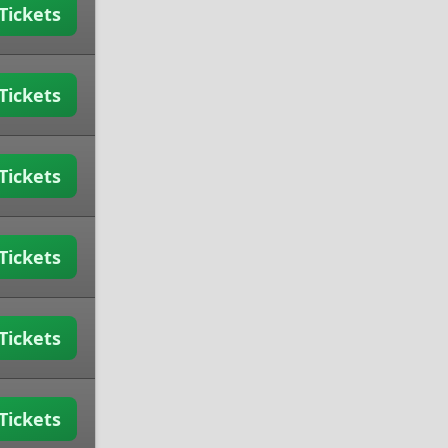
Tickets
Tickets
Tickets
Tickets
Tickets
Tickets