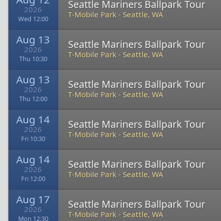
Seattle Mariners Ballpark Tour
2026
T-Mobile Park
-
Seattle, WA
Wed 12:00
Aug 13
Seattle Mariners Ballpark Tour
2026
T-Mobile Park
-
Seattle, WA
Thu 10:30
Aug 13
Seattle Mariners Ballpark Tour
2026
T-Mobile Park
-
Seattle, WA
Thu 12:00
Aug 14
Seattle Mariners Ballpark Tour
2026
T-Mobile Park
-
Seattle, WA
Fri 10:30
Aug 14
Seattle Mariners Ballpark Tour
2026
T-Mobile Park
-
Seattle, WA
Fri 12:00
Aug 17
Seattle Mariners Ballpark Tour
2026
T-Mobile Park
-
Seattle, WA
Mon 12:30