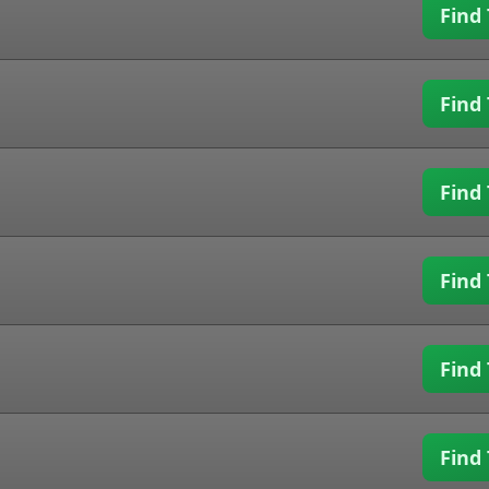
Find 
Find 
Find 
Find 
Find 
Find 