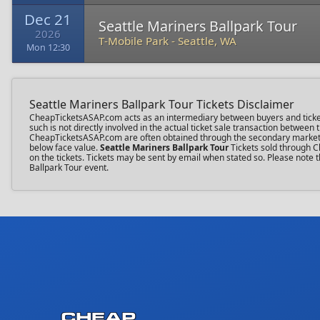
Dec 21
Seattle Mariners Ballpark Tour
2026
T-Mobile Park
-
Seattle, WA
Mon 12:30
Seattle Mariners Ballpark Tour Tickets Disclaimer
CheapTicketsASAP.com acts as an intermediary between buyers and ticket se
such is not directly involved in the actual ticket sale transaction between
CheapTicketsASAP.com are often obtained through the secondary market an
below face value.
Seattle Mariners Ballpark Tour
Tickets sold through C
on the tickets. Tickets may be sent by email when stated so. Please note t
Ballpark Tour event.