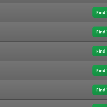
Find 
Find 
Find 
Find 
Find 