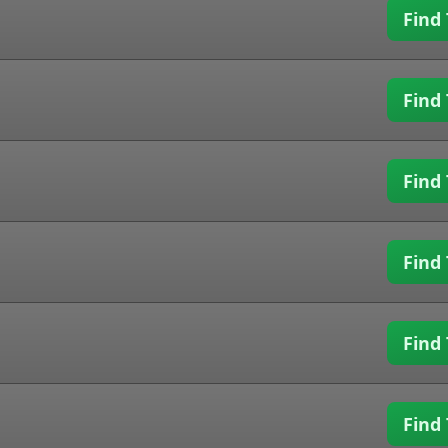
Find 
Find 
Find 
Find 
Find 
Find 