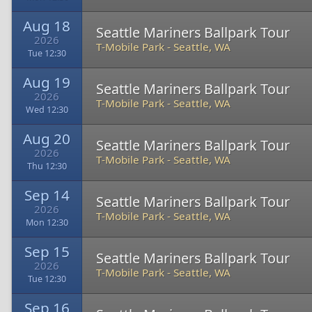
Aug 18
Seattle Mariners Ballpark Tour
2026
T-Mobile Park
-
Seattle, WA
Tue 12:30
Aug 19
Seattle Mariners Ballpark Tour
2026
T-Mobile Park
-
Seattle, WA
Wed 12:30
Aug 20
Seattle Mariners Ballpark Tour
2026
T-Mobile Park
-
Seattle, WA
Thu 12:30
Sep 14
Seattle Mariners Ballpark Tour
2026
T-Mobile Park
-
Seattle, WA
Mon 12:30
Sep 15
Seattle Mariners Ballpark Tour
2026
T-Mobile Park
-
Seattle, WA
Tue 12:30
Sep 16