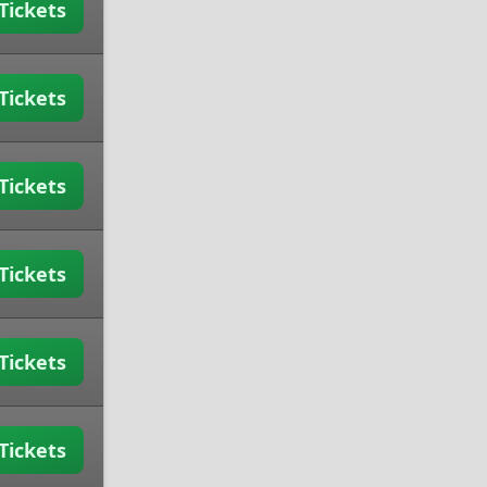
Tickets
Tickets
Tickets
Tickets
Tickets
Tickets