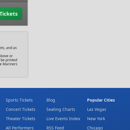
Tickets
ets, and as
above or
 be printed
tle Mariners
Sports Tickets
Blog
Popular Cities
Concert Tickets
Seating Charts
Las Vegas
Theater Tickets
Live Events Index
New York
All Performers
RSS Feed
Chicago