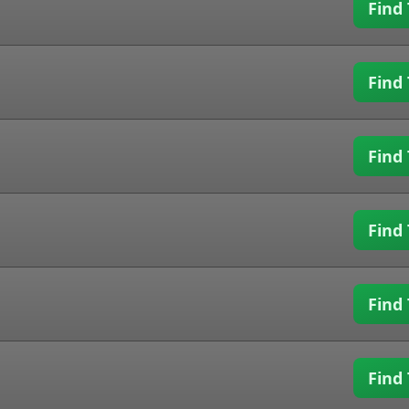
Find 
Find 
Find 
Find 
Find 
Find 