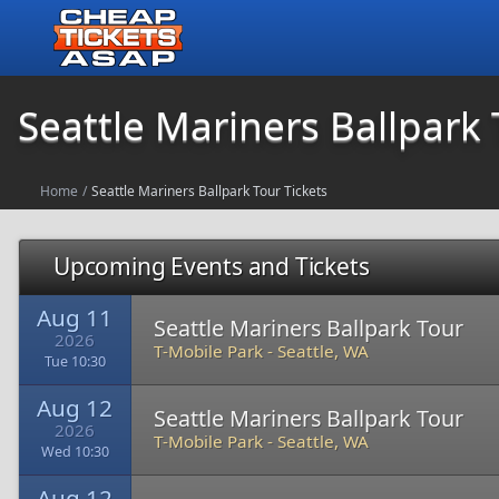
Seattle Mariners Ballpark 
Home
/
Seattle Mariners Ballpark Tour Tickets
Upcoming Events and Tickets
Aug 11
Seattle Mariners Ballpark Tour
2026
T-Mobile Park
-
Seattle, WA
Tue 10:30
Aug 12
Seattle Mariners Ballpark Tour
2026
T-Mobile Park
-
Seattle, WA
Wed 10:30
Aug 12