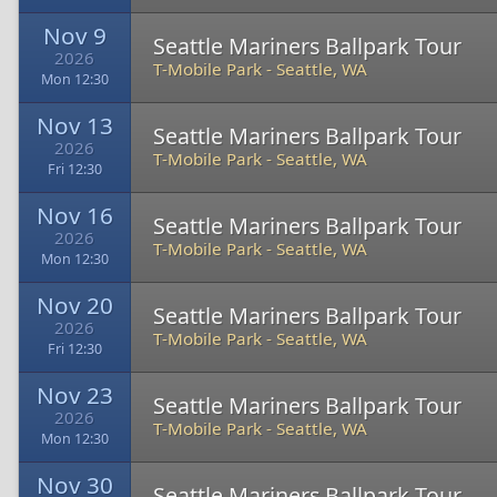
Nov 9
Seattle Mariners Ballpark Tour
2026
T-Mobile Park
-
Seattle, WA
Mon 12:30
Nov 13
Seattle Mariners Ballpark Tour
2026
T-Mobile Park
-
Seattle, WA
Fri 12:30
Nov 16
Seattle Mariners Ballpark Tour
2026
T-Mobile Park
-
Seattle, WA
Mon 12:30
Nov 20
Seattle Mariners Ballpark Tour
2026
T-Mobile Park
-
Seattle, WA
Fri 12:30
Nov 23
Seattle Mariners Ballpark Tour
2026
T-Mobile Park
-
Seattle, WA
Mon 12:30
Nov 30
Seattle Mariners Ballpark Tour