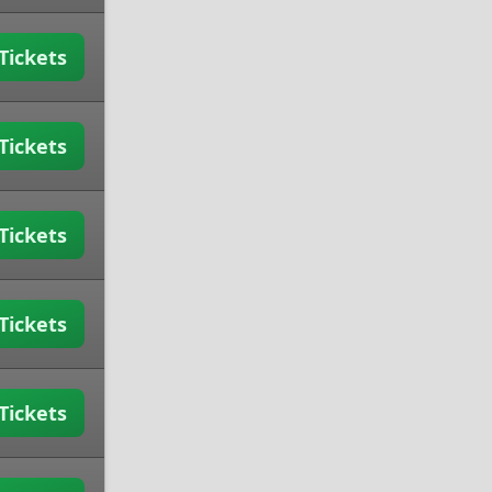
Tickets
Tickets
Tickets
Tickets
Tickets