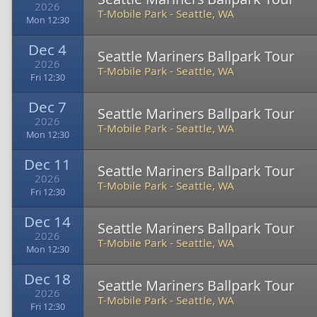
2026
T-Mobile Park
-
Seattle, WA
Mon 12:30
Dec 4
Seattle Mariners Ballpark Tour
2026
T-Mobile Park
-
Seattle, WA
Fri 12:30
Dec 7
Seattle Mariners Ballpark Tour
2026
T-Mobile Park
-
Seattle, WA
Mon 12:30
Dec 11
Seattle Mariners Ballpark Tour
2026
T-Mobile Park
-
Seattle, WA
Fri 12:30
Dec 14
Seattle Mariners Ballpark Tour
2026
T-Mobile Park
-
Seattle, WA
Mon 12:30
Dec 18
Seattle Mariners Ballpark Tour
2026
T-Mobile Park
-
Seattle, WA
Fri 12:30