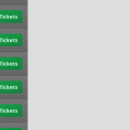
Tickets
Tickets
Tickets
Tickets
Tickets