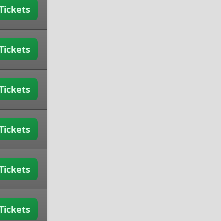
Tickets
Tickets
Tickets
Tickets
Tickets
Tickets