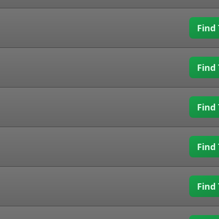
Find 
Find 
Find 
Find 
Find 