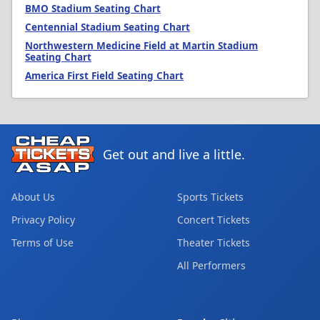
BMO Stadium Seating Chart
Centennial Stadium Seating Chart
Northwestern Medicine Field at Martin Stadium
Seating Chart
America First Field Seating Chart
Get out and live a little.
About Us
Sports Tickets
Privacy Policy
Concert Tickets
Terms of Use
Theater Tickets
All Performers