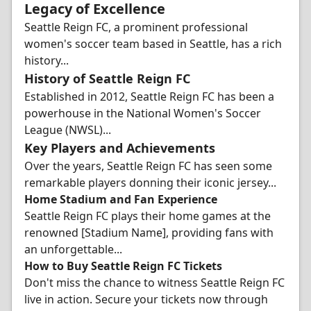
Legacy of Excellence
Seattle Reign FC, a prominent professional
women's soccer team based in Seattle, has a rich
history...
History of Seattle Reign FC
Established in 2012, Seattle Reign FC has been a
powerhouse in the National Women's Soccer
League (NWSL)...
Key Players and Achievements
Over the years, Seattle Reign FC has seen some
remarkable players donning their iconic jersey...
Home Stadium and Fan Experience
Seattle Reign FC plays their home games at the
renowned [Stadium Name], providing fans with
an unforgettable...
How to Buy Seattle Reign FC Tickets
Don't miss the chance to witness Seattle Reign FC
live in action. Secure your tickets now through