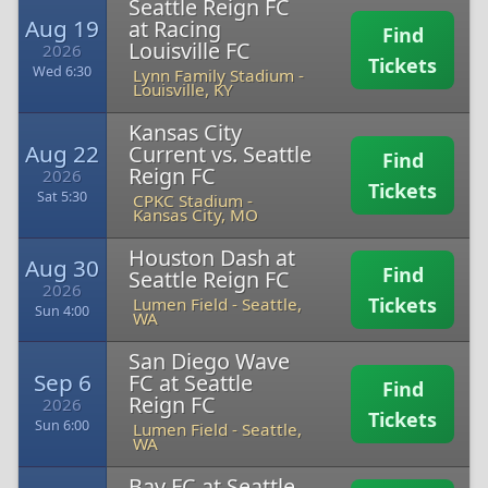
Seattle Reign FC
Aug 19
at Racing
Find
Louisville FC
2026
Tickets
Wed 6:30
Lynn Family Stadium
-
Louisville, KY
Kansas City
Aug 22
Current vs. Seattle
Find
Reign FC
2026
Tickets
Sat 5:30
CPKC Stadium
-
Kansas City, MO
Houston Dash at
Aug 30
Find
Seattle Reign FC
2026
Tickets
Lumen Field
-
Seattle,
Sun 4:00
WA
San Diego Wave
Sep 6
FC at Seattle
Find
Reign FC
2026
Tickets
Sun 6:00
Lumen Field
-
Seattle,
WA
Bay FC at Seattle