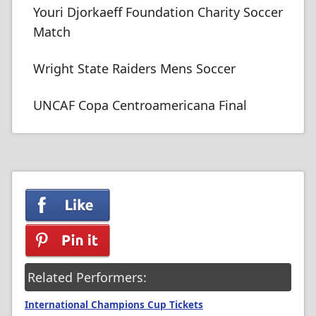
Youri Djorkaeff Foundation Charity Soccer
Match
Wright State Raiders Mens Soccer
UNCAF Copa Centroamericana Final
Related Performers:
International Champions Cup Tickets