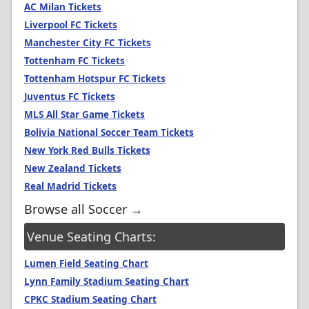
AC Milan Tickets
Liverpool FC Tickets
Manchester City FC Tickets
Tottenham FC Tickets
Tottenham Hotspur FC Tickets
Juventus FC Tickets
MLS All Star Game Tickets
Bolivia National Soccer Team Tickets
New York Red Bulls Tickets
New Zealand Tickets
Real Madrid Tickets
Browse all Soccer →
Venue Seating Charts:
Lumen Field Seating Chart
Lynn Family Stadium Seating Chart
CPKC Stadium Seating Chart