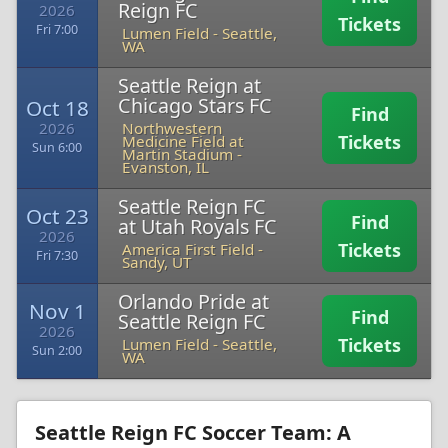
Reign FC
2026
Tickets
Fri 7:00
Lumen Field
-
Seattle,
WA
Seattle Reign at
Chicago Stars FC
Oct 18
Find
2026
Northwestern
Tickets
Medicine Field at
Sun 6:00
Martin Stadium
-
Evanston, IL
Seattle Reign FC
Oct 23
Find
at Utah Royals FC
2026
Tickets
America First Field
-
Fri 7:30
Sandy, UT
Orlando Pride at
Nov 1
Find
Seattle Reign FC
2026
Tickets
Lumen Field
-
Seattle,
Sun 2:00
WA
Seattle Reign FC Soccer Team: A