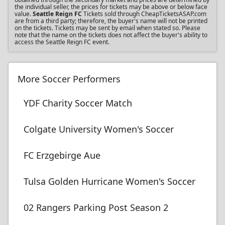
the individual seller, the prices for tickets may be above or below face
value.
Seattle Reign FC
Tickets sold through CheapTicketsASAP.com
are from a third party; therefore, the buyer's name will not be printed
on the tickets. Tickets may be sent by email when stated so. Please
note that the name on the tickets does not affect the buyer's ability to
access the Seattle Reign FC event.
More Soccer Performers
YDF Charity Soccer Match
Colgate University Women's Soccer
FC Erzgebirge Aue
Tulsa Golden Hurricane Women's Soccer
02 Rangers Parking Post Season 2