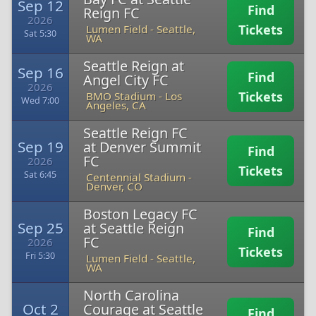
Sep 12
Find
Reign FC
2026
Tickets
Lumen Field
-
Seattle,
Sat 5:30
WA
Seattle Reign at
Sep 16
Find
Angel City FC
2026
Tickets
BMO Stadium
-
Los
Wed 7:00
Angeles, CA
Seattle Reign FC
Sep 19
at Denver Summit
Find
FC
2026
Tickets
Sat 6:45
Centennial Stadium
-
Denver, CO
Boston Legacy FC
Sep 25
at Seattle Reign
Find
FC
2026
Tickets
Fri 5:30
Lumen Field
-
Seattle,
WA
North Carolina
Oct 2
Courage at Seattle
Find