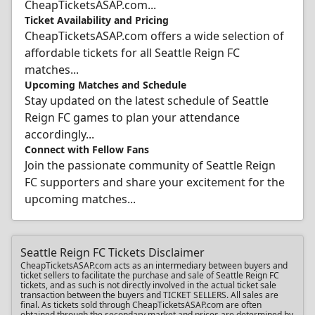
CheapTicketsASAP.com...
Ticket Availability and Pricing
CheapTicketsASAP.com offers a wide selection of
affordable tickets for all Seattle Reign FC
matches...
Upcoming Matches and Schedule
Stay updated on the latest schedule of Seattle
Reign FC games to plan your attendance
accordingly...
Connect with Fellow Fans
Join the passionate community of Seattle Reign
FC supporters and share your excitement for the
upcoming matches...
Seattle Reign FC Tickets Disclaimer
CheapTicketsASAP.com acts as an intermediary between buyers and
ticket sellers to facilitate the purchase and sale of Seattle Reign FC
tickets, and as such is not directly involved in the actual ticket sale
transaction between the buyers and TICKET SELLERS. All sales are
final. As tickets sold through CheapTicketsASAP.com are often
obtained through the secondary market and prices are determined by