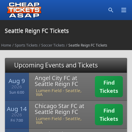
Open
Search
Seattle Reign FC Tickets
Home
/
Sports Tickets
/
Soccer Tickets
/
Seattle Reign FC Tickets
Upcoming Events and Tickets
Angel City FC at
Aug 9
Find
Seattle Reign FC
2026
Tickets
Lumen Field
-
Seattle,
Sun 6:00
WA
Chicago Star FC at
Aug 14
Find
Seattle Reign FC
2026
Tickets
Lumen Field
-
Seattle,
Fri 7:00
WA