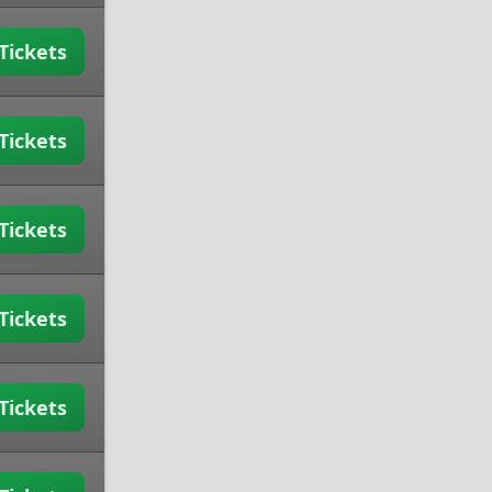
Tickets
Tickets
Tickets
Tickets
Tickets