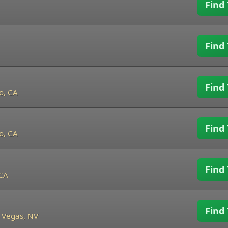
Find 
Find 
Find 
o, CA
Find 
o, CA
Find 
 CA
Find 
 Vegas, NV