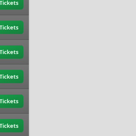
Tickets
Tickets
Tickets
Tickets
Tickets
Tickets