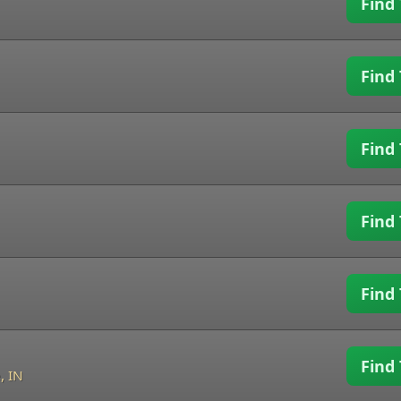
Find 
Find 
Find 
Find 
Find 
Find 
, IN