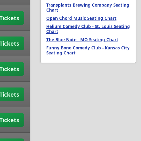
Transplants Brewing Company Seating
Chart
Tickets
Open Chord Music Seating Chart
Helium Comedy Club - St. Louis Seating
Chart
The Blue Note - MO Seating Chart
Tickets
Funny Bone Comedy Club - Kansas City
Seating Chart
Tickets
Tickets
Tickets