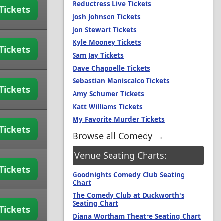
Reductress Live Tickets
Tickets
Josh Johnson Tickets
Jon Stewart Tickets
Kyle Mooney Tickets
Tickets
Sam Jay Tickets
Dave Chappelle Tickets
Sebastian Maniscalco Tickets
Tickets
Amy Schumer Tickets
Katt Williams Tickets
My Favorite Murder Tickets
Tickets
Browse all Comedy →
Venue Seating Charts:
Tickets
Goodnights Comedy Club Seating
Chart
The Comedy Club at Duckworth's
Seating Chart
Tickets
Diana Wortham Theatre Seating Chart