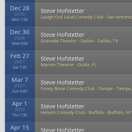
Dec 28
Steve Hofstetter
2026
Laugh Out Loud Comedy Club
-
San Antonio
Mon 7:30
Dec 30
Steve Hofstetter
2026
Granada Theater - Dallas
-
Dallas, TX
Wed 8:00
Feb 27
Steve Hofstetter
2027
Marion Theatre
-
Ocala, FL
Sat 7:30
Mar 7
Steve Hofstetter
2027
Funny Bone Comedy Club - Tampa
-
Tampa,
Sun 6:00
Apr 1
Steve Hofstetter
2027
Helium Comedy Club - Buffalo
-
Buffalo, NY
Thu 7:30
Apr 15
Steve Hofstetter