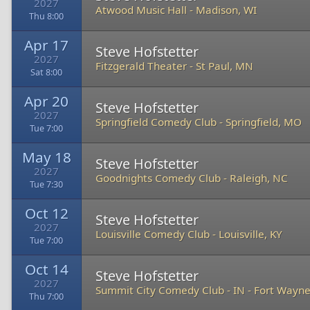
2027
Atwood Music Hall
-
Madison, WI
Thu 8:00
Apr 17
Steve Hofstetter
2027
Fitzgerald Theater
-
St Paul, MN
Sat 8:00
Apr 20
Steve Hofstetter
2027
Springfield Comedy Club
-
Springfield, MO
Tue 7:00
May 18
Steve Hofstetter
2027
Goodnights Comedy Club
-
Raleigh, NC
Tue 7:30
Oct 12
Steve Hofstetter
2027
Louisville Comedy Club
-
Louisville, KY
Tue 7:00
Oct 14
Steve Hofstetter
2027
Summit City Comedy Club - IN
-
Fort Wayne
Thu 7:00