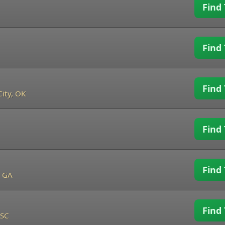
Find 
Find 
Find 
ity, OK
Find 
Find 
, GA
Find 
 SC