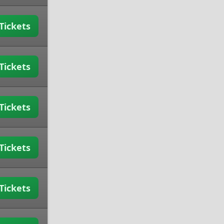
Tickets
Tickets
Tickets
Tickets
Tickets