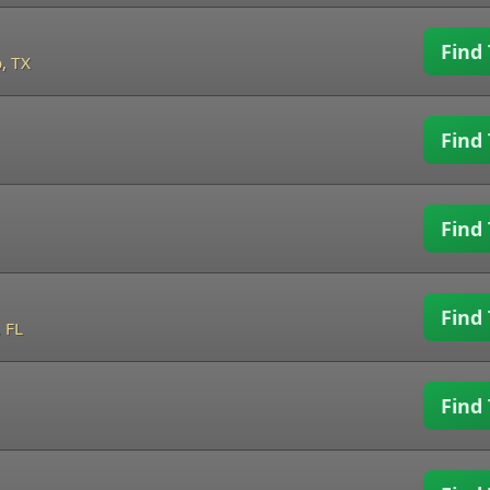
Find 
, TX
Find 
Find 
Find 
 FL
Find 