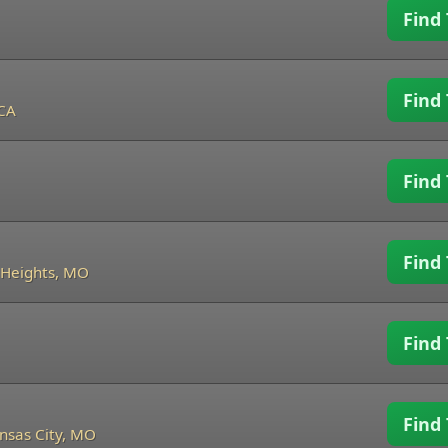
Find 
Find 
 CA
Find 
Find 
Heights, MO
Find 
Find 
nsas City, MO