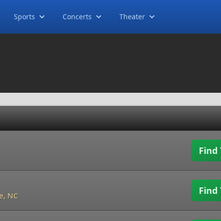
Sports
Concerts
Theater
Find 
Find 
e, NC