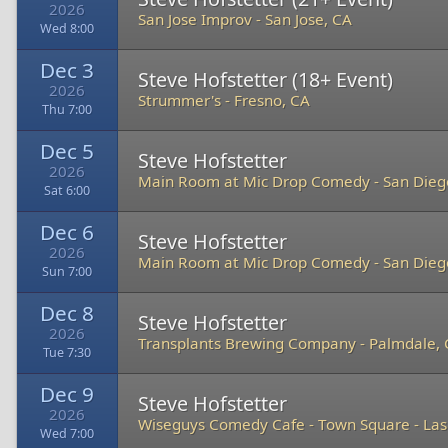
2026
San Jose Improv
-
San Jose, CA
Wed 8:00
Dec 3
Steve Hofstetter (18+ Event)
2026
Strummer's
-
Fresno, CA
Thu 7:00
Dec 5
Steve Hofstetter
2026
Main Room at Mic Drop Comedy
-
San Dieg
Sat 6:00
Dec 6
Steve Hofstetter
2026
Main Room at Mic Drop Comedy
-
San Dieg
Sun 7:00
Dec 8
Steve Hofstetter
2026
Transplants Brewing Company
-
Palmdale,
Tue 7:30
Dec 9
Steve Hofstetter
2026
Wiseguys Comedy Cafe - Town Square
-
Las
Wed 7:00