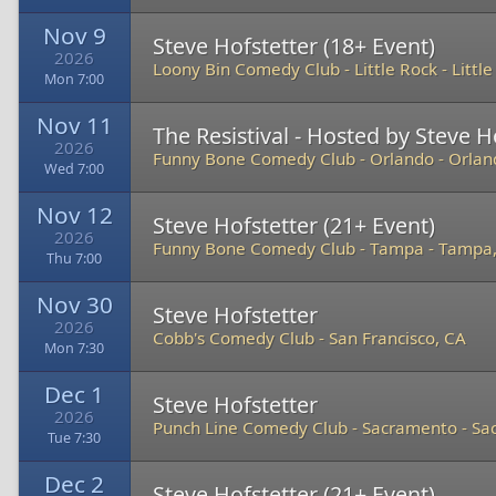
Nov 9
Steve Hofstetter (18+ Event)
2026
Loony Bin Comedy Club - Little Rock
-
Littl
Mon 7:00
Nov 11
The Resistival - Hosted by Steve H
2026
Funny Bone Comedy Club - Orlando
-
Orlan
Wed 7:00
Nov 12
Steve Hofstetter (21+ Event)
2026
Funny Bone Comedy Club - Tampa
-
Tampa,
Thu 7:00
Nov 30
Steve Hofstetter
2026
Cobb's Comedy Club
-
San Francisco, CA
Mon 7:30
Dec 1
Steve Hofstetter
2026
Punch Line Comedy Club - Sacramento
-
Sa
Tue 7:30
Dec 2
Steve Hofstetter (21+ Event)