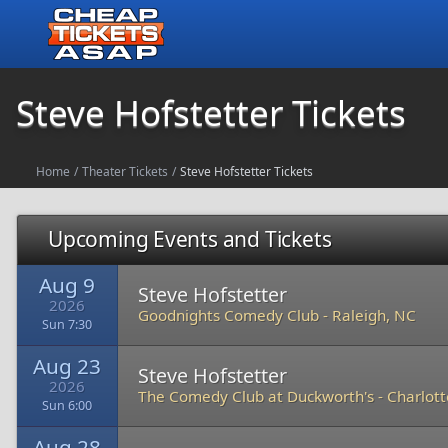
Steve Hofstetter Tickets
Home
/
Theater Tickets
/
Steve Hofstetter Tickets
Upcoming Events and Tickets
Aug 9
Steve Hofstetter
2026
Goodnights Comedy Club
-
Raleigh, NC
Sun 7:30
Aug 23
Steve Hofstetter
2026
The Comedy Club at Duckworth's
-
Charlott
Sun 6:00
Aug 28