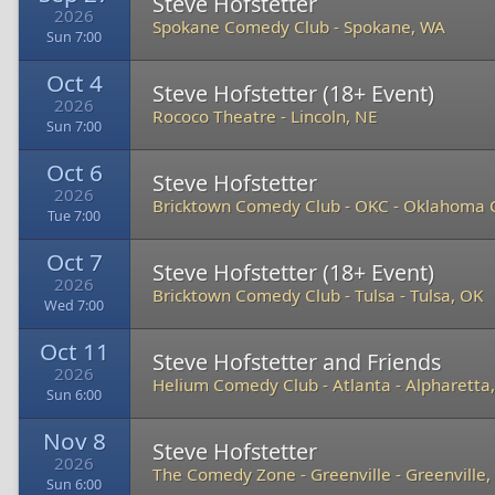
Steve Hofstetter
2026
Spokane Comedy Club
-
Spokane, WA
Sun 7:00
Oct 4
Steve Hofstetter (18+ Event)
2026
Rococo Theatre
-
Lincoln, NE
Sun 7:00
Oct 6
Steve Hofstetter
2026
Bricktown Comedy Club - OKC
-
Oklahoma C
Tue 7:00
Oct 7
Steve Hofstetter (18+ Event)
2026
Bricktown Comedy Club - Tulsa
-
Tulsa, OK
Wed 7:00
Oct 11
Steve Hofstetter and Friends
2026
Helium Comedy Club - Atlanta
-
Alpharetta
Sun 6:00
Nov 8
Steve Hofstetter
2026
The Comedy Zone - Greenville
-
Greenville,
Sun 6:00