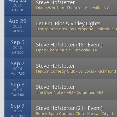
Steve Hofstetter
2026
Diana Wortham Theatre
-
Asheville, NC
Fri 7:30
Aug 29
Let Em' Riot & Valley Lights
2026
Transplants Brewing Company
-
Palmdale,
Sat 9:00
Sep 5
Steve Hofstetter (18+ Event)
2026
Open Chord Music
-
Knoxville, TN
Sat 8:00
Sep 7
Steve Hofstetter
2026
Helium Comedy Club - St. Louis
-
Richmond 
Mon 7:00
Sep 8
Steve Hofstetter
2026
The Blue Note - MO
-
Columbia, MO
Tue 7:00
Sep 9
Steve Hofstetter (21+ Event)
2026
Funny Bone Comedy Club - Kansas City
-
Ka
Wed 7:00