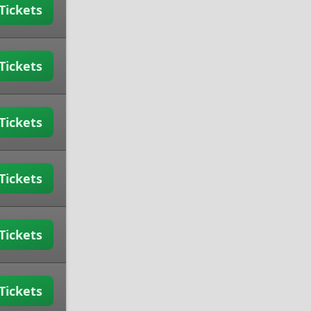
Tickets
Tickets
Tickets
Tickets
Tickets
Tickets