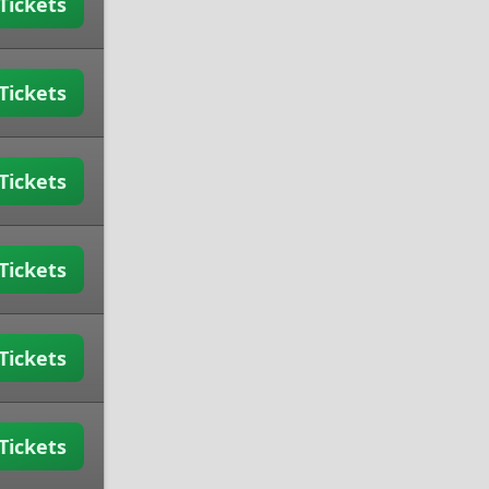
Tickets
Tickets
Tickets
Tickets
Tickets
Tickets