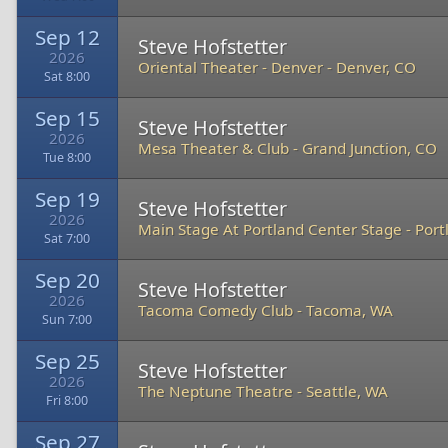
Sep 12
Steve Hofstetter
2026
Oriental Theater - Denver
-
Denver, CO
Sat 8:00
Sep 15
Steve Hofstetter
2026
Mesa Theater & Club
-
Grand Junction, CO
Tue 8:00
Sep 19
Steve Hofstetter
2026
Main Stage At Portland Center Stage
-
Port
Sat 7:00
Sep 20
Steve Hofstetter
2026
Tacoma Comedy Club
-
Tacoma, WA
Sun 7:00
Sep 25
Steve Hofstetter
2026
The Neptune Theatre
-
Seattle, WA
Fri 8:00
Sep 27