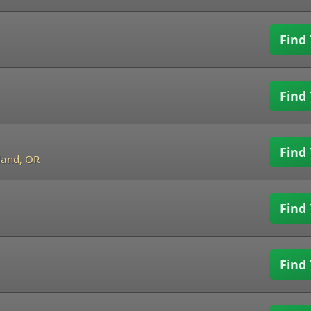
Find 
Find 
Find 
land, OR
Find 
Find 