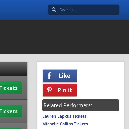
Search icon
Tickets
Related Performers:
Tickets
Lauren Lapkus Tickets
Michelle Collins Tickets