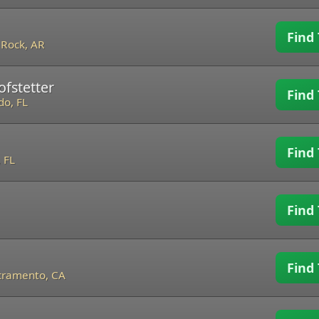
Find 
e Rock, AR
ofstetter
Find 
do, FL
Find 
 FL
Find 
Find 
cramento, CA