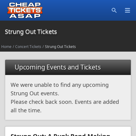
Open
Search
Strung Out Tickets
Home
/
Concert Tickets
/
Strung Out Tickets
Upcoming Events and Tickets
We were unable to find any upcoming
Strung Out events.
Please check back soon. Events are added
all the time.