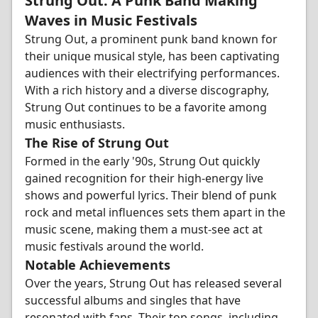
Strung Out: A Punk Band Making
Waves in Music Festivals
Strung Out, a prominent punk band known for
their unique musical style, has been captivating
audiences with their electrifying performances.
With a rich history and a diverse discography,
Strung Out continues to be a favorite among
music enthusiasts.
The Rise of Strung Out
Formed in the early '90s, Strung Out quickly
gained recognition for their high-energy live
shows and powerful lyrics. Their blend of punk
rock and metal influences sets them apart in the
music scene, making them a must-see act at
music festivals around the world.
Notable Achievements
Over the years, Strung Out has released several
successful albums and singles that have
resonated with fans. Their top songs, including