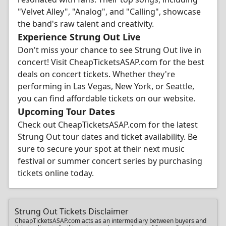
"Velvet Alley", "Analog", and "Calling", showcase
the band's raw talent and creativity.
Experience Strung Out Live
Don't miss your chance to see Strung Out live in
concert! Visit CheapTicketsASAP.com for the best
deals on concert tickets. Whether they're
performing in Las Vegas, New York, or Seattle,
you can find affordable tickets on our website.
Upcoming Tour Dates
Check out CheapTicketsASAP.com for the latest
Strung Out tour dates and ticket availability. Be
sure to secure your spot at their next music
festival or summer concert series by purchasing
tickets online today.
Strung Out Tickets Disclaimer
CheapTicketsASAP.com acts as an intermediary between buyers and