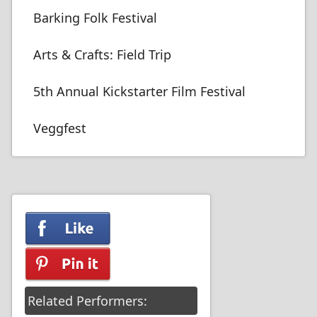
Barking Folk Festival
Arts & Crafts: Field Trip
5th Annual Kickstarter Film Festival
Veggfest
Related Performers: