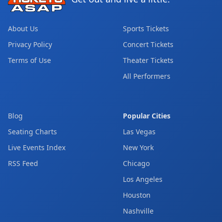
About Us
Sports Tickets
Privacy Policy
Concert Tickets
Terms of Use
Theater Tickets
All Performers
Blog
Popular Cities
Seating Charts
Las Vegas
Live Events Index
New York
RSS Feed
Chicago
Los Angeles
Houston
Nashville