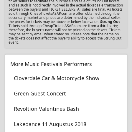
ticket sellers to facilitate the purchase and sale of Strung Out tickets,
and as such is not directly involved in the actual ticket sale transaction
between the buyers and TICKET SELLERS. All sales are final. As tickets
sold through CheapTicketsASAP.com are often obtained through the
secondary market and prices are determined by the individual seller,
the prices for tickets may be above or below face value.
Strung Out
Tickets sold through CheapTicketsASAP.com are from a third party;
therefore, the buyer's name will not be printed on the tickets. Tickets
may be sent by email when stated so. Please note that the name on
the tickets does not affect the buyer's ability to access the Strung Out
event.
More Music Festivals Performers
Cloverdale Car & Motorcycle Show
Green Guest Concert
Revoltion Valentines Bash
Lakedance 11 Augustus 2018