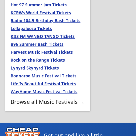
Hot 97 Summer Jam Tickets
KCRWs World Festival Tickets
Radio 104.5 Birthday Bash Tickets
Lollapalooza Tickets
KIIS FM WANGO TANGO Tickets
B96 Summer Bash Tickets
Harvest Music Festival Tickets
Rock on the Range Tickets
Lynyrd Skynyrd Tickets
Bonnaroo Music Festival Tickets
Life Is Beautiful Festival Tickets
WayHome Music Festival Tickets
Browse all Music Festivals →
Get out and live a little.