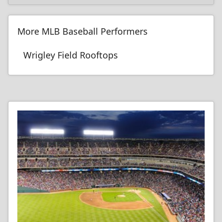
More MLB Baseball Performers
Wrigley Field Rooftops