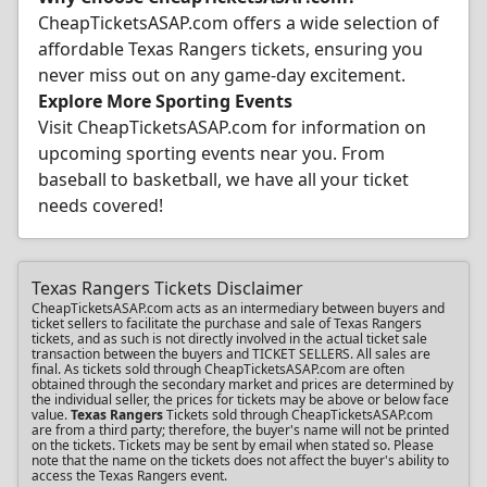
CheapTicketsASAP.com offers a wide selection of
affordable Texas Rangers tickets, ensuring you
never miss out on any game-day excitement.
Explore More Sporting Events
Visit CheapTicketsASAP.com for information on
upcoming sporting events near you. From
baseball to basketball, we have all your ticket
needs covered!
Texas Rangers Tickets Disclaimer
CheapTicketsASAP.com acts as an intermediary between buyers and
ticket sellers to facilitate the purchase and sale of Texas Rangers
tickets, and as such is not directly involved in the actual ticket sale
transaction between the buyers and TICKET SELLERS. All sales are
final. As tickets sold through CheapTicketsASAP.com are often
obtained through the secondary market and prices are determined by
the individual seller, the prices for tickets may be above or below face
value.
Texas Rangers
Tickets sold through CheapTicketsASAP.com
are from a third party; therefore, the buyer's name will not be printed
on the tickets. Tickets may be sent by email when stated so. Please
note that the name on the tickets does not affect the buyer's ability to
access the Texas Rangers event.