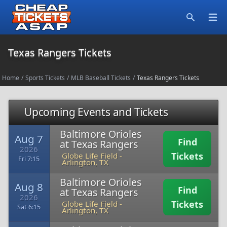
Open
Search
Texas Rangers Tickets
Home
/
Sports Tickets
/
MLB Baseball Tickets
/
Texas Rangers Tickets
Upcoming Events and Tickets
Baltimore Orioles
Aug 7
Find
at Texas Rangers
2026
Tickets
Globe Life Field
-
Fri 7:15
Arlington, TX
Baltimore Orioles
Aug 8
Find
at Texas Rangers
2026
Tickets
Globe Life Field
-
Sat 6:15
Arlington, TX