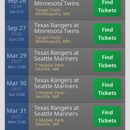
Sep 26
Find
Minnesota Twins
2026
Tickets
Target Field
-
Sat 3:10
Minneapolis, MN
Texas Rangers at
Sep 27
Find
Minnesota Twins
2026
Tickets
Target Field
-
Sun 2:10
Minneapolis, MN
Texas Rangers at
Mar 29
Find
Seattle Mariners
2027
Tickets
T-Mobile Park
-
Mon 12:00
Seattle, WA
Texas Rangers at
Mar 30
Find
Seattle Mariners
2027
Tickets
T-Mobile Park
-
Tue 12:00
Seattle, WA
Texas Rangers at
Mar 31
Find
Seattle Mariners
2027
Tickets
T-Mobile Park
-
Wed 12:00
Seattle, WA