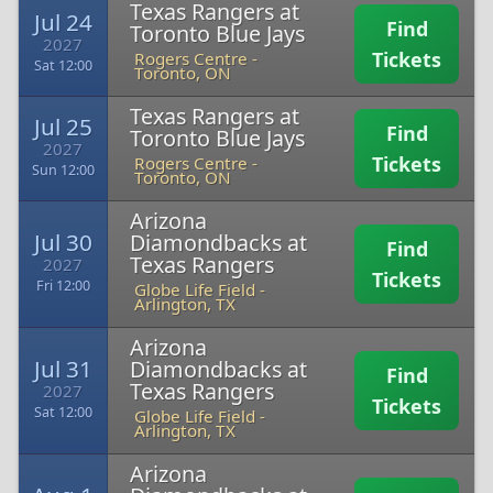
Texas Rangers at
Jul 24
Find
Toronto Blue Jays
2027
Tickets
Rogers Centre
-
Sat 12:00
Toronto, ON
Texas Rangers at
Jul 25
Find
Toronto Blue Jays
2027
Tickets
Rogers Centre
-
Sun 12:00
Toronto, ON
Arizona
Jul 30
Diamondbacks at
Find
Texas Rangers
2027
Tickets
Fri 12:00
Globe Life Field
-
Arlington, TX
Arizona
Jul 31
Diamondbacks at
Find
Texas Rangers
2027
Tickets
Sat 12:00
Globe Life Field
-
Arlington, TX
Arizona