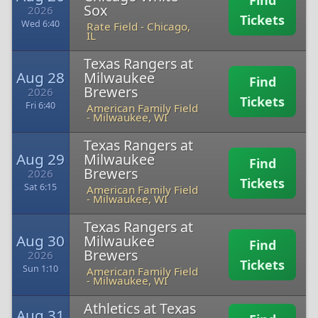
Find
Sox
2026
Tickets
Wed 6:40
Rate Field
-
Chicago,
IL
Texas Rangers at
Aug 28
Milwaukee
Find
Brewers
2026
Tickets
Fri 6:40
American Family Field
-
Milwaukee, WI
Texas Rangers at
Aug 29
Milwaukee
Find
Brewers
2026
Tickets
Sat 6:15
American Family Field
-
Milwaukee, WI
Texas Rangers at
Aug 30
Milwaukee
Find
Brewers
2026
Tickets
Sun 1:10
American Family Field
-
Milwaukee, WI
Athletics at Texas
Aug 31