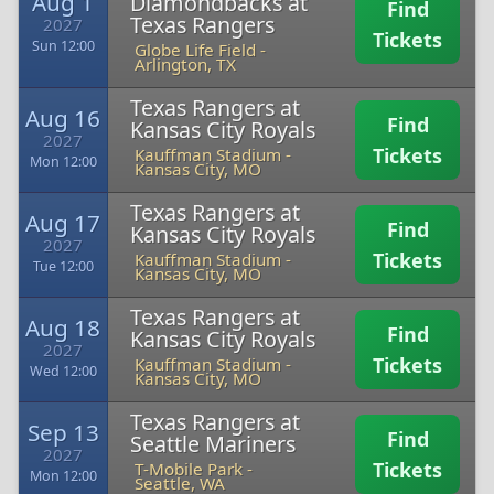
Aug 1
Diamondbacks at
Find
Texas Rangers
2027
Tickets
Sun 12:00
Globe Life Field
-
Arlington, TX
Texas Rangers at
Aug 16
Find
Kansas City Royals
2027
Tickets
Kauffman Stadium
-
Mon 12:00
Kansas City, MO
Texas Rangers at
Aug 17
Find
Kansas City Royals
2027
Tickets
Kauffman Stadium
-
Tue 12:00
Kansas City, MO
Texas Rangers at
Aug 18
Find
Kansas City Royals
2027
Tickets
Kauffman Stadium
-
Wed 12:00
Kansas City, MO
Texas Rangers at
Sep 13
Find
Seattle Mariners
2027
Tickets
T-Mobile Park
-
Mon 12:00
Seattle, WA