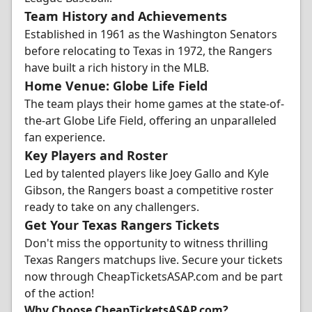
Team History and Achievements
Established in 1961 as the Washington Senators
before relocating to Texas in 1972, the Rangers
have built a rich history in the MLB.
Home Venue: Globe Life Field
The team plays their home games at the state-of-
the-art Globe Life Field, offering an unparalleled
fan experience.
Key Players and Roster
Led by talented players like Joey Gallo and Kyle
Gibson, the Rangers boast a competitive roster
ready to take on any challengers.
Get Your Texas Rangers Tickets
Don't miss the opportunity to witness thrilling
Texas Rangers matchups live. Secure your tickets
now through CheapTicketsASAP.com and be part
of the action!
Why Choose CheapTicketsASAP.com?