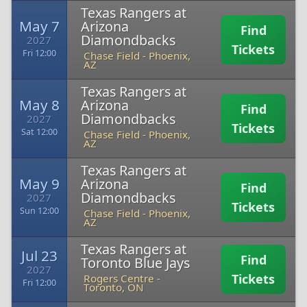
Texas Rangers at
May 7
Arizona
Find
Diamondbacks
2027
Tickets
Fri 12:00
Chase Field
-
Phoenix,
AZ
Texas Rangers at
May 8
Arizona
Find
Diamondbacks
2027
Tickets
Sat 12:00
Chase Field
-
Phoenix,
AZ
Texas Rangers at
May 9
Arizona
Find
Diamondbacks
2027
Tickets
Sun 12:00
Chase Field
-
Phoenix,
AZ
Texas Rangers at
Jul 23
Find
Toronto Blue Jays
2027
Tickets
Rogers Centre
-
Fri 12:00
Toronto, ON