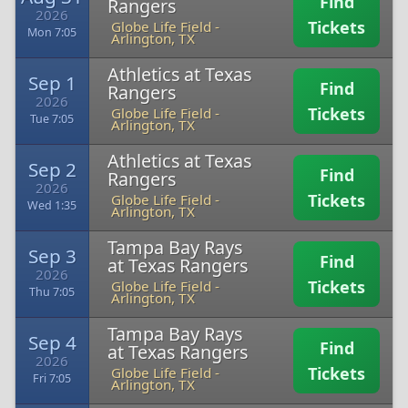
Find
Rangers
2026
Tickets
Globe Life Field
-
Mon 7:05
Arlington, TX
Athletics at Texas
Sep 1
Find
Rangers
2026
Tickets
Globe Life Field
-
Tue 7:05
Arlington, TX
Athletics at Texas
Sep 2
Find
Rangers
2026
Tickets
Globe Life Field
-
Wed 1:35
Arlington, TX
Tampa Bay Rays
Sep 3
Find
at Texas Rangers
2026
Tickets
Globe Life Field
-
Thu 7:05
Arlington, TX
Tampa Bay Rays
Sep 4
Find
at Texas Rangers
2026
Tickets
Globe Life Field
-
Fri 7:05
Arlington, TX