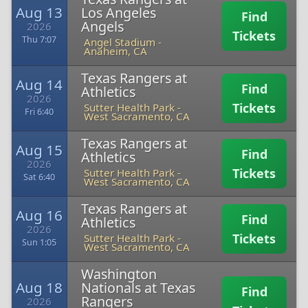
Aug 13
Los Angeles
Find
Angels
2026
Tickets
Thu 7:07
Angel Stadium
-
Anaheim, CA
Texas Rangers at
Aug 14
Find
Athletics
2026
Tickets
Sutter Health Park
-
Fri 6:40
West Sacramento, CA
Texas Rangers at
Aug 15
Find
Athletics
2026
Tickets
Sutter Health Park
-
Sat 6:40
West Sacramento, CA
Texas Rangers at
Aug 16
Find
Athletics
2026
Tickets
Sutter Health Park
-
Sun 1:05
West Sacramento, CA
Washington
Aug 18
Nationals at Texas
Find
Rangers
2026