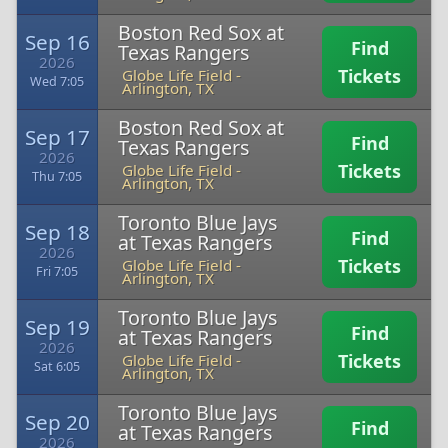
Boston Red Sox at
Sep 16
Find
Texas Rangers
2026
Tickets
Globe Life Field
-
Wed 7:05
Arlington, TX
Boston Red Sox at
Sep 17
Find
Texas Rangers
2026
Tickets
Globe Life Field
-
Thu 7:05
Arlington, TX
Toronto Blue Jays
Sep 18
Find
at Texas Rangers
2026
Tickets
Globe Life Field
-
Fri 7:05
Arlington, TX
Toronto Blue Jays
Sep 19
Find
at Texas Rangers
2026
Tickets
Globe Life Field
-
Sat 6:05
Arlington, TX
Toronto Blue Jays
Sep 20
Find
at Texas Rangers
2026