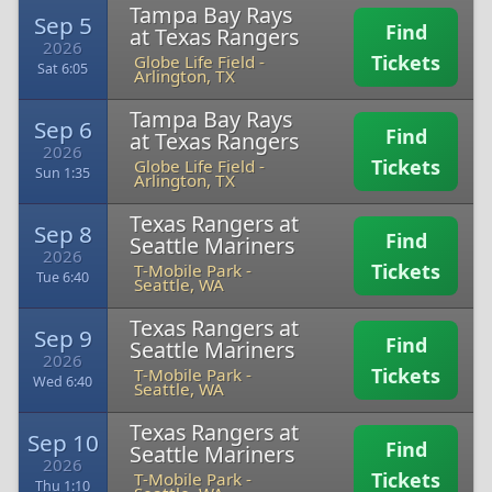
Tampa Bay Rays
Sep 5
Find
at Texas Rangers
2026
Tickets
Globe Life Field
-
Sat 6:05
Arlington, TX
Tampa Bay Rays
Sep 6
Find
at Texas Rangers
2026
Tickets
Globe Life Field
-
Sun 1:35
Arlington, TX
Texas Rangers at
Sep 8
Find
Seattle Mariners
2026
Tickets
T-Mobile Park
-
Tue 6:40
Seattle, WA
Texas Rangers at
Sep 9
Find
Seattle Mariners
2026
Tickets
T-Mobile Park
-
Wed 6:40
Seattle, WA
Texas Rangers at
Sep 10
Find
Seattle Mariners
2026
Tickets
T-Mobile Park
-
Thu 1:10