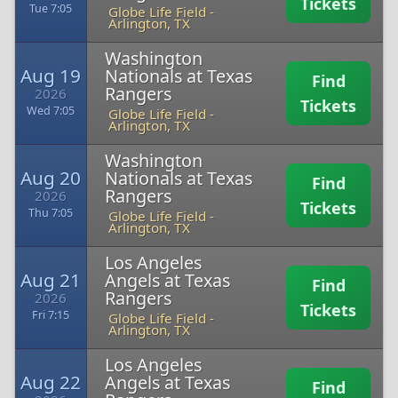
Tickets
Tue 7:05
Globe Life Field
-
Arlington, TX
Washington
Aug 19
Nationals at Texas
Find
Rangers
2026
Tickets
Wed 7:05
Globe Life Field
-
Arlington, TX
Washington
Aug 20
Nationals at Texas
Find
Rangers
2026
Tickets
Thu 7:05
Globe Life Field
-
Arlington, TX
Los Angeles
Aug 21
Angels at Texas
Find
Rangers
2026
Tickets
Fri 7:15
Globe Life Field
-
Arlington, TX
Los Angeles
Aug 22
Angels at Texas
Find