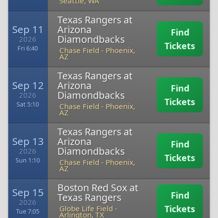
Seattle, WA
Texas Rangers at
Sep 11
Arizona
Find
Diamondbacks
2026
Tickets
Fri 6:40
Chase Field
-
Phoenix,
AZ
Texas Rangers at
Sep 12
Arizona
Find
Diamondbacks
2026
Tickets
Sat 5:10
Chase Field
-
Phoenix,
AZ
Texas Rangers at
Sep 13
Arizona
Find
Diamondbacks
2026
Tickets
Sun 1:10
Chase Field
-
Phoenix,
AZ
Boston Red Sox at
Sep 15
Find
Texas Rangers
2026
Tickets
Globe Life Field
-
Tue 7:05
Arlington, TX