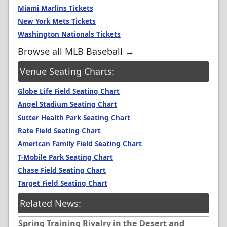
Miami Marlins Tickets
New York Mets Tickets
Washington Nationals Tickets
Browse all MLB Baseball →
Venue Seating Charts:
Globe Life Field Seating Chart
Angel Stadium Seating Chart
Sutter Health Park Seating Chart
Rate Field Seating Chart
American Family Field Seating Chart
T-Mobile Park Seating Chart
Chase Field Seating Chart
Target Field Seating Chart
Related News:
Spring Training Rivalry in the Desert and