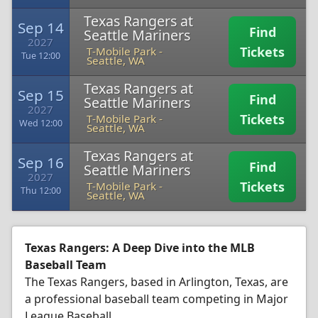
Texas Rangers at
Sep 14
Find
Seattle Mariners
2027
Tickets
T-Mobile Park
-
Tue 12:00
Seattle, WA
Texas Rangers at
Sep 15
Find
Seattle Mariners
2027
Tickets
T-Mobile Park
-
Wed 12:00
Seattle, WA
Texas Rangers at
Sep 16
Find
Seattle Mariners
2027
Tickets
T-Mobile Park
-
Thu 12:00
Seattle, WA
Texas Rangers: A Deep Dive into the MLB
Baseball Team
The Texas Rangers, based in Arlington, Texas, are
a professional baseball team competing in Major
League Baseball.