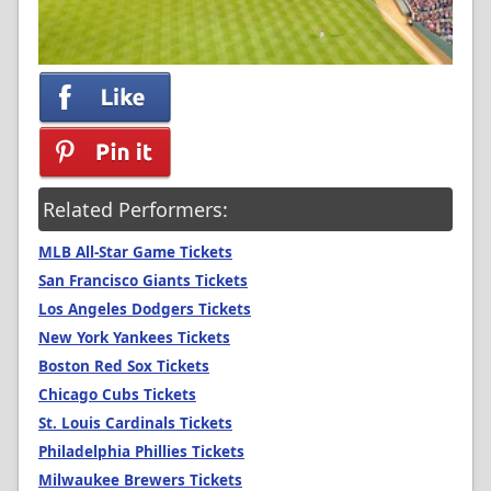
Related Performers:
MLB All-Star Game Tickets
San Francisco Giants Tickets
Los Angeles Dodgers Tickets
New York Yankees Tickets
Boston Red Sox Tickets
Chicago Cubs Tickets
St. Louis Cardinals Tickets
Philadelphia Phillies Tickets
Milwaukee Brewers Tickets