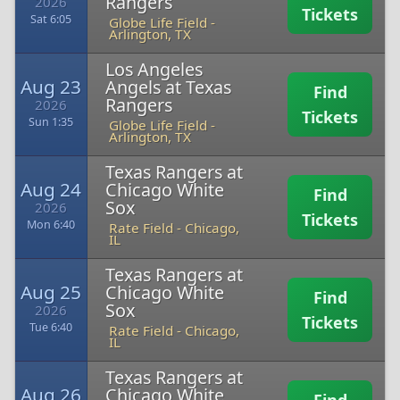
Rangers
2026
Tickets
Sat 6:05
Globe Life Field
-
Arlington, TX
Los Angeles
Aug 23
Angels at Texas
Find
Rangers
2026
Tickets
Sun 1:35
Globe Life Field
-
Arlington, TX
Texas Rangers at
Aug 24
Chicago White
Find
Sox
2026
Tickets
Mon 6:40
Rate Field
-
Chicago,
IL
Texas Rangers at
Aug 25
Chicago White
Find
Sox
2026
Tickets
Tue 6:40
Rate Field
-
Chicago,
IL
Texas Rangers at
Aug 26
Chicago White