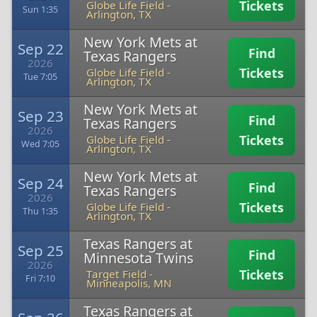
Tickets
Globe Life Field
-
Sun 1:35
Arlington, TX
New York Mets at
Sep 22
Find
Texas Rangers
2026
Tickets
Globe Life Field
-
Tue 7:05
Arlington, TX
New York Mets at
Sep 23
Find
Texas Rangers
2026
Tickets
Globe Life Field
-
Wed 7:05
Arlington, TX
New York Mets at
Sep 24
Find
Texas Rangers
2026
Tickets
Globe Life Field
-
Thu 1:35
Arlington, TX
Texas Rangers at
Sep 25
Find
Minnesota Twins
2026
Tickets
Target Field
-
Fri 7:10
Minneapolis, MN
Texas Rangers at