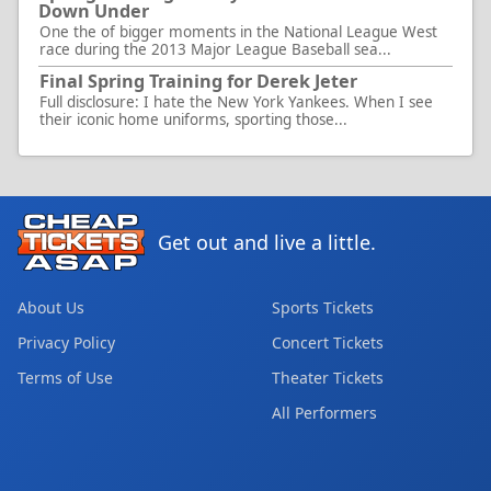
Down Under
One the of bigger moments in the National League West
race during the 2013 Major League Baseball sea...
Final Spring Training for Derek Jeter
Full disclosure: I hate the New York Yankees. When I see
their iconic home uniforms, sporting those...
Get out and live a little.
About Us
Sports Tickets
Privacy Policy
Concert Tickets
Terms of Use
Theater Tickets
All Performers