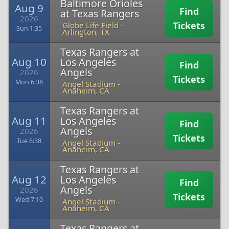
Baltimore Orioles
Aug 9
Find
at Texas Rangers
2026
Tickets
Globe Life Field
-
Sun 1:35
Arlington, TX
Texas Rangers at
Aug 10
Los Angeles
Find
Angels
2026
Tickets
Mon 6:38
Angel Stadium
-
Anaheim, CA
Texas Rangers at
Aug 11
Los Angeles
Find
Angels
2026
Tickets
Tue 6:38
Angel Stadium
-
Anaheim, CA
Texas Rangers at
Aug 12
Los Angeles
Find
Angels
2026
Tickets
Wed 7:10
Angel Stadium
-
Anaheim, CA
Texas Rangers at