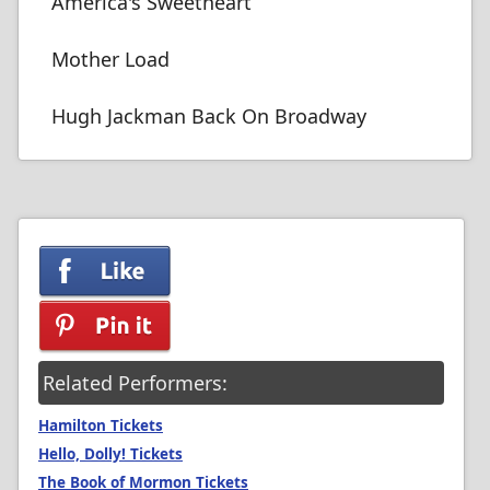
America's Sweetheart
Mother Load
Hugh Jackman Back On Broadway
Related Performers:
Hamilton Tickets
Hello, Dolly! Tickets
The Book of Mormon Tickets