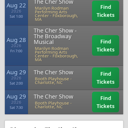
The Cher Show
Aug 22
Find
Marilyn Rodman
2026
Performing Arts
Tickets
Center
-
Foxborough,
Sat 1:00
MA
The Cher Show -
The Broadway
Aug 28
Musical
Find
2026
Marilyn Rodman
Tickets
Fri 7:00
Performing Arts
Center
-
Foxborough,
MA
Aug 29
The Cher Show
Find
2026
Booth Playhouse
-
Tickets
Charlotte, NC
Sat 2:00
Aug 29
The Cher Show
Find
2026
Booth Playhouse
-
Tickets
Charlotte, NC
Sat 7:30