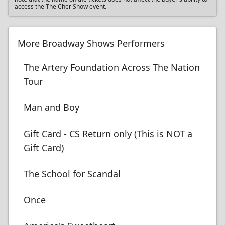
access the The Cher Show event.
More Broadway Shows Performers
The Artery Foundation Across The Nation
Tour
Man and Boy
Gift Card - CS Return only (This is NOT a
Gift Card)
The School for Scandal
Once