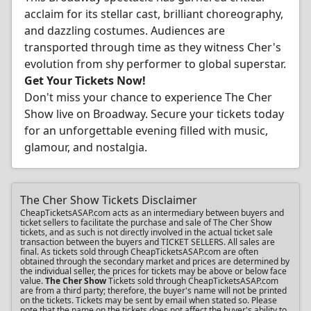
acclaim for its stellar cast, brilliant choreography,
and dazzling costumes. Audiences are
transported through time as they witness Cher's
evolution from shy performer to global superstar.
Get Your Tickets Now!
Don't miss your chance to experience The Cher
Show live on Broadway. Secure your tickets today
for an unforgettable evening filled with music,
glamour, and nostalgia.
The Cher Show Tickets Disclaimer
CheapTicketsASAP.com acts as an intermediary between buyers and
ticket sellers to facilitate the purchase and sale of The Cher Show
tickets, and as such is not directly involved in the actual ticket sale
transaction between the buyers and TICKET SELLERS. All sales are
final. As tickets sold through CheapTicketsASAP.com are often
obtained through the secondary market and prices are determined by
the individual seller, the prices for tickets may be above or below face
value.
The Cher Show
Tickets sold through CheapTicketsASAP.com
are from a third party; therefore, the buyer's name will not be printed
on the tickets. Tickets may be sent by email when stated so. Please
note that the name on the tickets does not affect the buyer's ability to