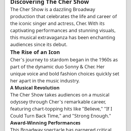
Discovering The Cher Show
The Cher Show is a dazzling Broadway
production that celebrates the life and career of
the iconic singer and actress, Cher. With its
captivating performances and stunning visuals,
this musical extravaganza has been enchanting
audiences since its debut.
The Rise of an Icon
Cher's journey to stardom began in the 1960s as
part of the dynamic duo Sonny & Cher. Her
unique voice and bold fashion choices quickly set
her apart in the music industry.
A Musical Revolution
The Cher Show takes audiences on a musical
odyssey through Cher's remarkable career,
featuring chart-topping hits like "Believe," "If I
Could Turn Back Time," and "Strong Enough."
Award-Winning Performances
This Broadway spectacle has garnered critical