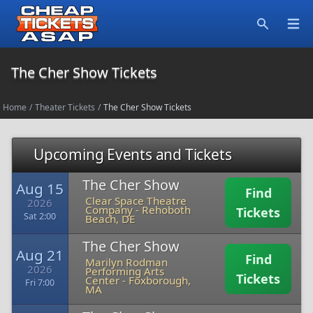
Open
Search
The Cher Show Tickets
Home
/
Theater Tickets
/
The Cher Show Tickets
Upcoming Events and Tickets
The Cher Show
Aug 15
Find
Clear Space Theatre
2026
Company
-
Rehoboth
Tickets
Sat 2:00
Beach, DE
The Cher Show
Aug 21
Find
Marilyn Rodman
2026
Performing Arts
Tickets
Center
-
Foxborough,
Fri 7:00
MA