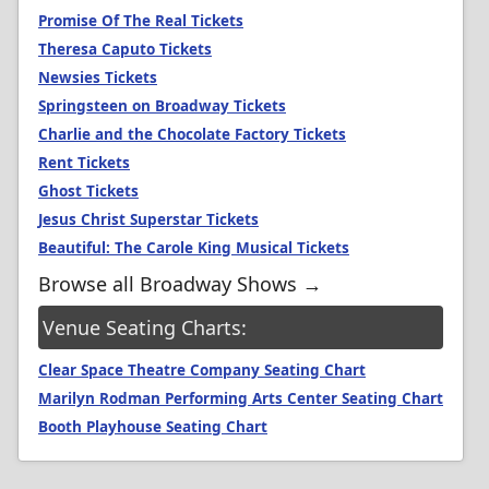
Promise Of The Real Tickets
Theresa Caputo Tickets
Newsies Tickets
Springsteen on Broadway Tickets
Charlie and the Chocolate Factory Tickets
Rent Tickets
Ghost Tickets
Jesus Christ Superstar Tickets
Beautiful: The Carole King Musical Tickets
Browse all Broadway Shows →
Venue Seating Charts:
Clear Space Theatre Company Seating Chart
Marilyn Rodman Performing Arts Center Seating Chart
Booth Playhouse Seating Chart