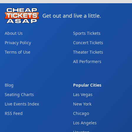
Get out and live a little.
About Us
Sports Tickets
Privacy Policy
Concert Tickets
Terms of Use
Theater Tickets
All Performers
Blog
Popular Cities
Seating Charts
Las Vegas
Live Events Index
New York
RSS Feed
Chicago
Los Angeles