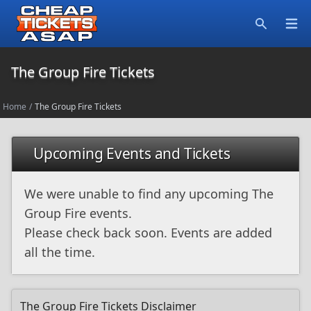
Open
Search
The Group Fire Tickets
Home
/
The Group Fire Tickets
Upcoming Events and Tickets
We were unable to find any upcoming The
Group Fire events.
Please check back soon. Events are added
all the time.
The Group Fire Tickets Disclaimer