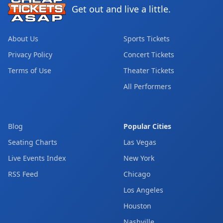
Get out and live a little.
About Us
Sports Tickets
Privacy Policy
Concert Tickets
Terms of Use
Theater Tickets
All Performers
Blog
Popular Cities
Seating Charts
Las Vegas
Live Events Index
New York
RSS Feed
Chicago
Los Angeles
Houston
Nashville