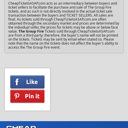
CheapTicketsASAP.com acts as an intermediary between buyers and
ticket sellers to facilitate the purchase and sale of The Group Fire
tickets, and as such is not directly involved in the actual ticket sale
transaction between the buyers and TICKET SELLERS. All sales are
final. As tickets sold through CheapTicketsASAP.com are often
obtained through the secondary market and prices are determined by
the individual seller, the prices for tickets may be above or below face
value.
The Group Fire
Tickets sold through CheapTicketsASAP.com
are from a third party; therefore, the buyer's name will not be printed
on the tickets. Tickets may be sent by email when stated so. Please
note that the name on the tickets does not affect the buyer's ability to
access the The Group Fire event.