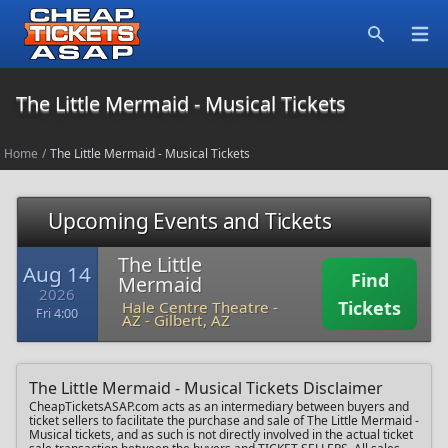
Open
Search
The Little Mermaid - Musical Tickets
Home
/
The Little Mermaid - Musical Tickets
Upcoming Events and Tickets
The Little
Aug 14
Find
Mermaid
2026
Tickets
Hale Centre Theatre -
Fri 4:00
AZ
-
Gilbert, AZ
The Little Mermaid - Musical Tickets Disclaimer
CheapTicketsASAP.com acts as an intermediary between buyers and
ticket sellers to facilitate the purchase and sale of The Little Mermaid -
Musical tickets, and as such is not directly involved in the actual ticket