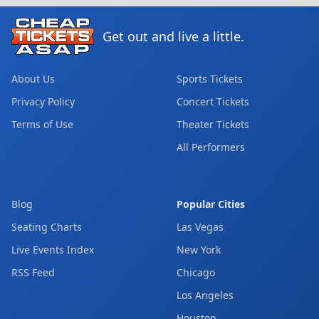
Get out and live a little.
About Us
Sports Tickets
Privacy Policy
Concert Tickets
Terms of Use
Theater Tickets
All Performers
Blog
Popular Cities
Seating Charts
Las Vegas
Live Events Index
New York
RSS Feed
Chicago
Los Angeles
Houston