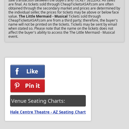
sale transaction between the buyers and TICKET SELLERS. All sales
are final. As tickets sold through CheapTicketsASAP.com are often
obtained through the secondary market and prices are determined by
the individual seller, the prices for tickets may be above or below face
value.
The Little Mermaid - Musical
Tickets sold through
CheapTicketsASAP.com are from a third party; therefore, the buyer's
name will not be printed on the tickets. Tickets may be sent by email
when stated so. Please note that the name on the tickets does not
affect the buyer's ability to access the The Little Mermaid - Musical
event.
Venue Seating Charts:
Hale Centre Theatre - AZ Seating Chart