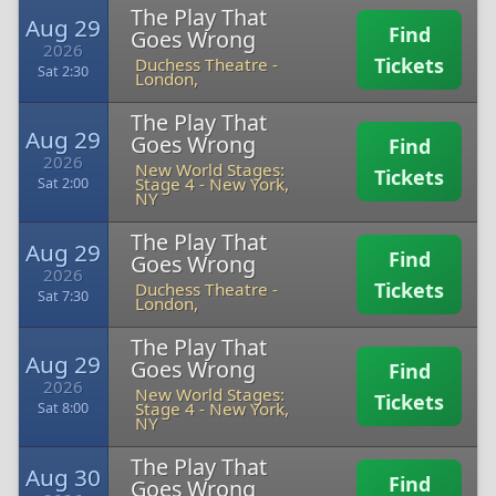
The Play That
Aug 29
Find
Goes Wrong
2026
Tickets
Duchess Theatre
-
Sat 2:30
London,
The Play That
Aug 29
Goes Wrong
Find
2026
New World Stages:
Tickets
Stage 4
-
New York,
Sat 2:00
NY
The Play That
Aug 29
Find
Goes Wrong
2026
Tickets
Duchess Theatre
-
Sat 7:30
London,
The Play That
Aug 29
Goes Wrong
Find
2026
New World Stages:
Tickets
Stage 4
-
New York,
Sat 8:00
NY
The Play That
Aug 30
Find
Goes Wrong