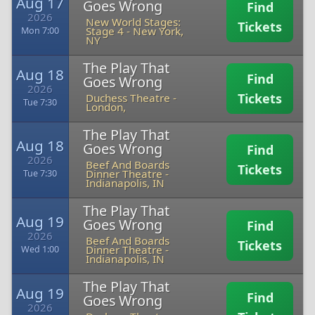
Aug 17
Goes Wrong
Find
2026
New World Stages:
Tickets
Stage 4
-
New York,
Mon 7:00
NY
The Play That
Aug 18
Find
Goes Wrong
2026
Tickets
Duchess Theatre
-
Tue 7:30
London,
The Play That
Aug 18
Goes Wrong
Find
2026
Beef And Boards
Tickets
Dinner Theatre
-
Tue 7:30
Indianapolis, IN
The Play That
Aug 19
Goes Wrong
Find
2026
Beef And Boards
Tickets
Dinner Theatre
-
Wed 1:00
Indianapolis, IN
The Play That
Aug 19
Find
Goes Wrong
2026