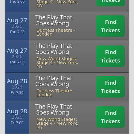
Stage 4
-
New York,
Thu 2:00
NY
The Play That
Aug 27
Find
Goes Wrong
2026
Tickets
Duchess Theatre
-
Thu 7:30
London,
The Play That
Aug 27
Goes Wrong
Find
2026
New World Stages:
Tickets
Stage 4
-
New York,
Thu 7:00
NY
The Play That
Aug 28
Find
Goes Wrong
2026
Tickets
Duchess Theatre
-
Fri 7:30
London,
The Play That
Aug 28
Goes Wrong
Find
2026
New World Stages:
Tickets
Stage 4
-
New York,
Fri 7:00
NY