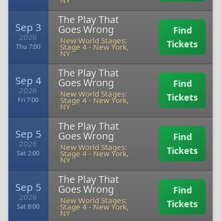
NY
The Play That
Sep 3
Goes Wrong
Find
2026
New World Stages:
Tickets
Stage 4
-
New York,
Thu 7:00
NY
The Play That
Sep 4
Goes Wrong
Find
2026
New World Stages:
Tickets
Stage 4
-
New York,
Fri 7:00
NY
The Play That
Sep 5
Goes Wrong
Find
2026
New World Stages:
Tickets
Stage 4
-
New York,
Sat 2:00
NY
The Play That
Sep 5
Goes Wrong
Find
2026
New World Stages:
Tickets
Stage 4
-
New York,
Sat 8:00
NY