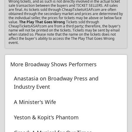
Wrong tickets, and as such is not directly involved in the actual ticket
sale transaction between the buyers and TICKET SELLERS. All sales
are final. As tickets sold through CheapTicketsASAP.com are often
obtained through the secondary market and prices are determined by
the individual seller, the prices for tickets may be above or below face
value.
The Play That Goes Wrong
Tickets sold through
CheapTicketsASAP.com are from a third party; therefore, the buyer's
name will not be printed on the tickets. Tickets may be sent by email
when stated so. Please note that the name on the tickets does not
affect the buyer's ability to access the The Play That Goes Wrong
event.
More Broadway Shows Performers
Anastasia on Broadway Press and
Industry Event
A Minister's Wife
Yeston & Kopit's Phantom