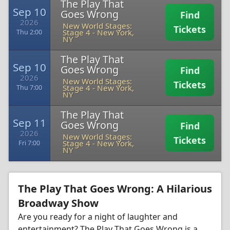
The Play That
Sep 10
Goes Wrong
Find
2026
New World Stages:
Tickets
Stage 4
-
New York,
Thu 2:00
NY
The Play That
Sep 10
Goes Wrong
Find
2026
New World Stages:
Tickets
Stage 4
-
New York,
Thu 7:00
NY
The Play That
Sep 11
Goes Wrong
Find
2026
New World Stages:
Tickets
Stage 4
-
New York,
Fri 7:00
NY
The Play That Goes Wrong: A Hilarious
Broadway Show
Are you ready for a night of laughter and
entertainment? The Play That Goes Wrong is a