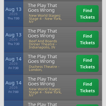
The Play That
Aug 13
Goes Wrong
Find
2026
New World Stages:
Tickets
Stage 4
-
New York,
Thu 7:00
NY
The Play That
Aug 13
Goes Wrong
Find
2026
Beef And Boards
Tickets
Dinner Theatre
-
Thu 7:30
Indianapolis, IN
The Play That
Aug 14
Find
Goes Wrong
2026
Tickets
Duchess Theatre
-
Fri 7:30
London,
The Play That
Aug 14
Goes Wrong
Find
2026
New World Stages:
Tickets
Stage 4
-
New York,
Fri 7:00
NY
The Play That