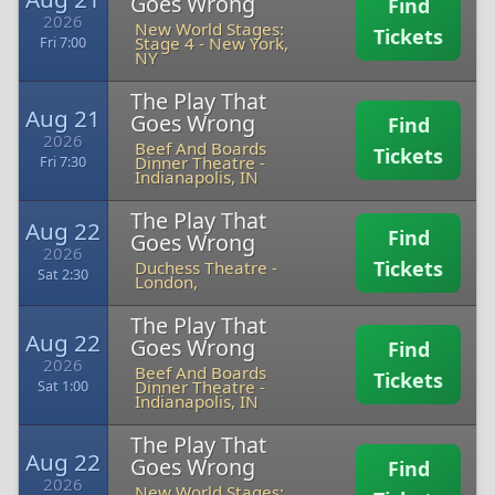
Goes Wrong
Find
2026
New World Stages:
Tickets
Stage 4
-
New York,
Fri 7:00
NY
The Play That
Aug 21
Goes Wrong
Find
2026
Beef And Boards
Tickets
Dinner Theatre
-
Fri 7:30
Indianapolis, IN
The Play That
Aug 22
Find
Goes Wrong
2026
Tickets
Duchess Theatre
-
Sat 2:30
London,
The Play That
Aug 22
Goes Wrong
Find
2026
Beef And Boards
Tickets
Dinner Theatre
-
Sat 1:00
Indianapolis, IN
The Play That
Aug 22
Goes Wrong
Find
2026
New World Stages: