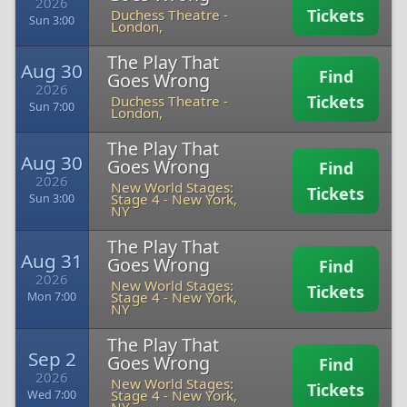
2026
Tickets
Duchess Theatre
-
Sun 3:00
London,
The Play That
Aug 30
Find
Goes Wrong
2026
Tickets
Duchess Theatre
-
Sun 7:00
London,
The Play That
Aug 30
Goes Wrong
Find
2026
New World Stages:
Tickets
Stage 4
-
New York,
Sun 3:00
NY
The Play That
Aug 31
Goes Wrong
Find
2026
New World Stages:
Tickets
Stage 4
-
New York,
Mon 7:00
NY
The Play That
Sep 2
Goes Wrong
Find
2026
New World Stages:
Tickets
Stage 4
-
New York,
Wed 7:00