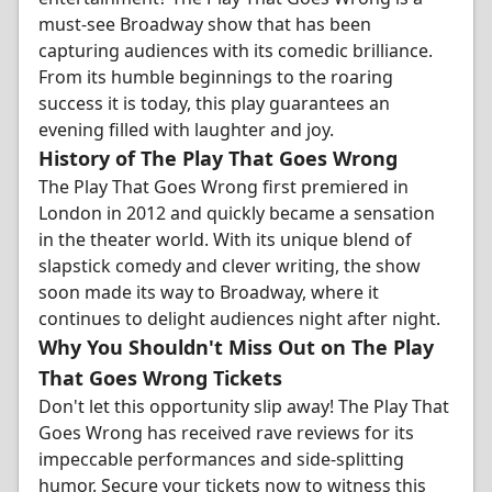
must-see Broadway show that has been
capturing audiences with its comedic brilliance.
From its humble beginnings to the roaring
success it is today, this play guarantees an
evening filled with laughter and joy.
History of The Play That Goes Wrong
The Play That Goes Wrong first premiered in
London in 2012 and quickly became a sensation
in the theater world. With its unique blend of
slapstick comedy and clever writing, the show
soon made its way to Broadway, where it
continues to delight audiences night after night.
Why You Shouldn't Miss Out on The Play
That Goes Wrong Tickets
Don't let this opportunity slip away! The Play That
Goes Wrong has received rave reviews for its
impeccable performances and side-splitting
humor. Secure your tickets now to witness this