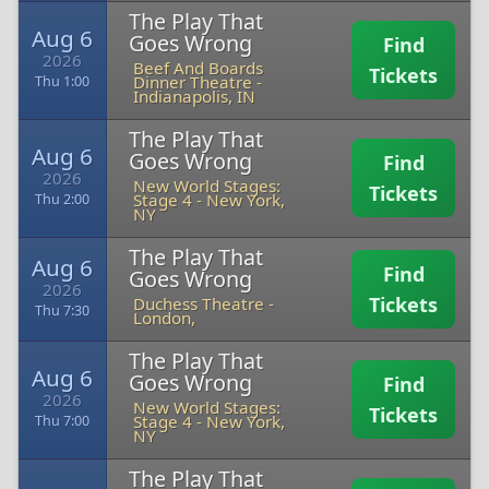
The Play That
Aug 6
Goes Wrong
Find
2026
Beef And Boards
Tickets
Dinner Theatre
-
Thu 1:00
Indianapolis, IN
The Play That
Aug 6
Goes Wrong
Find
2026
New World Stages:
Tickets
Stage 4
-
New York,
Thu 2:00
NY
The Play That
Aug 6
Find
Goes Wrong
2026
Tickets
Duchess Theatre
-
Thu 7:30
London,
The Play That
Aug 6
Goes Wrong
Find
2026
New World Stages:
Tickets
Stage 4
-
New York,
Thu 7:00
NY
The Play That