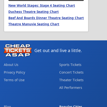
New World Stages: Stage 4 Seating Chart
Duchess Theatre Seating Chart
Beef And Boards Dinner Theatre Seating Chart
Theatre Manuvie Seating Chart
Get out and live a little.
About Us
Sports Tickets
Privacy Policy
Concert Tickets
Terms of Use
Theater Tickets
All Performers
Blog
Popular Cities