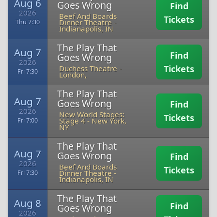
Aug 6
Goes Wrong
Find
2026
Beef And Boards
Tickets
Dinner Theatre
-
Thu 7:30
Indianapolis, IN
The Play That
Aug 7
Find
Goes Wrong
2026
Tickets
Duchess Theatre
-
Fri 7:30
London,
The Play That
Aug 7
Goes Wrong
Find
2026
New World Stages:
Tickets
Stage 4
-
New York,
Fri 7:00
NY
The Play That
Aug 7
Goes Wrong
Find
2026
Beef And Boards
Tickets
Dinner Theatre
-
Fri 7:30
Indianapolis, IN
The Play That
Aug 8
Find
Goes Wrong
2026