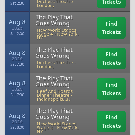
Tickets
Duchess Theatre
-
Sat 2:30
London,
The Play That
Aug 8
Goes Wrong
Find
2026
New World Stages:
Tickets
Stage 4
-
New York,
Sat 2:00
NY
The Play That
Aug 8
Find
Goes Wrong
2026
Tickets
Duchess Theatre
-
Sat 7:30
London,
The Play That
Aug 8
Goes Wrong
Find
2026
Beef And Boards
Tickets
Dinner Theatre
-
Sat 7:30
Indianapolis, IN
The Play That
Aug 8
Goes Wrong
Find
2026
New World Stages:
Tickets
Stage 4
-
New York,
Sat 8:00
NY