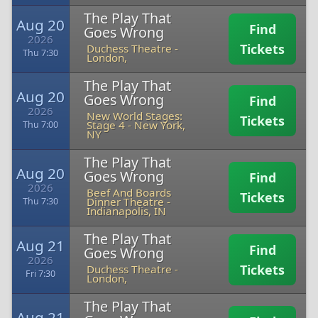
The Play That
Aug 20
Find
Goes Wrong
2026
Tickets
Duchess Theatre
-
Thu 7:30
London,
The Play That
Aug 20
Goes Wrong
Find
2026
New World Stages:
Tickets
Stage 4
-
New York,
Thu 7:00
NY
The Play That
Aug 20
Goes Wrong
Find
2026
Beef And Boards
Tickets
Dinner Theatre
-
Thu 7:30
Indianapolis, IN
The Play That
Aug 21
Find
Goes Wrong
2026
Tickets
Duchess Theatre
-
Fri 7:30
London,
The Play That
Aug 21