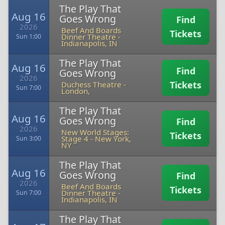
The Play That
Aug 16
Goes Wrong
Find
2026
Beef And Boards
Tickets
Dinner Theatre
-
Sun 1:00
Indianapolis, IN
The Play That
Aug 16
Find
Goes Wrong
2026
Tickets
Duchess Theatre
-
Sun 7:00
London,
The Play That
Aug 16
Goes Wrong
Find
2026
New World Stages:
Tickets
Stage 4
-
New York,
Sun 3:00
NY
The Play That
Aug 16
Goes Wrong
Find
2026
Beef And Boards
Tickets
Dinner Theatre
-
Sun 7:00
Indianapolis, IN
The Play That