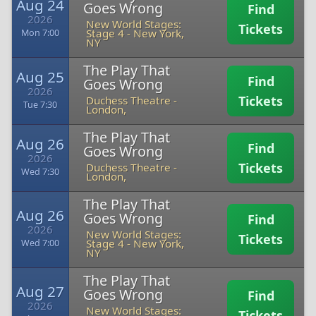
Aug 24
Goes Wrong
Find
2026
New World Stages:
Tickets
Stage 4
-
New York,
Mon 7:00
NY
The Play That
Aug 25
Find
Goes Wrong
2026
Tickets
Duchess Theatre
-
Tue 7:30
London,
The Play That
Aug 26
Find
Goes Wrong
2026
Tickets
Duchess Theatre
-
Wed 7:30
London,
The Play That
Aug 26
Goes Wrong
Find
2026
New World Stages:
Tickets
Stage 4
-
New York,
Wed 7:00
NY
The Play That
Aug 27
Goes Wrong
Find
2026
New World Stages:
Tickets