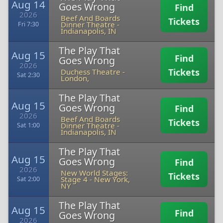
Aug 14
Goes Wrong
Find
2026
Beef And Boards
Tickets
Dinner Theatre
-
Fri 7:30
Indianapolis, IN
The Play That
Aug 15
Find
Goes Wrong
2026
Tickets
Duchess Theatre
-
Sat 2:30
London,
The Play That
Aug 15
Goes Wrong
Find
2026
Beef And Boards
Tickets
Dinner Theatre
-
Sat 1:00
Indianapolis, IN
The Play That
Aug 15
Goes Wrong
Find
2026
New World Stages:
Tickets
Stage 4
-
New York,
Sat 2:00
NY
The Play That
Aug 15
Find
Goes Wrong
2026