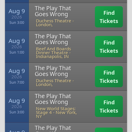
The Play That
Aug 9
Find
Goes Wrong
2026
Tickets
Duchess Theatre
-
Sun 3:00
London,
The Play That
Aug 9
Goes Wrong
Find
2026
Beef And Boards
Tickets
Dinner Theatre
-
Sun 1:00
Indianapolis, IN
The Play That
Aug 9
Find
Goes Wrong
2026
Tickets
Duchess Theatre
-
Sun 7:00
London,
The Play That
Aug 9
Goes Wrong
Find
2026
New World Stages:
Tickets
Stage 4
-
New York,
Sun 3:00
NY
The Play That