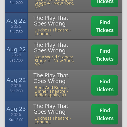
Tickets
Stage 4
-
New York,
Sat 2:00
NY
The Play That
Aug 22
Find
Goes Wrong
2026
Tickets
Duchess Theatre
-
Sat 7:30
London,
The Play That
Aug 22
Goes Wrong
Find
2026
New World Stages:
Tickets
Stage 4
-
New York,
Sat 7:00
NY
The Play That
Aug 22
Goes Wrong
Find
2026
Beef And Boards
Tickets
Dinner Theatre
-
Sat 7:30
Indianapolis, IN
The Play That
Aug 23
Find
Goes Wrong
2026
Tickets
Duchess Theatre
-
Sun 3:00
London,