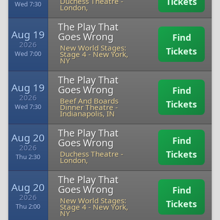
Tickets
Duchess Theatre
-
Wed 7:30
London,
The Play That
Aug 19
Goes Wrong
Find
2026
New World Stages:
Tickets
Stage 4
-
New York,
Wed 7:00
NY
The Play That
Aug 19
Goes Wrong
Find
2026
Beef And Boards
Tickets
Dinner Theatre
-
Wed 7:30
Indianapolis, IN
The Play That
Aug 20
Find
Goes Wrong
2026
Tickets
Duchess Theatre
-
Thu 2:30
London,
The Play That
Aug 20
Goes Wrong
Find
2026
New World Stages:
Tickets
Stage 4
-
New York,
Thu 2:00
NY