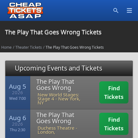
Open
Search
The Play That Goes Wrong Tickets
Home
/
Theater Tickets
/
The Play That Goes Wrong Tickets
Upcoming Events and Tickets
The Play That
Aug 5
Goes Wrong
Find
2026
New World Stages:
Tickets
Stage 4
-
New York,
Wed 7:00
NY
The Play That
Aug 6
Find
Goes Wrong
2026
Tickets
Duchess Theatre
-
Thu 2:30
London,