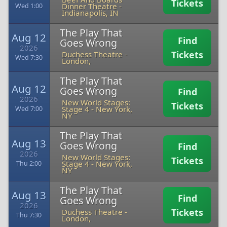
Tickets
Dinner Theatre
-
Wed 1:00
Indianapolis, IN
The Play That
Aug 12
Find
Goes Wrong
2026
Tickets
Duchess Theatre
-
Wed 7:30
London,
The Play That
Aug 12
Goes Wrong
Find
2026
New World Stages:
Tickets
Stage 4
-
New York,
Wed 7:00
NY
The Play That
Aug 13
Goes Wrong
Find
2026
New World Stages:
Tickets
Stage 4
-
New York,
Thu 2:00
NY
The Play That
Aug 13
Find
Goes Wrong
2026
Tickets
Duchess Theatre
-
Thu 7:30
London,