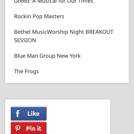
Greed: A Musical for Our Times
Rockin Pop Masters
Bethel MusicWorship Night BREAKOUT
SESSION
Blue Man Group New York
The Frogs