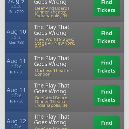
Aug 9
Goes Wrong
Find
2026
Beef And Boards
Tickets
Dinner Theatre
-
Sun 7:00
Indianapolis, IN
The Play That
Aug 10
Goes Wrong
Find
2026
New World Stages:
Tickets
Stage 4
-
New York,
Mon 7:00
NY
The Play That
Aug 11
Find
Goes Wrong
2026
Tickets
Duchess Theatre
-
Tue 7:30
London,
The Play That
Aug 11
Goes Wrong
Find
2026
Beef And Boards
Tickets
Dinner Theatre
-
Tue 7:30
Indianapolis, IN
The Play That
Aug 12
Goes Wrong
Find
2026
Beef And Boards