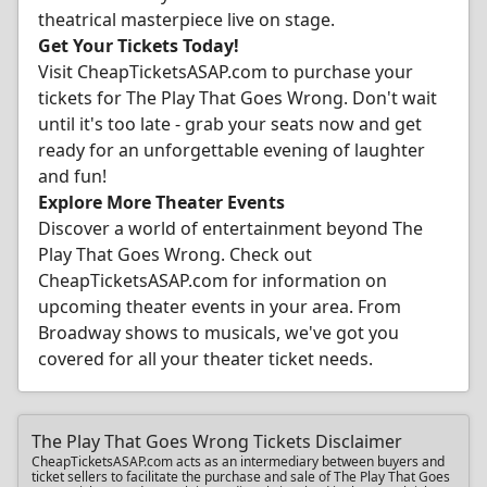
theatrical masterpiece live on stage.
Get Your Tickets Today!
Visit CheapTicketsASAP.com to purchase your
tickets for The Play That Goes Wrong. Don't wait
until it's too late - grab your seats now and get
ready for an unforgettable evening of laughter
and fun!
Explore More Theater Events
Discover a world of entertainment beyond The
Play That Goes Wrong. Check out
CheapTicketsASAP.com for information on
upcoming theater events in your area. From
Broadway shows to musicals, we've got you
covered for all your theater ticket needs.
The Play That Goes Wrong Tickets Disclaimer
CheapTicketsASAP.com acts as an intermediary between buyers and
ticket sellers to facilitate the purchase and sale of The Play That Goes