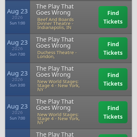
The Play That
Aug 23
Goes Wrong
Find
2026
Beef And Boards
Tickets
Dinner Theatre
-
Sun 1:00
Indianapolis, IN
The Play That
Aug 23
Find
Goes Wrong
2026
Tickets
Duchess Theatre
-
Sun 7:00
London,
The Play That
Aug 23
Goes Wrong
Find
2026
New World Stages:
Tickets
Stage 4
-
New York,
Sun 3:00
NY
The Play That
Aug 23
Goes Wrong
Find
2026
New World Stages:
Tickets
Stage 4
-
New York,
Sun 7:00
NY
The Play That