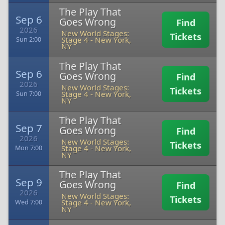
The Play That
Sep 6
Goes Wrong
Find
2026
New World Stages:
Tickets
Stage 4
-
New York,
Sun 2:00
NY
The Play That
Sep 6
Goes Wrong
Find
2026
New World Stages:
Tickets
Stage 4
-
New York,
Sun 7:00
NY
The Play That
Sep 7
Goes Wrong
Find
2026
New World Stages:
Tickets
Stage 4
-
New York,
Mon 7:00
NY
The Play That
Sep 9
Goes Wrong
Find
2026
New World Stages:
Tickets
Stage 4
-
New York,
Wed 7:00
NY