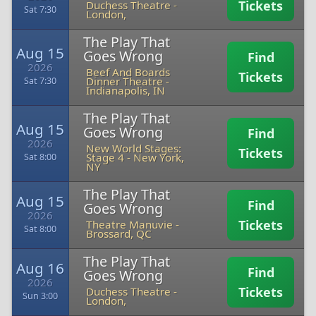
Tickets
Duchess Theatre
-
Sat 7:30
London,
The Play That
Aug 15
Goes Wrong
Find
2026
Beef And Boards
Tickets
Dinner Theatre
-
Sat 7:30
Indianapolis, IN
The Play That
Aug 15
Goes Wrong
Find
2026
New World Stages:
Tickets
Stage 4
-
New York,
Sat 8:00
NY
The Play That
Aug 15
Find
Goes Wrong
2026
Tickets
Theatre Manuvie
-
Sat 8:00
Brossard, QC
The Play That
Aug 16
Find
Goes Wrong
2026
Tickets
Duchess Theatre
-
Sun 3:00
London,