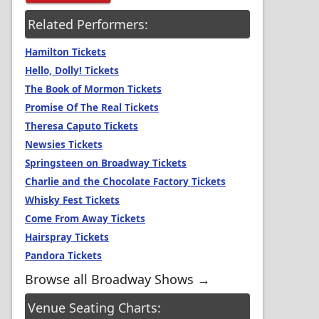
Related Performers:
Hamilton Tickets
Hello, Dolly! Tickets
The Book of Mormon Tickets
Promise Of The Real Tickets
Theresa Caputo Tickets
Newsies Tickets
Springsteen on Broadway Tickets
Charlie and the Chocolate Factory Tickets
Whisky Fest Tickets
Come From Away Tickets
Hairspray Tickets
Pandora Tickets
Browse all Broadway Shows →
Venue Seating Charts: