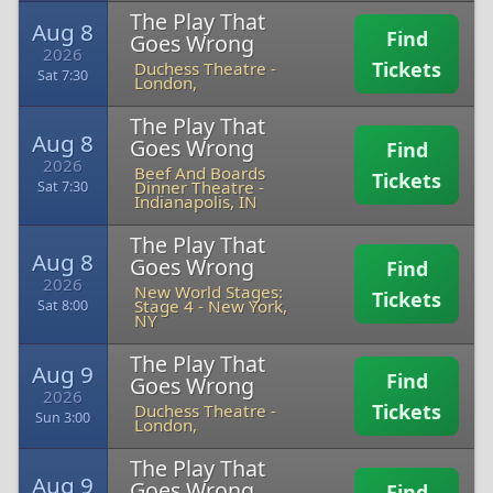
The Play That
Aug 8
Find
Goes Wrong
2026
Tickets
Duchess Theatre
-
Sat 7:30
London,
The Play That
Aug 8
Goes Wrong
Find
2026
Beef And Boards
Tickets
Dinner Theatre
-
Sat 7:30
Indianapolis, IN
The Play That
Aug 8
Goes Wrong
Find
2026
New World Stages:
Tickets
Stage 4
-
New York,
Sat 8:00
NY
The Play That
Aug 9
Find
Goes Wrong
2026
Tickets
Duchess Theatre
-
Sun 3:00
London,
The Play That
Aug 9
Goes Wrong
Find