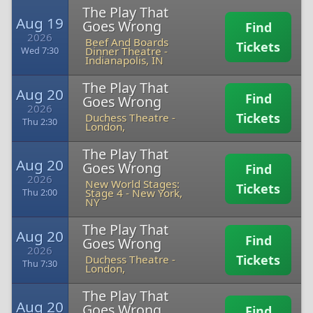
The Play That
Aug 19
Goes Wrong
Find
2026
Beef And Boards
Tickets
Dinner Theatre
-
Wed 7:30
Indianapolis, IN
The Play That
Aug 20
Find
Goes Wrong
2026
Tickets
Duchess Theatre
-
Thu 2:30
London,
The Play That
Aug 20
Goes Wrong
Find
2026
New World Stages:
Tickets
Stage 4
-
New York,
Thu 2:00
NY
The Play That
Aug 20
Find
Goes Wrong
2026
Tickets
Duchess Theatre
-
Thu 7:30
London,
The Play That
Aug 20
Goes Wrong
Find