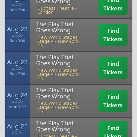
Goes Wrong
2026
Tickets
Duchess Theatre
-
Sun 7:00
London,
The Play That
Aug 23
Goes Wrong
Find
2026
New World Stages:
Tickets
Stage 4
-
New York,
Sun 3:00
NY
The Play That
Aug 23
Goes Wrong
Find
2026
New World Stages:
Tickets
Stage 4
-
New York,
Sun 7:00
NY
The Play That
Aug 24
Goes Wrong
Find
2026
New World Stages:
Tickets
Stage 4
-
New York,
Mon 7:00
NY
The Play That
Aug 25
Find
Goes Wrong
2026
Tickets
Duchess Theatre
-