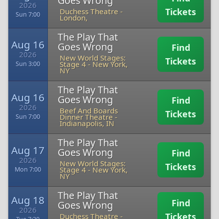
Goes Wrong
2026
Tickets
Duchess Theatre
-
Sun 7:00
London,
The Play That
Aug 16
Goes Wrong
Find
2026
New World Stages:
Tickets
Stage 4
-
New York,
Sun 3:00
NY
The Play That
Aug 16
Goes Wrong
Find
2026
Beef And Boards
Tickets
Dinner Theatre
-
Sun 7:00
Indianapolis, IN
The Play That
Aug 17
Goes Wrong
Find
2026
New World Stages:
Tickets
Stage 4
-
New York,
Mon 7:00
NY
The Play That
Aug 18
Find
Goes Wrong
2026
Tickets
Duchess Theatre
-