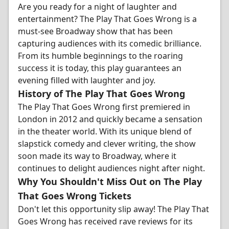
Are you ready for a night of laughter and
entertainment? The Play That Goes Wrong is a
must-see Broadway show that has been
capturing audiences with its comedic brilliance.
From its humble beginnings to the roaring
success it is today, this play guarantees an
evening filled with laughter and joy.
History of The Play That Goes Wrong
The Play That Goes Wrong first premiered in
London in 2012 and quickly became a sensation
in the theater world. With its unique blend of
slapstick comedy and clever writing, the show
soon made its way to Broadway, where it
continues to delight audiences night after night.
Why You Shouldn't Miss Out on The Play
That Goes Wrong Tickets
Don't let this opportunity slip away! The Play That
Goes Wrong has received rave reviews for its