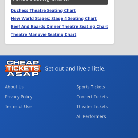
Duchess Theatre Seating Chart
New World Stages: Stage 4 Seating Chart
Beef And Boards Dinner Theatre Seating Chart
Theatre Manuvie Seating Chart
Get out and live a little.
About Us
Sports Tickets
Privacy Policy
Concert Tickets
Terms of Use
Theater Tickets
All Performers