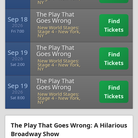
NY
The Play That
Sep 18
Goes Wrong
Find
2026
New World Stages:
Tickets
Stage 4
-
New York,
Fri 7:00
NY
The Play That
Sep 19
Goes Wrong
Find
2026
New World Stages:
Tickets
Stage 4
-
New York,
Sat 2:00
NY
The Play That
Sep 19
Goes Wrong
Find
2026
New World Stages:
Tickets
Stage 4
-
New York,
Sat 8:00
NY
The Play That Goes Wrong: A Hilarious
Broadway Show