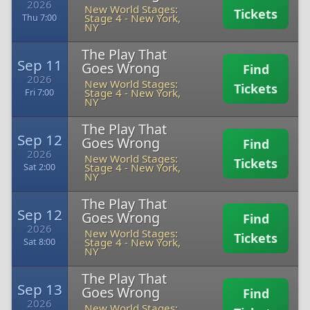
2026
New World Stages:
Tickets
Stage 4
-
New York,
Thu 7:00
NY
The Play That
Sep 11
Goes Wrong
Find
2026
New World Stages:
Tickets
Stage 4
-
New York,
Fri 7:00
NY
The Play That
Sep 12
Goes Wrong
Find
2026
New World Stages:
Tickets
Stage 4
-
New York,
Sat 2:00
NY
The Play That
Sep 12
Goes Wrong
Find
2026
New World Stages:
Tickets
Stage 4
-
New York,
Sat 8:00
NY
The Play That
Sep 13
Goes Wrong
Find
2026
New World Stages: