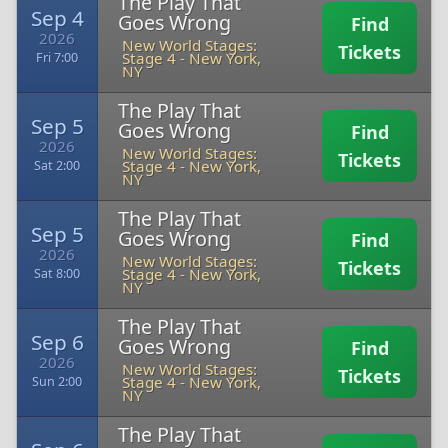
The Play That
Sep 4
Goes Wrong
Find
2026
New World Stages:
Tickets
Stage 4
-
New York,
Fri 7:00
NY
The Play That
Sep 5
Goes Wrong
Find
2026
New World Stages:
Tickets
Stage 4
-
New York,
Sat 2:00
NY
The Play That
Sep 5
Goes Wrong
Find
2026
New World Stages:
Tickets
Stage 4
-
New York,
Sat 8:00
NY
The Play That
Sep 6
Goes Wrong
Find
2026
New World Stages:
Tickets
Stage 4
-
New York,
Sun 2:00
NY
The Play That