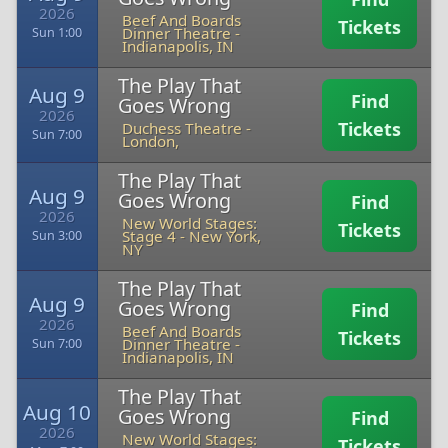
2026
Beef And Boards
Tickets
Dinner Theatre
-
Sun 1:00
Indianapolis, IN
The Play That
Aug 9
Find
Goes Wrong
2026
Tickets
Duchess Theatre
-
Sun 7:00
London,
The Play That
Aug 9
Goes Wrong
Find
2026
New World Stages:
Tickets
Stage 4
-
New York,
Sun 3:00
NY
The Play That
Aug 9
Goes Wrong
Find
2026
Beef And Boards
Tickets
Dinner Theatre
-
Sun 7:00
Indianapolis, IN
The Play That
Aug 10
Goes Wrong
Find
2026
New World Stages:
Tickets