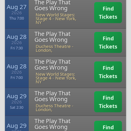
The Play That
Aug 27
Goes Wrong
Find
2026
New World Stages:
Tickets
Stage 4
-
New York,
Thu 7:00
NY
The Play That
Aug 28
Find
Goes Wrong
2026
Tickets
Duchess Theatre
-
Fri 7:30
London,
The Play That
Aug 28
Goes Wrong
Find
2026
New World Stages:
Tickets
Stage 4
-
New York,
Fri 7:00
NY
The Play That
Aug 29
Find
Goes Wrong
2026
Tickets
Duchess Theatre
-
Sat 2:30
London,
The Play That
Aug 29
Goes Wrong
Find