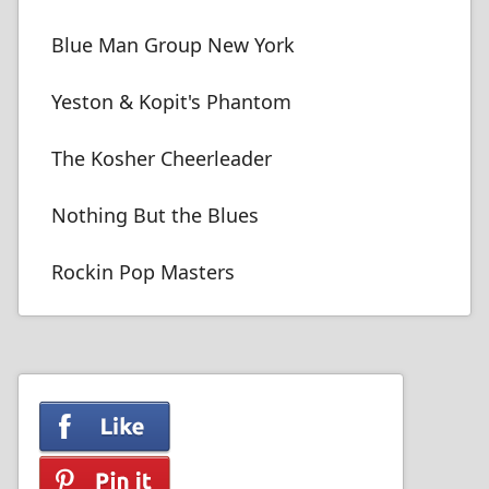
Blue Man Group New York
Yeston & Kopit's Phantom
The Kosher Cheerleader
Nothing But the Blues
Rockin Pop Masters