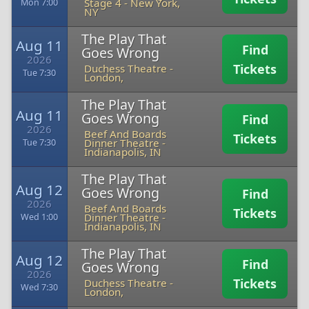
Stage 4
-
New York,
Mon 7:00
NY
The Play That
Aug 11
Find
Goes Wrong
2026
Tickets
Duchess Theatre
-
Tue 7:30
London,
The Play That
Aug 11
Goes Wrong
Find
2026
Beef And Boards
Tickets
Dinner Theatre
-
Tue 7:30
Indianapolis, IN
The Play That
Aug 12
Goes Wrong
Find
2026
Beef And Boards
Tickets
Dinner Theatre
-
Wed 1:00
Indianapolis, IN
The Play That
Aug 12
Find
Goes Wrong
2026
Tickets
Duchess Theatre
-
Wed 7:30
London,