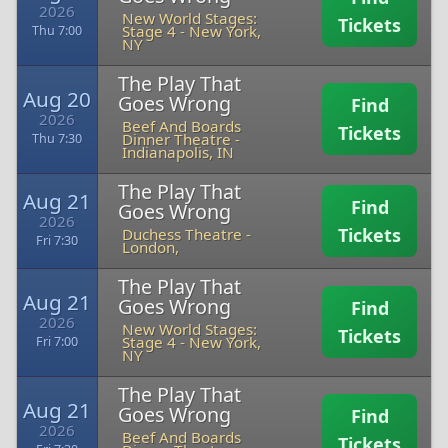
2026
New World Stages:
Tickets
Stage 4
-
New York,
Thu 7:00
NY
The Play That
Aug 20
Goes Wrong
Find
2026
Beef And Boards
Tickets
Dinner Theatre
-
Thu 7:30
Indianapolis, IN
The Play That
Aug 21
Find
Goes Wrong
2026
Tickets
Duchess Theatre
-
Fri 7:30
London,
The Play That
Aug 21
Goes Wrong
Find
2026
New World Stages:
Tickets
Stage 4
-
New York,
Fri 7:00
NY
The Play That
Aug 21
Goes Wrong
Find
2026
Beef And Boards
Tickets