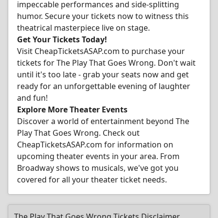
impeccable performances and side-splitting
humor. Secure your tickets now to witness this
theatrical masterpiece live on stage.
Get Your Tickets Today!
Visit CheapTicketsASAP.com to purchase your
tickets for The Play That Goes Wrong. Don't wait
until it's too late - grab your seats now and get
ready for an unforgettable evening of laughter
and fun!
Explore More Theater Events
Discover a world of entertainment beyond The
Play That Goes Wrong. Check out
CheapTicketsASAP.com for information on
upcoming theater events in your area. From
Broadway shows to musicals, we've got you
covered for all your theater ticket needs.
The Play That Goes Wrong Tickets Disclaimer