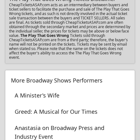
CheapTicketsASAP.com acts as an intermediary between buyers and
ticket sellers to facilitate the purchase and sale of The Play That Goes
Wrong tickets, and as such is not directly involved in the actual ticket
sale transaction between the buyers and TICKET SELLERS. All sales
are final. As tickets sold through CheapTicketsASAP.com are often
obtained through the secondary market and prices are determined by
the individual seller, the prices for tickets may be above or below face
value.
The Play That Goes Wrong
Tickets sold through
CheapTicketsASAP.com are from a third party; therefore, the buyer's
name will not be printed on the tickets. Tickets may be sent by email
when stated so. Please note that the name on the tickets does not
affect the buyer's ability to access the The Play That Goes Wrong
event.
More Broadway Shows Performers
A Minister's Wife
Greed: A Musical for Our Times
Anastasia on Broadway Press and
Industry Event