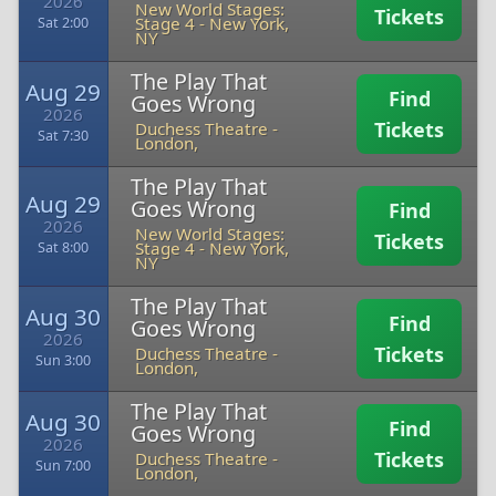
2026
New World Stages:
Tickets
Stage 4
-
New York,
Sat 2:00
NY
The Play That
Aug 29
Find
Goes Wrong
2026
Tickets
Duchess Theatre
-
Sat 7:30
London,
The Play That
Aug 29
Goes Wrong
Find
2026
New World Stages:
Tickets
Stage 4
-
New York,
Sat 8:00
NY
The Play That
Aug 30
Find
Goes Wrong
2026
Tickets
Duchess Theatre
-
Sun 3:00
London,
The Play That
Aug 30
Find
Goes Wrong
2026
Tickets
Duchess Theatre
-
Sun 7:00
London,