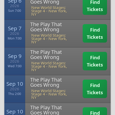
Sep 6
Goes Wrong
Find
2026
New World Stages:
Tickets
Stage 4
-
New York,
Sun 7:00
NY
The Play That
Sep 7
Goes Wrong
Find
2026
New World Stages:
Tickets
Stage 4
-
New York,
Mon 7:00
NY
The Play That
Sep 9
Goes Wrong
Find
2026
New World Stages:
Tickets
Stage 4
-
New York,
Wed 7:00
NY
The Play That
Sep 10
Goes Wrong
Find
2026
New World Stages:
Tickets
Stage 4
-
New York,
Thu 2:00
NY
The Play That
Sep 10
Goes Wrong
Find