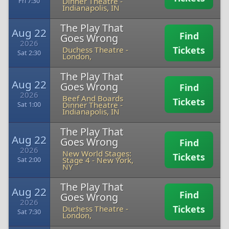
Dinner Theatre
-
Fri 7:30
Indianapolis, IN
The Play That
Aug 22
Find
Goes Wrong
2026
Tickets
Duchess Theatre
-
Sat 2:30
London,
The Play That
Aug 22
Goes Wrong
Find
2026
Beef And Boards
Tickets
Dinner Theatre
-
Sat 1:00
Indianapolis, IN
The Play That
Aug 22
Goes Wrong
Find
2026
New World Stages:
Tickets
Stage 4
-
New York,
Sat 2:00
NY
The Play That
Aug 22
Find
Goes Wrong
2026
Tickets
Duchess Theatre
-
Sat 7:30
London,