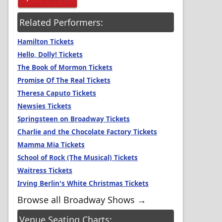
Related Performers:
Hamilton Tickets
Hello, Dolly! Tickets
The Book of Mormon Tickets
Promise Of The Real Tickets
Theresa Caputo Tickets
Newsies Tickets
Springsteen on Broadway Tickets
Charlie and the Chocolate Factory Tickets
Mamma Mia Tickets
School of Rock (The Musical) Tickets
Waitress Tickets
Irving Berlin's White Christmas Tickets
Browse all Broadway Shows →
Venue Seating Charts: