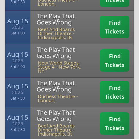
Tickets
Sat 2:30
London,
The Play That
Aug 15
Goes Wrong
Find
2026
Beef And Boards
Tickets
Dinner Theatre
-
Sat 1:00
Indianapolis, IN
The Play That
Aug 15
Goes Wrong
Find
2026
New World Stages:
Tickets
Stage 4
-
New York,
Sat 2:00
NY
The Play That
Aug 15
Find
Goes Wrong
2026
Tickets
Duchess Theatre
-
Sat 7:30
London,
The Play That
Aug 15
Goes Wrong
Find
2026
Beef And Boards
Tickets
Dinner Theatre
-
Sat 7:30
Indianapolis, IN