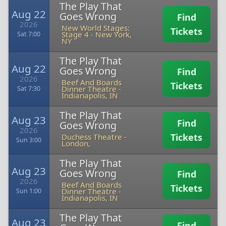
The Play That
Aug 22
Goes Wrong
Find
2026
New World Stages:
Tickets
Stage 4
-
New York,
Sat 7:00
NY
The Play That
Aug 22
Goes Wrong
Find
2026
Beef And Boards
Tickets
Dinner Theatre
-
Sat 7:30
Indianapolis, IN
The Play That
Aug 23
Find
Goes Wrong
2026
Tickets
Duchess Theatre
-
Sun 3:00
London,
The Play That
Aug 23
Goes Wrong
Find
2026
Beef And Boards
Tickets
Dinner Theatre
-
Sun 1:00
Indianapolis, IN
The Play That
Aug 23
Find