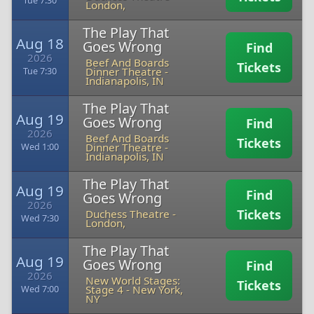
Tue 7:30
London,
The Play That
Aug 18
Goes Wrong
Find
2026
Beef And Boards
Tickets
Dinner Theatre
-
Tue 7:30
Indianapolis, IN
The Play That
Aug 19
Goes Wrong
Find
2026
Beef And Boards
Tickets
Dinner Theatre
-
Wed 1:00
Indianapolis, IN
The Play That
Aug 19
Find
Goes Wrong
2026
Tickets
Duchess Theatre
-
Wed 7:30
London,
The Play That
Aug 19
Goes Wrong
Find
2026
New World Stages:
Tickets
Stage 4
-
New York,
Wed 7:00
NY