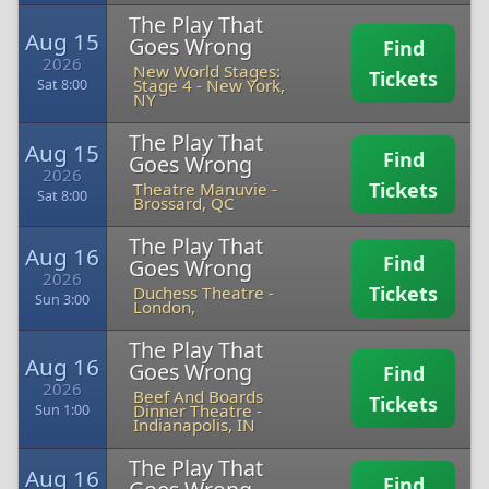
The Play That
Aug 15
Goes Wrong
Find
2026
New World Stages:
Tickets
Stage 4
-
New York,
Sat 8:00
NY
The Play That
Aug 15
Find
Goes Wrong
2026
Tickets
Theatre Manuvie
-
Sat 8:00
Brossard, QC
The Play That
Aug 16
Find
Goes Wrong
2026
Tickets
Duchess Theatre
-
Sun 3:00
London,
The Play That
Aug 16
Goes Wrong
Find
2026
Beef And Boards
Tickets
Dinner Theatre
-
Sun 1:00
Indianapolis, IN
The Play That
Aug 16
Find