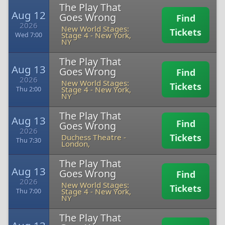
The Play That
Aug 12
Goes Wrong
Find
2026
New World Stages:
Tickets
Stage 4
-
New York,
Wed 7:00
NY
The Play That
Aug 13
Goes Wrong
Find
2026
New World Stages:
Tickets
Stage 4
-
New York,
Thu 2:00
NY
The Play That
Aug 13
Find
Goes Wrong
2026
Tickets
Duchess Theatre
-
Thu 7:30
London,
The Play That
Aug 13
Goes Wrong
Find
2026
New World Stages:
Tickets
Stage 4
-
New York,
Thu 7:00
NY
The Play That