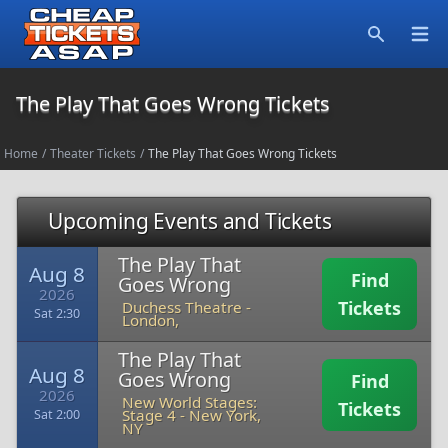
Open
Search
The Play That Goes Wrong Tickets
Home
/
Theater Tickets
/
The Play That Goes Wrong Tickets
Upcoming Events and Tickets
The Play That
Aug 8
Find
Goes Wrong
2026
Tickets
Duchess Theatre
-
Sat 2:30
London,
The Play That
Aug 8
Goes Wrong
Find
2026
New World Stages:
Tickets
Stage 4
-
New York,
Sat 2:00
NY