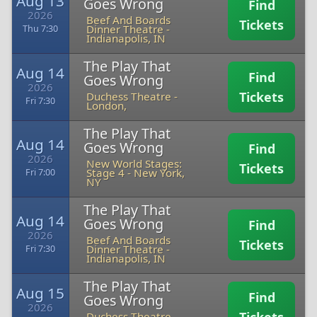
Aug 13
Goes Wrong
Find
2026
Beef And Boards
Tickets
Dinner Theatre
-
Thu 7:30
Indianapolis, IN
The Play That
Aug 14
Find
Goes Wrong
2026
Tickets
Duchess Theatre
-
Fri 7:30
London,
The Play That
Aug 14
Goes Wrong
Find
2026
New World Stages:
Tickets
Stage 4
-
New York,
Fri 7:00
NY
The Play That
Aug 14
Goes Wrong
Find
2026
Beef And Boards
Tickets
Dinner Theatre
-
Fri 7:30
Indianapolis, IN
The Play That
Aug 15
Find
Goes Wrong
2026
Duchess Theatre
-