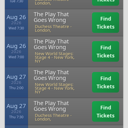
Tue 7:30
London,
The Play That
Aug 26
Find
Goes Wrong
2026
Tickets
Duchess Theatre
-
Wed 7:30
London,
The Play That
Aug 26
Goes Wrong
Find
2026
New World Stages:
Tickets
Stage 4
-
New York,
Wed 7:00
NY
The Play That
Aug 27
Goes Wrong
Find
2026
New World Stages:
Tickets
Stage 4
-
New York,
Thu 2:00
NY
The Play That
Aug 27
Find
Goes Wrong
2026
Tickets
Duchess Theatre
-
Thu 7:30
London,