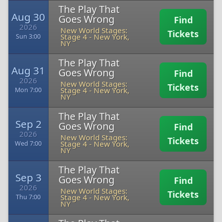
The Play That
Aug 30
Goes Wrong
Find
2026
New World Stages:
Tickets
Stage 4
-
New York,
Sun 3:00
NY
The Play That
Aug 31
Goes Wrong
Find
2026
New World Stages:
Tickets
Stage 4
-
New York,
Mon 7:00
NY
The Play That
Sep 2
Goes Wrong
Find
2026
New World Stages:
Tickets
Stage 4
-
New York,
Wed 7:00
NY
The Play That
Sep 3
Goes Wrong
Find
2026
New World Stages:
Tickets
Stage 4
-
New York,
Thu 7:00
NY