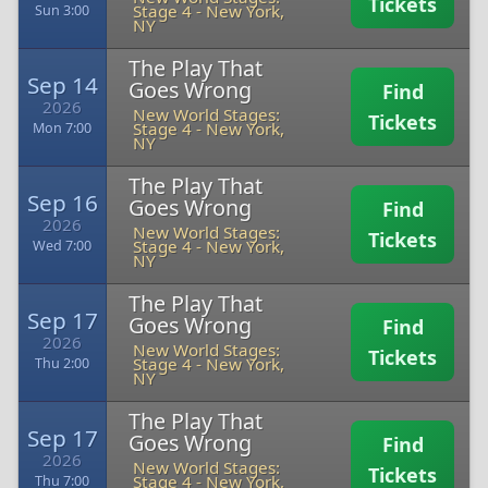
Tickets
Stage 4
-
New York,
Sun 3:00
NY
The Play That
Sep 14
Goes Wrong
Find
2026
New World Stages:
Tickets
Stage 4
-
New York,
Mon 7:00
NY
The Play That
Sep 16
Goes Wrong
Find
2026
New World Stages:
Tickets
Stage 4
-
New York,
Wed 7:00
NY
The Play That
Sep 17
Goes Wrong
Find
2026
New World Stages:
Tickets
Stage 4
-
New York,
Thu 2:00
NY
The Play That
Sep 17
Goes Wrong
Find
2026
New World Stages:
Tickets
Stage 4
-
New York,
Thu 7:00