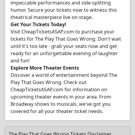
impeccable performances and side-splitting
humor. Secure your tickets now to witness this
theatrical masterpiece live on stage.
Get Your Tickets Today!
Visit CheapTicketsASAP.com to purchase your
tickets for The Play That Goes Wrong. Don't wait
until it's too late - grab your seats now and get
ready for an unforgettable evening of laughter
and fun!
Explore More Theater Events
Discover a world of entertainment beyond The
Play That Goes Wrong. Check out
CheapTicketsASAP.com for information on
upcoming theater events in your area. From
Broadway shows to musicals, we've got you
covered for all your theater ticket needs.
The Play That Goes Wrong Tickets Disclaimer