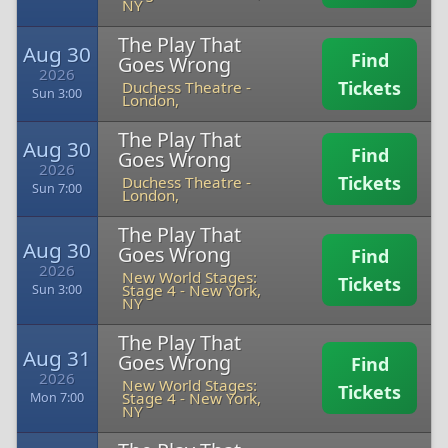
NY
The Play That
Aug 30
Find
Goes Wrong
2026
Tickets
Duchess Theatre
-
Sun 3:00
London,
The Play That
Aug 30
Find
Goes Wrong
2026
Tickets
Duchess Theatre
-
Sun 7:00
London,
The Play That
Aug 30
Goes Wrong
Find
2026
New World Stages:
Tickets
Stage 4
-
New York,
Sun 3:00
NY
The Play That
Aug 31
Goes Wrong
Find
2026
New World Stages:
Tickets
Stage 4
-
New York,
Mon 7:00
NY