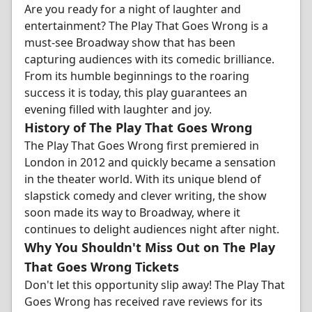
Are you ready for a night of laughter and
entertainment? The Play That Goes Wrong is a
must-see Broadway show that has been
capturing audiences with its comedic brilliance.
From its humble beginnings to the roaring
success it is today, this play guarantees an
evening filled with laughter and joy.
History of The Play That Goes Wrong
The Play That Goes Wrong first premiered in
London in 2012 and quickly became a sensation
in the theater world. With its unique blend of
slapstick comedy and clever writing, the show
soon made its way to Broadway, where it
continues to delight audiences night after night.
Why You Shouldn't Miss Out on The Play
That Goes Wrong Tickets
Don't let this opportunity slip away! The Play That
Goes Wrong has received rave reviews for its