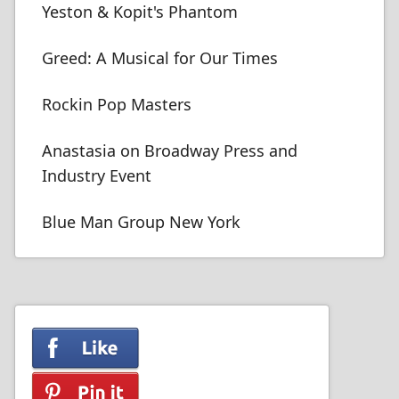
Yeston & Kopit's Phantom
Greed: A Musical for Our Times
Rockin Pop Masters
Anastasia on Broadway Press and
Industry Event
Blue Man Group New York