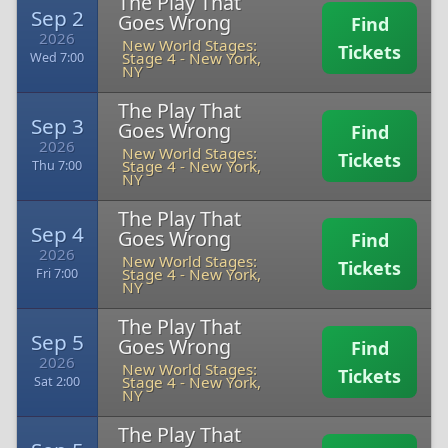
The Play That
Sep 2
Goes Wrong
Find
2026
New World Stages:
Tickets
Stage 4
-
New York,
Wed 7:00
NY
The Play That
Sep 3
Goes Wrong
Find
2026
New World Stages:
Tickets
Stage 4
-
New York,
Thu 7:00
NY
The Play That
Sep 4
Goes Wrong
Find
2026
New World Stages:
Tickets
Stage 4
-
New York,
Fri 7:00
NY
The Play That
Sep 5
Goes Wrong
Find
2026
New World Stages:
Tickets
Stage 4
-
New York,
Sat 2:00
NY
The Play That