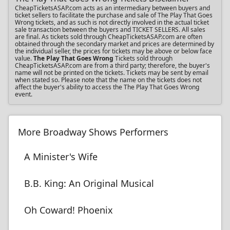
CheapTicketsASAP.com acts as an intermediary between buyers and
ticket sellers to facilitate the purchase and sale of The Play That Goes
Wrong tickets, and as such is not directly involved in the actual ticket
sale transaction between the buyers and TICKET SELLERS. All sales
are final. As tickets sold through CheapTicketsASAP.com are often
obtained through the secondary market and prices are determined by
the individual seller, the prices for tickets may be above or below face
value.
The Play That Goes Wrong
Tickets sold through
CheapTicketsASAP.com are from a third party; therefore, the buyer's
name will not be printed on the tickets. Tickets may be sent by email
when stated so. Please note that the name on the tickets does not
affect the buyer's ability to access the The Play That Goes Wrong
event.
More Broadway Shows Performers
A Minister's Wife
B.B. King: An Original Musical
Oh Coward! Phoenix