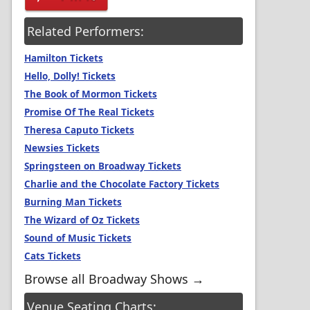
Related Performers:
Hamilton Tickets
Hello, Dolly! Tickets
The Book of Mormon Tickets
Promise Of The Real Tickets
Theresa Caputo Tickets
Newsies Tickets
Springsteen on Broadway Tickets
Charlie and the Chocolate Factory Tickets
Burning Man Tickets
The Wizard of Oz Tickets
Sound of Music Tickets
Cats Tickets
Browse all Broadway Shows →
Venue Seating Charts: