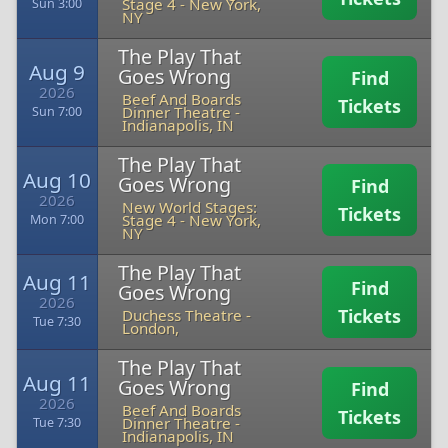
Stage 4
-
New York,
Sun 3:00
NY
The Play That
Aug 9
Goes Wrong
Find
2026
Beef And Boards
Tickets
Dinner Theatre
-
Sun 7:00
Indianapolis, IN
The Play That
Aug 10
Goes Wrong
Find
2026
New World Stages:
Tickets
Stage 4
-
New York,
Mon 7:00
NY
The Play That
Aug 11
Find
Goes Wrong
2026
Tickets
Duchess Theatre
-
Tue 7:30
London,
The Play That
Aug 11
Goes Wrong
Find
2026
Beef And Boards
Tickets
Dinner Theatre
-
Tue 7:30
Indianapolis, IN