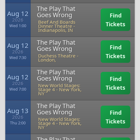
The Play That
Aug 12
Goes Wrong
Find
2026
Beef And Boards
Tickets
Dinner Theatre
-
Wed 1:00
Indianapolis, IN
The Play That
Aug 12
Find
Goes Wrong
2026
Tickets
Duchess Theatre
-
Wed 7:30
London,
The Play That
Aug 12
Goes Wrong
Find
2026
New World Stages:
Tickets
Stage 4
-
New York,
Wed 7:00
NY
The Play That
Aug 13
Goes Wrong
Find
2026
New World Stages:
Tickets
Stage 4
-
New York,
Thu 2:00
NY
The Play That