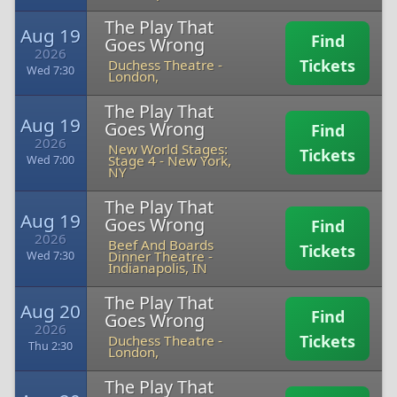
The Play That
Aug 19
Find
Goes Wrong
2026
Tickets
Duchess Theatre
-
Wed 7:30
London,
The Play That
Aug 19
Goes Wrong
Find
2026
New World Stages:
Tickets
Stage 4
-
New York,
Wed 7:00
NY
The Play That
Aug 19
Goes Wrong
Find
2026
Beef And Boards
Tickets
Dinner Theatre
-
Wed 7:30
Indianapolis, IN
The Play That
Aug 20
Find
Goes Wrong
2026
Tickets
Duchess Theatre
-
Thu 2:30
London,
The Play That