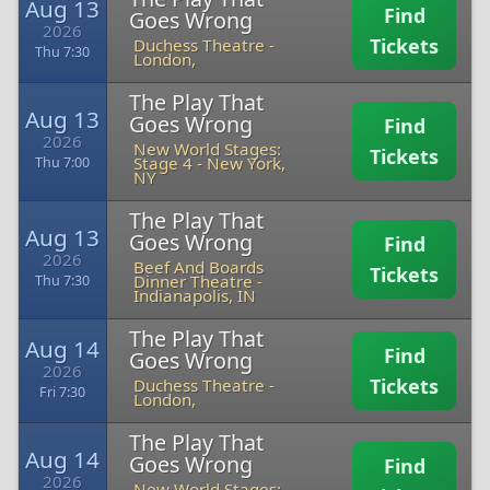
Aug 13
Find
Goes Wrong
2026
Tickets
Duchess Theatre
-
Thu 7:30
London,
The Play That
Aug 13
Goes Wrong
Find
2026
New World Stages:
Tickets
Stage 4
-
New York,
Thu 7:00
NY
The Play That
Aug 13
Goes Wrong
Find
2026
Beef And Boards
Tickets
Dinner Theatre
-
Thu 7:30
Indianapolis, IN
The Play That
Aug 14
Find
Goes Wrong
2026
Tickets
Duchess Theatre
-
Fri 7:30
London,
The Play That
Aug 14
Goes Wrong
Find
2026
New World Stages: