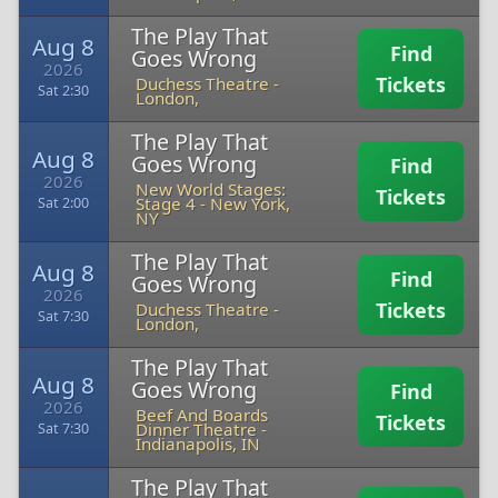
The Play That
Aug 8
Find
Goes Wrong
2026
Tickets
Duchess Theatre
-
Sat 2:30
London,
The Play That
Aug 8
Goes Wrong
Find
2026
New World Stages:
Tickets
Stage 4
-
New York,
Sat 2:00
NY
The Play That
Aug 8
Find
Goes Wrong
2026
Tickets
Duchess Theatre
-
Sat 7:30
London,
The Play That
Aug 8
Goes Wrong
Find
2026
Beef And Boards
Tickets
Dinner Theatre
-
Sat 7:30
Indianapolis, IN
The Play That