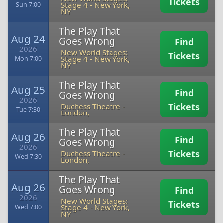
Tickets
Stage 4
-
New York,
Sun 7:00
NY
The Play That
Aug 24
Goes Wrong
Find
2026
New World Stages:
Tickets
Stage 4
-
New York,
Mon 7:00
NY
The Play That
Aug 25
Find
Goes Wrong
2026
Tickets
Duchess Theatre
-
Tue 7:30
London,
The Play That
Aug 26
Find
Goes Wrong
2026
Tickets
Duchess Theatre
-
Wed 7:30
London,
The Play That
Aug 26
Goes Wrong
Find
2026
New World Stages:
Tickets
Stage 4
-
New York,
Wed 7:00
NY