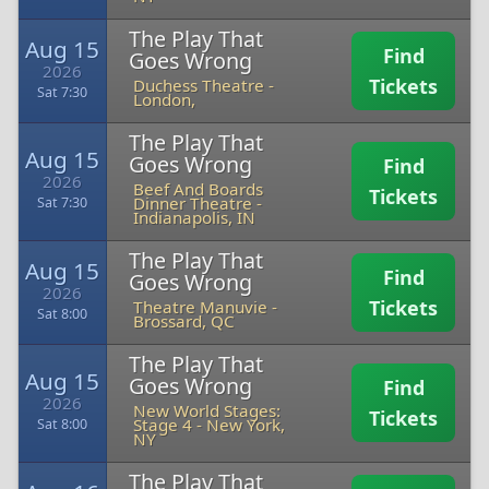
The Play That
Aug 15
Find
Goes Wrong
2026
Tickets
Duchess Theatre
-
Sat 7:30
London,
The Play That
Aug 15
Goes Wrong
Find
2026
Beef And Boards
Tickets
Dinner Theatre
-
Sat 7:30
Indianapolis, IN
The Play That
Aug 15
Find
Goes Wrong
2026
Tickets
Theatre Manuvie
-
Sat 8:00
Brossard, QC
The Play That
Aug 15
Goes Wrong
Find
2026
New World Stages:
Tickets
Stage 4
-
New York,
Sat 8:00
NY
The Play That