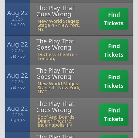
The Play That
Aug 22
Goes Wrong
Find
2026
New World Stages:
Tickets
Stage 4
-
New York,
Sat 2:00
NY
The Play That
Aug 22
Find
Goes Wrong
2026
Tickets
Duchess Theatre
-
Sat 7:30
London,
The Play That
Aug 22
Goes Wrong
Find
2026
New World Stages:
Tickets
Stage 4
-
New York,
Sat 7:00
NY
The Play That
Aug 22
Goes Wrong
Find
2026
Beef And Boards
Tickets
Dinner Theatre
-
Sat 7:30
Indianapolis, IN
The Play That