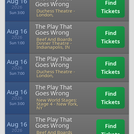
Aug 16
Find
Goes Wrong
2026
Tickets
Duchess Theatre
-
Sun 3:00
London,
The Play That
Aug 16
Goes Wrong
Find
2026
Beef And Boards
Tickets
Dinner Theatre
-
Sun 1:00
Indianapolis, IN
The Play That
Aug 16
Find
Goes Wrong
2026
Tickets
Duchess Theatre
-
Sun 7:00
London,
The Play That
Aug 16
Goes Wrong
Find
2026
New World Stages:
Tickets
Stage 4
-
New York,
Sun 3:00
NY
The Play That
Aug 16
Goes Wrong
Find
2026
Beef And Boards