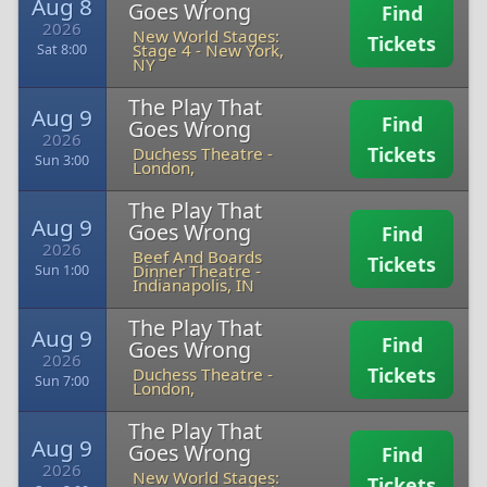
Aug 8
Goes Wrong
Find
2026
New World Stages:
Tickets
Stage 4
-
New York,
Sat 8:00
NY
The Play That
Aug 9
Find
Goes Wrong
2026
Tickets
Duchess Theatre
-
Sun 3:00
London,
The Play That
Aug 9
Goes Wrong
Find
2026
Beef And Boards
Tickets
Dinner Theatre
-
Sun 1:00
Indianapolis, IN
The Play That
Aug 9
Find
Goes Wrong
2026
Tickets
Duchess Theatre
-
Sun 7:00
London,
The Play That
Aug 9
Goes Wrong
Find
2026
New World Stages:
Tickets