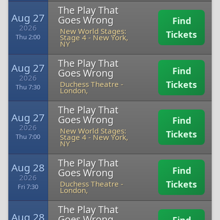
The Play That
Aug 27
Goes Wrong
Find
2026
New World Stages:
Tickets
Stage 4
-
New York,
Thu 2:00
NY
The Play That
Aug 27
Find
Goes Wrong
2026
Tickets
Duchess Theatre
-
Thu 7:30
London,
The Play That
Aug 27
Goes Wrong
Find
2026
New World Stages:
Tickets
Stage 4
-
New York,
Thu 7:00
NY
The Play That
Aug 28
Find
Goes Wrong
2026
Tickets
Duchess Theatre
-
Fri 7:30
London,
The Play That
Aug 28
Goes Wrong