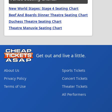
New World Stages: Stage 4 Seating Chart
Beef And Boards Dinner Theatre Seating Chart
Duchess Theatre Seating Chart
Theatre Manuvie Seating Chart
Get out and live a little.
About Us
Sports Tickets
Privacy Policy
Concert Tickets
Terms of Use
Theater Tickets
All Performers