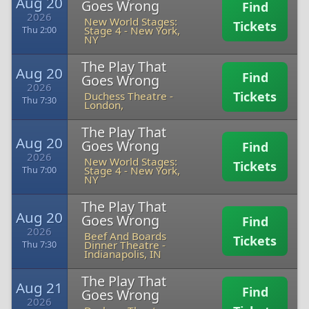
Aug 20
Goes Wrong
Find
2026
New World Stages:
Tickets
Stage 4
-
New York,
Thu 2:00
NY
The Play That
Aug 20
Find
Goes Wrong
2026
Tickets
Duchess Theatre
-
Thu 7:30
London,
The Play That
Aug 20
Goes Wrong
Find
2026
New World Stages:
Tickets
Stage 4
-
New York,
Thu 7:00
NY
The Play That
Aug 20
Goes Wrong
Find
2026
Beef And Boards
Tickets
Dinner Theatre
-
Thu 7:30
Indianapolis, IN
The Play That
Aug 21
Find
Goes Wrong
2026