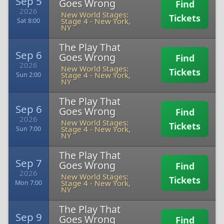
Sep 5
Goes Wrong
Find
2026
New World Stages:
Tickets
Stage 4
-
New York,
Sat 8:00
NY
The Play That
Sep 6
Goes Wrong
Find
2026
New World Stages:
Tickets
Stage 4
-
New York,
Sun 2:00
NY
The Play That
Sep 6
Goes Wrong
Find
2026
New World Stages:
Tickets
Stage 4
-
New York,
Sun 7:00
NY
The Play That
Sep 7
Goes Wrong
Find
2026
New World Stages:
Tickets
Stage 4
-
New York,
Mon 7:00
NY
The Play That
Sep 9
Goes Wrong
Find