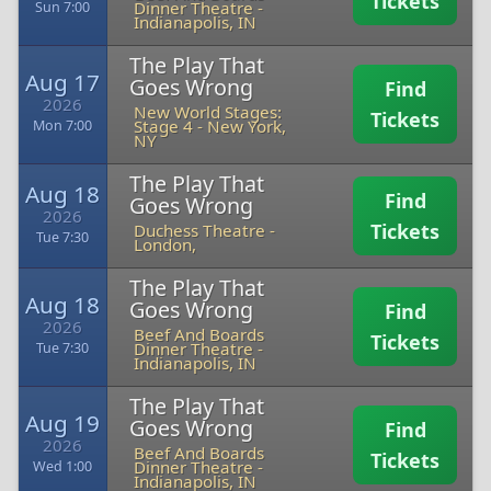
Tickets
Dinner Theatre
-
Sun 7:00
Indianapolis, IN
The Play That
Aug 17
Goes Wrong
Find
2026
New World Stages:
Tickets
Stage 4
-
New York,
Mon 7:00
NY
The Play That
Aug 18
Find
Goes Wrong
2026
Tickets
Duchess Theatre
-
Tue 7:30
London,
The Play That
Aug 18
Goes Wrong
Find
2026
Beef And Boards
Tickets
Dinner Theatre
-
Tue 7:30
Indianapolis, IN
The Play That
Aug 19
Goes Wrong
Find
2026
Beef And Boards
Tickets
Dinner Theatre
-
Wed 1:00
Indianapolis, IN