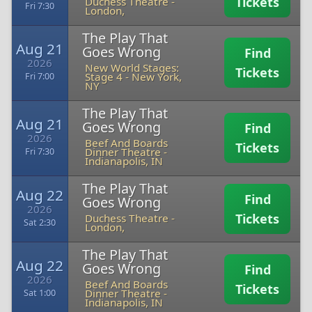
Tickets
Duchess Theatre
-
Fri 7:30
London,
The Play That
Aug 21
Goes Wrong
Find
2026
New World Stages:
Tickets
Stage 4
-
New York,
Fri 7:00
NY
The Play That
Aug 21
Goes Wrong
Find
2026
Beef And Boards
Tickets
Dinner Theatre
-
Fri 7:30
Indianapolis, IN
The Play That
Aug 22
Find
Goes Wrong
2026
Tickets
Duchess Theatre
-
Sat 2:30
London,
The Play That
Aug 22
Goes Wrong
Find
2026
Beef And Boards
Tickets
Dinner Theatre
-
Sat 1:00
Indianapolis, IN