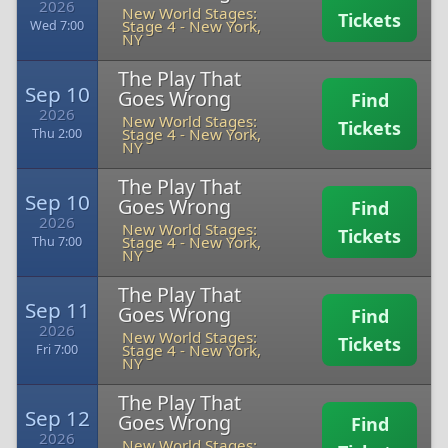
2026
New World Stages:
Tickets
Stage 4
-
New York,
Wed 7:00
NY
The Play That
Sep 10
Goes Wrong
Find
2026
New World Stages:
Tickets
Stage 4
-
New York,
Thu 2:00
NY
The Play That
Sep 10
Goes Wrong
Find
2026
New World Stages:
Tickets
Stage 4
-
New York,
Thu 7:00
NY
The Play That
Sep 11
Goes Wrong
Find
2026
New World Stages:
Tickets
Stage 4
-
New York,
Fri 7:00
NY
The Play That
Sep 12
Goes Wrong
Find
2026
New World Stages: