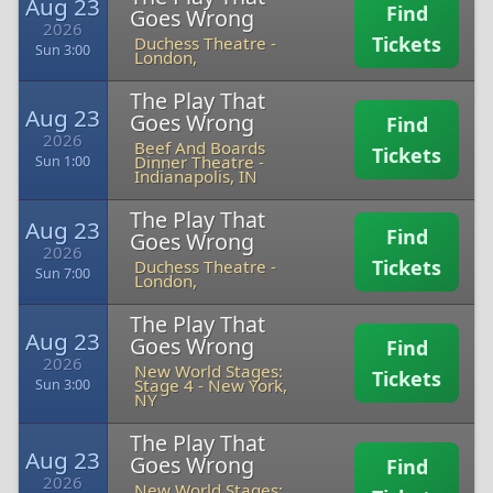
Aug 23
Find
Goes Wrong
2026
Tickets
Duchess Theatre
-
Sun 3:00
London,
The Play That
Aug 23
Goes Wrong
Find
2026
Beef And Boards
Tickets
Dinner Theatre
-
Sun 1:00
Indianapolis, IN
The Play That
Aug 23
Find
Goes Wrong
2026
Tickets
Duchess Theatre
-
Sun 7:00
London,
The Play That
Aug 23
Goes Wrong
Find
2026
New World Stages:
Tickets
Stage 4
-
New York,
Sun 3:00
NY
The Play That
Aug 23
Goes Wrong
Find
2026
New World Stages: