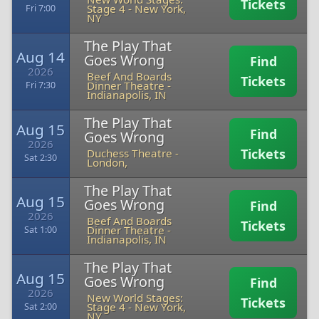
Tickets
Stage 4
-
New York,
Fri 7:00
NY
The Play That
Aug 14
Goes Wrong
Find
2026
Beef And Boards
Tickets
Dinner Theatre
-
Fri 7:30
Indianapolis, IN
The Play That
Aug 15
Find
Goes Wrong
2026
Tickets
Duchess Theatre
-
Sat 2:30
London,
The Play That
Aug 15
Goes Wrong
Find
2026
Beef And Boards
Tickets
Dinner Theatre
-
Sat 1:00
Indianapolis, IN
The Play That
Aug 15
Goes Wrong
Find
2026
New World Stages:
Tickets
Stage 4
-
New York,
Sat 2:00
NY