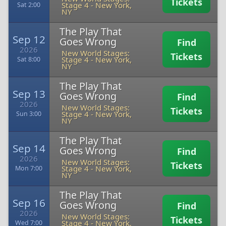
Tickets
Stage 4
-
New York,
Sat 2:00
NY
The Play That
Sep 12
Goes Wrong
Find
2026
New World Stages:
Tickets
Stage 4
-
New York,
Sat 8:00
NY
The Play That
Sep 13
Goes Wrong
Find
2026
New World Stages:
Tickets
Stage 4
-
New York,
Sun 3:00
NY
The Play That
Sep 14
Goes Wrong
Find
2026
New World Stages:
Tickets
Stage 4
-
New York,
Mon 7:00
NY
The Play That
Sep 16
Goes Wrong
Find
2026
New World Stages:
Tickets
Stage 4
-
New York,
Wed 7:00