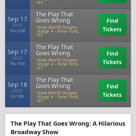
NY
The Play That
Sep 17
Goes Wrong
Find
2026
New World Stages:
Tickets
Stage 4
-
New York,
Thu 2:00
NY
The Play That
Sep 17
Goes Wrong
Find
2026
New World Stages:
Tickets
Stage 4
-
New York,
Thu 7:00
NY
The Play That
Sep 18
Goes Wrong
Find
2026
New World Stages:
Tickets
Stage 4
-
New York,
Fri 7:00
NY
The Play That Goes Wrong: A Hilarious
Broadway Show