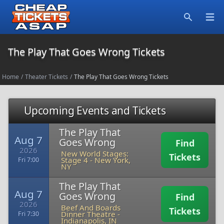
Open
Search
The Play That Goes Wrong Tickets
Home
/
Theater Tickets
/
The Play That Goes Wrong Tickets
Upcoming Events and Tickets
The Play That
Aug 7
Goes Wrong
Find
2026
New World Stages:
Tickets
Stage 4
-
New York,
Fri 7:00
NY
The Play That
Aug 7
Goes Wrong
Find
2026
Beef And Boards
Tickets
Dinner Theatre
-
Fri 7:30
Indianapolis, IN