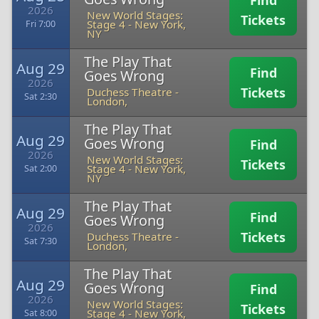
Find
2026
New World Stages:
Tickets
Stage 4
-
New York,
Fri 7:00
NY
The Play That
Aug 29
Find
Goes Wrong
2026
Tickets
Duchess Theatre
-
Sat 2:30
London,
The Play That
Aug 29
Goes Wrong
Find
2026
New World Stages:
Tickets
Stage 4
-
New York,
Sat 2:00
NY
The Play That
Aug 29
Find
Goes Wrong
2026
Tickets
Duchess Theatre
-
Sat 7:30
London,
The Play That
Aug 29
Goes Wrong
Find
2026
New World Stages:
Tickets
Stage 4
-
New York,
Sat 8:00