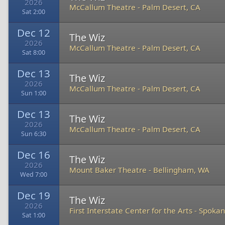
2026
McCallum Theatre
-
Palm Desert, CA
Sat 2:00
Dec 12
The Wiz
2026
McCallum Theatre
-
Palm Desert, CA
Sat 8:00
Dec 13
The Wiz
2026
McCallum Theatre
-
Palm Desert, CA
Sun 1:00
Dec 13
The Wiz
2026
McCallum Theatre
-
Palm Desert, CA
Sun 6:30
Dec 16
The Wiz
2026
Mount Baker Theatre
-
Bellingham, WA
Wed 7:00
Dec 19
The Wiz
2026
First Interstate Center for the Arts
-
Spokan
Sat 1:00