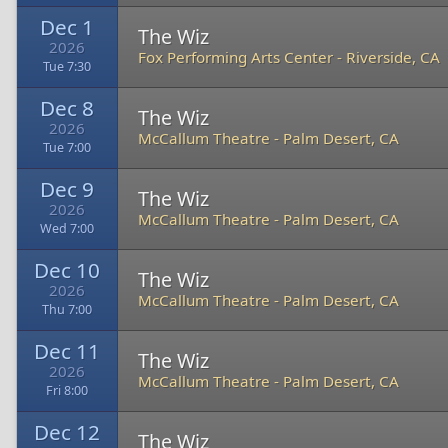
Dec 1
The Wiz
2026
Fox Performing Arts Center
-
Riverside, CA
Tue 7:30
Dec 8
The Wiz
2026
McCallum Theatre
-
Palm Desert, CA
Tue 7:00
Dec 9
The Wiz
2026
McCallum Theatre
-
Palm Desert, CA
Wed 7:00
Dec 10
The Wiz
2026
McCallum Theatre
-
Palm Desert, CA
Thu 7:00
Dec 11
The Wiz
2026
McCallum Theatre
-
Palm Desert, CA
Fri 8:00
Dec 12
The Wiz