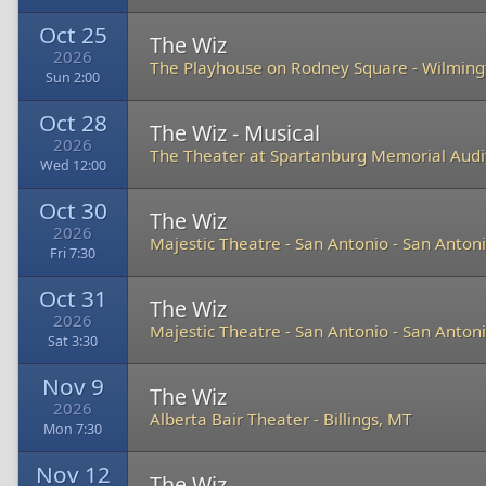
Oct 25
The Wiz
2026
The Playhouse on Rodney Square
-
Wilming
Sun 2:00
Oct 28
The Wiz - Musical
2026
The Theater at Spartanburg Memorial Aud
Wed 12:00
Oct 30
The Wiz
2026
Majestic Theatre - San Antonio
-
San Antoni
Fri 7:30
Oct 31
The Wiz
2026
Majestic Theatre - San Antonio
-
San Antoni
Sat 3:30
Nov 9
The Wiz
2026
Alberta Bair Theater
-
Billings, MT
Mon 7:30
Nov 12
The Wiz