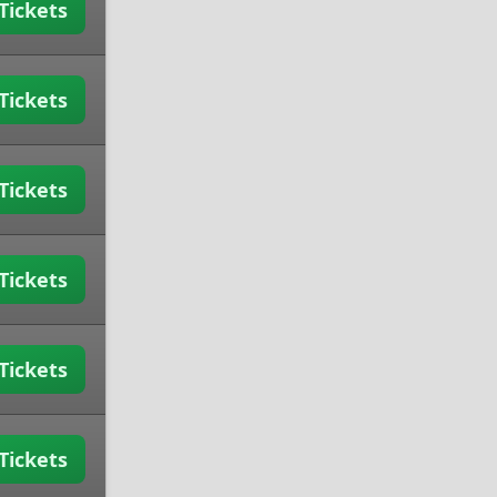
Tickets
Tickets
Tickets
Tickets
Tickets
Tickets