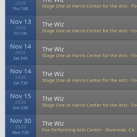
2026
Stage One at Harris Center for the Arts
-
Fo
Thu 7:30
Nov 13
The Wiz
2026
Stage One at Harris Center for the Arts
-
Fo
Fri 7:30
Nov 14
The Wiz
2026
Stage One at Harris Center for the Arts
-
Fo
Sat 2:00
Nov 14
The Wiz
2026
Stage One at Harris Center for the Arts
-
Fo
Sat 7:30
Nov 15
The Wiz
2026
Stage One at Harris Center for the Arts
-
Fo
Sun 2:00
Nov 30
The Wiz
2026
Fox Performing Arts Center
-
Riverside, CA
Mon 7:30