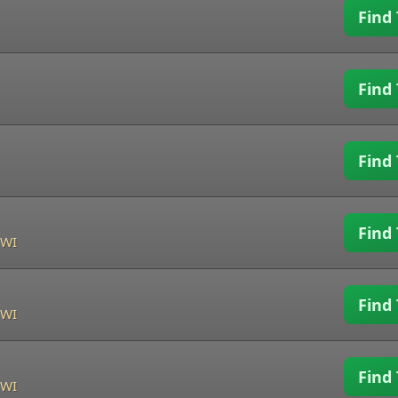
Find 
Find 
Find 
Find 
 WI
Find 
 WI
Find 
 WI