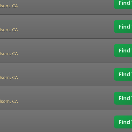
Find 
lsom, CA
Find 
lsom, CA
Find 
lsom, CA
Find 
lsom, CA
Find 
lsom, CA
Find 