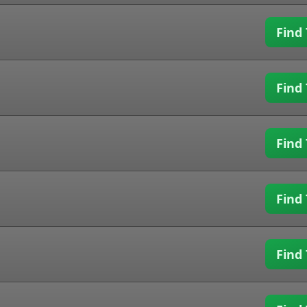
Find 
Find 
Find 
Find 
Find 