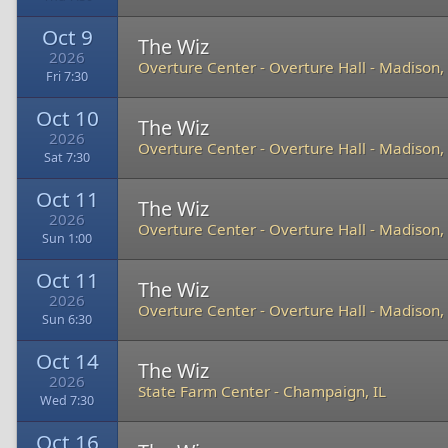
Oct 9
The Wiz
2026
Overture Center - Overture Hall
-
Madison,
Fri 7:30
Oct 10
The Wiz
2026
Overture Center - Overture Hall
-
Madison,
Sat 7:30
Oct 11
The Wiz
2026
Overture Center - Overture Hall
-
Madison,
Sun 1:00
Oct 11
The Wiz
2026
Overture Center - Overture Hall
-
Madison,
Sun 6:30
Oct 14
The Wiz
2026
State Farm Center
-
Champaign, IL
Wed 7:30
Oct 16