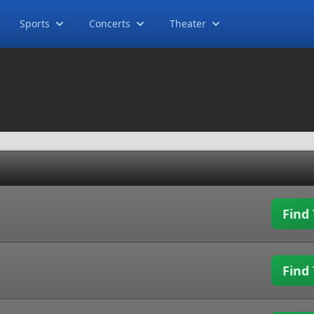
Sports
Concerts
Theater
Find 
Find 