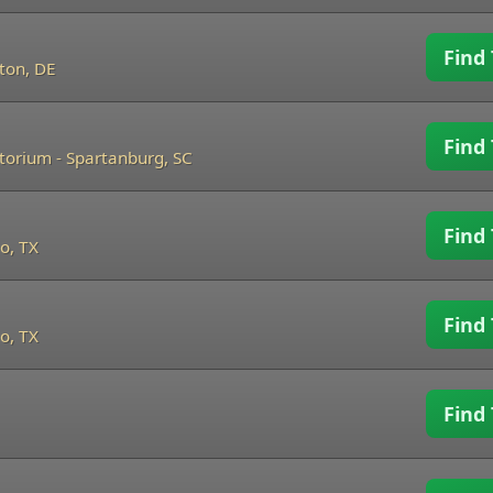
Find 
ton, DE
Find 
itorium
-
Spartanburg, SC
Find 
o, TX
Find 
o, TX
Find 