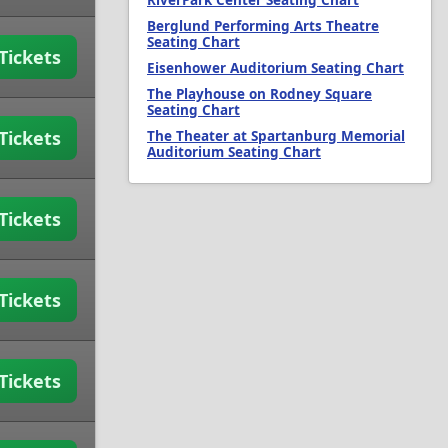
RiverPark Center Seating Chart
Berglund Performing Arts Theatre
Seating Chart
Tickets
Eisenhower Auditorium Seating Chart
The Playhouse on Rodney Square
Seating Chart
Tickets
The Theater at Spartanburg Memorial
Auditorium Seating Chart
Tickets
Tickets
Tickets