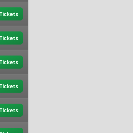
Tickets
Tickets
Tickets
Tickets
Tickets