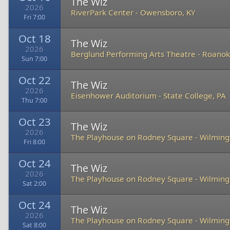
The Wiz
2026
RiverPark Center
-
Owensboro, KY
Fri 7:00
Oct 18
The Wiz
2026
Berglund Performing Arts Theatre
-
Roanok
Sun 7:00
Oct 22
The Wiz
2026
Eisenhower Auditorium
-
State College, PA
Thu 7:00
Oct 23
The Wiz
2026
The Playhouse on Rodney Square
-
Wilming
Fri 8:00
Oct 24
The Wiz
2026
The Playhouse on Rodney Square
-
Wilming
Sat 2:00
Oct 24
The Wiz
2026
The Playhouse on Rodney Square
-
Wilming
Sat 8:00