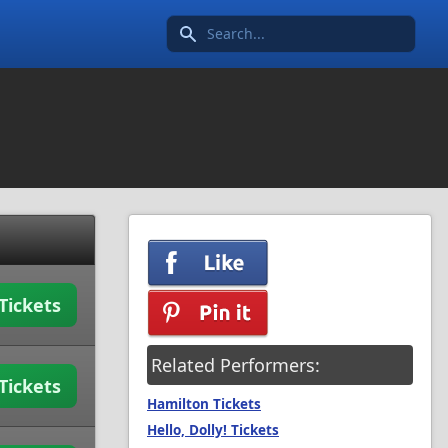
Search icon
Tickets
Related Performers:
Tickets
Hamilton Tickets
Hello, Dolly! Tickets