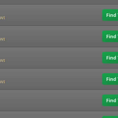
Find 
 WI
Find 
 WI
Find 
 WI
Find 
 WI
Find 