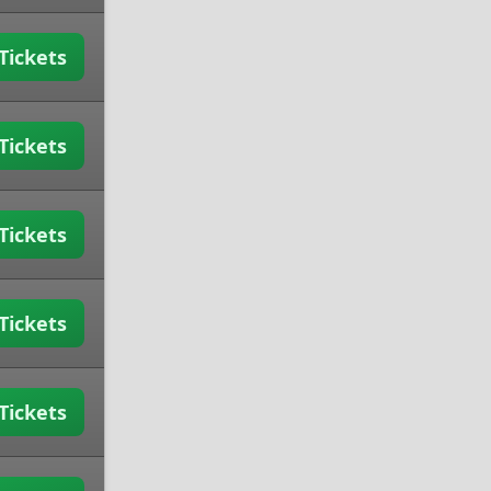
Tickets
Tickets
Tickets
Tickets
Tickets