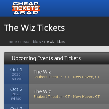
The Wiz Tickets
Home
/
Theater Tickets
/
The Wiz Tickets
Upcoming Events and Tickets
Oct 1
The Wiz
2026
Shubert Theater - CT
-
New Haven, CT
Thu 7:00
Oct 2
The Wiz
2026
Shubert Theater - CT
-
New Haven, CT
Fri 7:00
Oct 3