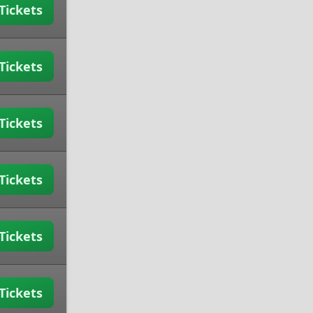
Tickets
Tickets
Tickets
Tickets
Tickets
Tickets