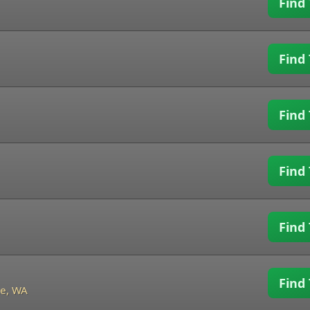
Find 
Find 
Find 
Find 
Find 
Find 
e, WA