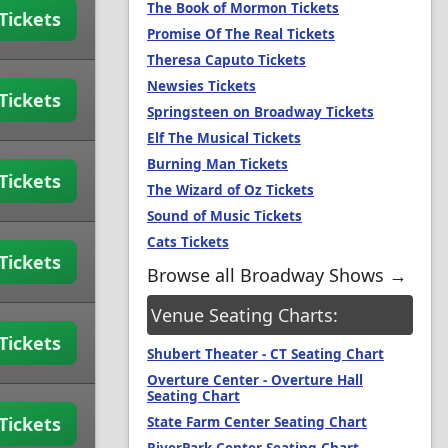
The Book of Mormon Tickets
Tickets
Promise Of The Real Tickets
Theresa Caputo Tickets
Newsies Tickets
Tickets
Springsteen on Broadway Tickets
Elf The Musical Tickets
Burning Man Tickets
Tickets
The Wizard of Oz Tickets
Sound of Music Tickets
Cats Tickets
Tickets
Browse all Broadway Shows →
Venue Seating Charts:
Tickets
Shubert Theater - CT Seating Chart
Overture Center - Overture Hall
Seating Chart
Tickets
State Farm Center Seating Chart