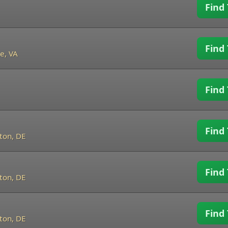
Find 
Find 
e, VA
Find 
Find 
ton, DE
Find 
ton, DE
Find 
ton, DE