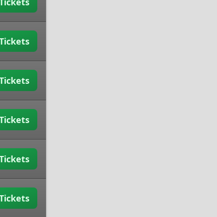
Tickets
Tickets
Tickets
Tickets
Tickets
Tickets