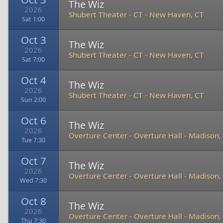
The Wiz
2026
Shubert Theater - CT
-
New Haven, CT
Sat 1:00
Oct 3
The Wiz
2026
Shubert Theater - CT
-
New Haven, CT
Sat 7:00
Oct 4
The Wiz
2026
Shubert Theater - CT
-
New Haven, CT
Sun 2:00
Oct 6
The Wiz
2026
Overture Center - Overture Hall
-
Madison,
Tue 7:30
Oct 7
The Wiz
2026
Overture Center - Overture Hall
-
Madison,
Wed 7:30
Oct 8
The Wiz
2026
Overture Center - Overture Hall
-
Madison,
Thu 7:30