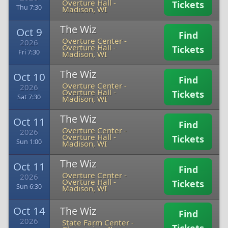
Overture Hall
-
Tickets
Thu 7:30
Madison, WI
The Wiz
Oct 9
Find
Overture Center -
2026
Overture Hall
-
Tickets
Fri 7:30
Madison, WI
The Wiz
Oct 10
Find
Overture Center -
2026
Overture Hall
-
Tickets
Sat 7:30
Madison, WI
The Wiz
Oct 11
Find
Overture Center -
2026
Overture Hall
-
Tickets
Sun 1:00
Madison, WI
The Wiz
Oct 11
Find
Overture Center -
2026
Overture Hall
-
Tickets
Sun 6:30
Madison, WI
Oct 14
The Wiz
Find
2026
State Farm Center
-