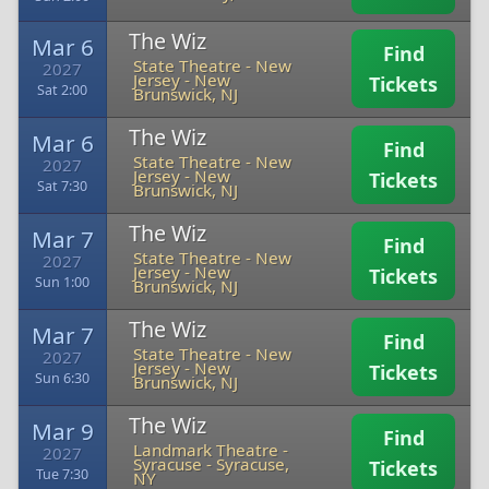
The Wiz
Mar 6
Find
State Theatre - New
2027
Jersey
-
New
Tickets
Sat 2:00
Brunswick, NJ
The Wiz
Mar 6
Find
State Theatre - New
2027
Jersey
-
New
Tickets
Sat 7:30
Brunswick, NJ
The Wiz
Mar 7
Find
State Theatre - New
2027
Jersey
-
New
Tickets
Sun 1:00
Brunswick, NJ
The Wiz
Mar 7
Find
State Theatre - New
2027
Jersey
-
New
Tickets
Sun 6:30
Brunswick, NJ
The Wiz
Mar 9
Find
Landmark Theatre -
2027
Syracuse
-
Syracuse,
Tickets
Tue 7:30
NY