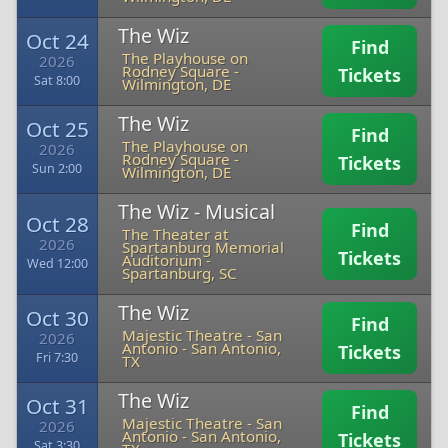
The Wiz
Oct 24
Find
The Playhouse on
2026
Rodney Square
-
Tickets
Sat 8:00
Wilmington, DE
The Wiz
Oct 25
Find
The Playhouse on
2026
Rodney Square
-
Tickets
Sun 2:00
Wilmington, DE
The Wiz - Musical
Oct 28
Find
The Theater at
2026
Spartanburg Memorial
Tickets
Auditorium
-
Wed 12:00
Spartanburg, SC
The Wiz
Oct 30
Find
Majestic Theatre - San
2026
Antonio
-
San Antonio,
Tickets
Fri 7:30
TX
The Wiz
Oct 31
Find
Majestic Theatre - San
2026
Antonio
-
San Antonio,
Tickets
Sat 3:30