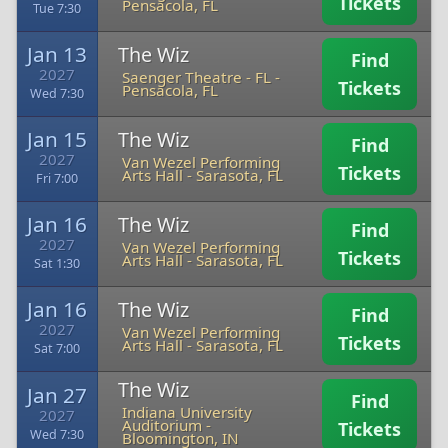
Tickets
Pensacola, FL
Tue 7:30
Jan 13
The Wiz
Find
2027
Saenger Theatre - FL
-
Tickets
Pensacola, FL
Wed 7:30
Jan 15
The Wiz
Find
2027
Van Wezel Performing
Tickets
Arts Hall
-
Sarasota, FL
Fri 7:00
Jan 16
The Wiz
Find
2027
Van Wezel Performing
Tickets
Arts Hall
-
Sarasota, FL
Sat 1:30
Jan 16
The Wiz
Find
2027
Van Wezel Performing
Tickets
Arts Hall
-
Sarasota, FL
Sat 7:00
The Wiz
Jan 27
Find
Indiana University
2027
Auditorium
-
Tickets
Wed 7:30
Bloomington, IN