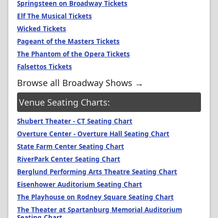
Springsteen on Broadway Tickets
Elf The Musical Tickets
Wicked Tickets
Pageant of the Masters Tickets
The Phantom of the Opera Tickets
Falsettos Tickets
Browse all Broadway Shows →
Venue Seating Charts:
Shubert Theater - CT Seating Chart
Overture Center - Overture Hall Seating Chart
State Farm Center Seating Chart
RiverPark Center Seating Chart
Berglund Performing Arts Theatre Seating Chart
Eisenhower Auditorium Seating Chart
The Playhouse on Rodney Square Seating Chart
The Theater at Spartanburg Memorial Auditorium
Seating Chart