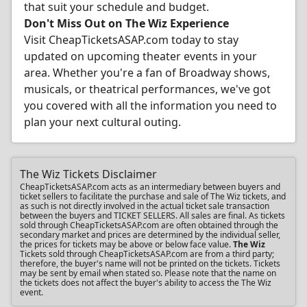
that suit your schedule and budget.
Don't Miss Out on The Wiz Experience
Visit CheapTicketsASAP.com today to stay
updated on upcoming theater events in your
area. Whether you're a fan of Broadway shows,
musicals, or theatrical performances, we've got
you covered with all the information you need to
plan your next cultural outing.
The Wiz Tickets Disclaimer
CheapTicketsASAP.com acts as an intermediary between buyers and
ticket sellers to facilitate the purchase and sale of The Wiz tickets, and
as such is not directly involved in the actual ticket sale transaction
between the buyers and TICKET SELLERS. All sales are final. As tickets
sold through CheapTicketsASAP.com are often obtained through the
secondary market and prices are determined by the individual seller,
the prices for tickets may be above or below face value.
The Wiz
Tickets sold through CheapTicketsASAP.com are from a third party;
therefore, the buyer's name will not be printed on the tickets. Tickets
may be sent by email when stated so. Please note that the name on
the tickets does not affect the buyer's ability to access the The Wiz
event.