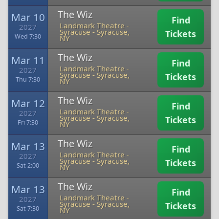
The Wiz
Mar 10
Find
Landmark Theatre -
2027
Syracuse
-
Syracuse,
Tickets
Wed 7:30
NY
The Wiz
Mar 11
Find
Landmark Theatre -
2027
Syracuse
-
Syracuse,
Tickets
Thu 7:30
NY
The Wiz
Mar 12
Find
Landmark Theatre -
2027
Syracuse
-
Syracuse,
Tickets
Fri 7:30
NY
The Wiz
Mar 13
Find
Landmark Theatre -
2027
Syracuse
-
Syracuse,
Tickets
Sat 2:00
NY
The Wiz
Mar 13
Find
Landmark Theatre -
2027
Syracuse
-
Syracuse,
Tickets
Sat 7:30
NY