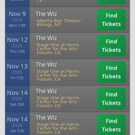
TX
Nov 9
The Wiz
Find
2026
Alberta Bair Theater
-
Tickets
Billings, MT
Mon 7:30
The Wiz
Nov 12
Find
Stage One at Harris
2026
Center for the Arts
-
Tickets
Thu 7:30
Folsom, CA
The Wiz
Nov 13
Find
Stage One at Harris
2026
Center for the Arts
-
Tickets
Fri 7:30
Folsom, CA
The Wiz
Nov 14
Find
Stage One at Harris
2026
Center for the Arts
-
Tickets
Sat 2:00
Folsom, CA
The Wiz
Nov 14
Find
Stage One at Harris
2026
Center for the Arts
-
Tickets
Sat 7:30
Folsom, CA