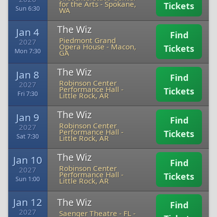
for the Arts
-
Spokane,
Tickets
Sun 6:30
WA
The Wiz
Jan 4
Find
Piedmont Grand
2027
Opera House
-
Macon,
Tickets
Mon 7:30
GA
The Wiz
Jan 8
Find
Robinson Center
2027
Performance Hall
-
Tickets
Fri 7:30
Little Rock, AR
The Wiz
Jan 9
Find
Robinson Center
2027
Performance Hall
-
Tickets
Sat 7:30
Little Rock, AR
The Wiz
Jan 10
Find
Robinson Center
2027
Performance Hall
-
Tickets
Sun 1:00
Little Rock, AR
Jan 12
The Wiz
Find
2027
Saenger Theatre - FL
-