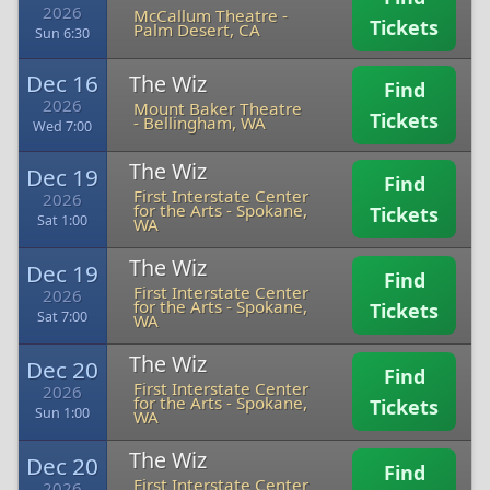
2026
McCallum Theatre
-
Tickets
Palm Desert, CA
Sun 6:30
Dec 16
The Wiz
Find
2026
Mount Baker Theatre
Tickets
-
Bellingham, WA
Wed 7:00
The Wiz
Dec 19
Find
First Interstate Center
2026
for the Arts
-
Spokane,
Tickets
Sat 1:00
WA
The Wiz
Dec 19
Find
First Interstate Center
2026
for the Arts
-
Spokane,
Tickets
Sat 7:00
WA
The Wiz
Dec 20
Find
First Interstate Center
2026
for the Arts
-
Spokane,
Tickets
Sun 1:00
WA
The Wiz
Dec 20
Find
First Interstate Center
2026