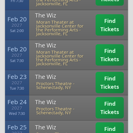
Fri 7:30
Jacksonville, FL
The Wiz
Feb 20
Find
Moran Theater at
2027
Jacksonville Center for
Tickets
the Performing Arts
-
Sat 2:00
Jacksonville, FL
The Wiz
Feb 20
Find
Moran Theater at
2027
Jacksonville Center for
Tickets
the Performing Arts
-
Sat 7:30
Jacksonville, FL
Feb 23
The Wiz
Find
2027
Proctors Theatre
-
Tickets
Schenectady, NY
Tue 7:30
Feb 24
The Wiz
Find
2027
Proctors Theatre
-
Tickets
Schenectady, NY
Wed 7:30
Feb 25
The Wiz
Find