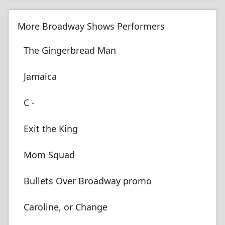
More Broadway Shows Performers
The Gingerbread Man
Jamaica
C -
Exit the King
Mom Squad
Bullets Over Broadway promo
Caroline, or Change