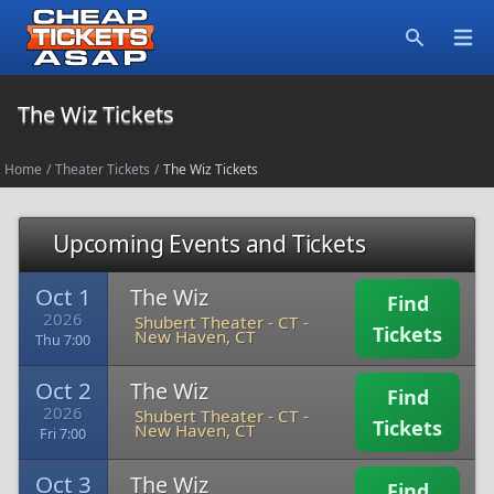
Open
Search
The Wiz Tickets
Home
/
Theater Tickets
/
The Wiz Tickets
Upcoming Events and Tickets
Oct 1
The Wiz
Find
2026
Shubert Theater - CT
-
Tickets
New Haven, CT
Thu 7:00
Oct 2
The Wiz
Find
2026
Shubert Theater - CT
-
Tickets
New Haven, CT
Fri 7:00
Oct 3
The Wiz
Find