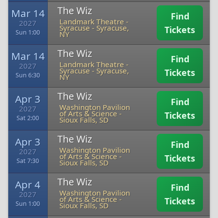
The Wiz
Mar 14
Find
Landmark Theatre -
2027
Syracuse
-
Syracuse,
Tickets
Sun 1:00
NY
The Wiz
Mar 14
Find
Landmark Theatre -
2027
Syracuse
-
Syracuse,
Tickets
Sun 6:30
NY
The Wiz
Apr 3
Find
Washington Pavilion
2027
of Arts & Science
-
Tickets
Sat 2:00
Sioux Falls, SD
The Wiz
Apr 3
Find
Washington Pavilion
2027
of Arts & Science
-
Tickets
Sat 7:30
Sioux Falls, SD
The Wiz
Apr 4
Find
Washington Pavilion
2027
of Arts & Science
-
Tickets
Sun 1:00
Sioux Falls, SD