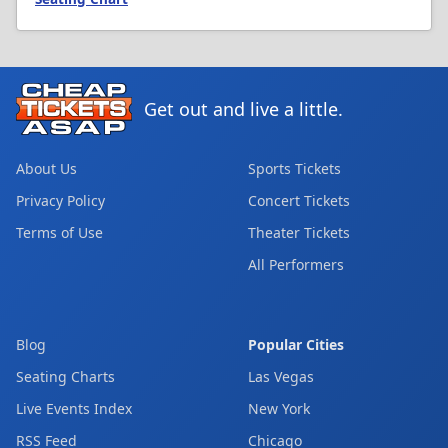
Get out and live a little.
About Us
Sports Tickets
Privacy Policy
Concert Tickets
Terms of Use
Theater Tickets
All Performers
Blog
Popular Cities
Seating Charts
Las Vegas
Live Events Index
New York
RSS Feed
Chicago