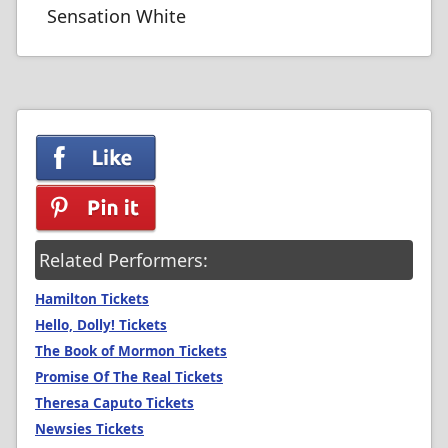
Sensation White
Related Performers:
Hamilton Tickets
Hello, Dolly! Tickets
The Book of Mormon Tickets
Promise Of The Real Tickets
Theresa Caputo Tickets
Newsies Tickets