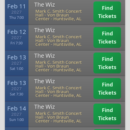
The Wiz
Feb 11
Find
Mark C. Smith Concert
2027
Hall - Von Braun
Tickets
Thu 7:00
Center
-
Huntsville, AL
The Wiz
Feb 12
Find
Mark C. Smith Concert
2027
Hall - Von Braun
Tickets
Fri 7:30
Center
-
Huntsville, AL
The Wiz
Feb 13
Find
Mark C. Smith Concert
2027
Hall - Von Braun
Tickets
Sat 1:00
Center
-
Huntsville, AL
The Wiz
Feb 13
Find
Mark C. Smith Concert
2027
Hall - Von Braun
Tickets
Sat 7:30
Center
-
Huntsville, AL
The Wiz
Feb 14
Find
Mark C. Smith Concert
2027
Hall - Von Braun
Tickets
Sun 1:00
Center
-
Huntsville, AL