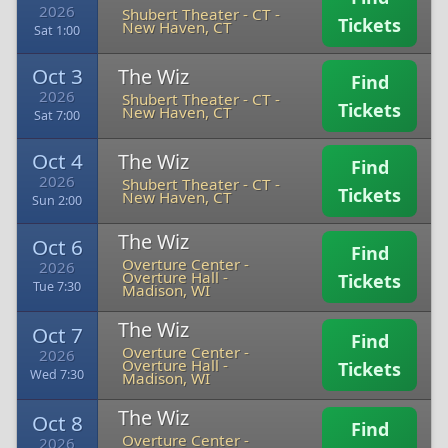
2026
Shubert Theater - CT
-
Tickets
New Haven, CT
Sat 1:00
Oct 3
The Wiz
Find
2026
Shubert Theater - CT
-
Tickets
New Haven, CT
Sat 7:00
Oct 4
The Wiz
Find
2026
Shubert Theater - CT
-
Tickets
New Haven, CT
Sun 2:00
The Wiz
Oct 6
Find
Overture Center -
2026
Overture Hall
-
Tickets
Tue 7:30
Madison, WI
The Wiz
Oct 7
Find
Overture Center -
2026
Overture Hall
-
Tickets
Wed 7:30
Madison, WI
The Wiz
Oct 8
Find
Overture Center -
2026