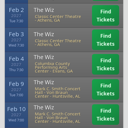
Feb 2
The Wiz
Find
2027
Classic Center Theatre
Tickets
-
Athens, GA
Tue 7:30
Feb 3
The Wiz
Find
2027
Classic Center Theatre
Tickets
-
Athens, GA
Wed 7:30
The Wiz
Feb 4
Find
Columbia County
2027
Performing Arts
Tickets
Thu 7:30
Center
-
Evans, GA
The Wiz
Feb 9
Find
Mark C. Smith Concert
2027
Hall - Von Braun
Tickets
Tue 7:00
Center
-
Huntsville, AL
The Wiz
Feb 10
Find
Mark C. Smith Concert
2027
Hall - Von Braun
Tickets
Wed 7:00
Center
-
Huntsville, AL