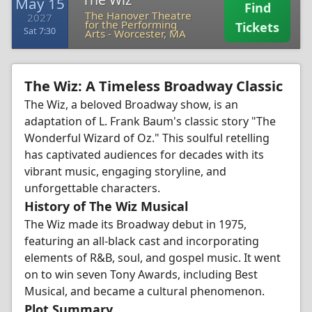
May 15
Find
The Hanover Theatre
2027
for the Performing
Tickets
Sat 7:30
Arts
-
Worcester, MA
The Wiz: A Timeless Broadway Classic
The Wiz, a beloved Broadway show, is an
adaptation of L. Frank Baum's classic story "The
Wonderful Wizard of Oz." This soulful retelling
has captivated audiences for decades with its
vibrant music, engaging storyline, and
unforgettable characters.
History of The Wiz Musical
The Wiz made its Broadway debut in 1975,
featuring an all-black cast and incorporating
elements of R&B, soul, and gospel music. It went
on to win seven Tony Awards, including Best
Musical, and became a cultural phenomenon.
Plot Summary