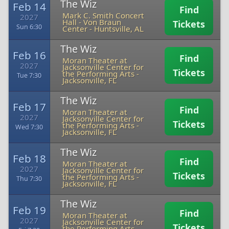
The Wiz
Feb 14
Find
Mark C. Smith Concert
2027
Hall - Von Braun
Tickets
Sun 6:30
Center
-
Huntsville, AL
The Wiz
Feb 16
Find
Moran Theater at
2027
Jacksonville Center for
Tickets
the Performing Arts
-
Tue 7:30
Jacksonville, FL
The Wiz
Feb 17
Find
Moran Theater at
2027
Jacksonville Center for
Tickets
the Performing Arts
-
Wed 7:30
Jacksonville, FL
The Wiz
Feb 18
Find
Moran Theater at
2027
Jacksonville Center for
Tickets
the Performing Arts
-
Thu 7:30
Jacksonville, FL
The Wiz
Feb 19
Find
Moran Theater at
2027
Jacksonville Center for
Tickets
the Performing Arts
-