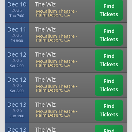
Dec 10
The Wiz
Find
2026
McCallum Theatre
-
Tickets
Palm Desert, CA
Thu 7:00
Dec 11
The Wiz
Find
2026
McCallum Theatre
-
Tickets
Palm Desert, CA
Fri 8:00
Dec 12
The Wiz
Find
2026
McCallum Theatre
-
Tickets
Palm Desert, CA
Sat 2:00
Dec 12
The Wiz
Find
2026
McCallum Theatre
-
Tickets
Palm Desert, CA
Sat 8:00
Dec 13
The Wiz
Find
2026
McCallum Theatre
-
Tickets
Palm Desert, CA
Sun 1:00
Dec 13
The Wiz
Find