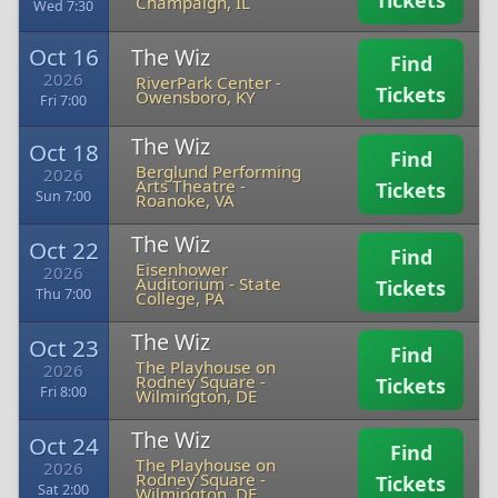
Tickets
Champaign, IL
Wed 7:30
Oct 16
The Wiz
Find
2026
RiverPark Center
-
Tickets
Owensboro, KY
Fri 7:00
The Wiz
Oct 18
Find
Berglund Performing
2026
Arts Theatre
-
Tickets
Sun 7:00
Roanoke, VA
The Wiz
Oct 22
Find
Eisenhower
2026
Auditorium
-
State
Tickets
Thu 7:00
College, PA
The Wiz
Oct 23
Find
The Playhouse on
2026
Rodney Square
-
Tickets
Fri 8:00
Wilmington, DE
The Wiz
Oct 24
Find
The Playhouse on
2026
Rodney Square
-
Tickets
Sat 2:00
Wilmington, DE