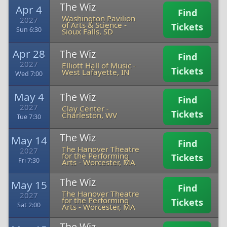
The Wiz
Apr 4
Find
Washington Pavilion
2027
of Arts & Science
-
Tickets
Sun 6:30
Sioux Falls, SD
Apr 28
The Wiz
Find
2027
Elliott Hall of Music
-
Tickets
West Lafayette, IN
Wed 7:00
May 4
The Wiz
Find
2027
Clay Center
-
Tickets
Charleston, WV
Tue 7:30
The Wiz
May 14
Find
The Hanover Theatre
2027
for the Performing
Tickets
Fri 7:30
Arts
-
Worcester, MA
The Wiz
May 15
Find
The Hanover Theatre
2027
for the Performing
Tickets
Sat 2:00
Arts
-
Worcester, MA
The Wiz