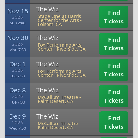
The Wiz
Nov 15
Find
Stage One at Harris
2026
Center for the Arts
-
Tickets
Sun 2:00
Folsom, CA
Nov 30
The Wiz
Find
2026
Fox Performing Arts
Tickets
Center
-
Riverside, CA
Mon 7:30
Dec 1
The Wiz
Find
2026
Fox Performing Arts
Tickets
Center
-
Riverside, CA
Tue 7:30
Dec 8
The Wiz
Find
2026
McCallum Theatre
-
Tickets
Palm Desert, CA
Tue 7:00
Dec 9
The Wiz
Find
2026
McCallum Theatre
-
Tickets
Palm Desert, CA
Wed 7:00