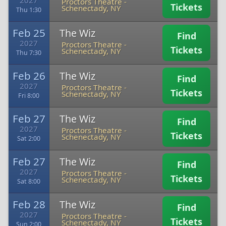
2027
Proctors Theatre
-
Tickets
Schenectady, NY
Thu 1:30
Feb 25
The Wiz
Find
2027
Proctors Theatre
-
Tickets
Schenectady, NY
Thu 7:30
Feb 26
The Wiz
Find
2027
Proctors Theatre
-
Tickets
Schenectady, NY
Fri 8:00
Feb 27
The Wiz
Find
2027
Proctors Theatre
-
Tickets
Schenectady, NY
Sat 2:00
Feb 27
The Wiz
Find
2027
Proctors Theatre
-
Tickets
Schenectady, NY
Sat 8:00
Feb 28
The Wiz
Find
2027
Proctors Theatre
-
Tickets
Schenectady, NY
Sun 2:00