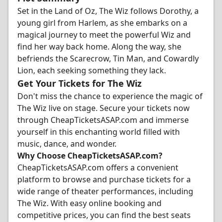
Set in the Land of Oz, The Wiz follows Dorothy, a
young girl from Harlem, as she embarks on a
magical journey to meet the powerful Wiz and
find her way back home. Along the way, she
befriends the Scarecrow, Tin Man, and Cowardly
Lion, each seeking something they lack.
Get Your Tickets for The Wiz
Don't miss the chance to experience the magic of
The Wiz live on stage. Secure your tickets now
through CheapTicketsASAP.com and immerse
yourself in this enchanting world filled with
music, dance, and wonder.
Why Choose CheapTicketsASAP.com?
CheapTicketsASAP.com offers a convenient
platform to browse and purchase tickets for a
wide range of theater performances, including
The Wiz. With easy online booking and
competitive prices, you can find the best seats