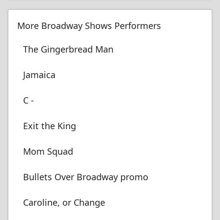
More Broadway Shows Performers
The Gingerbread Man
Jamaica
C -
Exit the King
Mom Squad
Bullets Over Broadway promo
Caroline, or Change