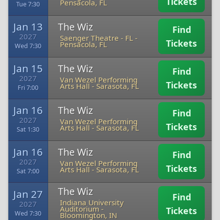
Tickets
Pensacola, FL
Tue 7:30
Jan 13
The Wiz
Find
2027
Saenger Theatre - FL
-
Tickets
Pensacola, FL
Wed 7:30
Jan 15
The Wiz
Find
2027
Van Wezel Performing
Tickets
Arts Hall
-
Sarasota, FL
Fri 7:00
Jan 16
The Wiz
Find
2027
Van Wezel Performing
Tickets
Arts Hall
-
Sarasota, FL
Sat 1:30
Jan 16
The Wiz
Find
2027
Van Wezel Performing
Tickets
Arts Hall
-
Sarasota, FL
Sat 7:00
The Wiz
Jan 27
Find
Indiana University
2027
Auditorium
-
Tickets
Wed 7:30
Bloomington, IN