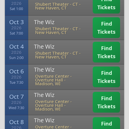
2026
Shubert Theater - CT
-
Tickets
New Haven, CT
Sat 1:00
Oct 3
The Wiz
Find
2026
Shubert Theater - CT
-
Tickets
New Haven, CT
Sat 7:00
Oct 4
The Wiz
Find
2026
Shubert Theater - CT
-
Tickets
New Haven, CT
Sun 2:00
The Wiz
Oct 6
Find
Overture Center -
2026
Overture Hall
-
Tickets
Tue 7:30
Madison, WI
The Wiz
Oct 7
Find
Overture Center -
2026
Overture Hall
-
Tickets
Wed 7:30
Madison, WI
The Wiz
Oct 8
Find
Overture Center -
2026