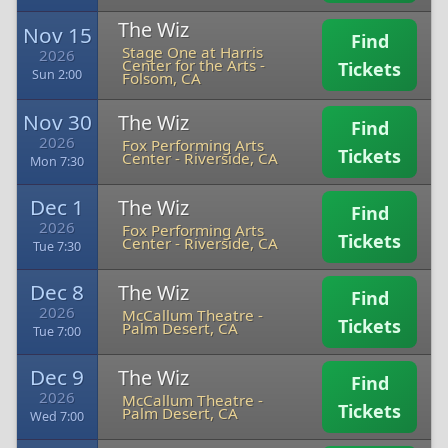
The Wiz
Nov 15
Find
Stage One at Harris
2026
Center for the Arts
-
Tickets
Sun 2:00
Folsom, CA
Nov 30
The Wiz
Find
2026
Fox Performing Arts
Tickets
Center
-
Riverside, CA
Mon 7:30
Dec 1
The Wiz
Find
2026
Fox Performing Arts
Tickets
Center
-
Riverside, CA
Tue 7:30
Dec 8
The Wiz
Find
2026
McCallum Theatre
-
Tickets
Palm Desert, CA
Tue 7:00
Dec 9
The Wiz
Find
2026
McCallum Theatre
-
Tickets
Palm Desert, CA
Wed 7:00