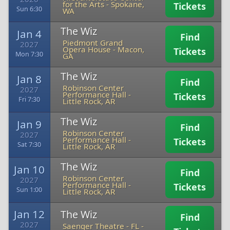
for the Arts
-
Spokane,
Tickets
Sun 6:30
WA
The Wiz
Jan 4
Find
Piedmont Grand
2027
Opera House
-
Macon,
Tickets
Mon 7:30
GA
The Wiz
Jan 8
Find
Robinson Center
2027
Performance Hall
-
Tickets
Fri 7:30
Little Rock, AR
The Wiz
Jan 9
Find
Robinson Center
2027
Performance Hall
-
Tickets
Sat 7:30
Little Rock, AR
The Wiz
Jan 10
Find
Robinson Center
2027
Performance Hall
-
Tickets
Sun 1:00
Little Rock, AR
Jan 12
The Wiz
Find
2027
Saenger Theatre - FL
-