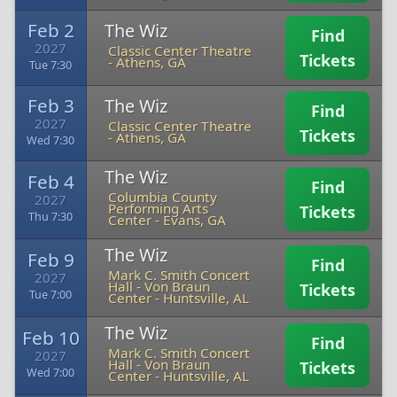
Feb 2
The Wiz
Find
2027
Classic Center Theatre
Tickets
-
Athens, GA
Tue 7:30
Feb 3
The Wiz
Find
2027
Classic Center Theatre
Tickets
-
Athens, GA
Wed 7:30
The Wiz
Feb 4
Find
Columbia County
2027
Performing Arts
Tickets
Thu 7:30
Center
-
Evans, GA
The Wiz
Feb 9
Find
Mark C. Smith Concert
2027
Hall - Von Braun
Tickets
Tue 7:00
Center
-
Huntsville, AL
The Wiz
Feb 10
Find
Mark C. Smith Concert
2027
Hall - Von Braun
Tickets
Wed 7:00
Center
-
Huntsville, AL