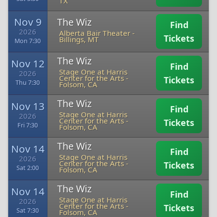
TX
Nov 9
The Wiz
Find
2026
Alberta Bair Theater
-
Tickets
Billings, MT
Mon 7:30
The Wiz
Nov 12
Find
Stage One at Harris
2026
Center for the Arts
-
Tickets
Thu 7:30
Folsom, CA
The Wiz
Nov 13
Find
Stage One at Harris
2026
Center for the Arts
-
Tickets
Fri 7:30
Folsom, CA
The Wiz
Nov 14
Find
Stage One at Harris
2026
Center for the Arts
-
Tickets
Sat 2:00
Folsom, CA
The Wiz
Nov 14
Find
Stage One at Harris
2026
Center for the Arts
-
Tickets
Sat 7:30
Folsom, CA