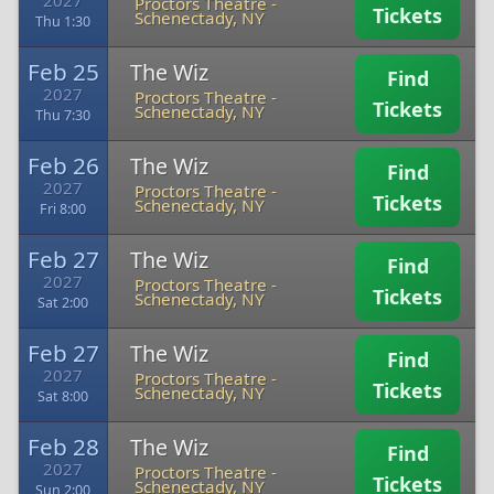
2027
Proctors Theatre
-
Tickets
Schenectady, NY
Thu 1:30
Feb 25
The Wiz
Find
2027
Proctors Theatre
-
Tickets
Schenectady, NY
Thu 7:30
Feb 26
The Wiz
Find
2027
Proctors Theatre
-
Tickets
Schenectady, NY
Fri 8:00
Feb 27
The Wiz
Find
2027
Proctors Theatre
-
Tickets
Schenectady, NY
Sat 2:00
Feb 27
The Wiz
Find
2027
Proctors Theatre
-
Tickets
Schenectady, NY
Sat 8:00
Feb 28
The Wiz
Find
2027
Proctors Theatre
-
Tickets
Schenectady, NY
Sun 2:00