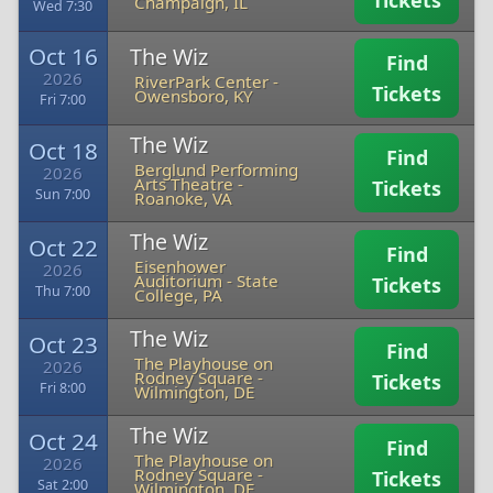
Tickets
Champaign, IL
Wed 7:30
Oct 16
The Wiz
Find
2026
RiverPark Center
-
Tickets
Owensboro, KY
Fri 7:00
The Wiz
Oct 18
Find
Berglund Performing
2026
Arts Theatre
-
Tickets
Sun 7:00
Roanoke, VA
The Wiz
Oct 22
Find
Eisenhower
2026
Auditorium
-
State
Tickets
Thu 7:00
College, PA
The Wiz
Oct 23
Find
The Playhouse on
2026
Rodney Square
-
Tickets
Fri 8:00
Wilmington, DE
The Wiz
Oct 24
Find
The Playhouse on
2026
Rodney Square
-
Tickets
Sat 2:00
Wilmington, DE