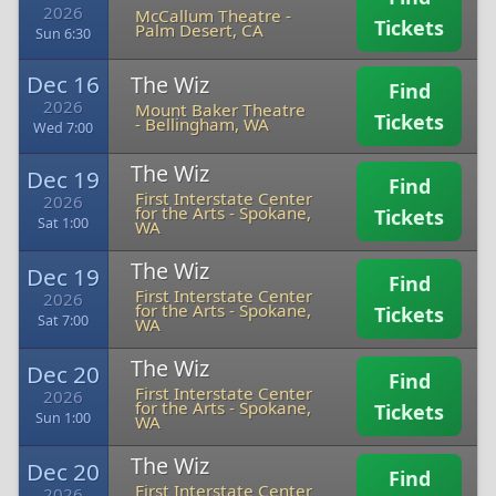
2026
McCallum Theatre
-
Tickets
Palm Desert, CA
Sun 6:30
Dec 16
The Wiz
Find
2026
Mount Baker Theatre
Tickets
-
Bellingham, WA
Wed 7:00
The Wiz
Dec 19
Find
First Interstate Center
2026
for the Arts
-
Spokane,
Tickets
Sat 1:00
WA
The Wiz
Dec 19
Find
First Interstate Center
2026
for the Arts
-
Spokane,
Tickets
Sat 7:00
WA
The Wiz
Dec 20
Find
First Interstate Center
2026
for the Arts
-
Spokane,
Tickets
Sun 1:00
WA
The Wiz
Dec 20
Find
First Interstate Center
2026