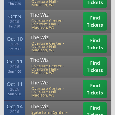
Overture Hall
-
Tickets
Thu 7:30
Madison, WI
The Wiz
Oct 9
Find
Overture Center -
2026
Overture Hall
-
Tickets
Fri 7:30
Madison, WI
The Wiz
Oct 10
Find
Overture Center -
2026
Overture Hall
-
Tickets
Sat 7:30
Madison, WI
The Wiz
Oct 11
Find
Overture Center -
2026
Overture Hall
-
Tickets
Sun 1:00
Madison, WI
The Wiz
Oct 11
Find
Overture Center -
2026
Overture Hall
-
Tickets
Sun 6:30
Madison, WI
Oct 14
The Wiz
Find
2026
State Farm Center
-