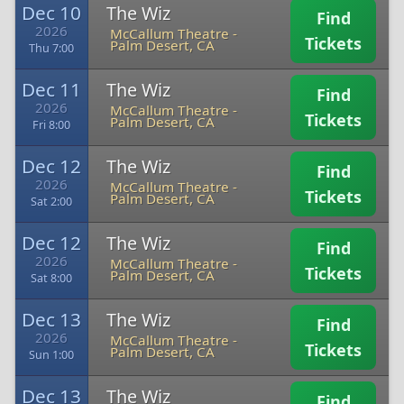
Dec 10
The Wiz
Find
2026
McCallum Theatre
-
Tickets
Palm Desert, CA
Thu 7:00
Dec 11
The Wiz
Find
2026
McCallum Theatre
-
Tickets
Palm Desert, CA
Fri 8:00
Dec 12
The Wiz
Find
2026
McCallum Theatre
-
Tickets
Palm Desert, CA
Sat 2:00
Dec 12
The Wiz
Find
2026
McCallum Theatre
-
Tickets
Palm Desert, CA
Sat 8:00
Dec 13
The Wiz
Find
2026
McCallum Theatre
-
Tickets
Palm Desert, CA
Sun 1:00
Dec 13
The Wiz
Find