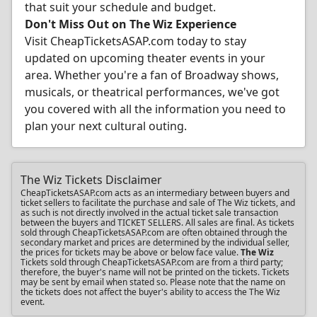
that suit your schedule and budget.
Don't Miss Out on The Wiz Experience
Visit CheapTicketsASAP.com today to stay
updated on upcoming theater events in your
area. Whether you're a fan of Broadway shows,
musicals, or theatrical performances, we've got
you covered with all the information you need to
plan your next cultural outing.
The Wiz Tickets Disclaimer
CheapTicketsASAP.com acts as an intermediary between buyers and
ticket sellers to facilitate the purchase and sale of The Wiz tickets, and
as such is not directly involved in the actual ticket sale transaction
between the buyers and TICKET SELLERS. All sales are final. As tickets
sold through CheapTicketsASAP.com are often obtained through the
secondary market and prices are determined by the individual seller,
the prices for tickets may be above or below face value.
The Wiz
Tickets sold through CheapTicketsASAP.com are from a third party;
therefore, the buyer's name will not be printed on the tickets. Tickets
may be sent by email when stated so. Please note that the name on
the tickets does not affect the buyer's ability to access the The Wiz
event.