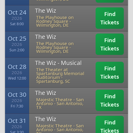
The Wiz
Oct 24
Find
The Playhouse on
2026
Rodney Square
-
Tickets
Sat 8:00
Wilmington, DE
The Wiz
Oct 25
Find
The Playhouse on
2026
Rodney Square
-
Tickets
Sun 2:00
Wilmington, DE
The Wiz - Musical
Oct 28
Find
The Theater at
2026
Spartanburg Memorial
Tickets
Auditorium
-
Wed 12:00
Spartanburg, SC
The Wiz
Oct 30
Find
Majestic Theatre - San
2026
Antonio
-
San Antonio,
Tickets
Fri 7:30
TX
The Wiz
Oct 31
Find
Majestic Theatre - San
2026
Antonio
-
San Antonio,
Tickets
Sat 3:30