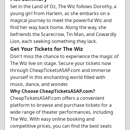
Set in the Land of Oz, The Wiz follows Dorothy, a
young girl from Harlem, as she embarks on a
magical journey to meet the powerful Wiz and
find her way back home. Along the way, she
befriends the Scarecrow, Tin Man, and Cowardly
Lion, each seeking something they lack.
Get Your Tickets for The Wiz
Don't miss the chance to experience the magic of
The Wiz live on stage. Secure your tickets now
through CheapTicketsASAP.com and immerse
yourself in this enchanting world filled with
music, dance, and wonder.
Why Choose CheapTicketsASAP.com?
CheapTicketsASAP.com offers a convenient
platform to browse and purchase tickets for a
wide range of theater performances, including
The Wiz. With easy online booking and
competitive prices, you can find the best seats