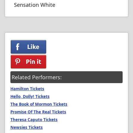
Sensation White
Related Performers:
Hamilton Tickets
Hello, Dolly! Tickets
The Book of Mormon Tickets
Promise Of The Real Tickets
Theresa Caputo Tickets
Newsies Tickets