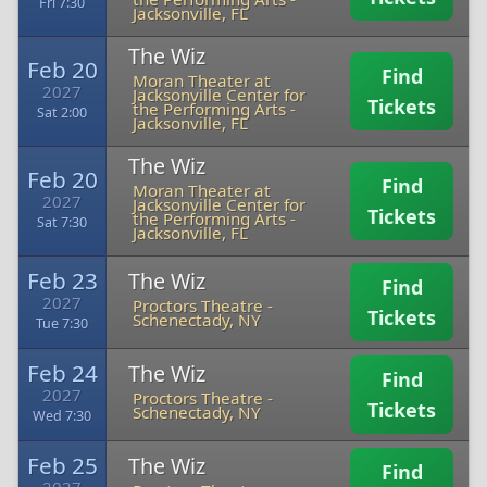
Fri 7:30
Jacksonville, FL
The Wiz
Feb 20
Find
Moran Theater at
2027
Jacksonville Center for
Tickets
the Performing Arts
-
Sat 2:00
Jacksonville, FL
The Wiz
Feb 20
Find
Moran Theater at
2027
Jacksonville Center for
Tickets
the Performing Arts
-
Sat 7:30
Jacksonville, FL
Feb 23
The Wiz
Find
2027
Proctors Theatre
-
Tickets
Schenectady, NY
Tue 7:30
Feb 24
The Wiz
Find
2027
Proctors Theatre
-
Tickets
Schenectady, NY
Wed 7:30
Feb 25
The Wiz
Find