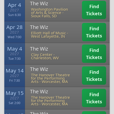
The Wiz
Apr 4
Find
Washington Pavilion
2027
of Arts & Science
-
Tickets
Sun 6:30
Sioux Falls, SD
Apr 28
The Wiz
Find
2027
Elliott Hall of Music
-
Tickets
West Lafayette, IN
Wed 7:00
May 4
The Wiz
Find
2027
Clay Center
-
Tickets
Charleston, WV
Tue 7:30
The Wiz
May 14
Find
The Hanover Theatre
2027
for the Performing
Tickets
Fri 7:30
Arts
-
Worcester, MA
The Wiz
May 15
Find
The Hanover Theatre
2027
for the Performing
Tickets
Sat 2:00
Arts
-
Worcester, MA
The Wiz