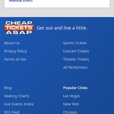
Get out and live a little.
About Us
Sports Tickets
Privacy Policy
Concert Tickets
Terms of Use
Theater Tickets
All Performers
Blog
Popular Cities
Seating Charts
Las Vegas
Live Events Index
New York
RSS Feed
Chicago