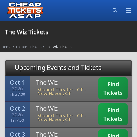
Open
Search
The Wiz Tickets
Home
/
Theater Tickets
/
The Wiz Tickets
Upcoming Events and Tickets
Oct 1
The Wiz
Find
2026
Shubert Theater - CT
-
Tickets
New Haven, CT
Thu 7:00
Oct 2
The Wiz
Find
2026
Shubert Theater - CT
-
Tickets
New Haven, CT
Fri 7:00
Oct 3
The Wiz
Find