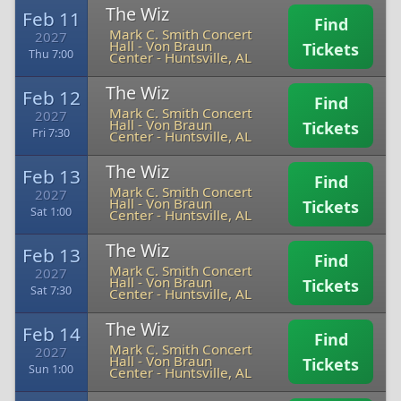
The Wiz
Feb 11
Find
Mark C. Smith Concert
2027
Hall - Von Braun
Tickets
Thu 7:00
Center
-
Huntsville, AL
The Wiz
Feb 12
Find
Mark C. Smith Concert
2027
Hall - Von Braun
Tickets
Fri 7:30
Center
-
Huntsville, AL
The Wiz
Feb 13
Find
Mark C. Smith Concert
2027
Hall - Von Braun
Tickets
Sat 1:00
Center
-
Huntsville, AL
The Wiz
Feb 13
Find
Mark C. Smith Concert
2027
Hall - Von Braun
Tickets
Sat 7:30
Center
-
Huntsville, AL
The Wiz
Feb 14
Find
Mark C. Smith Concert
2027
Hall - Von Braun
Tickets
Sun 1:00
Center
-
Huntsville, AL