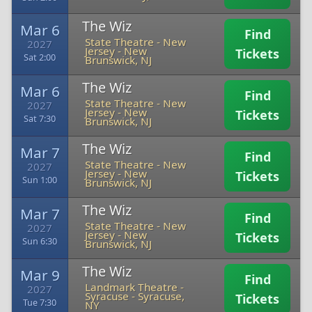
The Wiz
Mar 6
Find
State Theatre - New
2027
Jersey
-
New
Tickets
Sat 2:00
Brunswick, NJ
The Wiz
Mar 6
Find
State Theatre - New
2027
Jersey
-
New
Tickets
Sat 7:30
Brunswick, NJ
The Wiz
Mar 7
Find
State Theatre - New
2027
Jersey
-
New
Tickets
Sun 1:00
Brunswick, NJ
The Wiz
Mar 7
Find
State Theatre - New
2027
Jersey
-
New
Tickets
Sun 6:30
Brunswick, NJ
The Wiz
Mar 9
Find
Landmark Theatre -
2027
Syracuse
-
Syracuse,
Tickets
Tue 7:30
NY