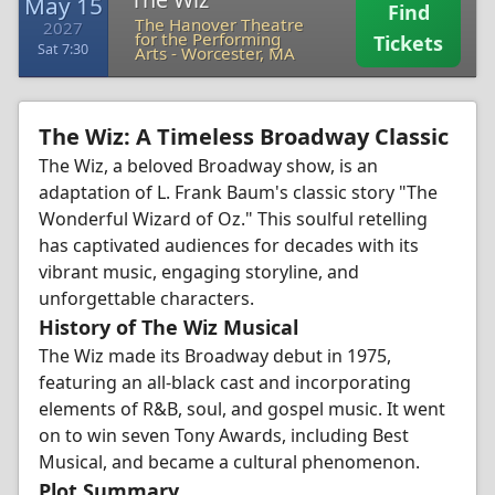
May 15
Find
The Hanover Theatre
2027
for the Performing
Tickets
Sat 7:30
Arts
-
Worcester, MA
The Wiz: A Timeless Broadway Classic
The Wiz, a beloved Broadway show, is an
adaptation of L. Frank Baum's classic story "The
Wonderful Wizard of Oz." This soulful retelling
has captivated audiences for decades with its
vibrant music, engaging storyline, and
unforgettable characters.
History of The Wiz Musical
The Wiz made its Broadway debut in 1975,
featuring an all-black cast and incorporating
elements of R&B, soul, and gospel music. It went
on to win seven Tony Awards, including Best
Musical, and became a cultural phenomenon.
Plot Summary