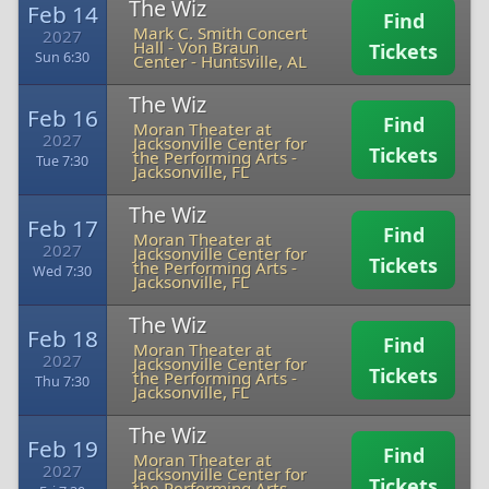
The Wiz
Feb 14
Find
Mark C. Smith Concert
2027
Hall - Von Braun
Tickets
Sun 6:30
Center
-
Huntsville, AL
The Wiz
Feb 16
Find
Moran Theater at
2027
Jacksonville Center for
Tickets
the Performing Arts
-
Tue 7:30
Jacksonville, FL
The Wiz
Feb 17
Find
Moran Theater at
2027
Jacksonville Center for
Tickets
the Performing Arts
-
Wed 7:30
Jacksonville, FL
The Wiz
Feb 18
Find
Moran Theater at
2027
Jacksonville Center for
Tickets
the Performing Arts
-
Thu 7:30
Jacksonville, FL
The Wiz
Feb 19
Find
Moran Theater at
2027
Jacksonville Center for
Tickets
the Performing Arts
-