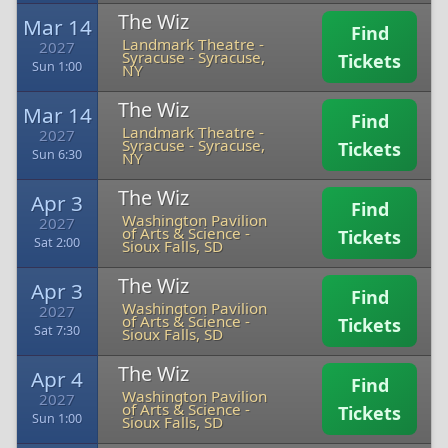
The Wiz
Mar 14
Find
Landmark Theatre -
2027
Syracuse
-
Syracuse,
Tickets
Sun 1:00
NY
The Wiz
Mar 14
Find
Landmark Theatre -
2027
Syracuse
-
Syracuse,
Tickets
Sun 6:30
NY
The Wiz
Apr 3
Find
Washington Pavilion
2027
of Arts & Science
-
Tickets
Sat 2:00
Sioux Falls, SD
The Wiz
Apr 3
Find
Washington Pavilion
2027
of Arts & Science
-
Tickets
Sat 7:30
Sioux Falls, SD
The Wiz
Apr 4
Find
Washington Pavilion
2027
of Arts & Science
-
Tickets
Sun 1:00
Sioux Falls, SD