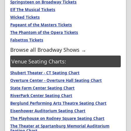
Springsteen on Broadway Tickets
Elf The Musical Tickets
Wicked Tickets
Pageant of the Masters Tickets
The Phantom of the Opera Tickets
Falsettos Tickets
Browse all Broadway Shows →
Venue Seating Charts:
Shubert Theater - CT Seating Chart
Overture Center - Overture Hall Seating Chart
State Farm Center Seating Chart
RiverPark Center Seating Chart
Berglund Performing Arts Theatre Seating Chart
Eisenhower Auditorium Seating Chart
The Playhouse on Rodney Square Seating Chart
The Theater at Spartanburg Memorial Auditorium
Seating Chart