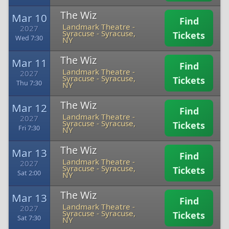
The Wiz
Mar 10
Find
Landmark Theatre -
2027
Syracuse
-
Syracuse,
Tickets
Wed 7:30
NY
The Wiz
Mar 11
Find
Landmark Theatre -
2027
Syracuse
-
Syracuse,
Tickets
Thu 7:30
NY
The Wiz
Mar 12
Find
Landmark Theatre -
2027
Syracuse
-
Syracuse,
Tickets
Fri 7:30
NY
The Wiz
Mar 13
Find
Landmark Theatre -
2027
Syracuse
-
Syracuse,
Tickets
Sat 2:00
NY
The Wiz
Mar 13
Find
Landmark Theatre -
2027
Syracuse
-
Syracuse,
Tickets
Sat 7:30
NY