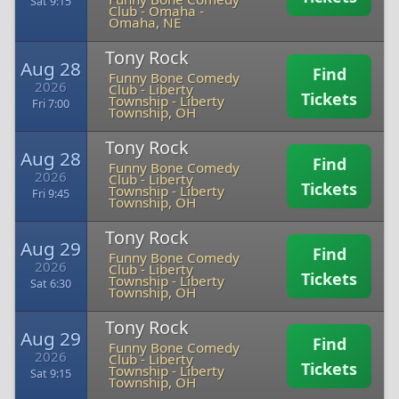
Sat 9:15
Club - Omaha
-
Omaha, NE
Tony Rock
Aug 28
Find
Funny Bone Comedy
2026
Club - Liberty
Tickets
Township
-
Liberty
Fri 7:00
Township, OH
Tony Rock
Aug 28
Find
Funny Bone Comedy
2026
Club - Liberty
Tickets
Township
-
Liberty
Fri 9:45
Township, OH
Tony Rock
Aug 29
Find
Funny Bone Comedy
2026
Club - Liberty
Tickets
Township
-
Liberty
Sat 6:30
Township, OH
Tony Rock
Aug 29
Find
Funny Bone Comedy
2026
Club - Liberty
Tickets
Township
-
Liberty
Sat 9:15
Township, OH