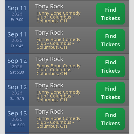
Tony Rock
Sep 11
Find
Funny Bone Comedy
2026
Club - Columbus
-
Tickets
Fri 7:00
Columbus, OH
Tony Rock
Sep 11
Find
Funny Bone Comedy
2026
Club - Columbus
-
Tickets
Fri 9:45
Columbus, OH
Tony Rock
Sep 12
Find
Funny Bone Comedy
2026
Club - Columbus
-
Tickets
Sat 6:30
Columbus, OH
Tony Rock
Sep 12
Find
Funny Bone Comedy
2026
Club - Columbus
-
Tickets
Sat 9:15
Columbus, OH
Tony Rock
Sep 13
Find
Funny Bone Comedy
2026
Club - Columbus
-
Tickets
Sun 6:00
Columbus, OH