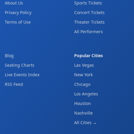
About Us
Sports Tickets
Privacy Policy
Concert Tickets
Terms of Use
Theater Tickets
All Performers
Blog
Popular Cities
Seating Charts
Las Vegas
Live Events Index
New York
RSS Feed
Chicago
Los Angeles
Houston
Nashville
All Cities →