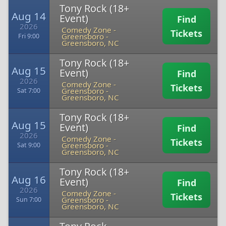
Tony Rock (18+
Aug 14
Event)
Find
2026
Comedy Zone -
Tickets
Greensboro
-
Fri 9:00
Greensboro, NC
Tony Rock (18+
Aug 15
Event)
Find
2026
Comedy Zone -
Tickets
Greensboro
-
Sat 7:00
Greensboro, NC
Tony Rock (18+
Aug 15
Event)
Find
2026
Comedy Zone -
Tickets
Greensboro
-
Sat 9:00
Greensboro, NC
Tony Rock (18+
Aug 16
Event)
Find
2026
Comedy Zone -
Tickets
Greensboro
-
Sun 7:00
Greensboro, NC