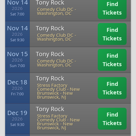
Nov 14
Tony Rock
Find
2026
Comedy Club DC
-
Tickets
Washington, DC
Sat 7:00
Nov 14
Tony Rock
Find
2026
Comedy Club DC
-
Tickets
Washington, DC
Sat 9:30
Nov 15
Tony Rock
Find
2026
Comedy Club DC
-
Tickets
Washington, DC
Sun 7:00
Tony Rock
Dec 18
Find
Stress Factory
2026
Comedy Club - New
Tickets
Brunswick
-
New
Fri 7:00
Brunswick, NJ
Tony Rock
Dec 19
Find
Stress Factory
2026
Comedy Club - New
Tickets
Brunswick
-
New
Sat 9:30
Brunswick, NJ