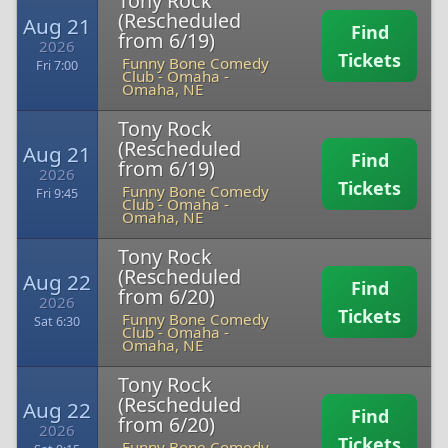
Tony Rock
(Rescheduled
Aug 21
Find
from 6/19)
2026
Tickets
Funny Bone Comedy
Fri 7:00
Club - Omaha
-
Omaha, NE
Tony Rock
(Rescheduled
Aug 21
Find
from 6/19)
2026
Tickets
Funny Bone Comedy
Fri 9:45
Club - Omaha
-
Omaha, NE
Tony Rock
(Rescheduled
Aug 22
Find
from 6/20)
2026
Tickets
Funny Bone Comedy
Sat 6:30
Club - Omaha
-
Omaha, NE
Tony Rock
(Rescheduled
Aug 22
Find
from 6/20)
2026
Tickets
Funny Bone Comedy