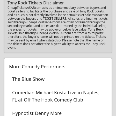
Tony Rock Tickets Disclaimer
CheapTicketsASAP.com acts as an intermediary between buyers and
ticket sellers to facilitate the purchase and sale of Tony Rock tickets,
and as such is not directly involved in the actual ticket sale transaction
between the buyers and TICKET SELLERS. All sales are final. As tickets
sold through CheapTicketsASAP.com are often obtained through the
secondary market and prices are determined by the individual seller,
the prices for tickets may be above or below face value.
Tony Rock
Tickets sold through CheapTicketsASAP.com are from a third party;
therefore, the buyer's name will not be printed on the tickets. Tickets
may be sent by email when stated so. Please note that the name on
the tickets does not affect the buyer's ability to access the Tony Rock
event.
More Comedy Performers
The Blue Show
Comedian Michael Kosta Live in Naples,
FL at Off The Hook Comedy Club
Hypnotist Denny More