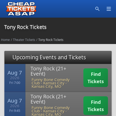
Open
Search
Tony Rock Tickets
Home
/
Theater Tickets
/
Tony Rock Tickets
Upcoming Events and Tickets
Tony Rock (21+
Aug 7
Event)
Find
2026
Funny Bone Comedy
Tickets
Club - Kansas City
-
Fri 7:00
Kansas City, MO
Tony Rock (21+
Aug 7
Event)
Find
2026
Funny Bone Comedy
Tickets
Club - Kansas City
-
Fri 9:45
Kansas City, MO