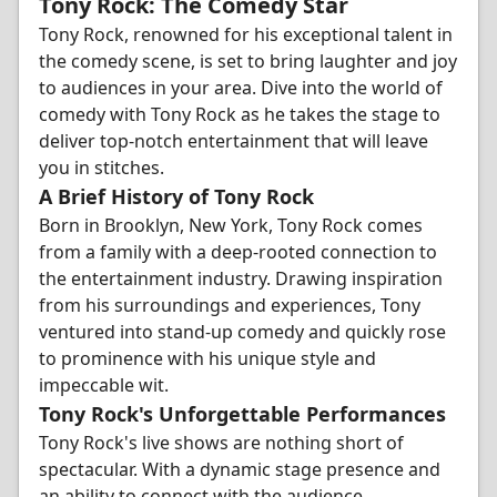
Tony Rock: The Comedy Star
Tony Rock, renowned for his exceptional talent in
the comedy scene, is set to bring laughter and joy
to audiences in your area. Dive into the world of
comedy with Tony Rock as he takes the stage to
deliver top-notch entertainment that will leave
you in stitches.
A Brief History of Tony Rock
Born in Brooklyn, New York, Tony Rock comes
from a family with a deep-rooted connection to
the entertainment industry. Drawing inspiration
from his surroundings and experiences, Tony
ventured into stand-up comedy and quickly rose
to prominence with his unique style and
impeccable wit.
Tony Rock's Unforgettable Performances
Tony Rock's live shows are nothing short of
spectacular. With a dynamic stage presence and
an ability to connect with the audience