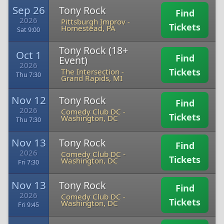
Sep 26
Tony Rock
Find
2026
Pittsburgh Improv
-
Tickets
Homestead, PA
Sat 9:00
Tony Rock (18+
Oct 1
Find
Event)
2026
Tickets
The Intersection
-
Thu 7:30
Grand Rapids, MI
Nov 12
Tony Rock
Find
2026
Comedy Club DC
-
Tickets
Washington, DC
Thu 7:30
Nov 13
Tony Rock
Find
2026
Comedy Club DC
-
Tickets
Washington, DC
Fri 7:30
Nov 13
Tony Rock
Find
2026
Comedy Club DC
-
Tickets
Washington, DC
Fri 9:45