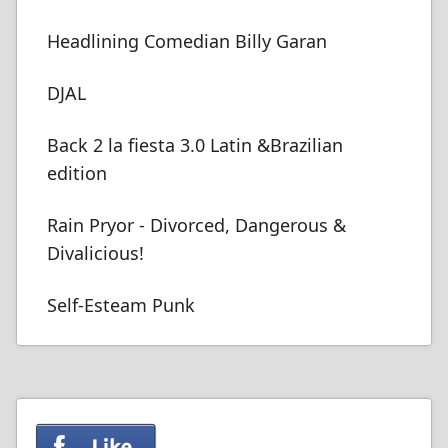
Headlining Comedian Billy Garan
DJAL
Back 2 la fiesta 3.0 Latin &Brazilian
edition
Rain Pryor - Divorced, Dangerous &
Divalicious!
Self-Esteam Punk