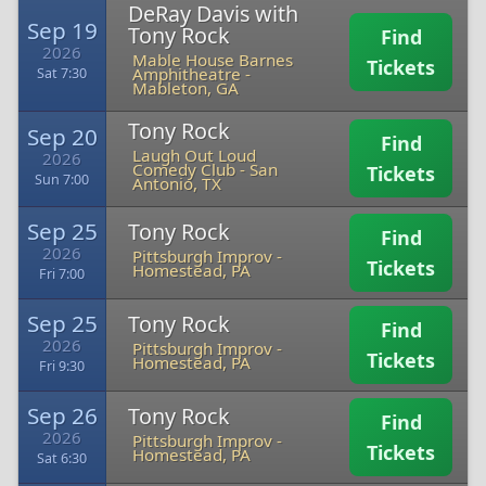
DeRay Davis with
Sep 19
Tony Rock
Find
2026
Mable House Barnes
Tickets
Amphitheatre
-
Sat 7:30
Mableton, GA
Tony Rock
Sep 20
Find
Laugh Out Loud
2026
Comedy Club
-
San
Tickets
Sun 7:00
Antonio, TX
Sep 25
Tony Rock
Find
2026
Pittsburgh Improv
-
Tickets
Homestead, PA
Fri 7:00
Sep 25
Tony Rock
Find
2026
Pittsburgh Improv
-
Tickets
Homestead, PA
Fri 9:30
Sep 26
Tony Rock
Find
2026
Pittsburgh Improv
-
Tickets
Homestead, PA
Sat 6:30