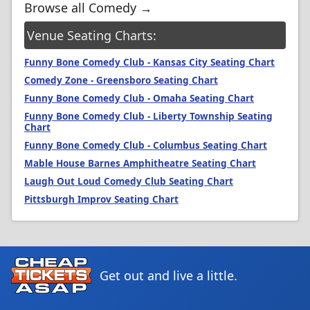
Browse all Comedy →
Venue Seating Charts:
Funny Bone Comedy Club - Kansas City Seating Chart
Comedy Zone - Greensboro Seating Chart
Funny Bone Comedy Club - Omaha Seating Chart
Funny Bone Comedy Club - Liberty Township Seating
Chart
Funny Bone Comedy Club - Columbus Seating Chart
Mable House Barnes Amphitheatre Seating Chart
Laugh Out Loud Comedy Club Seating Chart
Pittsburgh Improv Seating Chart
Get out and live a little.