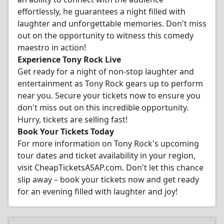
effortlessly, he guarantees a night filled with
laughter and unforgettable memories. Don't miss
out on the opportunity to witness this comedy
maestro in action!
Experience Tony Rock Live
Get ready for a night of non-stop laughter and
entertainment as Tony Rock gears up to perform
near you. Secure your tickets now to ensure you
don't miss out on this incredible opportunity.
Hurry, tickets are selling fast!
Book Your Tickets Today
For more information on Tony Rock's upcoming
tour dates and ticket availability in your region,
visit CheapTicketsASAP.com. Don't let this chance
slip away – book your tickets now and get ready
for an evening filled with laughter and joy!