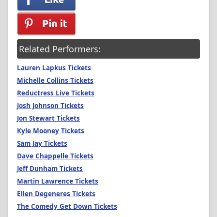
Related Performers:
Lauren Lapkus Tickets
Michelle Collins Tickets
Reductress Live Tickets
Josh Johnson Tickets
Jon Stewart Tickets
Kyle Mooney Tickets
Sam Jay Tickets
Dave Chappelle Tickets
Jeff Dunham Tickets
Martin Lawrence Tickets
Ellen Degeneres Tickets
The Comedy Get Down Tickets