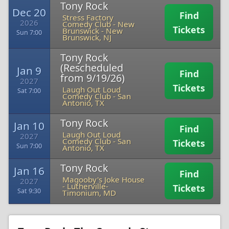
Tony Rock
Dec 20
Find
Stress Factory
2026
Comedy Club - New
Tickets
Brunswick
-
New
Sun 7:00
Brunswick, NJ
Tony Rock
(Rescheduled
Jan 9
Find
from 9/19/26)
2027
Tickets
Laugh Out Loud
Sat 7:00
Comedy Club
-
San
Antonio, TX
Tony Rock
Jan 10
Find
Laugh Out Loud
2027
Comedy Club
-
San
Tickets
Sun 7:00
Antonio, TX
Tony Rock
Jan 16
Find
Magooby's Joke House
2027
-
Lutherville-
Tickets
Sat 9:30
Timonium, MD