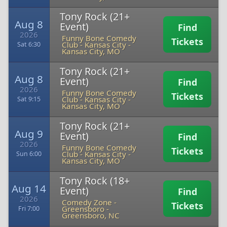
Tony Rock (21+
Aug 8
Event)
Find
2026
Funny Bone Comedy
Tickets
Club - Kansas City
-
Sat 6:30
Kansas City, MO
Tony Rock (21+
Aug 8
Event)
Find
2026
Funny Bone Comedy
Tickets
Club - Kansas City
-
Sat 9:15
Kansas City, MO
Tony Rock (21+
Aug 9
Event)
Find
2026
Funny Bone Comedy
Tickets
Club - Kansas City
-
Sun 6:00
Kansas City, MO
Tony Rock (18+
Aug 14
Event)
Find
2026
Comedy Zone -
Tickets
Greensboro
-
Fri 7:00
Greensboro, NC