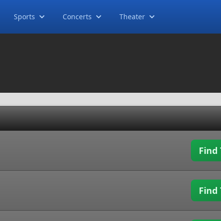
Sports
Concerts
Theater
Find 
Find 