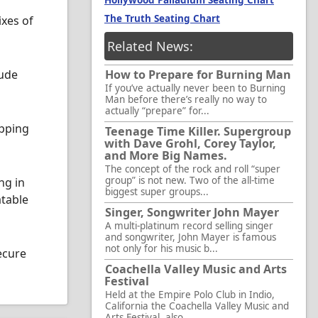
Hollywood Palladium Seating Chart
The Truth Seating Chart
ixes of
Related News:
lude
How to Prepare for Burning Man
If you’ve actually never been to Burning
Man before there’s really no way to
actually “prepare” for...
opping
Teenage Time Killer. Supergroup
with Dave Grohl, Corey Taylor,
and More Big Names.
The concept of the rock and roll “super
group” is not new. Two of the all-time
ng in
biggest super groups...
atable
Singer, Songwriter John Mayer
A multi-platinum record selling singer
and songwriter, John Mayer is famous
not only for his music b...
ecure
Coachella Valley Music and Arts
Festival
Held at the Empire Polo Club in Indio,
California the Coachella Valley Music and
Arts Festival, also...