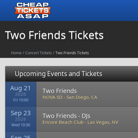
Two Friends Tickets
Home
/
Concert Tickets
/
Two Friends Tickets
Upcoming Events and Tickets
Aug 21
Two Friends
2026
NOVA SD
-
San Diego, CA
Fri 10:00
Sep 23
Two Friends - DJs
2026
Encore Beach Club
-
Las Vegas, NV
Wed 10:30
Sep 25