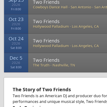
Two Friends
2026
Cowboys Dance Hall - San Antonio
-
San Ant
Fri 8:00
Oct 23
Two Friends
2026
Hollywood Palladium
-
Los Angeles, CA
Fri 8:00
Oct 24
Two Friends
2026
Hollywood Palladium
-
Los Angeles, CA
Sat 8:00
Dec 5
Two Friends
2026
The Truth
-
Nashville, TN
Sat 8:00
The Story of Two Friends
Two Friends is an American DJ and producer duo for
performances and unique musical style, Two Friends 