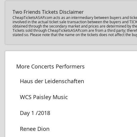
Two Friends Tickets Disclaimer
CheapTicketsASAP.com acts as an intermediary between buyers and ticket se
involved in the actual ticket sale transaction between the buyers and TIC
obtained through the secondary market and prices are determined by the in
Tickets sold through CheapTicketsASAP.com are from a third party; therefo
stated so. Please note that the name on the tickets does not affect the buy
More Concerts Performers
Haus der Leidenschaften
WCS Paisley Music
Day 1 /2018
Renee Dion