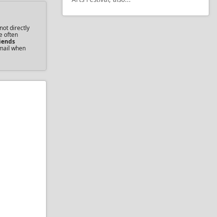
not directly
e often
iends
email when