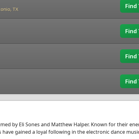
Find 
onio, TX
Find 
Find 
Find 
med by Eli Sones and Matthew Halper. Known for their ene
have gained a loyal following in the electronic dance musi