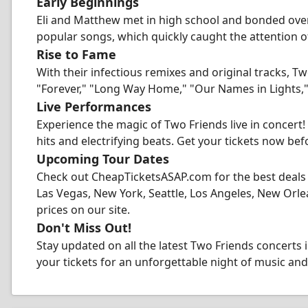
Early Beginnings
Eli and Matthew met in high school and bonded over 
popular songs, which quickly caught the attention o
Rise to Fame
With their infectious remixes and original tracks, T
"Forever," "Long Way Home," "Our Names in Lights
Live Performances
Experience the magic of Two Friends live in concert
hits and electrifying beats. Get your tickets now befo
Upcoming Tour Dates
Check out CheapTicketsASAP.com for the best deals 
Las Vegas, New York, Seattle, Los Angeles, New Orlea
prices on our site.
Don't Miss Out!
Stay updated on all the latest Two Friends concerts
your tickets for an unforgettable night of music an