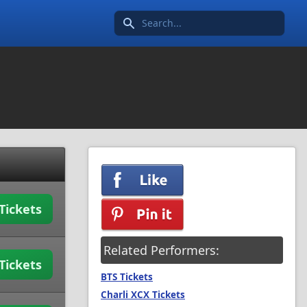
Search icon
Tickets
Related Performers:
Tickets
BTS Tickets
Charli XCX Tickets