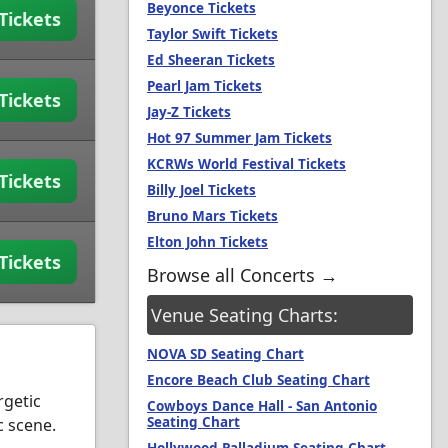
Beyonce Tickets
Tickets
Taylor Swift Tickets
Ed Sheeran Tickets
Pearl Jam Tickets
Tickets
Jay-Z Tickets
Hot 97 Summer Jam Tickets
KCRWs World Festival Tickets
Tickets
Billy Joel Tickets
Bruno Mars Tickets
Elton John Tickets
Tickets
Browse all Concerts →
Venue Seating Charts:
NOVA SD Seating Chart
Encore Beach Club Seating Chart
rgetic
Cowboys Dance Hall - San Antonio
Seating Chart
c scene.