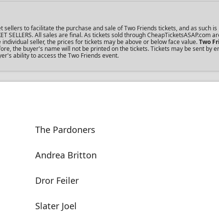
llers to facilitate the purchase and sale of Two Friends tickets, and as such is 
KET SELLERS. All sales are final. As tickets sold through CheapTicketsASAP.com ar
dividual seller, the prices for tickets may be above or below face value.
Two Fr
re, the buyer's name will not be printed on the tickets. Tickets may be sent by 
er's ability to access the Two Friends event.
The Pardoners
Andrea Britton
Dror Feiler
Slater Joel