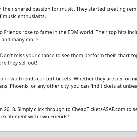
their shared passion for music. They started creating rem
f music enthusiasts.
wo Friends rose to fame in the EDM world. Their top hits inc
," and many more.
! Don't miss your chance to see them perform their chart-t
re they sell out!
on Two Friends concert tickets. Whether they are performi
ns, Phoenix, or any other city, you can find tickets at unbe
 in 2018. Simply click through to CheapTicketsASAP.com to s
d excitement with Two Friends!