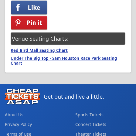
Venue Seating Charts:
Red Bird Mall Seating Chart
Under The Big Top - Sam Houston Race Park Seating
Chart
Get out and live a little.
About Us
Sports Tickets
Privacy Policy
Concert Tickets
Terms of Use
Theater Tickets