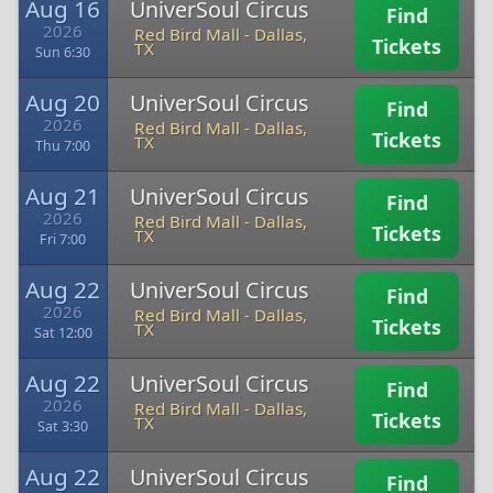
Aug 16
UniverSoul Circus
Find
2026
Red Bird Mall
-
Dallas,
Tickets
TX
Sun 6:30
Aug 20
UniverSoul Circus
Find
2026
Red Bird Mall
-
Dallas,
Tickets
TX
Thu 7:00
Aug 21
UniverSoul Circus
Find
2026
Red Bird Mall
-
Dallas,
Tickets
TX
Fri 7:00
Aug 22
UniverSoul Circus
Find
2026
Red Bird Mall
-
Dallas,
Tickets
TX
Sat 12:00
Aug 22
UniverSoul Circus
Find
2026
Red Bird Mall
-
Dallas,
Tickets
TX
Sat 3:30
Aug 22
UniverSoul Circus
Find