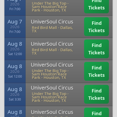
Find
Under The Big Top -
2026
Sam Houston Race
Tickets
Fri 7:00
Park
-
Houston, TX
Aug 7
UniverSoul Circus
Find
2026
Red Bird Mall
-
Dallas,
Tickets
TX
Fri 7:00
Aug 8
UniverSoul Circus
Find
2026
Red Bird Mall
-
Dallas,
Tickets
TX
Sat 12:00
UniverSoul Circus
Aug 8
Find
Under The Big Top -
2026
Sam Houston Race
Tickets
Sat 12:00
Park
-
Houston, TX
UniverSoul Circus
Aug 8
Find
Under The Big Top -
2026
Sam Houston Race
Tickets
Sat 3:30
Park
-
Houston, TX
Aug 8
UniverSoul Circus
Find