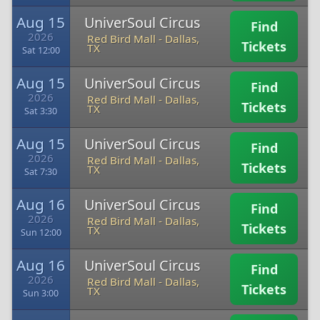
Aug 15
UniverSoul Circus
Find
2026
Red Bird Mall
-
Dallas,
Tickets
TX
Sat 12:00
Aug 15
UniverSoul Circus
Find
2026
Red Bird Mall
-
Dallas,
Tickets
TX
Sat 3:30
Aug 15
UniverSoul Circus
Find
2026
Red Bird Mall
-
Dallas,
Tickets
TX
Sat 7:30
Aug 16
UniverSoul Circus
Find
2026
Red Bird Mall
-
Dallas,
Tickets
TX
Sun 12:00
Aug 16
UniverSoul Circus
Find
2026
Red Bird Mall
-
Dallas,
Tickets
TX
Sun 3:00