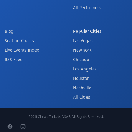
All Performers
Blog
Popular Cities
Seating Charts
Las Vegas
Live Events Index
New York
RSS Feed
Chicago
Los Angeles
Houston
Nashville
All Cities →
2026
Cheap Tickets ASAP
. All Rights Reserved.
Facebook page
Instagram page