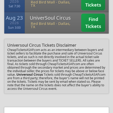
2026
Red Bird Mall
-
Dallas,
Tickets
TX
Sat 7:30
Aug 23
UniverSoul Circus
Find
2026
Red Bird Mall
-
Dallas,
Tickets
TX
Sun 3:00
Universoul Circus Tickets Disclaimer
CheapTicketsASAP.com acts as an intermediary between buyers and
ticket sellers to facilitate the purchase and sale of Universoul Circus
tickets, and as such is not directly involved in the actual ticket sale
transaction between the buyers and TICKET SELLERS. All sales are
final. As tickets sold through CheapTicketsASAP.com are often
obtained through the secondary market and prices are determined by
the individual seller, the prices for tickets may be above or below face
value.
Universoul Circus
Tickets sold through CheapTicketsASAP.com
are from a third party; therefore, the buyer's name will not be printed
on the tickets. Tickets may be sent by email when stated so. Please
note that the name on the tickets does not affect the buyer's ability to
access the Universoul Circus event.