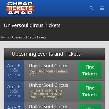
Open
Search
Universoul Circus Tickets
Home
/
Universoul Circus Tickets
Upcoming Events and Tickets
Aug 6
UniverSoul Circus
Find
2026
Red Bird Mall
-
Dallas,
Tickets
TX
Thu 7:00
UniverSoul Circus
Aug 6
Find
Under The Big Top -
2026
Sam Houston Race
Tickets
Thu 7:00
Park
-
Houston, TX
UniverSoul Circus
Aug 7