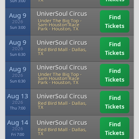
Sun 3:00
UniverSoul Circus
Aug 9
Find
Under The Big Top -
2026
Sam Houston Race
Tickets
Sun 3:00
Park
-
Houston, TX
Aug 9
UniverSoul Circus
Find
2026
Red Bird Mall
-
Dallas,
Tickets
TX
Sun 6:30
UniverSoul Circus
Aug 9
Find
Under The Big Top -
2026
Sam Houston Race
Tickets
Sun 6:30
Park
-
Houston, TX
Aug 13
UniverSoul Circus
Find
2026
Red Bird Mall
-
Dallas,
Tickets
TX
Thu 7:00
Aug 14
UniverSoul Circus
Find
2026
Red Bird Mall
-
Dallas,
Tickets
TX
Fri 7:00