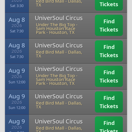
2026
Red Bird Mall
-
Dallas,
Tickets
TX
Sat 3:30
UniverSoul Circus
Aug 8
Find
Under The Big Top -
2026
Sam Houston Race
Tickets
Sat 7:30
Park
-
Houston, TX
Aug 8
UniverSoul Circus
Find
2026
Red Bird Mall
-
Dallas,
Tickets
TX
Sat 7:30
UniverSoul Circus
Aug 9
Find
Under The Big Top -
2026
Sam Houston Race
Tickets
Sun 12:00
Park
-
Houston, TX
Aug 9
UniverSoul Circus
Find
2026
Red Bird Mall
-
Dallas,
Tickets
TX
Sun 12:00
Aug 9
UniverSoul Circus
Find
2026
Red Bird Mall
-
Dallas,
Tickets
TX