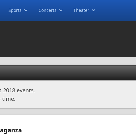
Sports
Concerts
Theater
t 2018 events.
 time.
avaganza