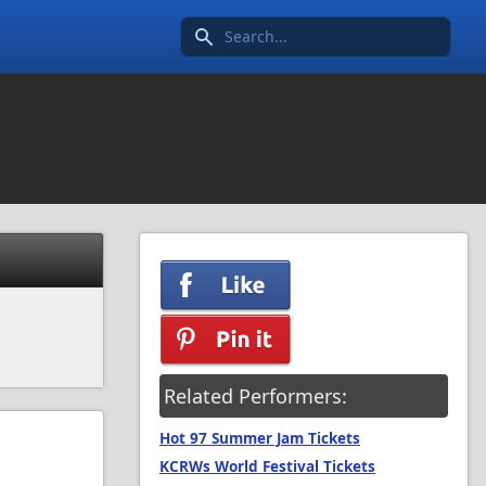
Search icon
Related Performers:
Hot 97 Summer Jam Tickets
KCRWs World Festival Tickets