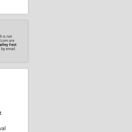
h is not
P.com are
alley Fest
t by email
t
val