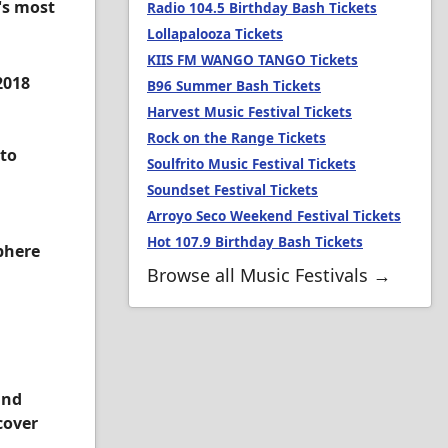
's most
Radio 104.5 Birthday Bash Tickets
Lollapalooza Tickets
KIIS FM WANGO TANGO Tickets
2018
B96 Summer Bash Tickets
Harvest Music Festival Tickets
Rock on the Range Tickets
 to
Soulfrito Music Festival Tickets
Soundset Festival Tickets
Arroyo Seco Weekend Festival Tickets
Hot 107.9 Birthday Bash Tickets
sphere
Browse all Music Festivals →
and
cover