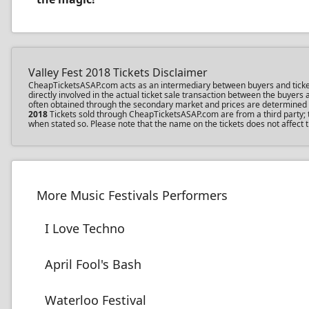
Valley Fest 2018 Tickets Disclaimer
CheapTicketsASAP.com acts as an intermediary between buyers and ticket se
directly involved in the actual ticket sale transaction between the buyer
often obtained through the secondary market and prices are determined by 
2018
Tickets sold through CheapTicketsASAP.com are from a third party; th
when stated so. Please note that the name on the tickets does not affect t
More Music Festivals Performers
I Love Techno
April Fool's Bash
Waterloo Festival