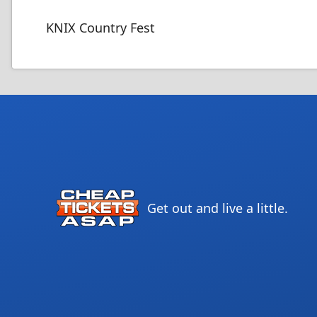
KNIX Country Fest
Get out and live a little.