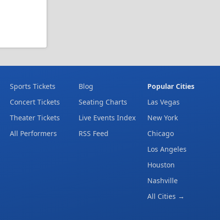
Sports Tickets
Blog
Popular Cities
Concert Tickets
Seating Charts
Las Vegas
Theater Tickets
Live Events Index
New York
All Performers
RSS Feed
Chicago
Los Angeles
Houston
Nashville
All Cities →