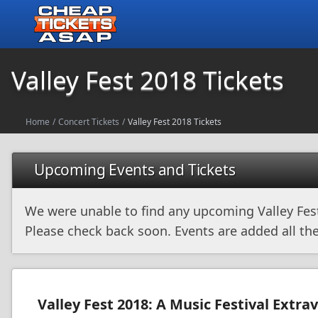
Valley Fest 2018 Tickets
Home
/
Concert Tickets
/
Valley Fest 2018 Tickets
Upcoming Events and Tickets
We were unable to find any upcoming Valley Fes
Please check back soon. Events are added all the
Valley Fest 2018: A Music Festival Extr