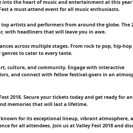
ve into the heart of music and entertainment at this year
Fest a must-attend event for all music enthusiasts.
er top artists and performers from around the globe. The 
r, with headliners that will leave you in awe.
ances across multiple stages. From rock to pop, hip-hop
l genres to cater to every taste.
 art, culture, and community. Engage with interactive
ndors, and connect with fellow festival-goers in an atmo
Fest 2018. Secure your tickets today and get ready for an
nd memories that will last a lifetime.
l known for its exceptional lineup, vibrant atmosphere, 
e for all attendees. Join us at Valley Fest 2018 and dis