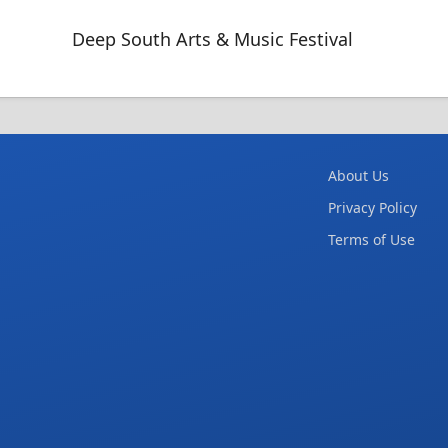
Deep South Arts & Music Festival
About Us
Privacy Policy
Terms of Use