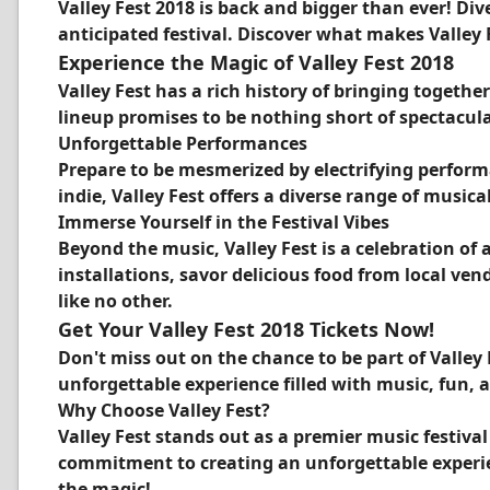
Valley Fest 2018 is back and bigger than ever! Di
anticipated festival. Discover what makes Valley 
Experience the Magic of Valley Fest 2018
Valley Fest has a rich history of bringing togeth
lineup promises to be nothing short of spectacula
Unforgettable Performances
Prepare to be mesmerized by electrifying perform
indie, Valley Fest offers a diverse range of musica
Immerse Yourself in the Festival Vibes
Beyond the music, Valley Fest is a celebration of
installations, savor delicious food from local ve
like no other.
Get Your Valley Fest 2018 Tickets Now!
Don't miss out on the chance to be part of Valley 
unforgettable experience filled with music, fun, a
Why Choose Valley Fest?
Valley Fest stands out as a premier music festiva
commitment to creating an unforgettable experienc
the magic!