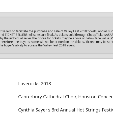
llers to facilitate the purchase and sale of Valley Fest 2018 tickets, and as suc
s and TICKET SELLERS. All sales are final. As tickets sold through CheapTicketsASA
the individual seller, the prices for tickets may be above or below face value.
V
erefore, the buyer's name will not be printed on the tickets. Tickets may be sen
he buyer's ability to access the Valley Fest 2018 event.
Loverocks 2018
Canterbury Cathedral Choir, Houston Concer
Cynthia Sayer's 3rd Annual Hot Strings Festi