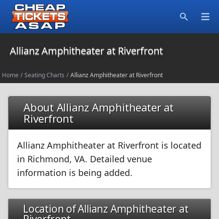
Open
Search
Allianz Amphitheater at Riverfront
Home
/
Seating Charts
/
Allianz Amphitheater at Riverfront
About Allianz Amphitheater at
Riverfront
Allianz Amphitheater at Riverfront is located
in Richmond, VA. Detailed venue
information is being added.
Location of Allianz Amphitheater at