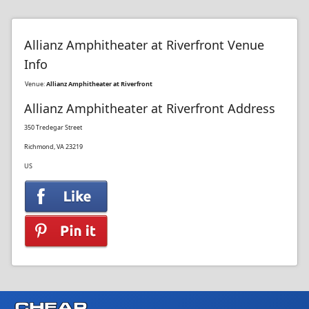
Allianz Amphitheater at Riverfront Venue
Info
Venue:
Allianz Amphitheater at Riverfront
Allianz Amphitheater at Riverfront Address
350 Tredegar Street
Richmond, VA 23219
US