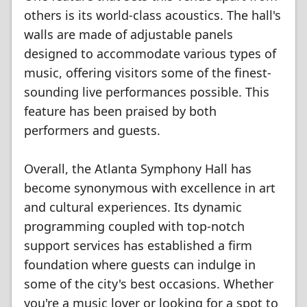
others is its world-class acoustics. The hall's
walls are made of adjustable panels
designed to accommodate various types of
music, offering visitors some of the finest-
sounding live performances possible. This
feature has been praised by both
performers and guests.
Overall, the Atlanta Symphony Hall has
become synonymous with excellence in art
and cultural experiences. Its dynamic
programming coupled with top-notch
support services has established a firm
foundation where guests can indulge in
some of the city's best occasions. Whether
you're a music lover or looking for a spot to