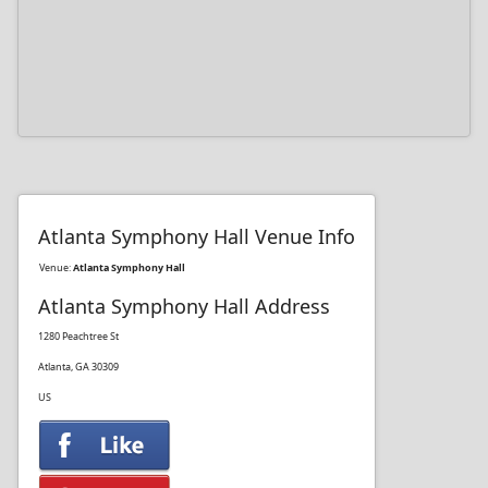
Atlanta Symphony Hall Venue Info
Venue:
Atlanta Symphony Hall
Atlanta Symphony Hall Address
1280 Peachtree St
Atlanta, GA 30309
US