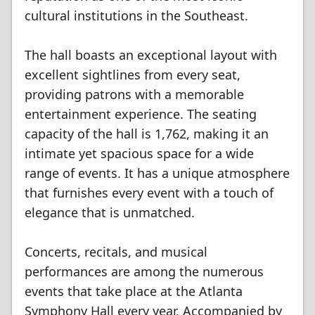
cultural institutions in the Southeast.
The hall boasts an exceptional layout with
excellent sightlines from every seat,
providing patrons with a memorable
entertainment experience. The seating
capacity of the hall is 1,762, making it an
intimate yet spacious space for a wide
range of events. It has a unique atmosphere
that furnishes every event with a touch of
elegance that is unmatched.
Concerts, recitals, and musical
performances are among the numerous
events that take place at the Atlanta
Symphony Hall every year. Accompanied by