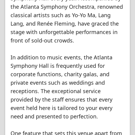
the Atlanta Symphony Orchestra, renowned
classical artists such as Yo-Yo Ma, Lang
Lang, and Renée Fleming, have graced the
stage with unforgettable performances in
front of sold-out crowds.
In addition to music events, the Atlanta
Symphony Hall is frequently used for
corporate functions, charity galas, and
private events such as weddings and
receptions. The exceptional service
provided by the staff ensures that every
event held here is tailored to your every
need and presented to perfection.
One feature that sets this venue apart from