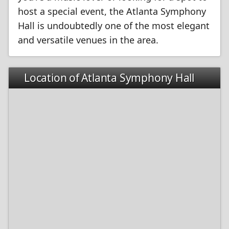
host a special event, the Atlanta Symphony
Hall is undoubtedly one of the most elegant
and versatile venues in the area.
Location of Atlanta Symphony Hall