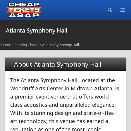
Open
Search
Atlanta Symphony Hall
Home
/
Seating Charts
/
Atlanta Symphony Hall
About Atlanta Symphony Hall
The Atlanta Symphony Hall, located at the
Woodruff Arts Center in Midtown Atlanta, is
a premier event venue that offers world-
class acoustics and unparalleled elegance.
With its stunning design and state-of-the-
art technology, this venue has earned a
reputation as one of the most iconic