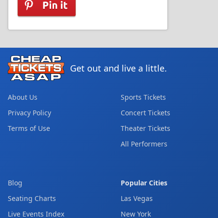
Get out and live a little.
About Us
Sports Tickets
Privacy Policy
Concert Tickets
Terms of Use
Theater Tickets
All Performers
Blog
Popular Cities
Seating Charts
Las Vegas
Live Events Index
New York