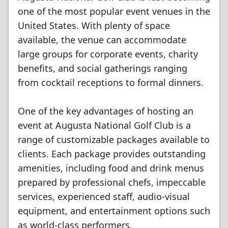
one of the most popular event venues in the
United States. With plenty of space
available, the venue can accommodate
large groups for corporate events, charity
benefits, and social gatherings ranging
from cocktail receptions to formal dinners.
One of the key advantages of hosting an
event at Augusta National Golf Club is a
range of customizable packages available to
clients. Each package provides outstanding
amenities, including food and drink menus
prepared by professional chefs, impeccable
services, experienced staff, audio-visual
equipment, and entertainment options such
as world-class performers.