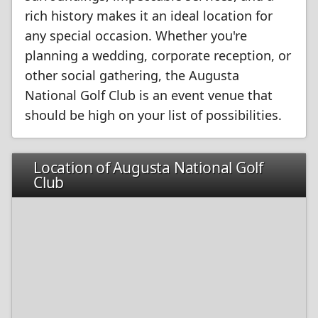
rich history makes it an ideal location for
any special occasion. Whether you're
planning a wedding, corporate reception, or
other social gathering, the Augusta
National Golf Club is an event venue that
should be high on your list of possibilities.
Location of Augusta National Golf
Club