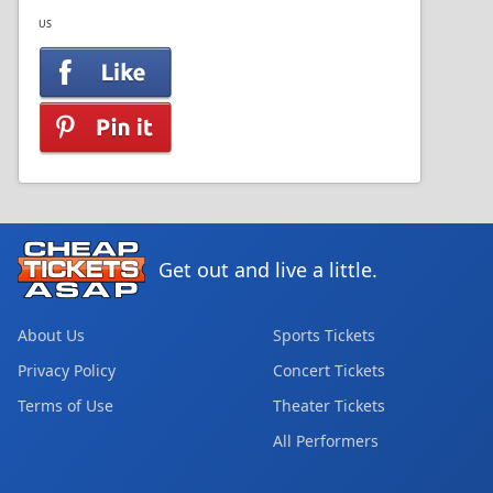
US
Get out and live a little.
About Us
Sports Tickets
Privacy Policy
Concert Tickets
Terms of Use
Theater Tickets
All Performers