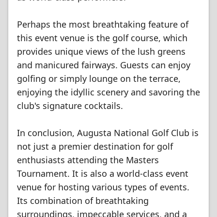
Perhaps the most breathtaking feature of
this event venue is the golf course, which
provides unique views of the lush greens
and manicured fairways. Guests can enjoy
golfing or simply lounge on the terrace,
enjoying the idyllic scenery and savoring the
club's signature cocktails.
In conclusion, Augusta National Golf Club is
not just a premier destination for golf
enthusiasts attending the Masters
Tournament. It is also a world-class event
venue for hosting various types of events.
Its combination of breathtaking
surroundings, impeccable services, and a