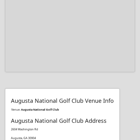
Augusta National Golf Club Venue Info
Venue:
Augusta National Golf Club
Augusta National Golf Club Address
2604 Washington Rd
Augusta, GA 30904