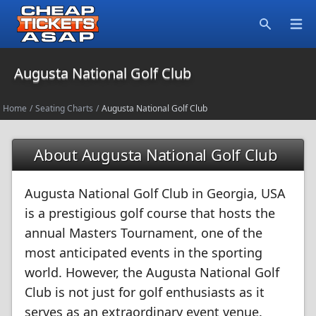
Open
Search
Augusta National Golf Club
Home
/
Seating Charts
/
Augusta National Golf Club
About Augusta National Golf Club
Augusta National Golf Club in Georgia, USA
is a prestigious golf course that hosts the
annual Masters Tournament, one of the
most anticipated events in the sporting
world. However, the Augusta National Golf
Club is not just for golf enthusiasts as it
serves as an extraordinary event venue.