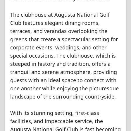
The clubhouse at Augusta National Golf
Club features elegant dining rooms,
terraces, and verandas overlooking the
greens that create a spectacular setting for
corporate events, weddings, and other
special occasions. The clubhouse, which is
steeped in history and tradition, offers a
tranquil and serene atmosphere, providing
guests with an ideal space to connect with
one another while enjoying the picturesque
landscape of the surrounding countryside.
With its stunning setting, first-class
facilities, and impeccable service, the
Augusta National Golf Club is fast becoming