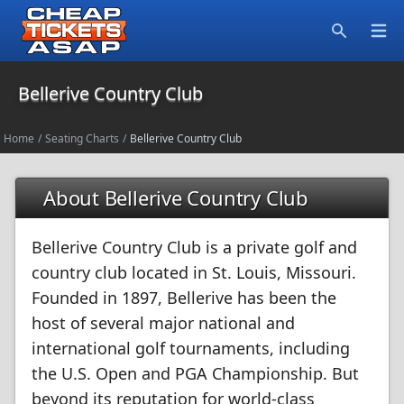
Open
Search
Bellerive Country Club
Home
/
Seating Charts
/
Bellerive Country Club
About Bellerive Country Club
Bellerive Country Club is a private golf and
country club located in St. Louis, Missouri.
Founded in 1897, Bellerive has been the
host of several major national and
international golf tournaments, including
the U.S. Open and PGA Championship. But
beyond its reputation for world-class