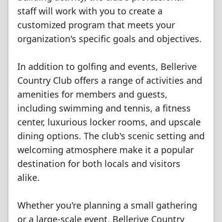
staff will work with you to create a
customized program that meets your
organization's specific goals and objectives.
In addition to golfing and events, Bellerive
Country Club offers a range of activities and
amenities for members and guests,
including swimming and tennis, a fitness
center, luxurious locker rooms, and upscale
dining options. The club's scenic setting and
welcoming atmosphere make it a popular
destination for both locals and visitors
alike.
Whether you're planning a small gathering
or a large-scale event, Bellerive Country