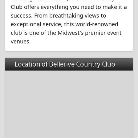
Club offers everything you need to make it a
success. From breathtaking views to
exceptional service, this world-renowned
club is one of the Midwest's premier event
venues.
Location of Bellerive Country Club