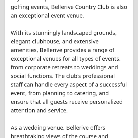
golfing events, Bellerive Country Club is also
an exceptional event venue.
With its stunningly landscaped grounds,
elegant clubhouse, and extensive
amenities, Bellerive provides a range of
exceptional venues for all types of events,
from corporate retreats to weddings and
social functions. The club's professional
staff can handle every aspect of a successful
event, from planning to catering, and
ensure that all guests receive personalized
attention and service.
As a wedding venue, Bellerive offers
breathtaking views of the course and