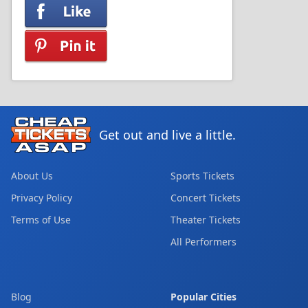
Get out and live a little.
About Us
Sports Tickets
Privacy Policy
Concert Tickets
Terms of Use
Theater Tickets
All Performers
Blog
Popular Cities