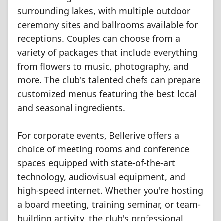
surrounding lakes, with multiple outdoor
ceremony sites and ballrooms available for
receptions. Couples can choose from a
variety of packages that include everything
from flowers to music, photography, and
more. The club's talented chefs can prepare
customized menus featuring the best local
and seasonal ingredients.
For corporate events, Bellerive offers a
choice of meeting rooms and conference
spaces equipped with state-of-the-art
technology, audiovisual equipment, and
high-speed internet. Whether you're hosting
a board meeting, training seminar, or team-
building activity, the club's professional