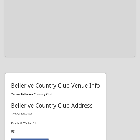
Bellerive Country Club Venue Info
Venue:
Bellerive Country Club
Bellerive Country Club Address
12925 Ladue Rd
St. Louis, MO 63141
US