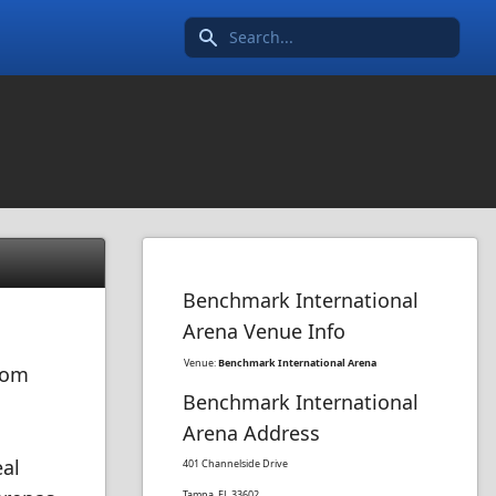
Search icon
Benchmark International
Arena Venue Info
Venue:
Benchmark International Arena
from
Benchmark International
Arena Address
eal
401 Channelside Drive
Tampa, FL 33602