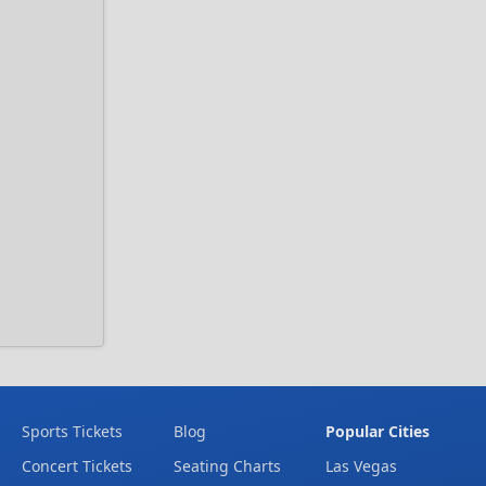
Sports Tickets
Blog
Popular Cities
Concert Tickets
Seating Charts
Las Vegas