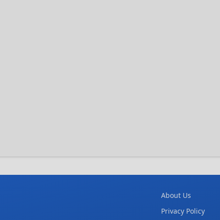
About Us
Privacy Policy