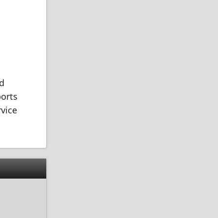
nd
ports
rvice