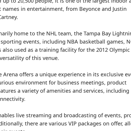
f up to 20,500 people, it is one of the largest indoor
st names in entertainment, from Beyonce and Justin
artney.
imarily home to the NHL team, the Tampa Bay Lightni
e sporting events, including NBA basketball games, 
also used as a training facility for the 2012 Olympic
ersatility of this venue.
 Arena offers a unique experience in its exclusive e
urious environment for business meetings, product
tures a variety of amenities and services, including
nnectivity.
nables live streaming and broadcasting of events, pr
tionally, there are various VIP packages on offer, al