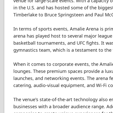
venue for large-scale events. With a capacity o
in the U.S. and has hosted some of the bigge
Timberlake to Bruce Springsteen and Paul McC
In terms of sports events, Amalie Arena is pr
arena has played host to several major leagu
basketball tournaments, and UFC fights. It was 
gymnastics team, which is a testament to the v
When it comes to corporate events, the Amalie
lounges. These premium spaces provide a lux
launches, and networking events. The arena fea
catering, audio-visual equipment, and Wi-Fi co
The venue's state-of-the-art technology also e
businesses with a broader audience range. Addi