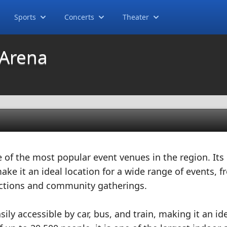
Sports
Concerts
Theater
 Arena
e of the most popular event venues in the region. Its
ake it an ideal location for a wide range of events, 
nctions and community gatherings.
sily accessible by car, bus, and train, making it an id