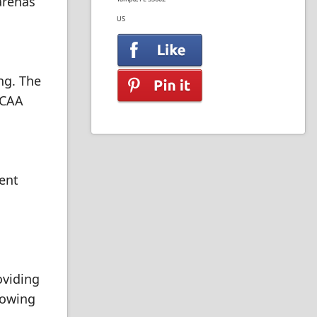
 arenas
US
ng. The
NCAA
vent
oviding
lowing