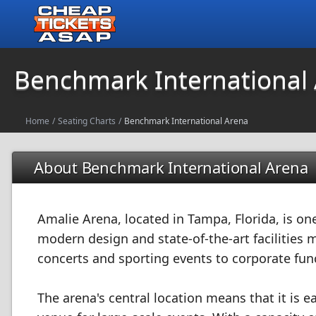
Benchmark International
Home
/
Seating Charts
/
Benchmark International Arena
About Benchmark International Arena
Amalie Arena, located in Tampa, Florida, is on
modern design and state-of-the-art facilities m
concerts and sporting events to corporate fu
The arena's central location means that it is ea