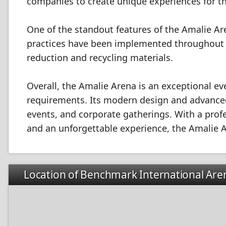
companies to create unique experiences for th
One of the standout features of the Amalie Are
practices have been implemented throughout t
reduction and recycling materials.
Overall, the Amalie Arena is an exceptional ev
requirements. Its modern design and advanced 
events, and corporate gatherings. With a prof
and an unforgettable experience, the Amalie Ar
Location of Benchmark International Are