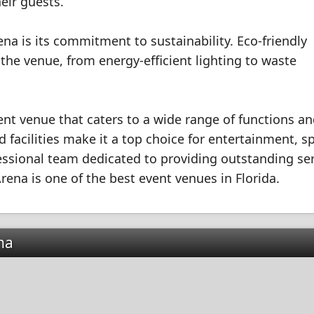
eir guests.
na is its commitment to sustainability. Eco-friendly
he venue, from energy-efficient lighting to waste
ent venue that caters to a wide range of functions a
facilities make it a top choice for entertainment, s
essional team dedicated to providing outstanding se
ena is one of the best event venues in Florida.
na