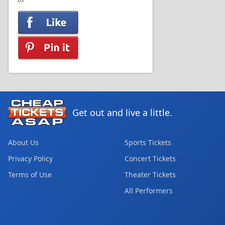
US
Get out and live a little.
About Us
Sports Tickets
Privacy Policy
Concert Tickets
Terms of Use
Theater Tickets
All Performers