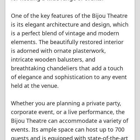
One of the key features of the Bijou Theatre
is its elegant architecture and design, which
is a perfect blend of vintage and modern
elements. The beautifully restored interior
is adorned with ornate plasterwork,
intricate wooden balusters, and
breathtaking chandeliers that add a touch
of elegance and sophistication to any event
held at the venue.
Whether you are planning a private party,
corporate event, or a live performance, the
Bijou Theatre can accommodate a variety of
events. Its ample space can host up to 700
guests and is equipped with state-of-the-art