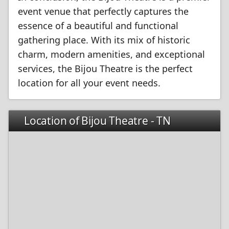
event venue that perfectly captures the
essence of a beautiful and functional
gathering place. With its mix of historic
charm, modern amenities, and exceptional
services, the Bijou Theatre is the perfect
location for all your event needs.
Location of Bijou Theatre - TN