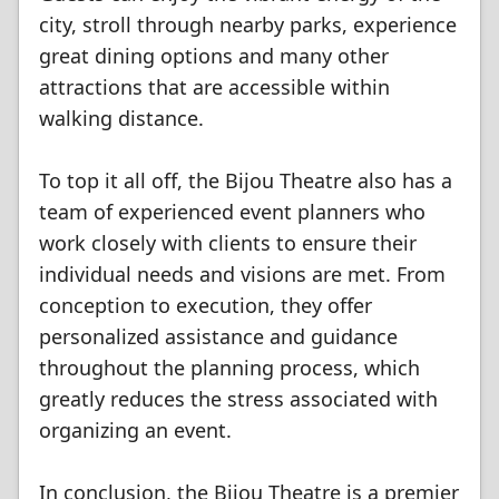
city, stroll through nearby parks, experience
great dining options and many other
attractions that are accessible within
walking distance.
To top it all off, the Bijou Theatre also has a
team of experienced event planners who
work closely with clients to ensure their
individual needs and visions are met. From
conception to execution, they offer
personalized assistance and guidance
throughout the planning process, which
greatly reduces the stress associated with
organizing an event.
In conclusion, the Bijou Theatre is a premier