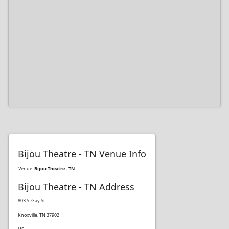
Bijou Theatre - TN Venue Info
Venue:
Bijou Theatre - TN
Bijou Theatre - TN Address
803 S. Gay St.
Knoxville, TN 37902