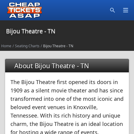
Open
Search
Bijou Theatre - TN
Home
/
Seating Charts
/
Bijou Theatre - TN
About Bijou Theatre - TN
The Bijou Theatre first opened its doors in
1909 as a silent movie theater and has since
transformed into one of the most iconic and
beloved event venues in Knoxville,
Tennessee. With its rich history and unique
charm, the Bijou Theatre is an ideal location
for hosting a wide range of events.