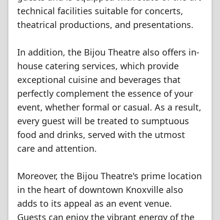
technical facilities suitable for concerts,
theatrical productions, and presentations.
In addition, the Bijou Theatre also offers in-
house catering services, which provide
exceptional cuisine and beverages that
perfectly complement the essence of your
event, whether formal or casual. As a result,
every guest will be treated to sumptuous
food and drinks, served with the utmost
care and attention.
Moreover, the Bijou Theatre's prime location
in the heart of downtown Knoxville also
adds to its appeal as an event venue.
Guests can enjoy the vibrant energy of the