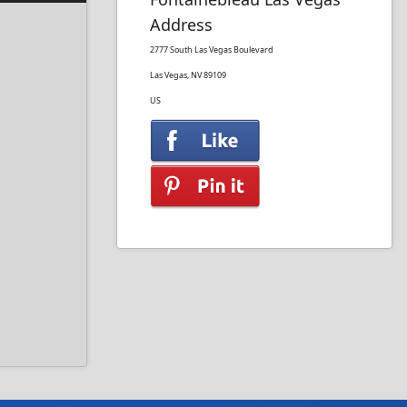
Address
2777 South Las Vegas Boulevard
Las Vegas, NV 89109
US