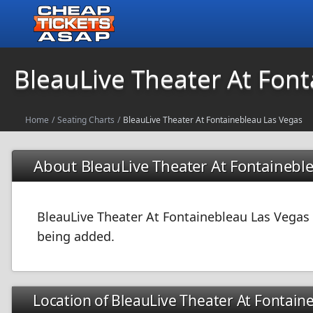
BleauLive Theater At Fon
Home
/
Seating Charts
/
BleauLive Theater At Fontainebleau Las Vegas
About BleauLive Theater At Fontainebl
BleauLive Theater At Fontainebleau Las Vegas i
being added.
Location of BleauLive Theater At Fontain