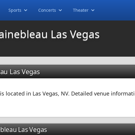
Sports
Concerts
Theater
tainebleau Las Vegas
eau Las Vegas
s located in Las Vegas, NV. Detailed venue informati
ebleau Las Vegas