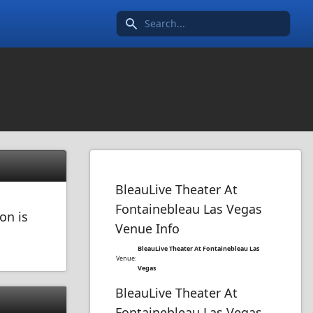
Search icon
BleauLive Theater At
Fontainebleau Las Vegas
on is
Venue Info
BleauLive Theater At Fontainebleau Las
Venue:
Vegas
BleauLive Theater At
Fontainebleau Las Vegas