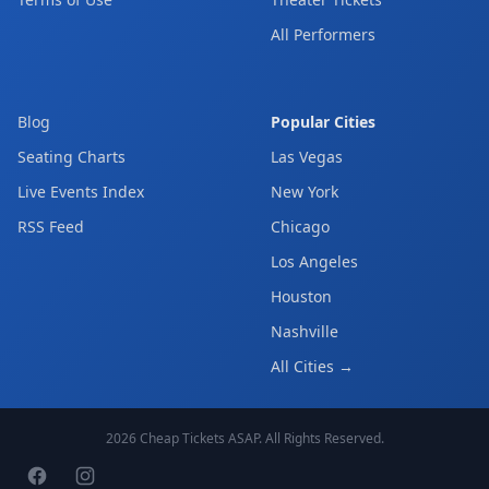
All Performers
Blog
Popular Cities
Seating Charts
Las Vegas
Live Events Index
New York
RSS Feed
Chicago
Los Angeles
Houston
Nashville
All Cities →
2026
Cheap Tickets ASAP
. All Rights Reserved.