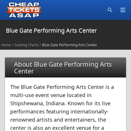
Open
Search
Blue Gate Performing Arts Center
Home
/
Seating Charts
/
Blue Gate Performing Arts Center
About Blue Gate Performing Arts
Center
The Blue Gate Performing Arts Center is a
multi-use event venue located in
Shipshewana, Indiana. Known for its live
performances featuring internationally-
renowned artists and entertainers, the
center is also an excellent venue for a