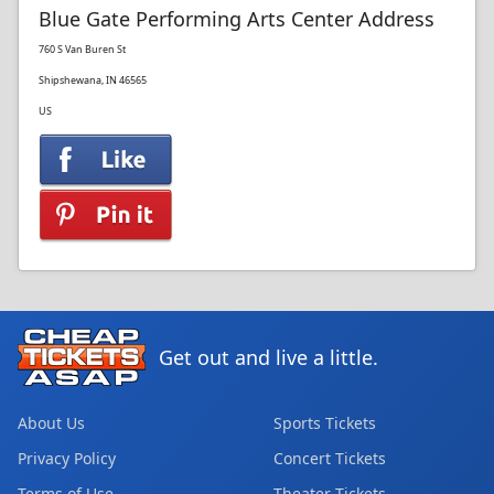
Blue Gate Performing Arts Center Address
760 S Van Buren St
Shipshewana, IN 46565
US
Get out and live a little.
About Us
Sports Tickets
Privacy Policy
Concert Tickets
Terms of Use
Theater Tickets