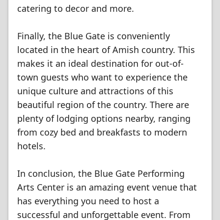
catering to decor and more.
Finally, the Blue Gate is conveniently
located in the heart of Amish country. This
makes it an ideal destination for out-of-
town guests who want to experience the
unique culture and attractions of this
beautiful region of the country. There are
plenty of lodging options nearby, ranging
from cozy bed and breakfasts to modern
hotels.
In conclusion, the Blue Gate Performing
Arts Center is an amazing event venue that
has everything you need to host a
successful and unforgettable event. From