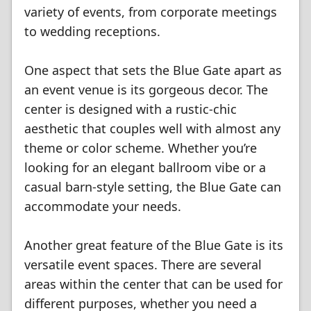
variety of events, from corporate meetings
to wedding receptions.
One aspect that sets the Blue Gate apart as
an event venue is its gorgeous decor. The
center is designed with a rustic-chic
aesthetic that couples well with almost any
theme or color scheme. Whether you’re
looking for an elegant ballroom vibe or a
casual barn-style setting, the Blue Gate can
accommodate your needs.
Another great feature of the Blue Gate is its
versatile event spaces. There are several
areas within the center that can be used for
different purposes, whether you need a