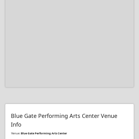
Blue Gate Performing Arts Center Venue
Info
Venue:
Blue Gate Performing Arts Center