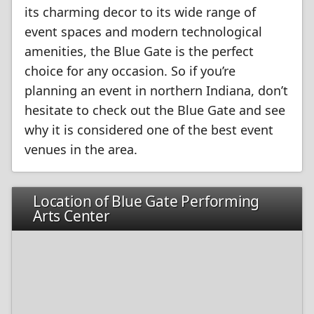
its charming decor to its wide range of
event spaces and modern technological
amenities, the Blue Gate is the perfect
choice for any occasion. So if you’re
planning an event in northern Indiana, don’t
hesitate to check out the Blue Gate and see
why it is considered one of the best event
venues in the area.
Location of Blue Gate Performing
Arts Center