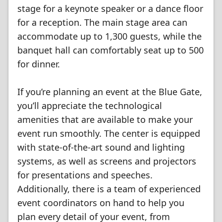
stage for a keynote speaker or a dance floor
for a reception. The main stage area can
accommodate up to 1,300 guests, while the
banquet hall can comfortably seat up to 500
for dinner.
If you’re planning an event at the Blue Gate,
you’ll appreciate the technological
amenities that are available to make your
event run smoothly. The center is equipped
with state-of-the-art sound and lighting
systems, as well as screens and projectors
for presentations and speeches.
Additionally, there is a team of experienced
event coordinators on hand to help you
plan every detail of your event, from