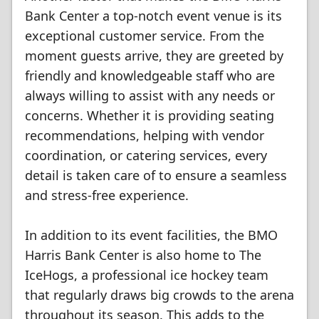
Bank Center a top-notch event venue is its
exceptional customer service. From the
moment guests arrive, they are greeted by
friendly and knowledgeable staff who are
always willing to assist with any needs or
concerns. Whether it is providing seating
recommendations, helping with vendor
coordination, or catering services, every
detail is taken care of to ensure a seamless
and stress-free experience.
In addition to its event facilities, the BMO
Harris Bank Center is also home to The
IceHogs, a professional ice hockey team
that regularly draws big crowds to the arena
throughout its season. This adds to the