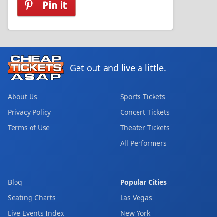
Get out and live a little.
About Us
Sports Tickets
Privacy Policy
Concert Tickets
Terms of Use
Theater Tickets
All Performers
Blog
Popular Cities
Seating Charts
Las Vegas
Live Events Index
New York