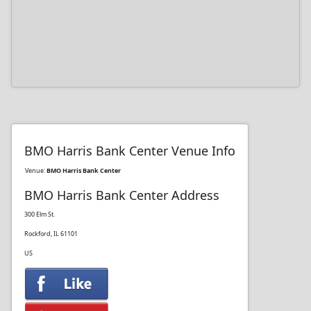
BMO Harris Bank Center Venue Info
Venue:
BMO Harris Bank Center
BMO Harris Bank Center Address
300 Elm St.
Rockford, IL 61101
US