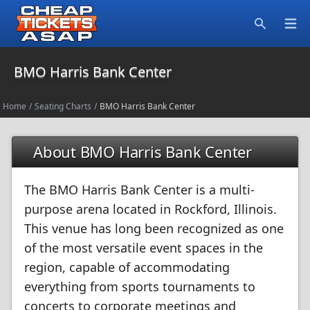
Open
Search
BMO Harris Bank Center
Home
/
Seating Charts
/
BMO Harris Bank Center
About BMO Harris Bank Center
The BMO Harris Bank Center is a multi-
purpose arena located in Rockford, Illinois.
This venue has long been recognized as one
of the most versatile event spaces in the
region, capable of accommodating
everything from sports tournaments to
concerts to corporate meetings and