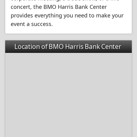
concert, the BMO Harris Bank Center
provides everything you need to make your
event a success.
Location of BMO Harris Bank Center