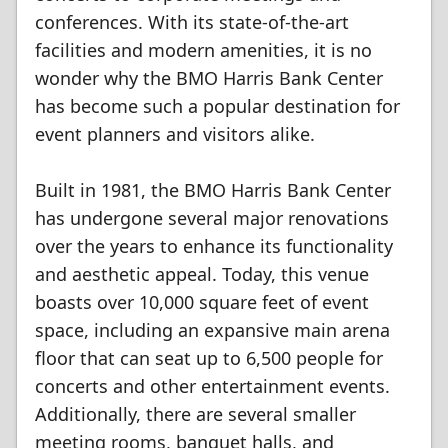
conferences. With its state-of-the-art
facilities and modern amenities, it is no
wonder why the BMO Harris Bank Center
has become such a popular destination for
event planners and visitors alike.
Built in 1981, the BMO Harris Bank Center
has undergone several major renovations
over the years to enhance its functionality
and aesthetic appeal. Today, this venue
boasts over 10,000 square feet of event
space, including an expansive main arena
floor that can seat up to 6,500 people for
concerts and other entertainment events.
Additionally, there are several smaller
meeting rooms, banquet halls, and