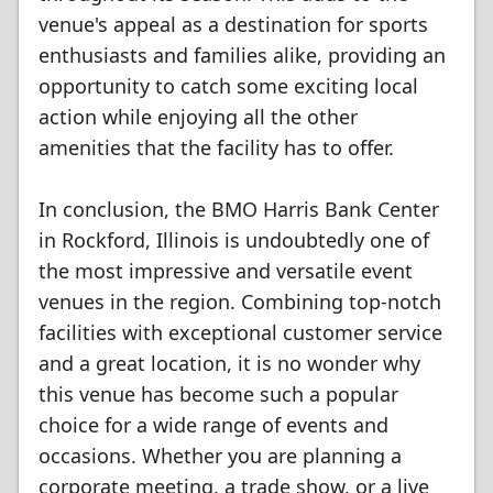
venue's appeal as a destination for sports
enthusiasts and families alike, providing an
opportunity to catch some exciting local
action while enjoying all the other
amenities that the facility has to offer.
In conclusion, the BMO Harris Bank Center
in Rockford, Illinois is undoubtedly one of
the most impressive and versatile event
venues in the region. Combining top-notch
facilities with exceptional customer service
and a great location, it is no wonder why
this venue has become such a popular
choice for a wide range of events and
occasions. Whether you are planning a
corporate meeting, a trade show, or a live