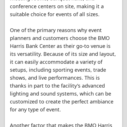
conference centers on site, making it a
suitable choice for events of all sizes.
One of the primary reasons why event
planners and customers choose the BMO
Harris Bank Center as their go-to venue is
its versatility. Because of its size and layout,
it can easily accommodate a variety of
setups, including sporting events, trade
shows, and live performances. This is
thanks in part to the facility's advanced
lighting and sound systems, which can be
customized to create the perfect ambiance
for any type of event.
Another factor that makes the BMO Harris