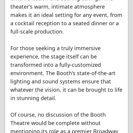
theater's warm, intimate atmosphere
makes it an ideal setting for any event, from
a cocktail reception to a seated dinner or a
full-scale production.
For those seeking a truly immersive
experience, the stage itself can be
transformed into a fully-customized
environment. The Booth's state-of-the-art
lighting and sound systems ensure that
whatever the vision, it can be brought to life
in stunning detail.
Of course, no discussion of the Booth
Theatre would be complete without
mentioning its role as a premier Broadway