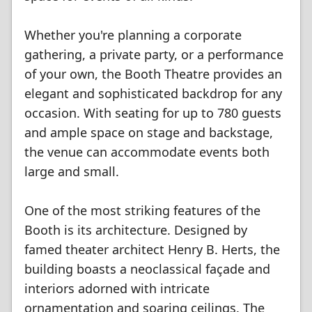
Whether you're planning a corporate
gathering, a private party, or a performance
of your own, the Booth Theatre provides an
elegant and sophisticated backdrop for any
occasion. With seating for up to 780 guests
and ample space on stage and backstage,
the venue can accommodate events both
large and small.
One of the most striking features of the
Booth is its architecture. Designed by
famed theater architect Henry B. Herts, the
building boasts a neoclassical façade and
interiors adorned with intricate
ornamentation and soaring ceilings. The