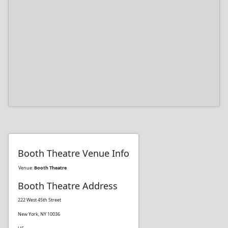
Booth Theatre Venue Info
Venue:
Booth Theatre
Booth Theatre Address
222 West 45th Street
New York, NY 10036