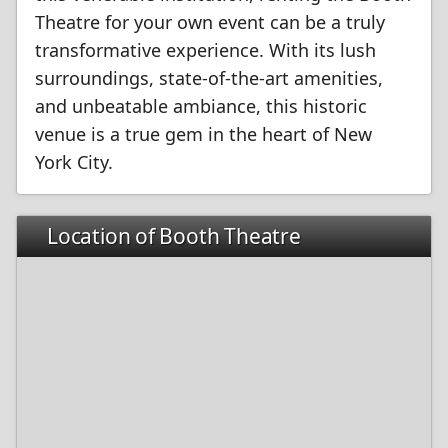
Theatre for your own event can be a truly
transformative experience. With its lush
surroundings, state-of-the-art amenities,
and unbeatable ambiance, this historic
venue is a true gem in the heart of New
York City.
Location of Booth Theatre