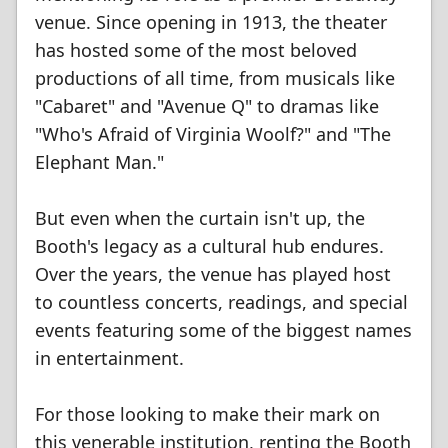
venue. Since opening in 1913, the theater
has hosted some of the most beloved
productions of all time, from musicals like
"Cabaret" and "Avenue Q" to dramas like
"Who's Afraid of Virginia Woolf?" and "The
Elephant Man."
But even when the curtain isn't up, the
Booth's legacy as a cultural hub endures.
Over the years, the venue has played host
to countless concerts, readings, and special
events featuring some of the biggest names
in entertainment.
For those looking to make their mark on
this venerable institution, renting the Booth