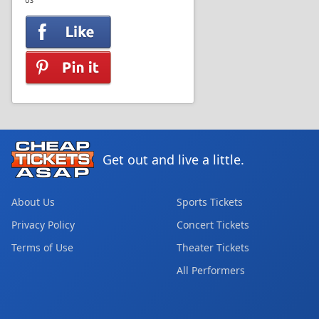
US
Get out and live a little.
About Us
Sports Tickets
Privacy Policy
Concert Tickets
Terms of Use
Theater Tickets
All Performers