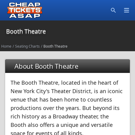
Open
Search
Booth Theatre
Home
/
Seating Charts
/
Booth Theatre
About Booth Theatre
The Booth Theatre, located in the heart of
New York City's Theater District, is an iconic
venue that has been home to countless
productions over the years. But beyond its
rich history as a Broadway theater, the
Booth also offers a unique and versatile
space for events of all kinds.