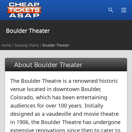
Open
Search
Boulder Theater
Home
/
Seating Charts
/
Boulder Theater
About Boulder Theater
The Boulder Theatre is a renowned historic
venue located in downtown Boulder,
Colorado, which has been entertaining
audiences for over 100 years. Initially
designed as a vaudeville and movie theatre
in 1906, the Boulder Theatre has undergone
extensive renovations since then to cater to