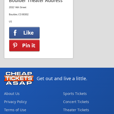
Boulder Theater Address
2032 14th Street
Boulder, CO 80302
US
Get out and live a little.
About Us
Sports Tickets
Privacy Policy
Concert Tickets
Terms of Use
Theater Tickets