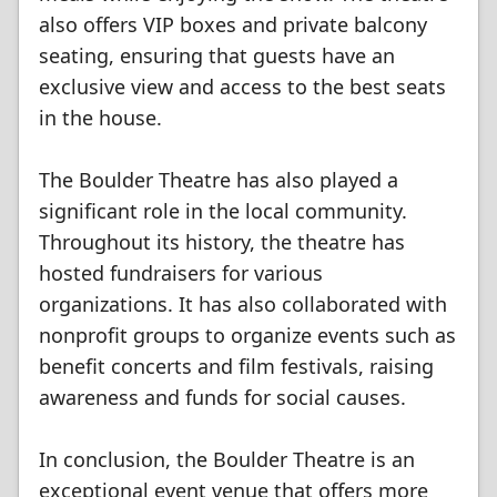
also offers VIP boxes and private balcony
seating, ensuring that guests have an
exclusive view and access to the best seats
in the house.
The Boulder Theatre has also played a
significant role in the local community.
Throughout its history, the theatre has
hosted fundraisers for various
organizations. It has also collaborated with
nonprofit groups to organize events such as
benefit concerts and film festivals, raising
awareness and funds for social causes.
In conclusion, the Boulder Theatre is an
exceptional event venue that offers more