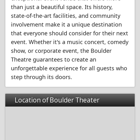
than just a beautiful space. Its history,
state-of-the-art facilities, and community
involvement make it a unique destination
that everyone should consider for their next
event. Whether it's a music concert, comedy
show, or corporate event, the Boulder
Theatre guarantees to create an
unforgettable experience for all guests who
step through its doors.
Location of Boulder Theater