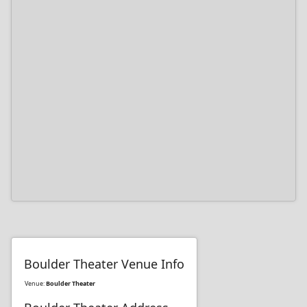
Boulder Theater Venue Info
Venue:
Boulder Theater