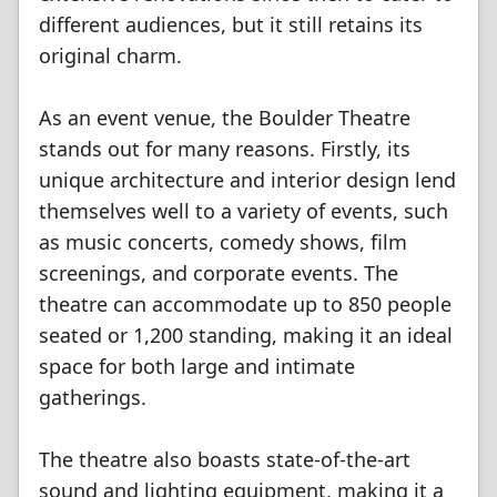
different audiences, but it still retains its
original charm.
As an event venue, the Boulder Theatre
stands out for many reasons. Firstly, its
unique architecture and interior design lend
themselves well to a variety of events, such
as music concerts, comedy shows, film
screenings, and corporate events. The
theatre can accommodate up to 850 people
seated or 1,200 standing, making it an ideal
space for both large and intimate
gatherings.
The theatre also boasts state-of-the-art
sound and lighting equipment, making it a