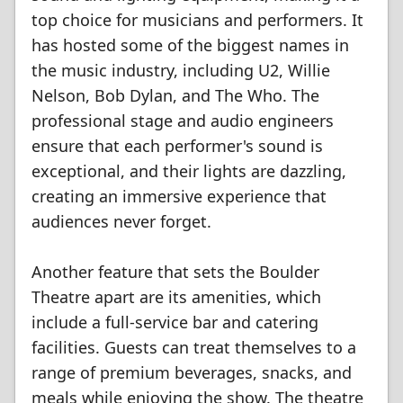
top choice for musicians and performers. It
has hosted some of the biggest names in
the music industry, including U2, Willie
Nelson, Bob Dylan, and The Who. The
professional stage and audio engineers
ensure that each performer's sound is
exceptional, and their lights are dazzling,
creating an immersive experience that
audiences never forget.
Another feature that sets the Boulder
Theatre apart are its amenities, which
include a full-service bar and catering
facilities. Guests can treat themselves to a
range of premium beverages, snacks, and
meals while enjoying the show. The theatre