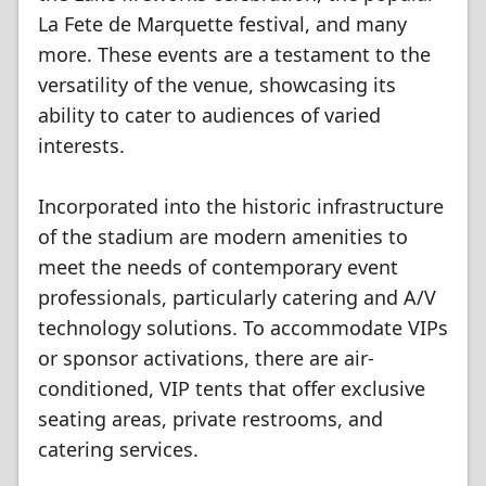
La Fete de Marquette festival, and many
more. These events are a testament to the
versatility of the venue, showcasing its
ability to cater to audiences of varied
interests.
Incorporated into the historic infrastructure
of the stadium are modern amenities to
meet the needs of contemporary event
professionals, particularly catering and A/V
technology solutions. To accommodate VIPs
or sponsor activations, there are air-
conditioned, VIP tents that offer exclusive
seating areas, private restrooms, and
catering services.