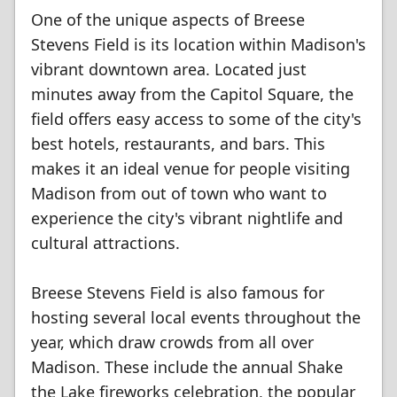
One of the unique aspects of Breese
Stevens Field is its location within Madison's
vibrant downtown area. Located just
minutes away from the Capitol Square, the
field offers easy access to some of the city's
best hotels, restaurants, and bars. This
makes it an ideal venue for people visiting
Madison from out of town who want to
experience the city's vibrant nightlife and
cultural attractions.
Breese Stevens Field is also famous for
hosting several local events throughout the
year, which draw crowds from all over
Madison. These include the annual Shake
the Lake fireworks celebration, the popular