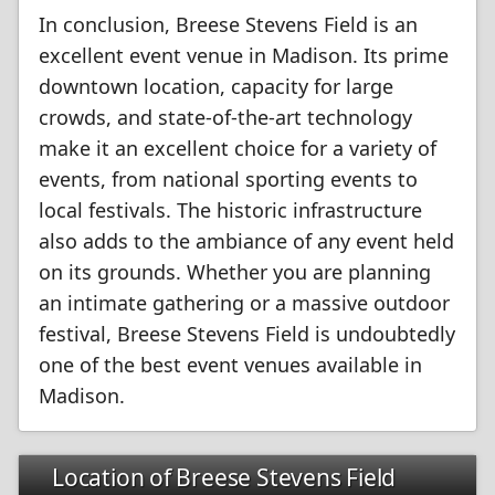
In conclusion, Breese Stevens Field is an
excellent event venue in Madison. Its prime
downtown location, capacity for large
crowds, and state-of-the-art technology
make it an excellent choice for a variety of
events, from national sporting events to
local festivals. The historic infrastructure
also adds to the ambiance of any event held
on its grounds. Whether you are planning
an intimate gathering or a massive outdoor
festival, Breese Stevens Field is undoubtedly
one of the best event venues available in
Madison.
Location of Breese Stevens Field