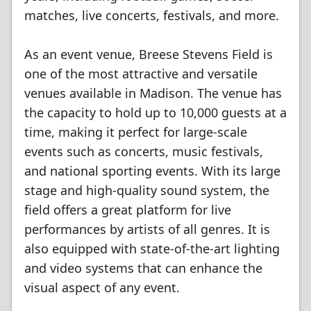
matches, live concerts, festivals, and more.
As an event venue, Breese Stevens Field is
one of the most attractive and versatile
venues available in Madison. The venue has
the capacity to hold up to 10,000 guests at a
time, making it perfect for large-scale
events such as concerts, music festivals,
and national sporting events. With its large
stage and high-quality sound system, the
field offers a great platform for live
performances by artists of all genres. It is
also equipped with state-of-the-art lighting
and video systems that can enhance the
visual aspect of any event.