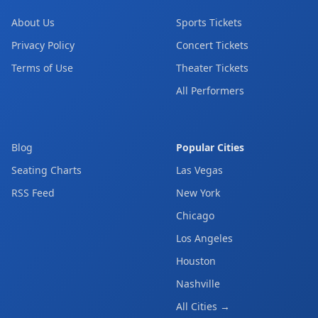
About Us
Sports Tickets
Privacy Policy
Concert Tickets
Terms of Use
Theater Tickets
All Performers
Blog
Popular Cities
Seating Charts
Las Vegas
RSS Feed
New York
Chicago
Los Angeles
Houston
Nashville
All Cities →