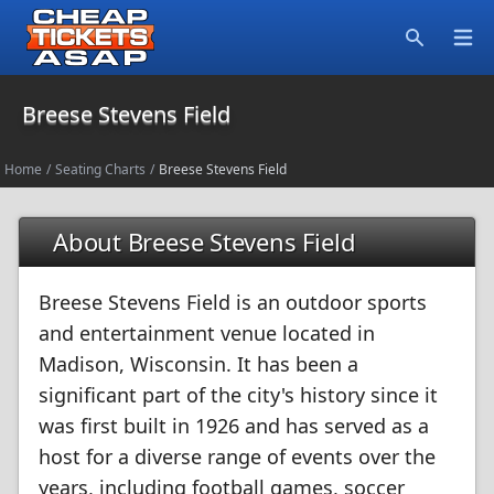
Open
Search
Breese Stevens Field
Home
/
Seating Charts
/
Breese Stevens Field
About Breese Stevens Field
Breese Stevens Field is an outdoor sports
and entertainment venue located in
Madison, Wisconsin. It has been a
significant part of the city's history since it
was first built in 1926 and has served as a
host for a diverse range of events over the
years, including football games, soccer