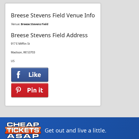
Breese Stevens Field Venue Info
Venue:
Breese Stevens Field
Breese Stevens Field Address
917 E Mifflin St
Madison, WI 53703
US
Get out and live a little.