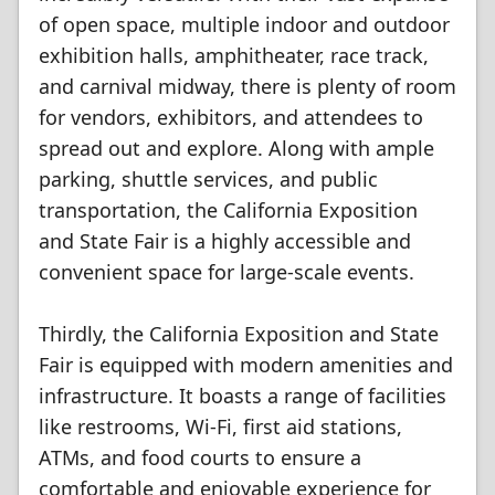
of open space, multiple indoor and outdoor
exhibition halls, amphitheater, race track,
and carnival midway, there is plenty of room
for vendors, exhibitors, and attendees to
spread out and explore. Along with ample
parking, shuttle services, and public
transportation, the California Exposition
and State Fair is a highly accessible and
convenient space for large-scale events.
Thirdly, the California Exposition and State
Fair is equipped with modern amenities and
infrastructure. It boasts a range of facilities
like restrooms, Wi-Fi, first aid stations,
ATMs, and food courts to ensure a
comfortable and enjoyable experience for