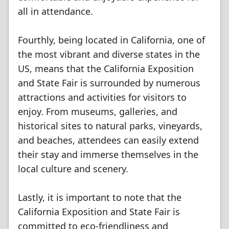
all in attendance.
Fourthly, being located in California, one of
the most vibrant and diverse states in the
US, means that the California Exposition
and State Fair is surrounded by numerous
attractions and activities for visitors to
enjoy. From museums, galleries, and
historical sites to natural parks, vineyards,
and beaches, attendees can easily extend
their stay and immerse themselves in the
local culture and scenery.
Lastly, it is important to note that the
California Exposition and State Fair is
committed to eco-friendliness and