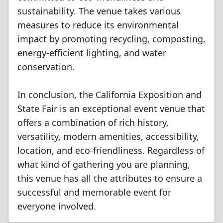
sustainability. The venue takes various
measures to reduce its environmental
impact by promoting recycling, composting,
energy-efficient lighting, and water
conservation.
In conclusion, the California Exposition and
State Fair is an exceptional event venue that
offers a combination of rich history,
versatility, modern amenities, accessibility,
location, and eco-friendliness. Regardless of
what kind of gathering you are planning,
this venue has all the attributes to ensure a
successful and memorable event for
everyone involved.