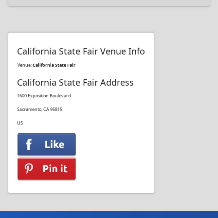
California State Fair Venue Info
Venue:
California State Fair
California State Fair Address
1600 Exposition Boulevard
Sacramento, CA 95815
US