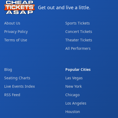
Get out and live a little.
About Us
Sports Tickets
Privacy Policy
Concert Tickets
Terms of Use
Theater Tickets
All Performers
Blog
Popular Cities
Seating Charts
Las Vegas
Live Events Index
New York
RSS Feed
Chicago
Los Angeles
Houston