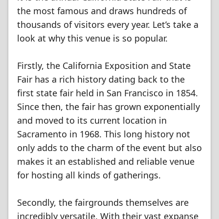
the most famous and draws hundreds of
thousands of visitors every year. Let’s take a
look at why this venue is so popular.
Firstly, the California Exposition and State
Fair has a rich history dating back to the
first state fair held in San Francisco in 1854.
Since then, the fair has grown exponentially
and moved to its current location in
Sacramento in 1968. This long history not
only adds to the charm of the event but also
makes it an established and reliable venue
for hosting all kinds of gatherings.
Secondly, the fairgrounds themselves are
incredibly versatile. With their vast expanse