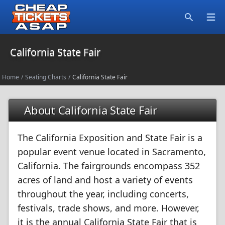
Open
Search
California State Fair
Home
/
Seating Charts
/
California State Fair
About California State Fair
The California Exposition and State Fair is a
popular event venue located in Sacramento,
California. The fairgrounds encompass 352
acres of land and host a variety of events
throughout the year, including concerts,
festivals, trade shows, and more. However,
it is the annual California State Fair that is