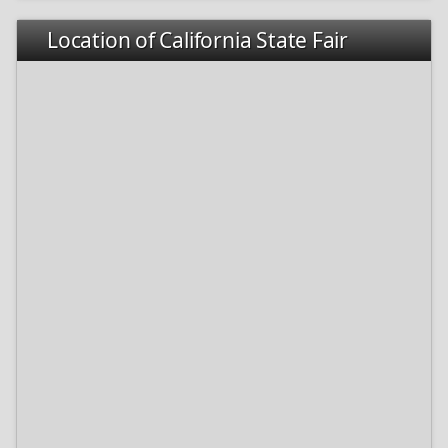
Location of California State Fair