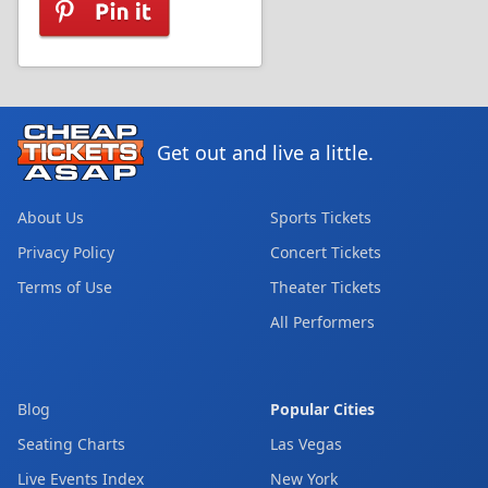
Get out and live a little.
About Us
Sports Tickets
Privacy Policy
Concert Tickets
Terms of Use
Theater Tickets
All Performers
Blog
Popular Cities
Seating Charts
Las Vegas
Live Events Index
New York