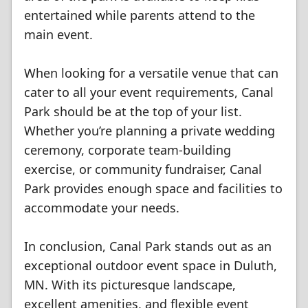
entertained while parents attend to the
main event.
When looking for a versatile venue that can
cater to all your event requirements, Canal
Park should be at the top of your list.
Whether you’re planning a private wedding
ceremony, corporate team-building
exercise, or community fundraiser, Canal
Park provides enough space and facilities to
accommodate your needs.
In conclusion, Canal Park stands out as an
exceptional outdoor event space in Duluth,
MN. With its picturesque landscape,
excellent amenities, and flexible event