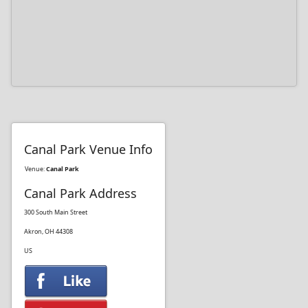
Canal Park Venue Info
Venue:
Canal Park
Canal Park Address
300 South Main Street
Akron, OH 44308
US