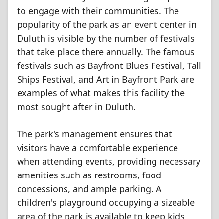
to engage with their communities. The
popularity of the park as an event center in
Duluth is visible by the number of festivals
that take place there annually. The famous
festivals such as Bayfront Blues Festival, Tall
Ships Festival, and Art in Bayfront Park are
examples of what makes this facility the
most sought after in Duluth.
The park's management ensures that
visitors have a comfortable experience
when attending events, providing necessary
amenities such as restrooms, food
concessions, and ample parking. A
children's playground occupying a sizeable
area of the park is available to keep kids