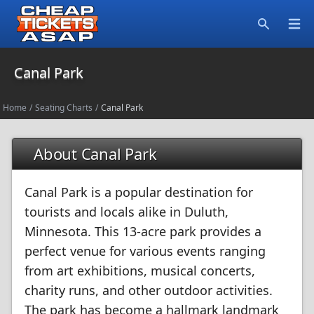
Open
Search
Canal Park
Home
/
Seating Charts
/
Canal Park
About Canal Park
Canal Park is a popular destination for
tourists and locals alike in Duluth,
Minnesota. This 13-acre park provides a
perfect venue for various events ranging
from art exhibitions, musical concerts,
charity runs, and other outdoor activities.
The park has become a hallmark landmark