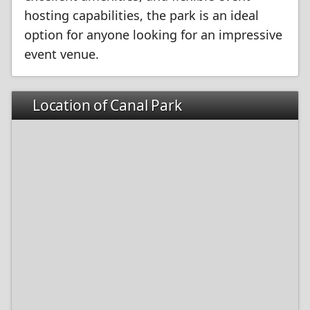
hosting capabilities, the park is an ideal
option for anyone looking for an impressive
event venue.
Location of Canal Park