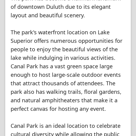
of downtown Duluth due to its elegant
layout and beautiful scenery.
The park's waterfront location on Lake
Superior offers numerous opportunities for
people to enjoy the beautiful views of the
lake while indulging in various activities.
Canal Park has a vast green space large
enough to host large-scale outdoor events
that attract thousands of attendees. The
park also has walking trails, floral gardens,
and natural amphitheaters that make it a
perfect canvas for hosting any event.
Canal Park is an ideal location to celebrate
cultural diversity while allowing the public