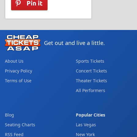
Get out and live a little.
About Us
Sports Tickets
Privacy Policy
Concert Tickets
Terms of Use
Theater Tickets
All Performers
Blog
Popular Cities
Seating Charts
Las Vegas
RSS Feed
New York