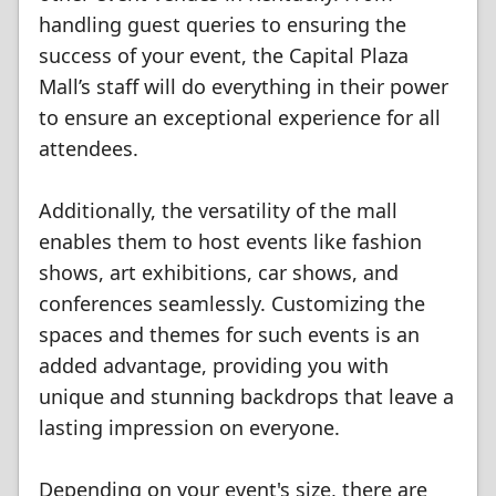
handling guest queries to ensuring the
success of your event, the Capital Plaza
Mall’s staff will do everything in their power
to ensure an exceptional experience for all
attendees.
Additionally, the versatility of the mall
enables them to host events like fashion
shows, art exhibitions, car shows, and
conferences seamlessly. Customizing the
spaces and themes for such events is an
added advantage, providing you with
unique and stunning backdrops that leave a
lasting impression on everyone.
Depending on your event's size, there are