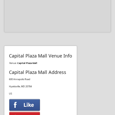
Capital Plaza Mall Venue Info
Venue:
Capital Plaza Mall
Capital Plaza Mall Address
600 Annapolis Road
Hyattsville, MD 20784
US