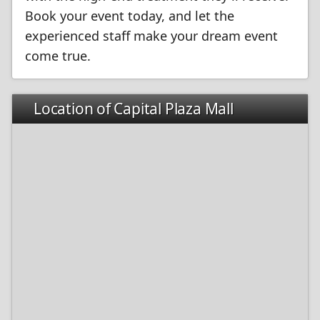
Book your event today, and let the
experienced staff make your dream event
come true.
Location of Capital Plaza Mall