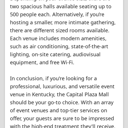
two spacious halls available seating up to
500 people each. Alternatively, if you’re
hosting a smaller, more intimate gathering,
there are different sized rooms available.
Each venue includes modern amenities,
such as air conditioning, state-of-the-art
lighting, on-site catering, audiovisual
equipment, and free Wi-Fi.
In conclusion, if you're looking for a
professional, luxurious, and versatile event
venue in Kentucky, the Capital Plaza Mall
should be your go-to choice. With an array
of event venues and top-tier services on
offer, your guests are sure to be impressed
with the high-end treatment they'll receive.