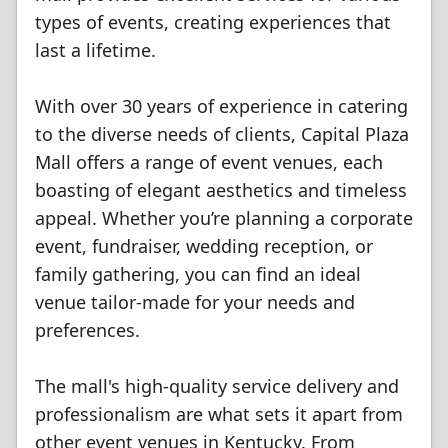
types of events, creating experiences that
last a lifetime.
With over 30 years of experience in catering
to the diverse needs of clients, Capital Plaza
Mall offers a range of event venues, each
boasting of elegant aesthetics and timeless
appeal. Whether you’re planning a corporate
event, fundraiser, wedding reception, or
family gathering, you can find an ideal
venue tailor-made for your needs and
preferences.
The mall's high-quality service delivery and
professionalism are what sets it apart from
other event venues in Kentucky. From