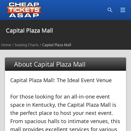
Open
Search
Capital Plaza Mall
Home
/
Seating Charts
/
Capital Plaza Mall
About Capital Plaza Mall
Capital Plaza Mall: The Ideal Event Venue
For those looking for an all-in-one event
space in Kentucky, the Capital Plaza Mall is
the perfect place to host your next event.
From spacious halls to intimate venues, this
mall provides excellent services for various