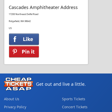
Cascades Amphitheater Address
17200 Northeast Delfel Road
Ridgefield, WA 98642
US
Get out and live a little.
About Us
Sports Tickets
Privacy Policy
Concert Tickets