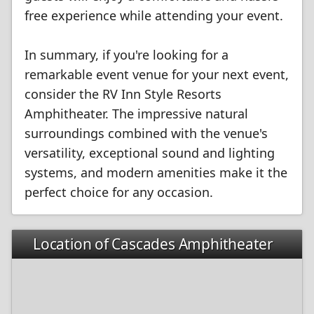
free experience while attending your event.
In summary, if you're looking for a
remarkable event venue for your next event,
consider the RV Inn Style Resorts
Amphitheater. The impressive natural
surroundings combined with the venue's
versatility, exceptional sound and lighting
systems, and modern amenities make it the
perfect choice for any occasion.
Location of Cascades Amphitheater