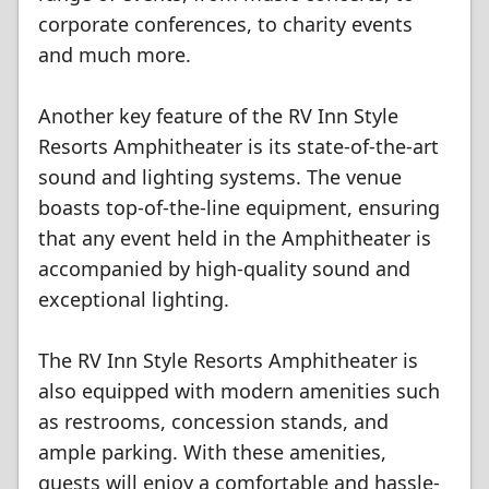
corporate conferences, to charity events
and much more.
Another key feature of the RV Inn Style
Resorts Amphitheater is its state-of-the-art
sound and lighting systems. The venue
boasts top-of-the-line equipment, ensuring
that any event held in the Amphitheater is
accompanied by high-quality sound and
exceptional lighting.
The RV Inn Style Resorts Amphitheater is
also equipped with modern amenities such
as restrooms, concession stands, and
ample parking. With these amenities,
guests will enjoy a comfortable and hassle-