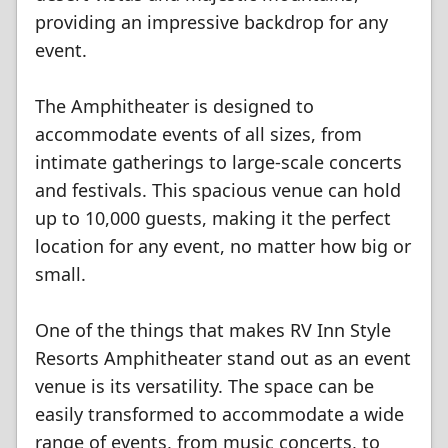
providing an impressive backdrop for any
event.
The Amphitheater is designed to
accommodate events of all sizes, from
intimate gatherings to large-scale concerts
and festivals. This spacious venue can hold
up to 10,000 guests, making it the perfect
location for any event, no matter how big or
small.
One of the things that makes RV Inn Style
Resorts Amphitheater stand out as an event
venue is its versatility. The space can be
easily transformed to accommodate a wide
range of events, from music concerts, to