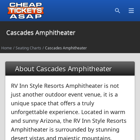
Open
Search
Cascades Amphitheater
Home
/
Seating Charts
/
Cascades Amphitheater
About Cascades Amphitheater
RV Inn Style Resorts Amphitheater is not
just another outdoor event venue, it is a
unique space that offers a truly
unforgettable experience. Located in warm
and sunny Arizona, the RV Inn Style Resorts
Amphitheater is surrounded by stunning
desert vistas and majestic mountains,