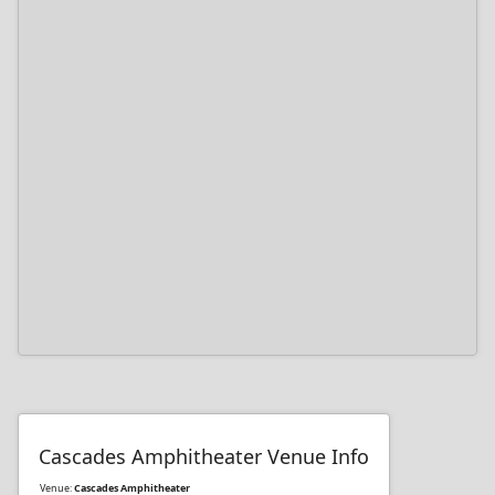
Cascades Amphitheater Venue Info
Venue:
Cascades Amphitheater