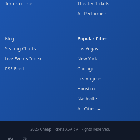
Terms of Use
Theater Tickets
All Performers
Blog
Popular Cities
Seating Charts
Las Vegas
Live Events Index
New York
RSS Feed
Chicago
Los Angeles
Houston
Nashville
All Cities →
2026
Cheap Tickets ASAP
. All Rights Reserved.