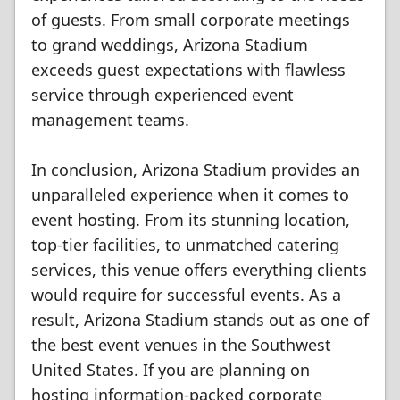
of guests. From small corporate meetings
to grand weddings, Arizona Stadium
exceeds guest expectations with flawless
service through experienced event
management teams.
In conclusion, Arizona Stadium provides an
unparalleled experience when it comes to
event hosting. From its stunning location,
top-tier facilities, to unmatched catering
services, this venue offers everything clients
would require for successful events. As a
result, Arizona Stadium stands out as one of
the best event venues in the Southwest
United States. If you are planning on
hosting information-packed corporate