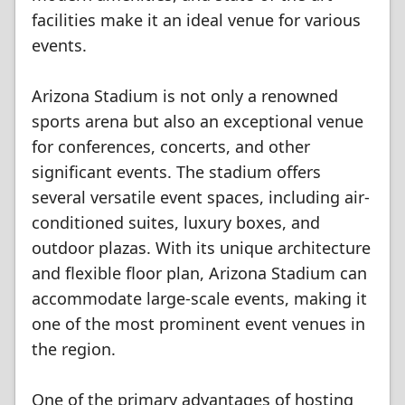
facilities make it an ideal venue for various
events.
Arizona Stadium is not only a renowned
sports arena but also an exceptional venue
for conferences, concerts, and other
significant events. The stadium offers
several versatile event spaces, including air-
conditioned suites, luxury boxes, and
outdoor plazas. With its unique architecture
and flexible floor plan, Arizona Stadium can
accommodate large-scale events, making it
one of the most prominent event venues in
the region.
One of the primary advantages of hosting