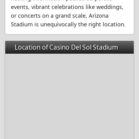
events, vibrant celebrations like weddings,
or concerts on a grand scale, Arizona
Stadium is unequivocally the right location.
Location of Casino Del Sol Stadium