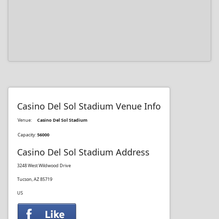
Casino Del Sol Stadium Venue Info
Venue:
Casino Del Sol Stadium
Capacity:
56000
Casino Del Sol Stadium Address
3248 West Wildwood Drive
Tucson, AZ 85719
US