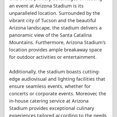
an event at Arizona Stadium is its
unparalleled location. Surrounded by the
vibrant city of Tucson and the beautiful
Arizona landscape, the stadium delivers a
panoramic view of the Santa Catalina
Mountains. Furthermore, Arizona Stadium's
location provides ample breakaway space
for outdoor activities or entertainment.
Additionally, the stadium boasts cutting-
edge audiovisual and lighting facilities that
ensure seamless events, whether for
concerts or corporate events. Moreover, the
in-house catering service at Arizona
Stadium provides exceptional culinary
experiences tailored according to the needs