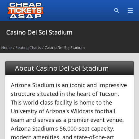
Open
Search
Casino Del Sol Stadium
Home
/
Seating Charts
/
Casino Del Sol Stadium
About Casino Del Sol Stadium
Arizona Stadium is an iconic and impressive
structure situated in the heart of Tucson.
This world-class facility is home to the
University of Arizona's Wildcats football
team and serves as a premier event venue.
Arizona Stadium's 56,000-seat capacity,
modern amenities, and state-of-the-art