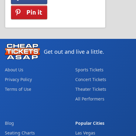
Get out and live a little.
About Us
Sports Tickets
Privacy Policy
Concert Tickets
Terms of Use
Theater Tickets
All Performers
Blog
Popular Cities
Seating Charts
Las Vegas