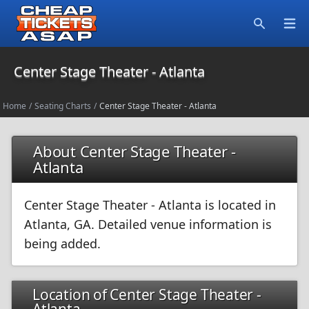
Open
Search
Center Stage Theater - Atlanta
Home
/
Seating Charts
/
Center Stage Theater - Atlanta
About Center Stage Theater -
Atlanta
Center Stage Theater - Atlanta is located in
Atlanta, GA. Detailed venue information is
being added.
Location of Center Stage Theater -