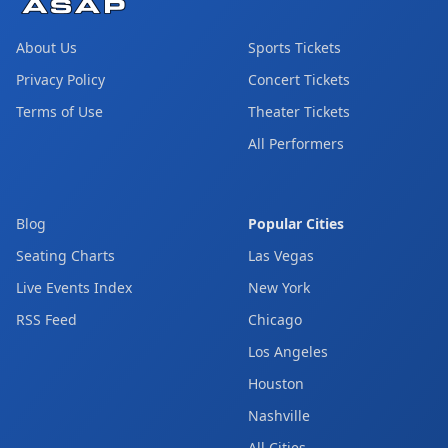
About Us
Sports Tickets
Privacy Policy
Concert Tickets
Terms of Use
Theater Tickets
All Performers
Blog
Popular Cities
Seating Charts
Las Vegas
Live Events Index
New York
RSS Feed
Chicago
Los Angeles
Houston
Nashville
All Cities →