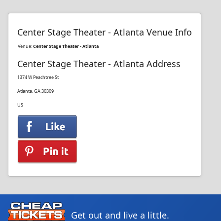
Center Stage Theater - Atlanta Venue Info
Venue:
Center Stage Theater - Atlanta
Center Stage Theater - Atlanta Address
1374 W Peachtree St
Atlanta, GA 30309
US
Get out and live a little.