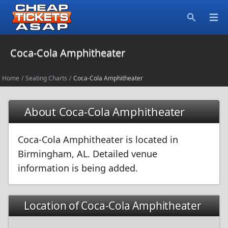
Open
Search
Coca-Cola Amphitheater
Home
/
Seating Charts
/
Coca-Cola Amphitheater
About Coca-Cola Amphitheater
Coca-Cola Amphitheater is located in
Birmingham, AL. Detailed venue
information is being added.
Location of Coca-Cola Amphitheater