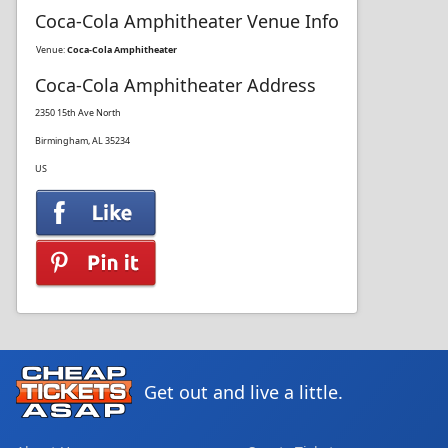
Coca-Cola Amphitheater Venue Info
Venue:
Coca-Cola Amphitheater
Coca-Cola Amphitheater Address
2350 15th Ave North
Birmingham, AL 35234
US
Get out and live a little.