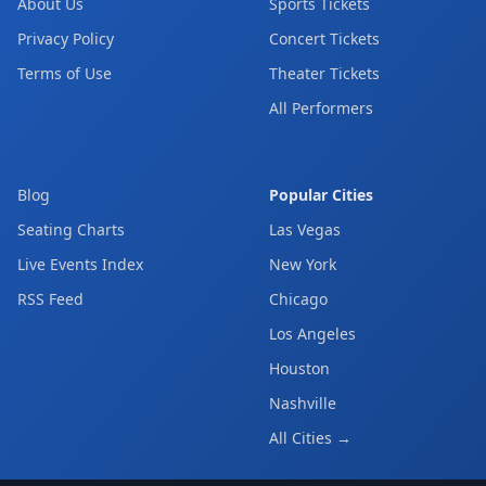
About Us
Sports Tickets
Privacy Policy
Concert Tickets
Terms of Use
Theater Tickets
All Performers
Blog
Popular Cities
Seating Charts
Las Vegas
Live Events Index
New York
RSS Feed
Chicago
Los Angeles
Houston
Nashville
All Cities →