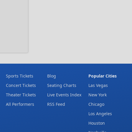
Sports Tickets
Blog
Popular Cities
Concert Tickets
Seating Charts
Las Vegas
Theater Tickets
Live Events Index
New York
All Performers
RSS Feed
Chicago
Los Angeles
Houston