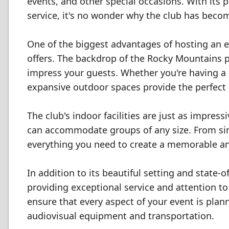
events, and other special occasions. With its 
service, it's no wonder why the club has beco
One of the biggest advantages of hosting an ev
offers. The backdrop of the Rocky Mountains p
impress your guests. Whether you're having a s
expansive outdoor spaces provide the perfect 
The club's indoor facilities are just as impre
can accommodate groups of any size. From sim
everything you need to create a memorable an
In addition to its beautiful setting and state-o
providing exceptional service and attention to 
ensure that every aspect of your event is plan
audiovisual equipment and transportation.