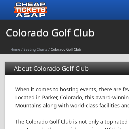
Colorado Golf Club
Home
/
Seating Charts
/
Colorado Golf Club
About Colorado Golf Club
When it comes to hosting events, there are fe
Located in Parker, Colorado, this award-winnin
Mountains along with world-class facilities and
The Colorado Golf Club is not only a top-rated