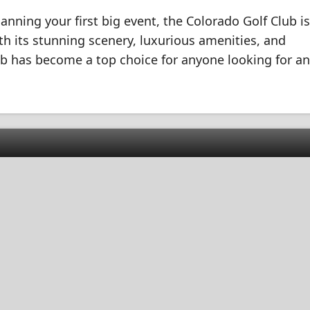
nning your first big event, the Colorado Golf Club is
ith its stunning scenery, luxurious amenities, and
lub has become a top choice for anyone looking for an