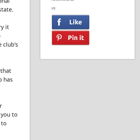
onal
tate.
US
y it
o
 club's
 that
b has
r
 you to
 to