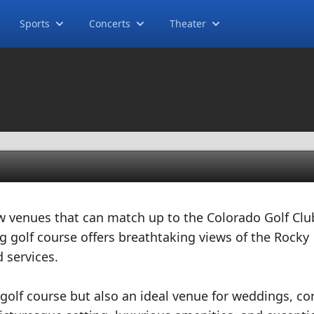
Sports
Concerts
Theater
w venues that can match up to the Colorado Golf Clu
g golf course offers breathtaking views of the Rocky
 services.
 golf course but also an ideal venue for weddings, co