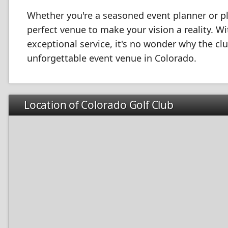
Whether you're a seasoned event planner or pla
perfect venue to make your vision a reality. W
exceptional service, it's no wonder why the c
unforgettable event venue in Colorado.
Location of Colorado Golf Club