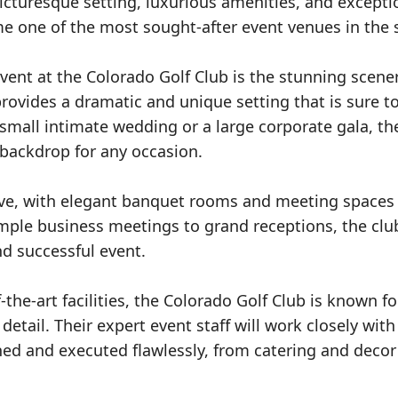
picturesque setting, luxurious amenities, and excepti
me one of the most sought-after event venues in the s
ent at the Colorado Golf Club is the stunning scener
rovides a dramatic and unique setting that is sure t
mall intimate wedding or a large corporate gala, the
backdrop for any occasion.
ssive, with elegant banquet rooms and meeting spaces
ple business meetings to grand receptions, the clu
d successful event.
f-the-art facilities, the Colorado Golf Club is known fo
detail. Their expert event staff will work closely with
ned and executed flawlessly, from catering and decor