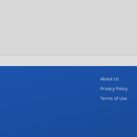
About Us
Privacy Policy
Terms of Use