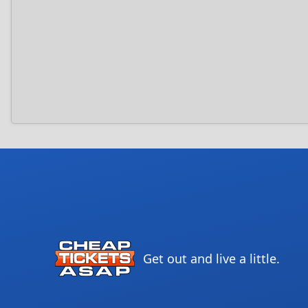
Get out and live a little.