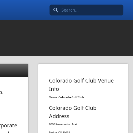
Search icon
Colorado Golf Club Venue
Info
b.
Venue:
Colorado Golf Club
Colorado Golf Club
Address
rporate
8000 Preservation Trail
Parker, CO 80134