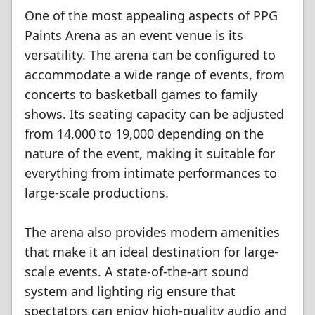
One of the most appealing aspects of PPG
Paints Arena as an event venue is its
versatility. The arena can be configured to
accommodate a wide range of events, from
concerts to basketball games to family
shows. Its seating capacity can be adjusted
from 14,000 to 19,000 depending on the
nature of the event, making it suitable for
everything from intimate performances to
large-scale productions.
The arena also provides modern amenities
that make it an ideal destination for large-
scale events. A state-of-the-art sound
system and lighting rig ensure that
spectators can enjoy high-quality audio and