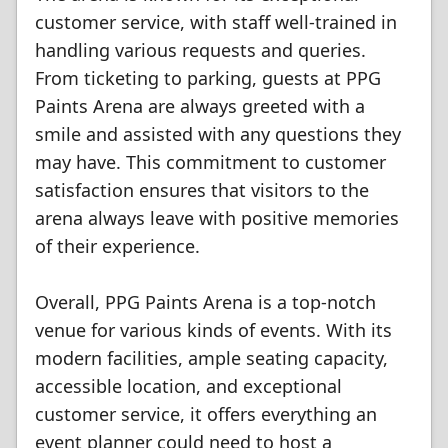
customer service, with staff well-trained in
handling various requests and queries.
From ticketing to parking, guests at PPG
Paints Arena are always greeted with a
smile and assisted with any questions they
may have. This commitment to customer
satisfaction ensures that visitors to the
arena always leave with positive memories
of their experience.
Overall, PPG Paints Arena is a top-notch
venue for various kinds of events. With its
modern facilities, ample seating capacity,
accessible location, and exceptional
customer service, it offers everything an
event planner could need to host a