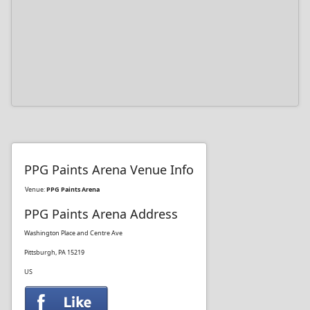
PPG Paints Arena Venue Info
Venue:
PPG Paints Arena
PPG Paints Arena Address
Washington Place and Centre Ave
Pittsburgh, PA 15219
US