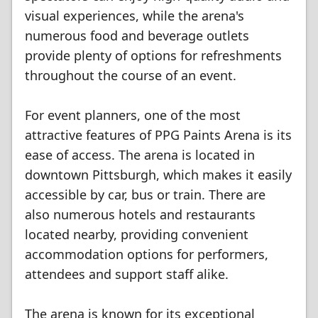
visual experiences, while the arena's
numerous food and beverage outlets
provide plenty of options for refreshments
throughout the course of an event.
For event planners, one of the most
attractive features of PPG Paints Arena is its
ease of access. The arena is located in
downtown Pittsburgh, which makes it easily
accessible by car, bus or train. There are
also numerous hotels and restaurants
located nearby, providing convenient
accommodation options for performers,
attendees and support staff alike.
The arena is known for its exceptional