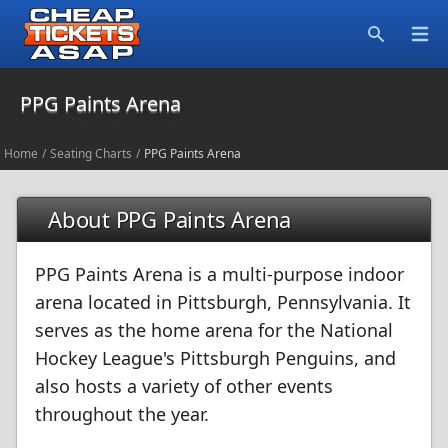
Open
Search
PPG Paints Arena
Home
/
Seating Charts
/
PPG Paints Arena
About PPG Paints Arena
PPG Paints Arena is a multi-purpose indoor
arena located in Pittsburgh, Pennsylvania. It
serves as the home arena for the National
Hockey League's Pittsburgh Penguins, and
also hosts a variety of other events
throughout the year.