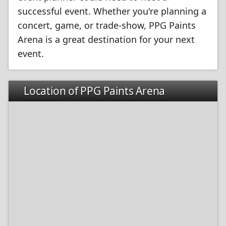
successful event. Whether you're planning a
concert, game, or trade-show, PPG Paints
Arena is a great destination for your next
event.
Location of PPG Paints Arena