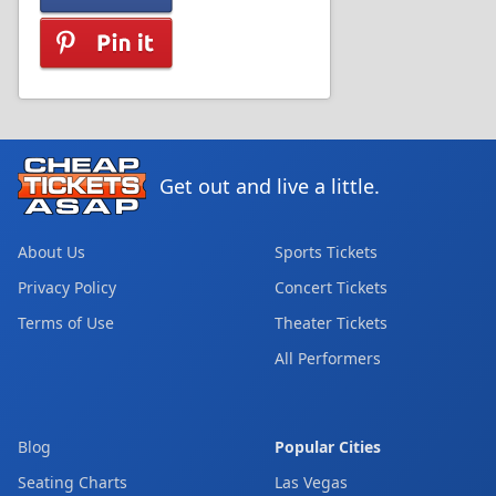
Get out and live a little.
About Us
Sports Tickets
Privacy Policy
Concert Tickets
Terms of Use
Theater Tickets
All Performers
Blog
Popular Cities
Seating Charts
Las Vegas