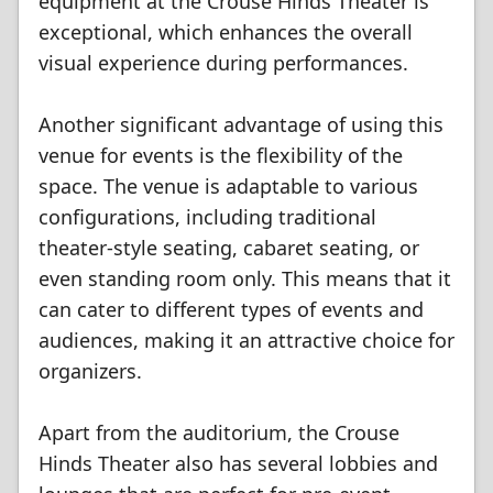
equipment at the Crouse Hinds Theater is
exceptional, which enhances the overall
visual experience during performances.
Another significant advantage of using this
venue for events is the flexibility of the
space. The venue is adaptable to various
configurations, including traditional
theater-style seating, cabaret seating, or
even standing room only. This means that it
can cater to different types of events and
audiences, making it an attractive choice for
organizers.
Apart from the auditorium, the Crouse
Hinds Theater also has several lobbies and