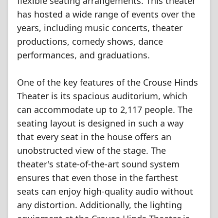
flexible seating arrangements. This theater
has hosted a wide range of events over the
years, including music concerts, theater
productions, comedy shows, dance
performances, and graduations.
One of the key features of the Crouse Hinds
Theater is its spacious auditorium, which
can accommodate up to 2,117 people. The
seating layout is designed in such a way
that every seat in the house offers an
unobstructed view of the stage. The
theater's state-of-the-art sound system
ensures that even those in the farthest
seats can enjoy high-quality audio without
any distortion. Additionally, the lighting