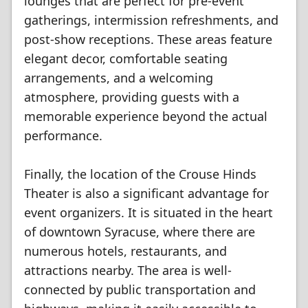
lounges that are perfect for pre-event
gatherings, intermission refreshments, and
post-show receptions. These areas feature
elegant decor, comfortable seating
arrangements, and a welcoming
atmosphere, providing guests with a
memorable experience beyond the actual
performance.
Finally, the location of the Crouse Hinds
Theater is also a significant advantage for
event organizers. It is situated in the heart
of downtown Syracuse, where there are
numerous hotels, restaurants, and
attractions nearby. The area is well-
connected by public transportation and