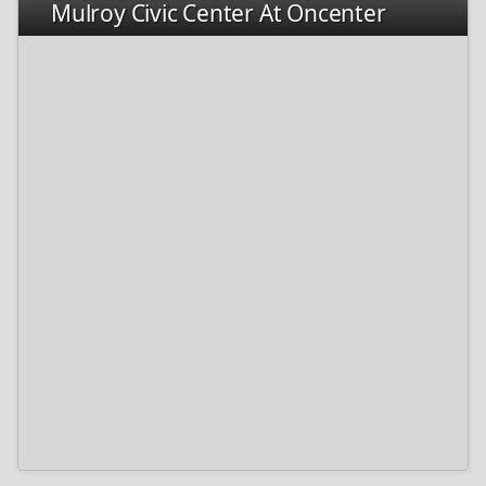
Mulroy Civic Center At Oncenter