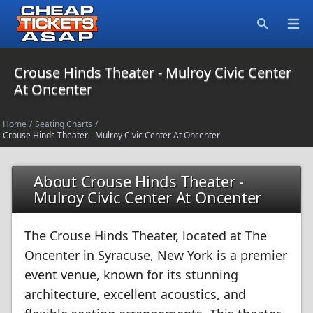
Open
Search
Crouse Hinds Theater - Mulroy Civic Center
At Oncenter
Home
/
Seating Charts
/
Crouse Hinds Theater - Mulroy Civic Center At Oncenter
About Crouse Hinds Theater -
Mulroy Civic Center At Oncenter
The Crouse Hinds Theater, located at The
Oncenter in Syracuse, New York is a premier
event venue, known for its stunning
architecture, excellent acoustics, and