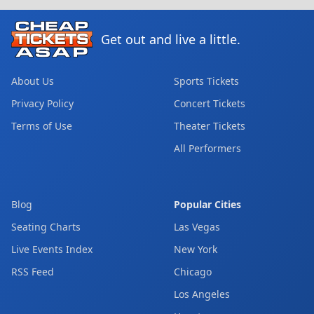
Get out and live a little.
About Us
Sports Tickets
Privacy Policy
Concert Tickets
Terms of Use
Theater Tickets
All Performers
Blog
Popular Cities
Seating Charts
Las Vegas
Live Events Index
New York
RSS Feed
Chicago
Los Angeles