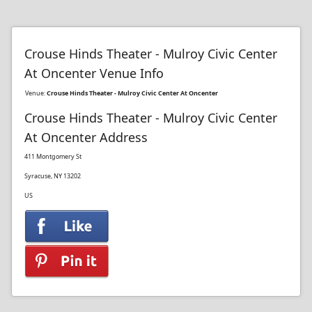
Crouse Hinds Theater - Mulroy Civic Center
At Oncenter Venue Info
Venue:
Crouse Hinds Theater - Mulroy Civic Center At Oncenter
Crouse Hinds Theater - Mulroy Civic Center
At Oncenter Address
411 Montgomery St
Syracuse, NY 13202
US