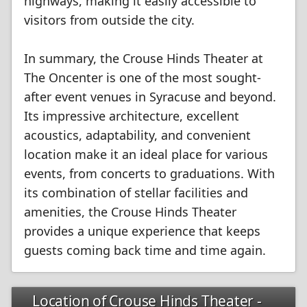
highways, making it easily accessible to
visitors from outside the city.
In summary, the Crouse Hinds Theater at
The Oncenter is one of the most sought-
after event venues in Syracuse and beyond.
Its impressive architecture, excellent
acoustics, adaptability, and convenient
location make it an ideal place for various
events, from concerts to graduations. With
its combination of stellar facilities and
amenities, the Crouse Hinds Theater
provides a unique experience that keeps
guests coming back time and time again.
Location of Crouse Hinds Theater -