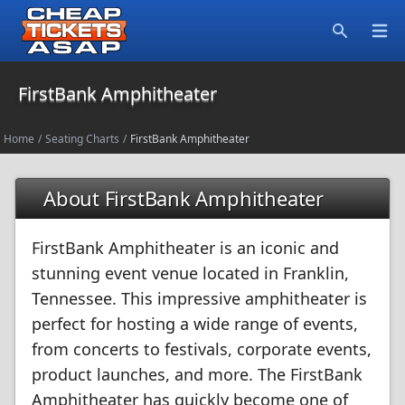
Open
Search
FirstBank Amphitheater
Home
/
Seating Charts
/
FirstBank Amphitheater
About FirstBank Amphitheater
FirstBank Amphitheater is an iconic and
stunning event venue located in Franklin,
Tennessee. This impressive amphitheater is
perfect for hosting a wide range of events,
from concerts to festivals, corporate events,
product launches, and more. The FirstBank
Amphitheater has quickly become one of