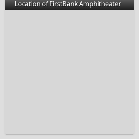
Location of FirstBank Amphitheater