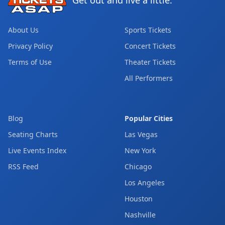
Get out and live a little.
About Us
Sports Tickets
Privacy Policy
Concert Tickets
Terms of Use
Theater Tickets
All Performers
Blog
Popular Cities
Seating Charts
Las Vegas
Live Events Index
New York
RSS Feed
Chicago
Los Angeles
Houston
Nashville