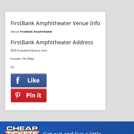
FirstBank Amphitheater Venue Info
Venue:
FirstBank Amphitheater
FirstBank Amphitheater Address
4525 Graystone Quarry Lane
Franklin, TN 37064
US