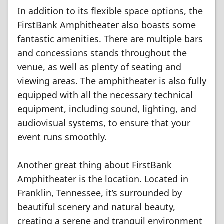
In addition to its flexible space options, the
FirstBank Amphitheater also boasts some
fantastic amenities. There are multiple bars
and concessions stands throughout the
venue, as well as plenty of seating and
viewing areas. The amphitheater is also fully
equipped with all the necessary technical
equipment, including sound, lighting, and
audiovisual systems, to ensure that your
event runs smoothly.
Another great thing about FirstBank
Amphitheater is the location. Located in
Franklin, Tennessee, it’s surrounded by
beautiful scenery and natural beauty,
creating a serene and tranquil environment