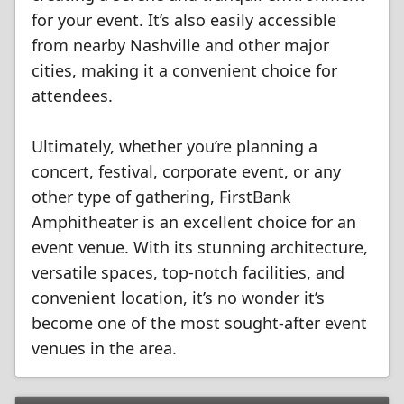
for your event. It’s also easily accessible
from nearby Nashville and other major
cities, making it a convenient choice for
attendees.
Ultimately, whether you’re planning a
concert, festival, corporate event, or any
other type of gathering, FirstBank
Amphitheater is an excellent choice for an
event venue. With its stunning architecture,
versatile spaces, top-notch facilities, and
convenient location, it’s no wonder it’s
become one of the most sought-after event
venues in the area.