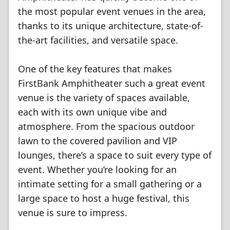
the most popular event venues in the area,
thanks to its unique architecture, state-of-
the-art facilities, and versatile space.
One of the key features that makes
FirstBank Amphitheater such a great event
venue is the variety of spaces available,
each with its own unique vibe and
atmosphere. From the spacious outdoor
lawn to the covered pavilion and VIP
lounges, there’s a space to suit every type of
event. Whether you’re looking for an
intimate setting for a small gathering or a
large space to host a huge festival, this
venue is sure to impress.