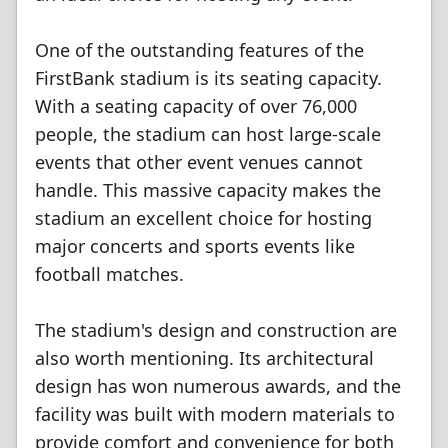
One of the outstanding features of the
FirstBank stadium is its seating capacity.
With a seating capacity of over 76,000
people, the stadium can host large-scale
events that other event venues cannot
handle. This massive capacity makes the
stadium an excellent choice for hosting
major concerts and sports events like
football matches.
The stadium's design and construction are
also worth mentioning. Its architectural
design has won numerous awards, and the
facility was built with modern materials to
provide comfort and convenience for both