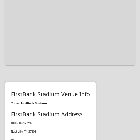
FirstBank Stadium Venue Info
Venue:
FirstBank Stadium
FirstBank Stadium Address
Jess Neely Drive
Nashville, TN 37203