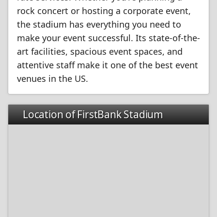
rock concert or hosting a corporate event,
the stadium has everything you need to
make your event successful. Its state-of-the-
art facilities, spacious event spaces, and
attentive staff make it one of the best event
venues in the US.
Location of FirstBank Stadium