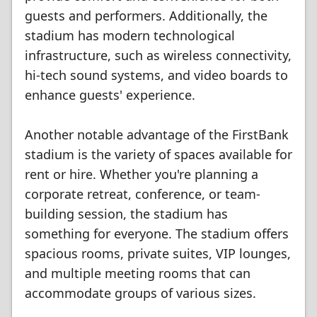
guests and performers. Additionally, the
stadium has modern technological
infrastructure, such as wireless connectivity,
hi-tech sound systems, and video boards to
enhance guests' experience.
Another notable advantage of the FirstBank
stadium is the variety of spaces available for
rent or hire. Whether you're planning a
corporate retreat, conference, or team-
building session, the stadium has
something for everyone. The stadium offers
spacious rooms, private suites, VIP lounges,
and multiple meeting rooms that can
accommodate groups of various sizes.