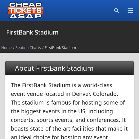
Open
Search
FirstBank Stadium
Home
/
Seating Charts
/
FirstBank Stadium
About FirstBank Stadium
The FirstBank Stadium is a world-class
event venue located in Denver, Colorado.
The stadium is famous for hosting some of
the biggest events in the US, including
concerts, sports events, and conferences. It
boasts state-of-the-art facilities that make it
an ideal choice for hosting any event.