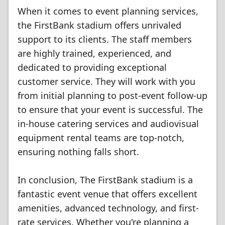
When it comes to event planning services,
the FirstBank stadium offers unrivaled
support to its clients. The staff members
are highly trained, experienced, and
dedicated to providing exceptional
customer service. They will work with you
from initial planning to post-event follow-up
to ensure that your event is successful. The
in-house catering services and audiovisual
equipment rental teams are top-notch,
ensuring nothing falls short.
In conclusion, The FirstBank stadium is a
fantastic event venue that offers excellent
amenities, advanced technology, and first-
rate services. Whether you're planning a