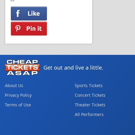
US
Get out and live a little.
About Us
Sports Tickets
Privacy Policy
Concert Tickets
Terms of Use
Theater Tickets
All Performers